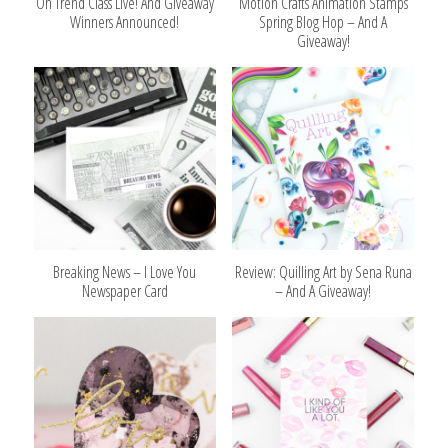
On Trend Class Live! And Giveaway
Motion Crafts Animation Stamps
Winners Announced!
Spring Blog Hop – And A
Giveaway!
Breaking News – I Love You
Review: Quilling Art by Sena Runa
Newspaper Card
– And A Giveaway!