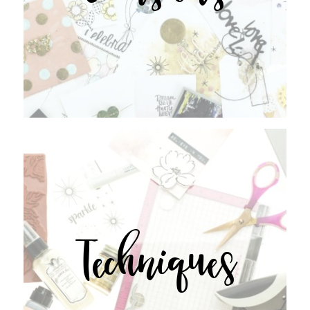
Techniques