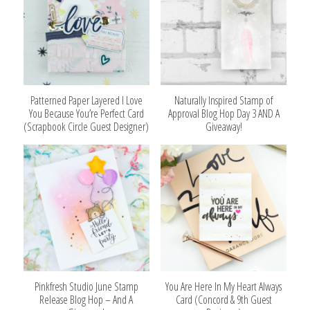
Patterned Paper Layered I Love
Naturally Inspired Stamp of
You Because You’re Perfect Card
Approval Blog Hop Day 3 AND A
(Scrapbook Circle Guest Designer)
Giveaway!
Pinkfresh Studio June Stamp
You Are Here In My Heart Always
Release Blog Hop – And A
Card (Concord & 9th Guest