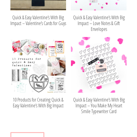
Quick & Easy Valentine’s With Big
Quick & Easy Valentine’s With Big
Impact – Valentine’s Cards for Guys
Impact – Love Notes & Gift
Envelopes
10 Products for Creating Quick &
Quick & Easy Valentine’s With Big
Easy Valentine’s With Big Impact
Impact – You Make My Heart
Smile Typewriter Card