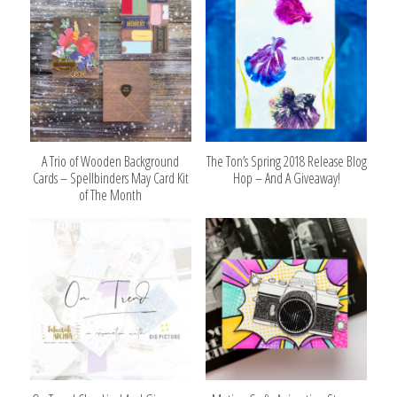
A Trio of Wooden Background
The Ton’s Spring 2018 Release Blog
Cards – Spellbinders May Card Kit
Hop – And A Giveaway!
of The Month