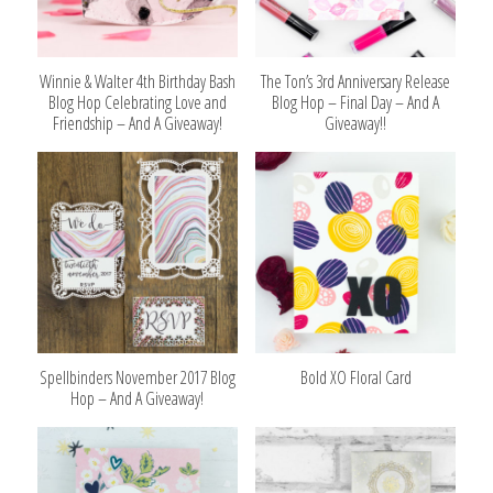
Winnie & Walter 4th Birthday Bash
The Ton’s 3rd Anniversary Release
Blog Hop Celebrating Love and
Blog Hop – Final Day – And A
Friendship – And A Giveaway!
Giveaway!!
Spellbinders November 2017 Blog
Bold XO Floral Card
Hop – And A Giveaway!