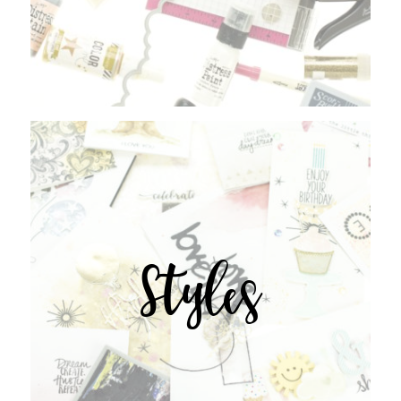
Styles