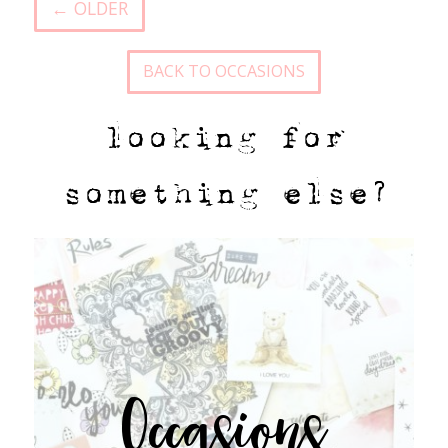
← OLDER
BACK TO OCCASIONS
looking for
something else?
Occasions