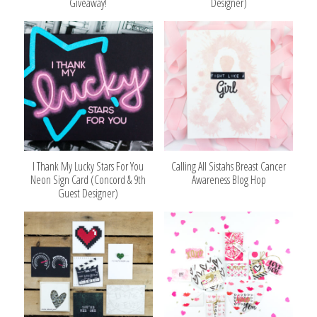
Giveaway!
Designer)
I Thank My Lucky Stars For You
Calling All Sistahs Breast Cancer
Neon Sign Card (Concord & 9th
Awareness Blog Hop
Guest Designer)