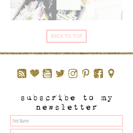
BACK TO TOP
subscribe to my
newsletter