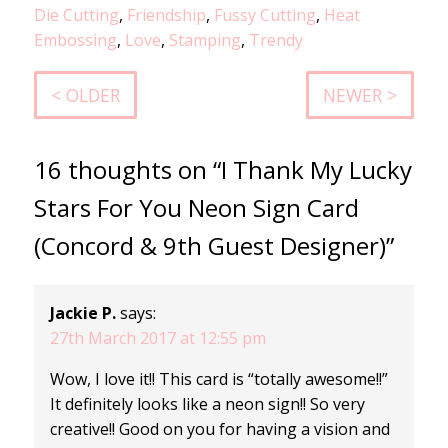
Die Cutting
,
Friendship
,
Fussy Cutting
,
Heat
Embossing
,
Love
,
Stamping
,
Trendy
< OLDER
NEWER >
16 thoughts on “I Thank My Lucky
Stars For You Neon Sign Card
(Concord & 9th Guest Designer)”
Jackie P.
says:
27th March 2017 at 12:55 pm
Wow, I love it!! This card is “totally awesome!!”
It definitely looks like a neon sign!! So very
creative!! Good on you for having a vision and