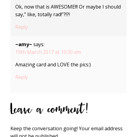
Ok, now that is AWESOME!!! Or maybe I should
say,” like, totally rad!”?!?!
Reply
~amy~
says:
19th March 2017 at 10:30 am
Amazing card and LOVE the pics:)
Reply
Leave a comment!
Keep the conversation going! Your email address
will not be published.