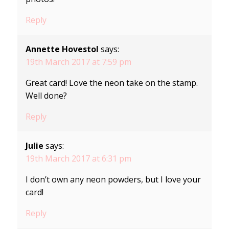
Reply
Annette Hovestol
says:
19th March 2017 at 7:59 pm
Great card! Love the neon take on the stamp.
Well done?
Reply
Julie
says:
19th March 2017 at 6:31 pm
I don’t own any neon powders, but I love your
card!
Reply