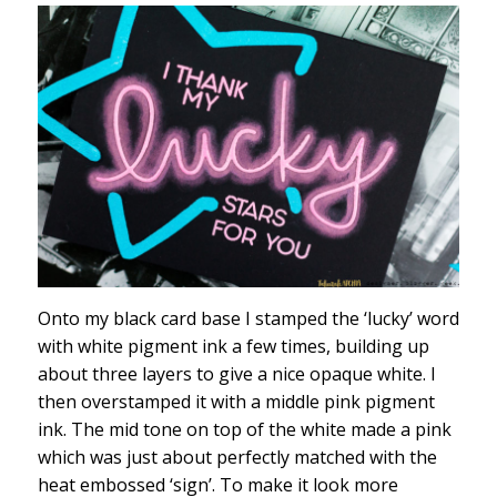
Onto my black card base I stamped the ‘lucky’ word
with white pigment ink a few times, building up
about three layers to give a nice opaque white. I
then overstamped it with a middle pink pigment
ink. The mid tone on top of the white made a pink
which was just about perfectly matched with the
heat embossed ‘sign’. To make it look more