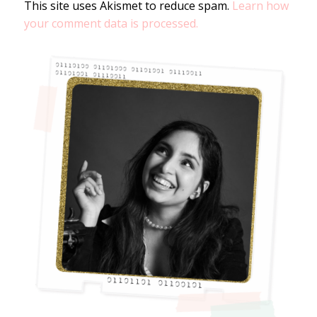
This site uses Akismet to reduce spam.
Learn how
your comment data is processed.