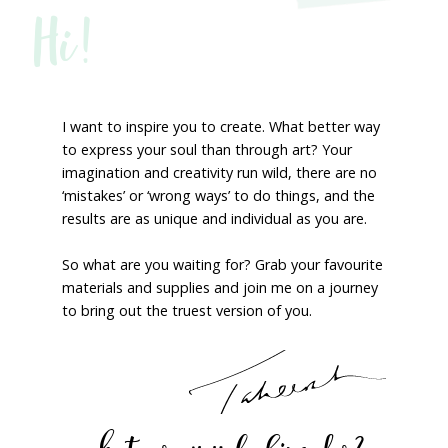
Hi!
I want to inspire you to create. What better way
to express your soul than through art? Your
imagination and creativity run wild, there are no
‘mistakes’ or ‘wrong ways’ to do things, and the
results are as unique and individual as you are.
So what are you waiting for? Grab your favourite
materials and supplies and join me on a journey
to bring out the truest version of you.