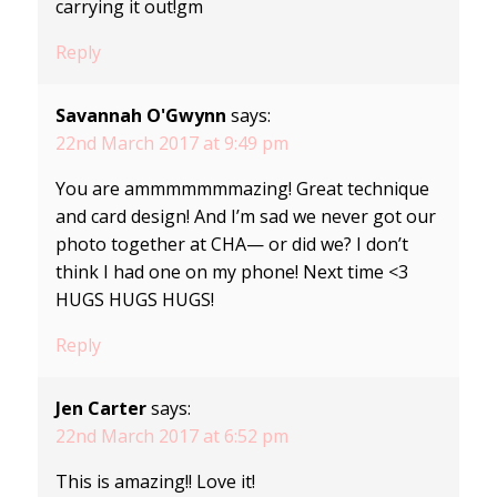
carrying it out!gm
Reply
Savannah O'Gwynn
says:
22nd March 2017 at 9:49 pm
You are ammmmmmmazing! Great technique
and card design! And I’m sad we never got our
photo together at CHA— or did we? I don’t
think I had one on my phone! Next time <3
HUGS HUGS HUGS!
Reply
Jen Carter
says:
22nd March 2017 at 6:52 pm
This is amazing!! Love it!