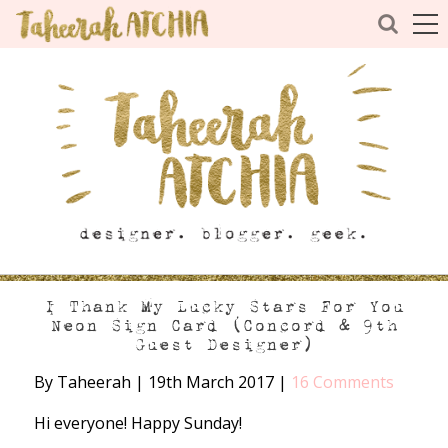
I Thank My Lucky Stars For You
Neon Sign Card (Concord & 9th
Guest Designer)
By Taheerah
|
19th March 2017
|
16 Comments
Hi everyone! Happy Sunday!