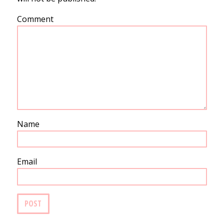
Comment
Name
Email