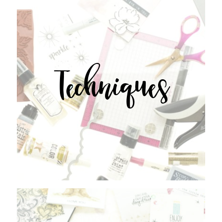
Techniques