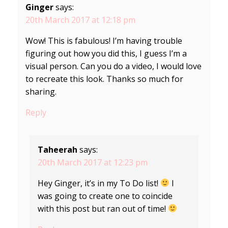
Ginger
says:
20th March 2017 at 12:18 pm
Wow! This is fabulous! I’m having trouble
figuring out how you did this, I guess I’m a
visual person. Can you do a video, I would love
to recreate this look. Thanks so much for
sharing.
Reply
Taheerah
says:
20th March 2017 at 12:23 pm
Hey Ginger, it’s in my To Do list!
I
was going to create one to coincide
with this post but ran out of time!