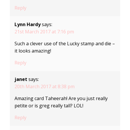
Reply
Lynn Hardy
says:
21st March 2017 at 7:16 pm
Such a clever use of the Lucky stamp and die –
it looks amazing!
Reply
janet
says:
20th March 2017 at 8:38 pm
Amazing card Taheerah! Are you just really
petite or is greg really tall? LOL!
Reply