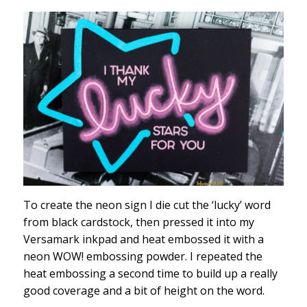
To create the neon sign I die cut the ‘lucky’ word
from black cardstock, then pressed it into my
Versamark inkpad and heat embossed it with a
neon WOW! embossing powder. I repeated the
heat embossing a second time to build up a really
good coverage and a bit of height on the word.