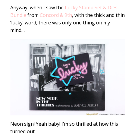
Anyway, when I saw the
Lucky Stamp Set & Dies
Bundle
from
Concord & 9th
, with the thick and thin
‘lucky’ word, there was only one thing on my
mind…
Neon sign! Yeah baby! I’m so thrilled at how this
turned out!