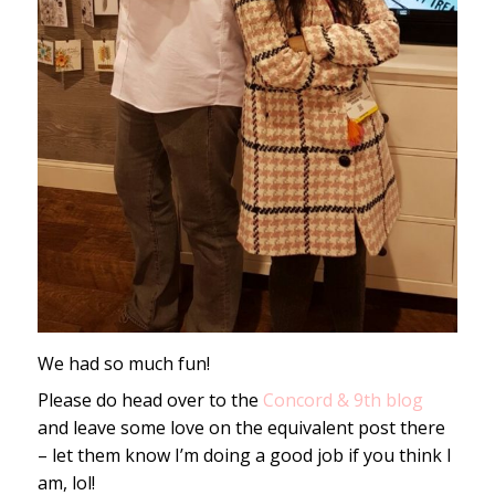
We had so much fun!
Please do head over to the
Concord & 9th blog
and leave some love on the equivalent post there
– let them know I’m doing a good job if you think I
am, lol!