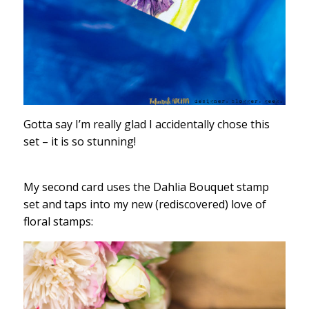
Gotta say I’m really glad I accidentally chose this
set – it is so stunning!
My second card uses the Dahlia Bouquet stamp
set and taps into my new (rediscovered) love of
floral stamps: