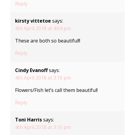
Reply
kirsty vittetoe
says:
4th April 2018 at 4:04 pm
These are both so beautiful!!
Reply
Cindy Evanoff
says:
4th April 2018 at 3:16 pm
Flowers/Fish let’s call them beautiful!
Reply
Toni Harris
says:
4th April 2018 at 3:15 pm