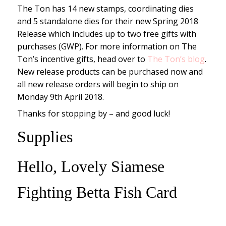
The Ton has 14 new stamps, coordinating dies
and 5 standalone dies for their new Spring 2018
Release which includes up to two free gifts with
purchases (GWP). For more information on The
Ton’s incentive gifts, head over to
The Ton’s blog
.
New release products can be purchased now and
all new release orders will begin to ship on
Monday 9th April 2018.
Thanks for stopping by – and good luck!
Supplies
Hello, Lovely Siamese
Fighting Betta Fish Card