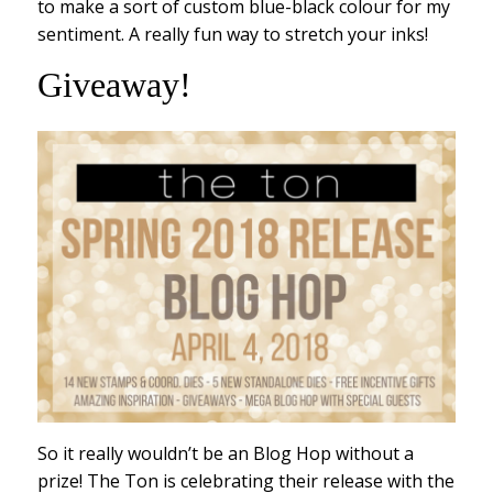
to make a sort of custom blue-black colour for my
sentiment. A really fun way to stretch your inks!
Giveaway!
So it really wouldn’t be an Blog Hop without a
prize! The Ton is celebrating their release with the