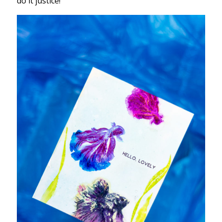
do it justice!