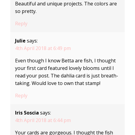
Beautiful and unique projects. The colors are
so pretty.
Reply
Julie
says:
4th April 2018 at 6:49 pm
Even though I know Betta are fish, I thought
your first card featured lovely blooms until I
read your post. The dahlia card is just breath-
taking. Would love to own that stamp!
Reply
Iris Soscia
says:
4th April 2018 at 6:44 pm
Your cards are gorgeous. I thought the fish