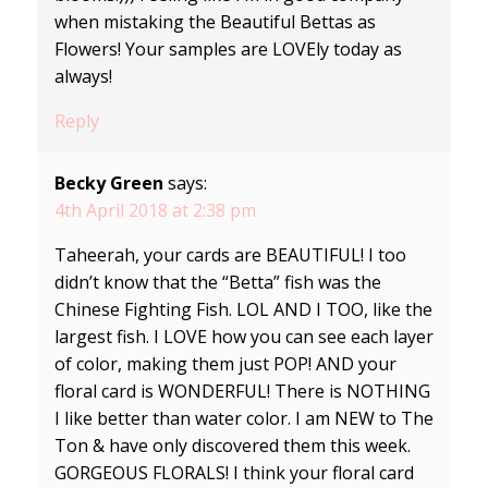
when mistaking the Beautiful Bettas as
Flowers! Your samples are LOVEly today as
always!
Reply
Becky Green
says:
4th April 2018 at 2:38 pm
Taheerah, your cards are BEAUTIFUL! I too
didn’t know that the “Betta” fish was the
Chinese Fighting Fish. LOL AND I TOO, like the
largest fish. I LOVE how you can see each layer
of color, making them just POP! AND your
floral card is WONDERFUL! There is NOTHING
I like better than water color. I am NEW to The
Ton & have only discovered them this week.
GORGEOUS FLORALS! I think your floral card