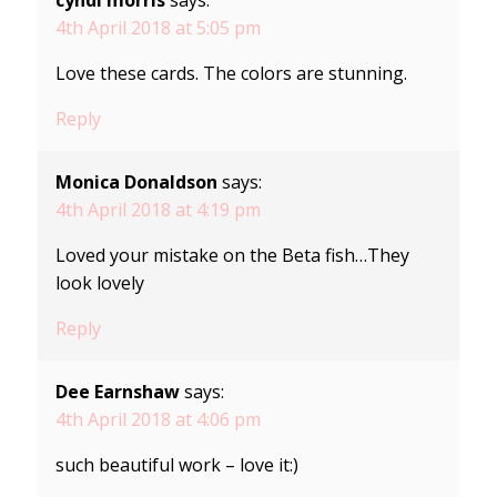
cyndi morris
says:
4th April 2018 at 5:05 pm
Love these cards. The colors are stunning.
Reply
Monica Donaldson
says:
4th April 2018 at 4:19 pm
Loved your mistake on the Beta fish…They
look lovely
Reply
Dee Earnshaw
says:
4th April 2018 at 4:06 pm
such beautiful work – love it:)