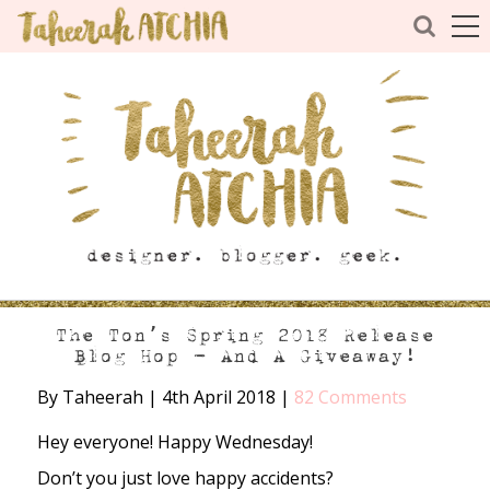
The Ton’s Spring 2018 Release
Blog Hop – And A Giveaway!
By Taheerah
|
4th April 2018
|
82 Comments
Hey everyone! Happy Wednesday!
Don’t you just love happy accidents?