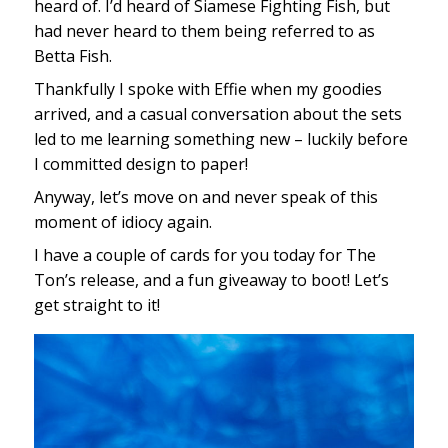
heard of. I’d heard of Siamese Fighting Fish, but
had never heard to them being referred to as
Betta Fish.
Thankfully I spoke with Effie when my goodies
arrived, and a casual conversation about the sets
led to me learning something new – luckily before
I committed design to paper!
Anyway, let’s move on and never speak of this
moment of idiocy again.
I have a couple of cards for you today for The
Ton’s release, and a fun giveaway to boot! Let’s
get straight to it!