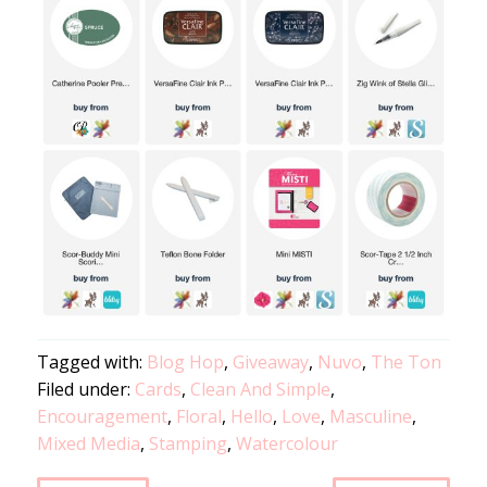
Tagged with:
Blog Hop
,
Giveaway
,
Nuvo
,
The Ton
Filed under:
Cards
,
Clean And Simple
,
Encouragement
,
Floral
,
Hello
,
Love
,
Masculine
,
Mixed Media
,
Stamping
,
Watercolour