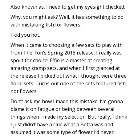
Also known as, I need to get my eyesight checked.
Why, you might ask? Well, it has something to do
with mistaking fish for flowers.
I kid you not.
When it came to choosing a few sets to play with
from The Ton’s Spring 2018 release, I really was
spoilt for choice! Effie is a master at creating
amazing stamp sets, and when I first glanced at
the release I picked out what I thought were three
floral sets. Turns out one of the sets featured fish,
not flowers.
Don’t ask me how I made this mistake. I’m gonna
blame it on fatigue or being between several
things when I made my selection. But really, I think
I just didn’t have a clue what a Betta was and
assumed it was some type of flower I’d never