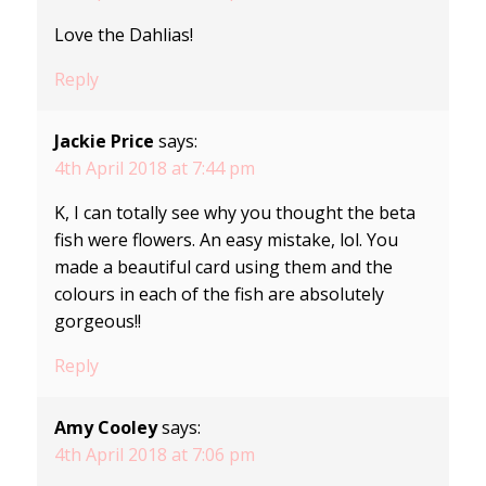
Love the Dahlias!
Reply
Jackie Price
says:
4th April 2018 at 7:44 pm
K, I can totally see why you thought the beta
fish were flowers. An easy mistake, lol. You
made a beautiful card using them and the
colours in each of the fish are absolutely
gorgeous!!
Reply
Amy Cooley
says:
4th April 2018 at 7:06 pm