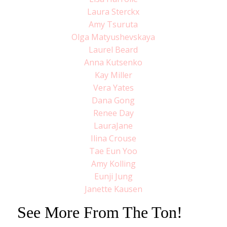
Laura Sterckx
Amy Tsuruta
Olga Matyushevskaya
Laurel Beard
Anna Kutsenko
Kay Miller
Vera Yates
Dana Gong
Renee Day
LauraJane
Ilina Crouse
Tae Eun Yoo
Amy Kolling
Eunji Jung
Janette Kausen
See More From The Ton!