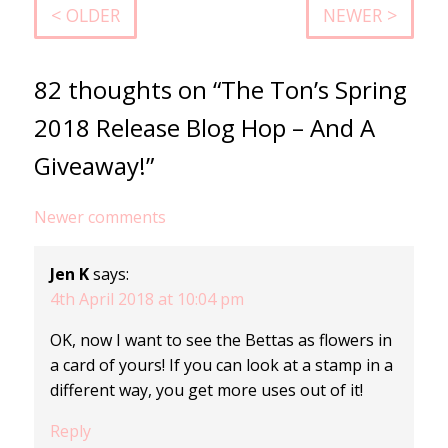
< OLDER
NEWER >
82 thoughts on “The Ton’s Spring
2018 Release Blog Hop – And A
Giveaway!”
Comments
Newer comments
navigation
Jen K
says:
4th April 2018 at 10:04 pm
OK, now I want to see the Bettas as flowers in
a card of yours! If you can look at a stamp in a
different way, you get more uses out of it!
Reply