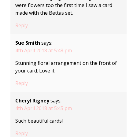
were flowers too the first time I saw a card
made with the Bettas set.
Reply
Sue Smith
says:
4th April 2018 at 5:48 pm
Stunning floral arrangement on the front of
your card. Love it.
Reply
Cheryl Rigney
says:
4th April 2018 at 5:45 pm
Such beautiful cards!
Reply