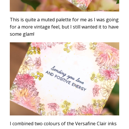
This is quite a muted palette for me as I was going
for a more vintage feel, but I still wanted it to have
some glam!
I combined two colours of the Versafine Clair inks