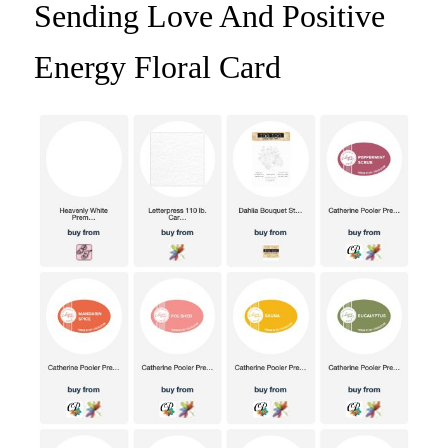
Sending Love And Positive
Energy Floral Card