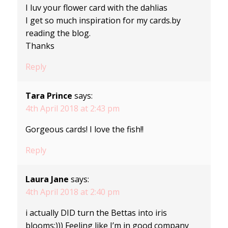
I luv your flower card with the dahlias
I get so much inspiration for my cards.by
reading the blog.
Thanks
Reply
Tara Prince
says:
4th April 2018 at 2:43 pm
Gorgeous cards! I love the fish!!
Reply
Laura Jane
says:
4th April 2018 at 2:40 pm
i actually DID turn the Bettas into iris
blooms:))) Feeling like I’m in good company