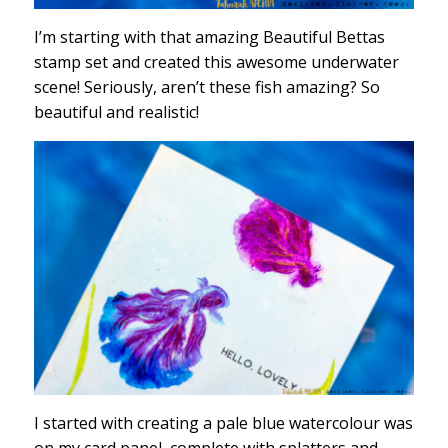
I’m starting with that amazing Beautiful Bettas
stamp set and created this awesome underwater
scene! Seriously, aren’t these fish amazing? So
beautiful and realistic!
I started with creating a pale blue watercolour was
on my card panel, complete with splatters and