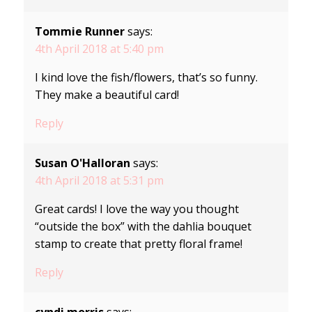
Tommie Runner
says:
4th April 2018 at 5:40 pm
I kind love the fish/flowers, that’s so funny.
They make a beautiful card!
Reply
Susan O'Halloran
says:
4th April 2018 at 5:31 pm
Great cards! I love the way you thought
“outside the box” with the dahlia bouquet
stamp to create that pretty floral frame!
Reply