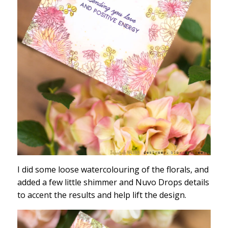
I did some loose watercolouring of the florals, and
added a few little shimmer and Nuvo Drops details
to accent the results and help lift the design.