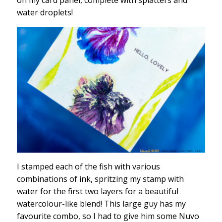
water droplets!
I stamped each of the fish with various
combinations of ink, spritzing my stamp with
water for the first two layers for a beautiful
watercolour-like blend! This large guy has my
favourite combo, so I had to give him some Nuvo