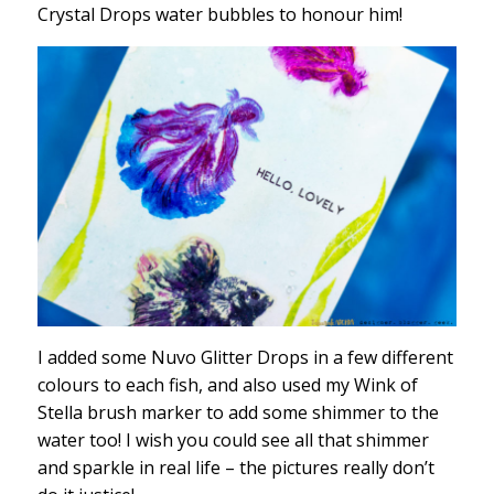
Crystal Drops water bubbles to honour him!
I added some Nuvo Glitter Drops in a few different
colours to each fish, and also used my Wink of
Stella brush marker to add some shimmer to the
water too! I wish you could see all that shimmer
and sparkle in real life – the pictures really don’t