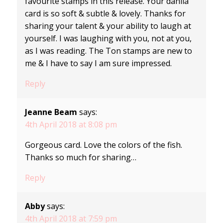
favourite stamps in this release. Your dahlia
card is so soft & subtle & lovely. Thanks for
sharing your talent & your ability to laugh at
yourself. I was laughing with you, not at you,
as I was reading. The Ton stamps are new to
me & I have to say I am sure impressed.
Reply
Jeanne Beam
says:
4th April 2018 at 8:08 pm
Gorgeous card. Love the colors of the fish.
Thanks so much for sharing…
Reply
Abby
says:
4th April 2018 at 7:59 pm