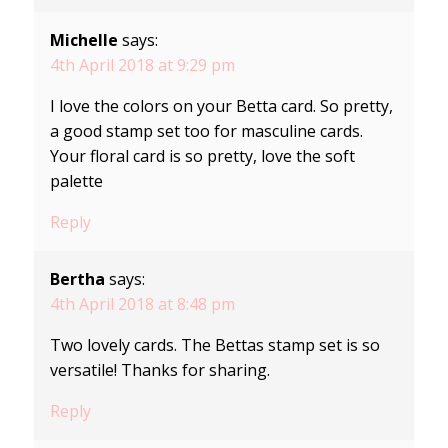
Michelle
says:
4th April 2018 at 9:29 pm
I love the colors on your Betta card. So pretty,
a good stamp set too for masculine cards.
Your floral card is so pretty, love the soft
palette
Reply
Bertha
says:
4th April 2018 at 8:48 pm
Two lovely cards. The Bettas stamp set is so
versatile! Thanks for sharing.
Reply