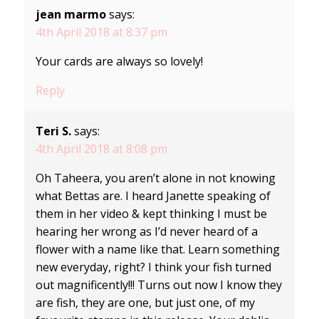
jean marmo
says:
4th April 2018 at 8:37 pm
Your cards are always so lovely!
Reply
Teri S.
says:
4th April 2018 at 8:08 pm
Oh Taheera, you aren’t alone in not knowing
what Bettas are. I heard Janette speaking of
them in her video & kept thinking I must be
hearing her wrong as I’d never heard of a
flower with a name like that. Learn something
new everyday, right? I think your fish turned
out magnificently!!! Turns out now I know they
are fish, they are one, but just one, of my