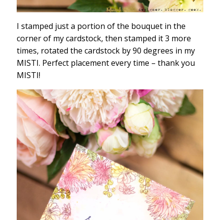
I stamped just a portion of the bouquet in the
corner of my cardstock, then stamped it 3 more
times, rotated the cardstock by 90 degrees in my
MISTI. Perfect placement every time – thank you
MISTI!