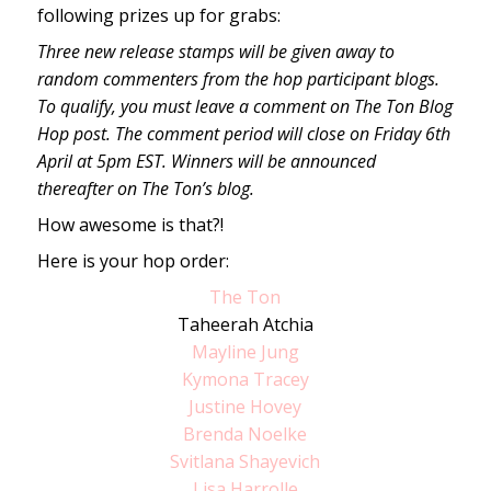
following prizes up for grabs:
Three new release stamps will be given away to
random commenters from the hop participant blogs.
To qualify, you must leave a comment on The Ton Blog
Hop post. The comment period will close on Friday 6th
April at 5pm EST. Winners will be announced
thereafter on The Ton’s blog.
How awesome is that?!
Here is your hop order:
The Ton
Taheerah Atchia
Mayline Jung
Kymona Tracey
Justine Hovey
Brenda Noelke
Svitlana Shayevich
Lisa Harrolle