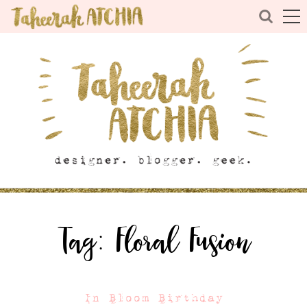
Tag:
Floral Fusion
In Bloom Birthday