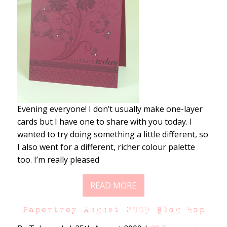
Evening everyone! I don’t usually make one-layer
cards but I have one to share with you today. I
wanted to try doing something a little different, so
I also went for a different, richer colour palette
too. I’m really pleased
READ MORE
Papertrey August 2009 Blog Hop