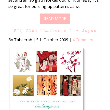
set and am so glad I forked out for it on eBay! It’s
so great for building up patterns as well
READ MORE
PTI WCMD Challenge 1 – Japan
By Taheerah
|
5th October 2009
|
4 Comments