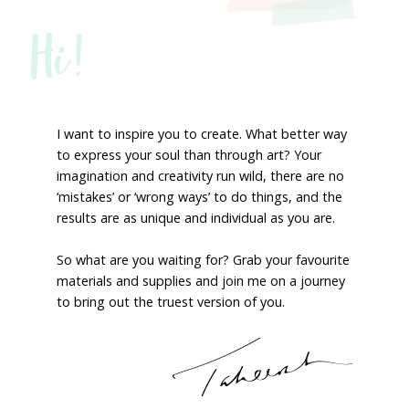
Hi!
I want to inspire you to create. What better way
to express your soul than through art? Your
imagination and creativity run wild, there are no
‘mistakes’ or ‘wrong ways’ to do things, and the
results are as unique and individual as you are.
So what are you waiting for? Grab your favourite
materials and supplies and join me on a journey
to bring out the truest version of you.