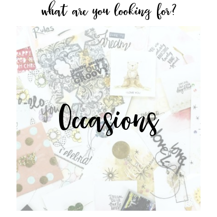
what are you looking for?
Occasions