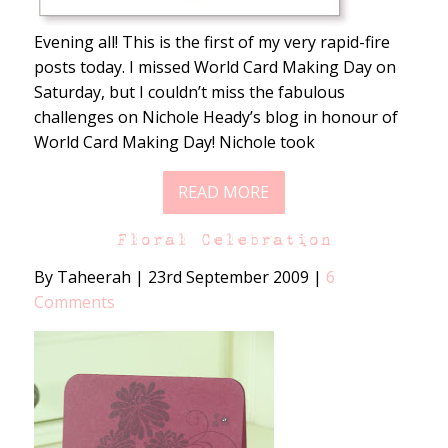
Evening all! This is the first of my very rapid-fire
posts today. I missed World Card Making Day on
Saturday, but I couldn’t miss the fabulous
challenges on Nichole Heady’s blog in honour of
World Card Making Day! Nichole took
READ MORE
Floral Celebration
By Taheerah
|
23rd September 2009
|
6
Comments