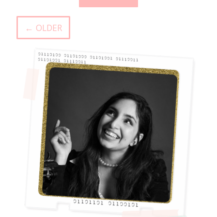
← OLDER