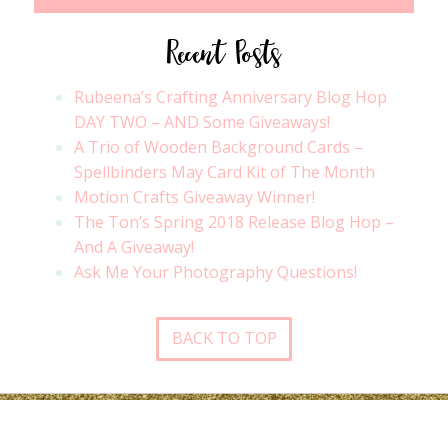
Recent Posts
Rubeena’s Crafting Anniversary Blog Hop
DAY TWO – AND Some Giveaways!
A Trio of Wooden Background Cards –
Spellbinders May Card Kit of The Month
Motion Crafts Giveaway Winner!
The Ton’s Spring 2018 Release Blog Hop –
And A Giveaway!
Ask Me Your Photography Questions!
BACK TO TOP