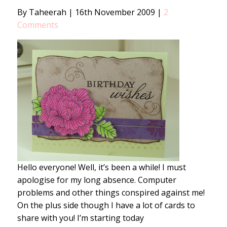
By Taheerah
|
16th November 2009
|
2
Comments
Hello everyone! Well, it’s been a while! I must
apologise for my long absence. Computer
problems and other things conspired against me!
On the plus side though I have a lot of cards to
share with you! I’m starting today