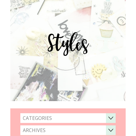
Styles
CATEGORIES
ARCHIVES