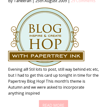
By Taheerah
|
25th August 2009
|
29 Comments
Evening all! Stil lots to post, still way behind etc etc,
but I had to get this card up tonight in time for the
Papertrey Blog Hop! This month’s theme is
Autumn and we were asked to incorporate
anything inspired
READ MORE