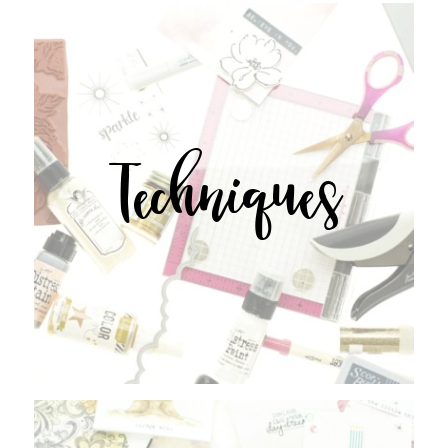
Techniques