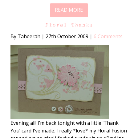
READ MORE
Floral Thanks
By Taheerah
|
27th October 2009
|
6 Comments
Evening all! I’m back tonight with a little ‘Thank
You’ card I’ve made: I really *love* my Floral Fusion