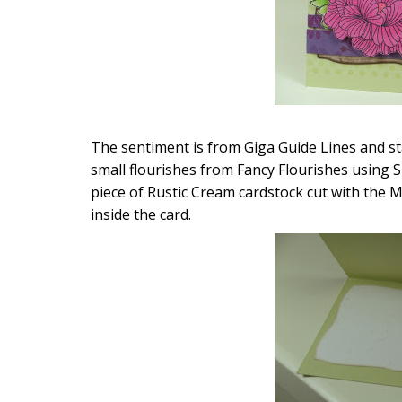
The sentiment is from Giga Guide Lines and st
small flourishes from Fancy Flourishes using SU
piece of Rustic Cream cardstock cut with the M
inside the card.