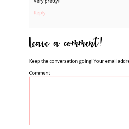
Very pretty!!
Reply
Leave a comment!
Keep the conversation going! Your email addre
Comment