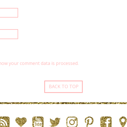
how your comment data is processed.
BACK TO TOP