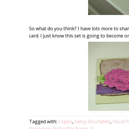
So what do you think? I have lots more to sha
card. I just know this set is going to become o
Tagged with:
Copics
,
Fancy Flourishes
,
Floral 
Papertrey
,
Polka Dot Basics II