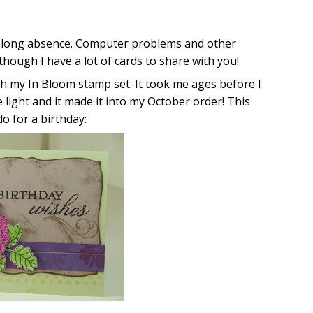
 my long absence. Computer problems and other
though I have a lot of cards to share with you!
ith my In Bloom stamp set. It took me ages before I
the light and it made it into my October order! This
do for a birthday: