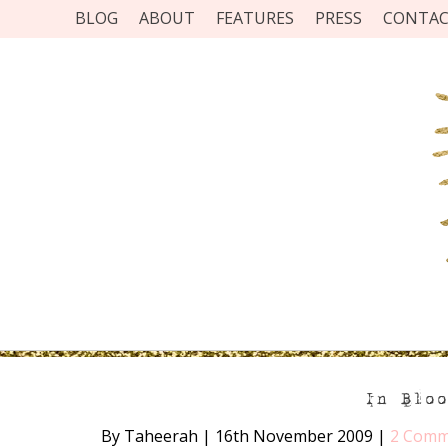
BLOG
ABOUT
FEATURES
PRESS
CONTA
In Blo
By Taheerah
|
16th November 2009
|
2 Comm