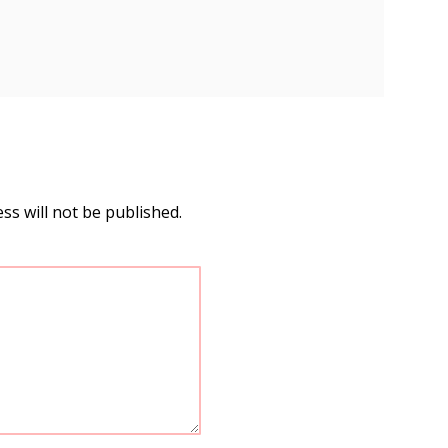
ss will not be published.