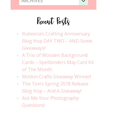
ARCHIVES
Recent Posts
Rubeena’s Crafting Anniversary
Blog Hop DAY TWO – AND Some
Giveaways!
A Trio of Wooden Background
Cards – Spellbinders May Card Kit
of The Month
Motion Crafts Giveaway Winner!
The Ton’s Spring 2018 Release
Blog Hop – And A Giveaway!
Ask Me Your Photography
Questions!