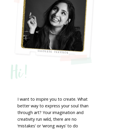
Hi!
I want to inspire you to create. What
better way to express your soul than
through art? Your imagination and
creativity run wild, there are no
‘mistakes’ or ‘wrong ways’ to do