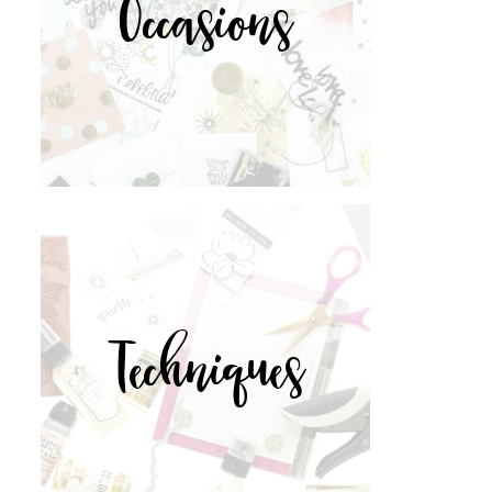
Occasions
Techniques