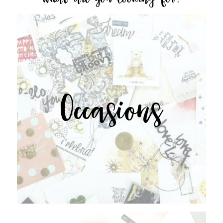
Occasions