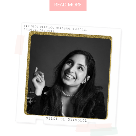
READ MORE