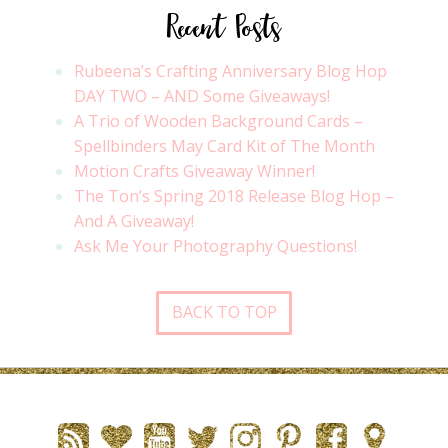
Recent Posts
Rubeena’s Crafting Anniversary Blog Hop
DAY TWO – AND Some Giveaways!
A Trio of Wooden Background Cards –
Spellbinders May Card Kit of The Month
Motion Crafts Giveaway Winner!
The Ton’s Spring 2018 Release Blog Hop –
And A Giveaway!
Ask Me Your Photography Questions!
BACK TO TOP