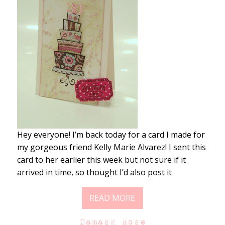
Hey everyone! I’m back today for a card I made for
my gorgeous friend Kelly Marie Alvarez! I sent this
card to her earlier this week but not sure if it
arrived in time, so thought I’d also post it
READ MORE
Damask Rose