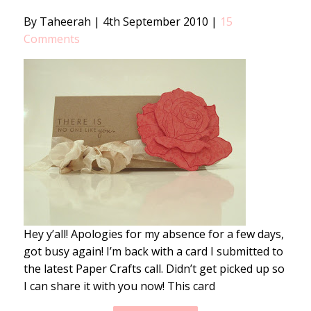
By Taheerah
|
4th September 2010
|
15
Comments
Hey y’all! Apologies for my absence for a few days,
got busy again! I’m back with a card I submitted to
the latest Paper Crafts call. Didn’t get picked up so
I can share it with you now! This card