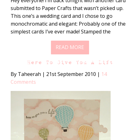
Hey everyone! I’m back tonight with another card
submitted to Paper Crafts that wasn’t picked up.
This one’s a wedding card and I chose to go
monochromatic and elegant: Probably one of the
simplest cards I’ve ever made! Stamped the
READ MORE
Here To Give You A Lift
By Taheerah
|
21st September 2010
|
14
Comments