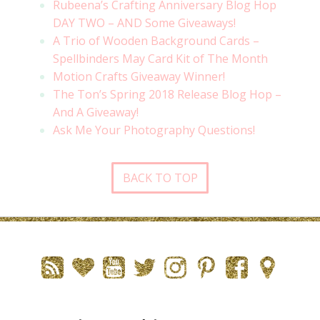
Rubeena’s Crafting Anniversary Blog Hop
DAY TWO – AND Some Giveaways!
A Trio of Wooden Background Cards –
Spellbinders May Card Kit of The Month
Motion Crafts Giveaway Winner!
The Ton’s Spring 2018 Release Blog Hop –
And A Giveaway!
Ask Me Your Photography Questions!
BACK TO TOP