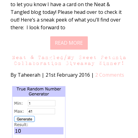
to let you know I have a card on the Neat &
Tangled blog today! Please head over to check it
out! Here’s a sneak peek of what you’ll find over
there: I look forward to
READ MORE
Neat & Tangled/My Sweet Petunia
Collaboration Giveaway Winner!
By Taheerah
|
21st February 2016
|
2 Comments