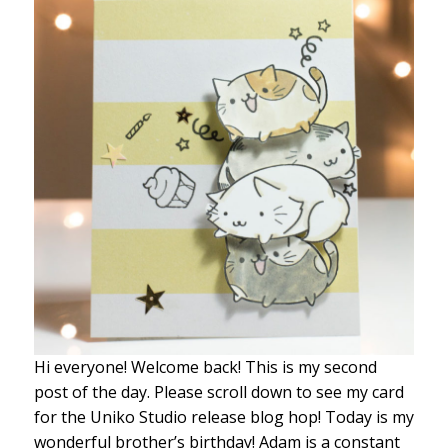
Hi everyone! Welcome back! This is my second
post of the day. Please scroll down to see my card
for the Uniko Studio release blog hop! Today is my
wonderful brother’s birthday! Adam is a constant