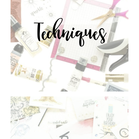
Techniques