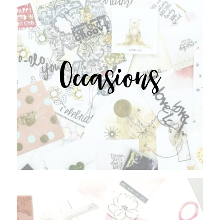
Occasions