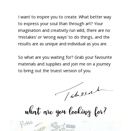
I want to inspire you to create. What better way
to express your soul than through art? Your
imagination and creativity run wild, there are no
‘mistakes’ or ‘wrong ways’ to do things, and the
results are as unique and individual as you are.
So what are you waiting for? Grab your favourite
materials and supplies and join me on a journey
to bring out the truest version of you.
what are you looking for?