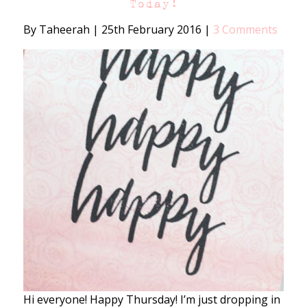
Today!
By Taheerah
|
25th February 2016
|
3 Comments
Hi everyone! Happy Thursday! I’m just dropping in