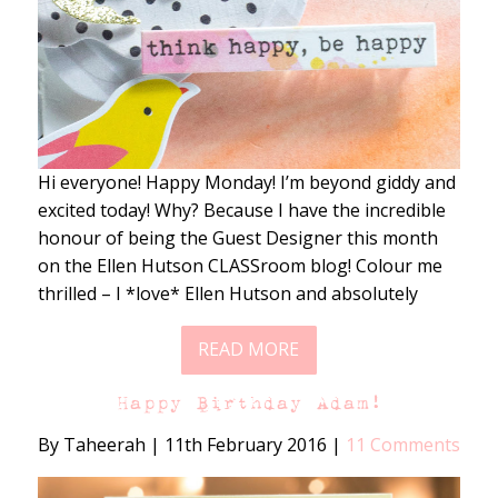
Hi everyone! Happy Monday! I’m beyond giddy and
excited today! Why? Because I have the incredible
honour of being the Guest Designer this month
on the Ellen Hutson CLASSroom blog! Colour me
thrilled – I *love* Ellen Hutson and absolutely
READ MORE
Happy Birthday Adam!
By Taheerah
|
11th February 2016
|
11 Comments