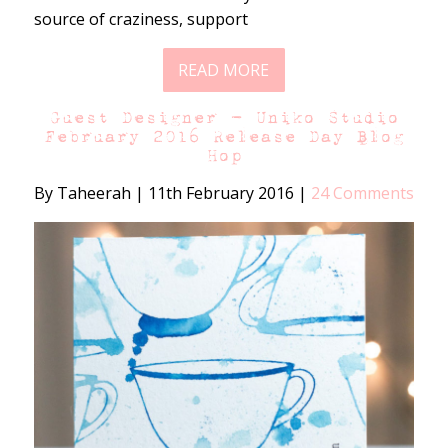
source of craziness, support
READ MORE
Guest Designer – Uniko Studio
February 2016 Release Day Blog
Hop
By Taheerah
|
11th February 2016
|
24 Comments