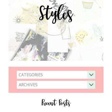
Styles
CATEGORIES
ARCHIVES
Recent Posts