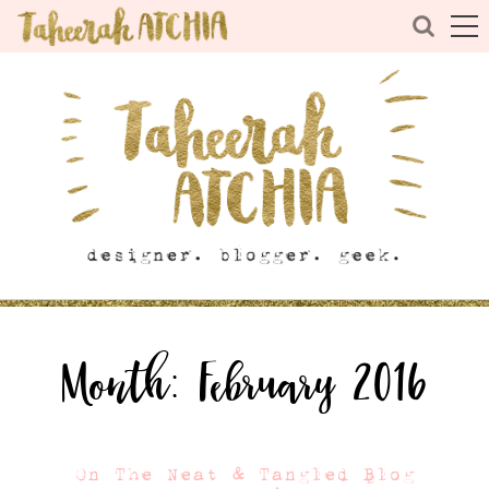
Month:
February 2016
On The Neat & Tangled Blog