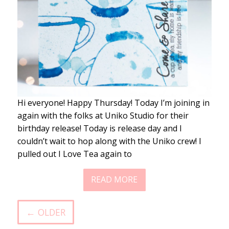
Hi everyone! Happy Thursday! Today I’m joining in
again with the folks at Uniko Studio for their
birthday release! Today is release day and I
couldn’t wait to hop along with the Uniko crew! I
pulled out I Love Tea again to
READ MORE
← OLDER