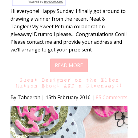
Hi everyone! Happy Sunday! I finally got around to
drawing a winner from the recent Neat &
Tangled/My Sweet Petunia collaboration
giveaway! Drumroll please… Congratulations Conil!
Please contact me and provide your address and
we’ll arrange to get your prize sent
READ MORE
Guest Designer on the Ellen
Hutson Blog! AND a Giveaway!!
By Taheerah
|
15th February 2016
|
85 Comments