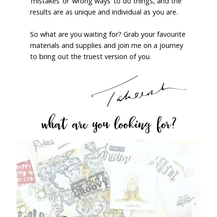
‘mistakes’ or ‘wrong ways’ to do things, and the
results are as unique and individual as you are.
So what are you waiting for? Grab your favourite
materials and supplies and join me on a journey
to bring out the truest version of you.
what are you looking for?