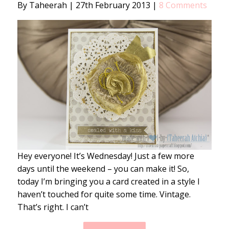
By Taheerah
|
27th February 2013
|
8 Comments
Hey everyone! It’s Wednesday! Just a few more
days until the weekend – you can make it! So,
today I’m bringing you a card created in a style I
haven’t touched for quite some time. Vintage.
That’s right. I can’t