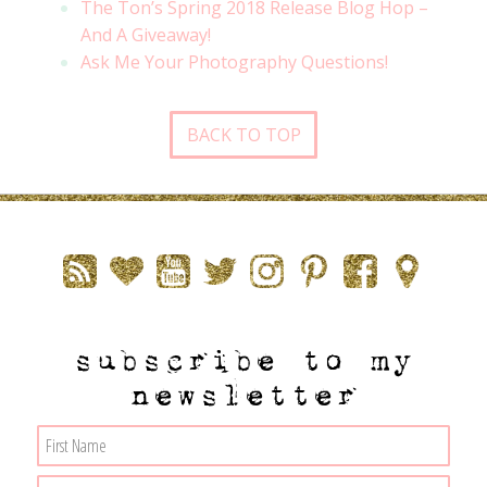
The Ton’s Spring 2018 Release Blog Hop –
And A Giveaway!
Ask Me Your Photography Questions!
BACK TO TOP
subscribe to my
newsletter