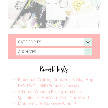
CATEGORIES
ARCHIVES
Recent Posts
Rubeena’s Crafting Anniversary Blog Hop
DAY TWO – AND Some Giveaways!
A Trio of Wooden Background Cards –
Spellbinders May Card Kit of The Month
Motion Crafts Giveaway Winner!