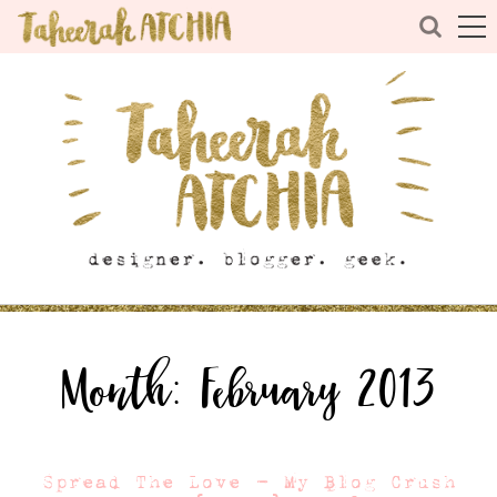
Month:
February 2013
Spread The Love – My Blog Crush