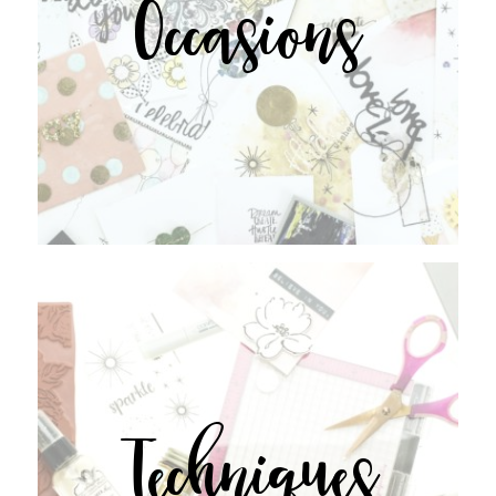
Occasions
Techniques