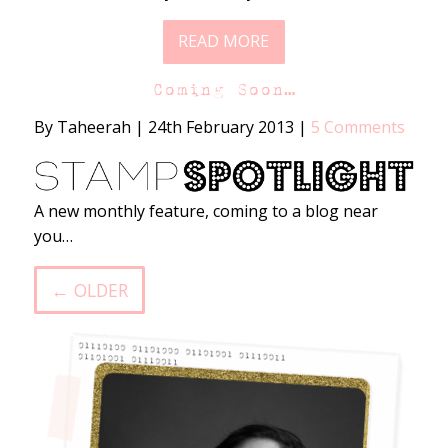
READ MORE
Coming Soon…
By Taheerah
|
24th February 2013
|
5 Comments
A new monthly feature, coming to a blog near
you…
← OLDER