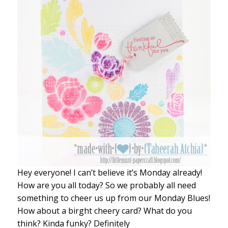
Hey everyone! I can’t believe it’s Monday already!
How are you all today? So we probably all need
something to cheer us up from our Monday Blues!
How about a birght cheery card? What do you
think? Kinda funky? Definitely