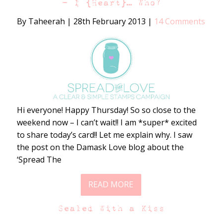
– I {Heart}… Who?
By Taheerah
|
28th February 2013
|
14 Comments
Hi everyone! Happy Thursday! So so close to the
weekend now – I can’t wait!! I am *super* excited
to share today’s card!! Let me explain why. I saw
the post on the Damask Love blog about the
‘Spread The
READ MORE
Sealed With a Kiss