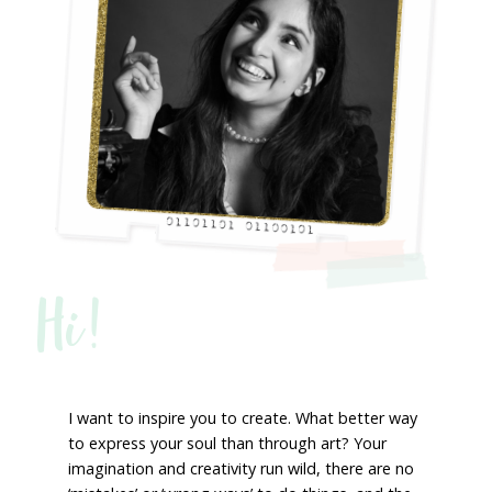
Hi!
I want to inspire you to create. What better way
to express your soul than through art? Your
imagination and creativity run wild, there are no