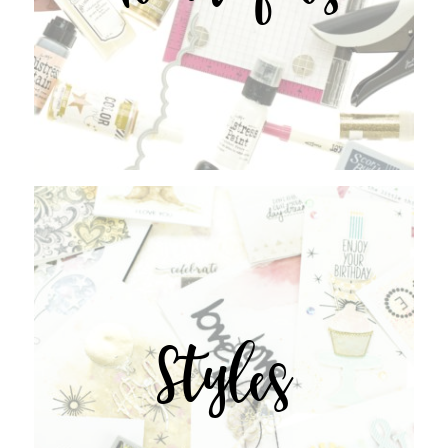
Styles