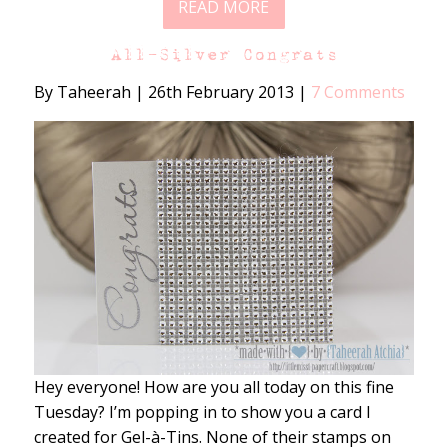
READ MORE
All-Silver Congrats
By Taheerah
|
26th February 2013
|
7 Comments
Hey everyone! How are you all today on this fine
Tuesday? I’m popping in to show you a card I
created for Gel-à-Tins. None of their stamps on