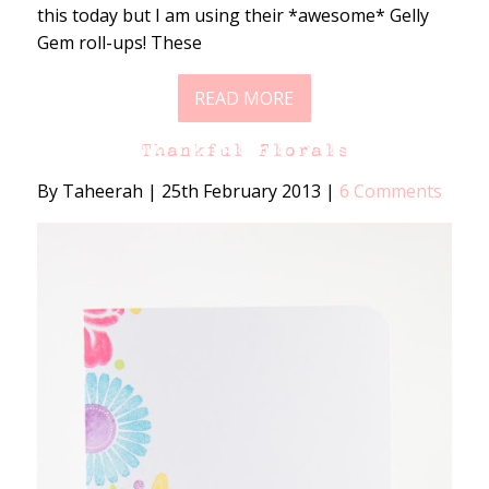
this today but I am using their *awesome* Gelly
Gem roll-ups! These
READ MORE
Thankful Florals
By Taheerah
|
25th February 2013
|
6 Comments