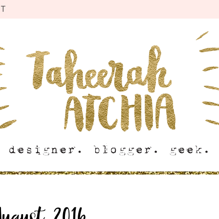
CT
August 2016