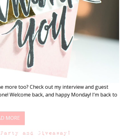
 one more too? Check out my interview and guest
one! Welcome back, and happy Monday! I’m back to
AD MORE
 Party and Giveaway!