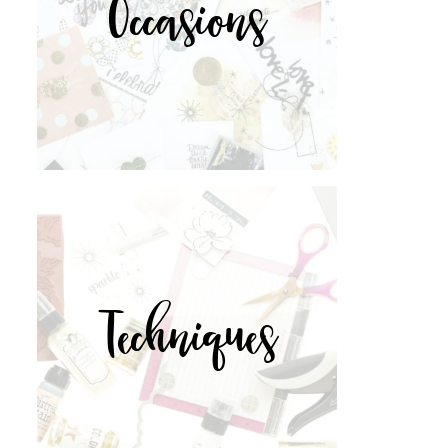
Occasions
Techniques