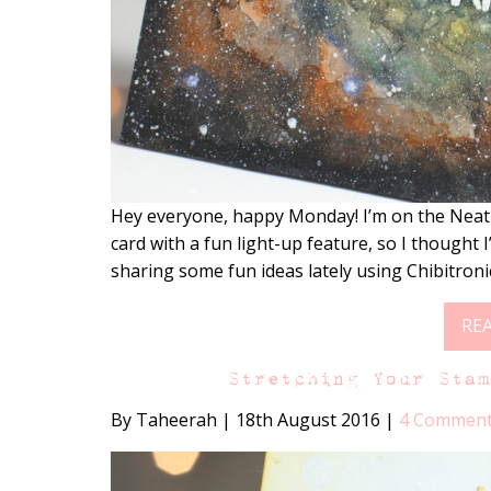
Hey everyone, happy Monday! I’m on the Nea
card with a fun light-up feature, so I thought
sharing some fun ideas lately using Chibitroni
RE
Stretching Your Sta
By Taheerah
|
18th August 2016
|
4 Commen