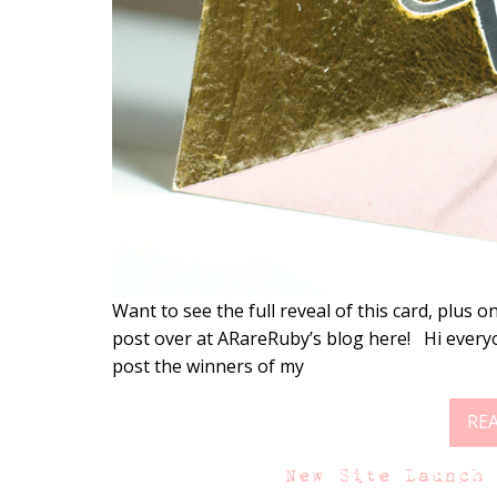
Want to see the full reveal of this card, plus
post over at ARareRuby’s blog here! Hi every
post the winners of my
RE
New Site Launch