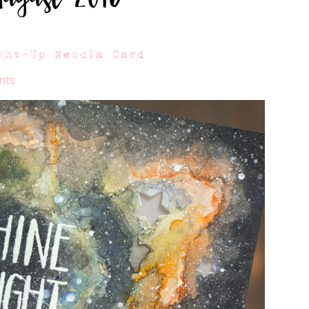
ght-Up Nebula Card
nts