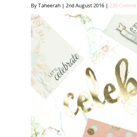
By Taheerah
|
2nd August 2016
|
230 Comme