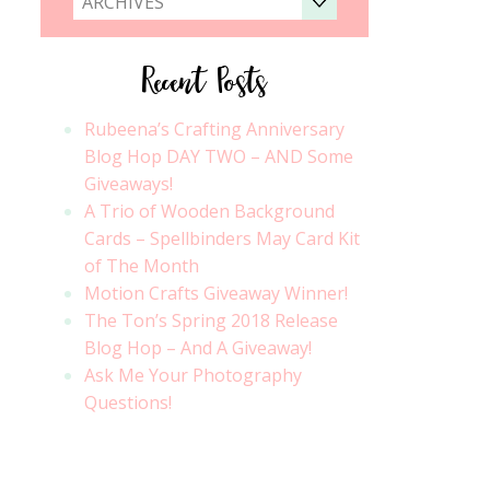
ARCHIVES
Recent Posts
Rubeena’s Crafting Anniversary
Blog Hop DAY TWO – AND Some
Giveaways!
A Trio of Wooden Background
Cards – Spellbinders May Card Kit
of The Month
Motion Crafts Giveaway Winner!
The Ton’s Spring 2018 Release
Blog Hop – And A Giveaway!
Ask Me Your Photography
Questions!