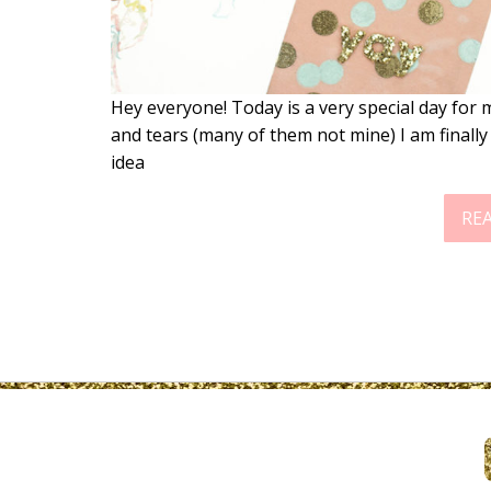
Hey everyone! Today is a very special day for
and tears (many of them not mine) I am finally
idea
RE