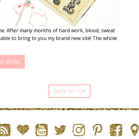
 me. After many months of hard work, blood, sweat
 able to bring to you my brand new site! The whole
AD MORE
BACK TO TOP