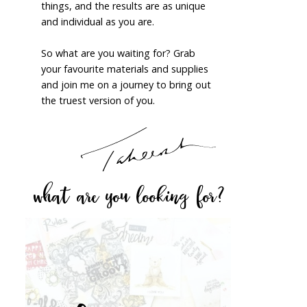
things, and the results are as unique
and individual as you are.
So what are you waiting for? Grab
your favourite materials and supplies
and join me on a journey to bring out
the truest version of you.
what are you looking for?