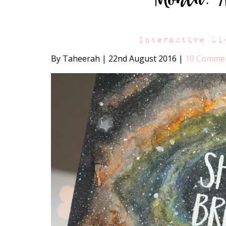
Interactive Li
By Taheerah
|
22nd August 2016
|
10 Comme