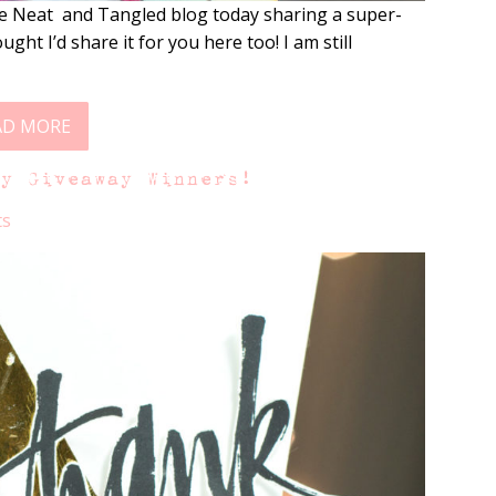
e Neat and Tangled blog today sharing a super-
ght I’d share it for you here too! I am still
AD MORE
ty Giveaway Winners!
ts