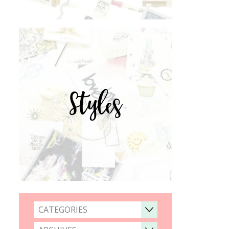
Styles
CATEGORIES