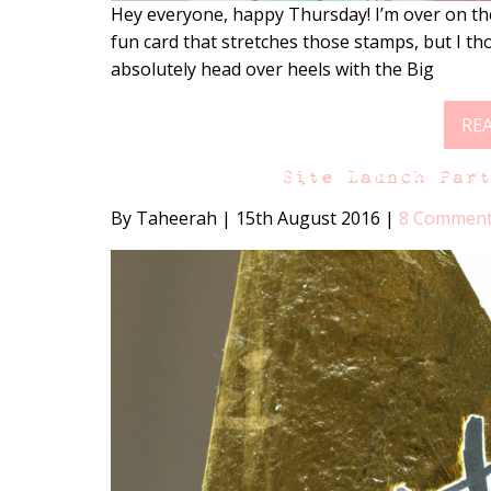
Hey everyone, happy Thursday! I’m over on th
fun card that stretches those stamps, but I thou
absolutely head over heels with the Big
RE
Site Launch Par
By Taheerah
|
15th August 2016
|
8 Commen