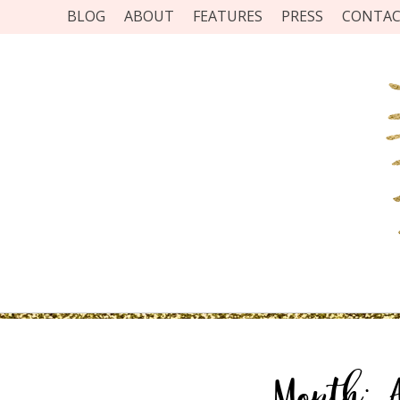
BLOG
ABOUT
FEATURES
PRESS
CONTA
Month: