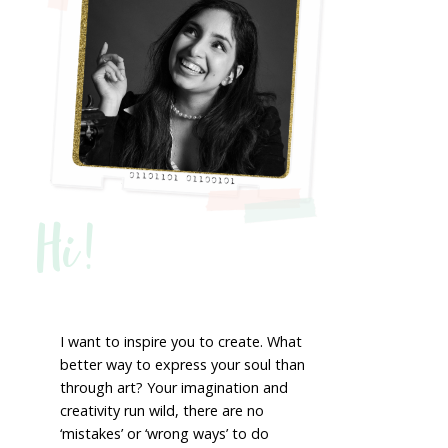
Hi!
I want to inspire you to create. What
better way to express your soul than
through art? Your imagination and
creativity run wild, there are no
‘mistakes’ or ‘wrong ways’ to do