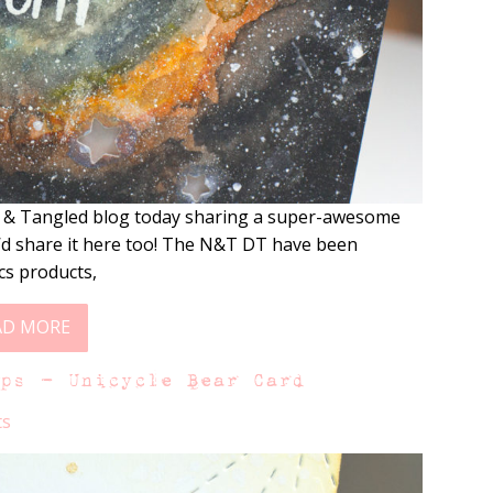
t & Tangled blog today sharing a super-awesome
 I’d share it here too! The N&T DT have been
cs products,
AD MORE
mps – Unicycle Bear Card
ts