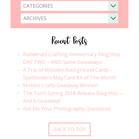
CATEGORIES
ARCHIVES
Recent Posts
Rubeena’s Crafting Anniversary Blog Hop
DAY TWO – AND Some Giveaways!
A Trio of Wooden Background Cards –
Spellbinders May Card Kit of The Month
Motion Crafts Giveaway Winner!
The Ton’s Spring 2018 Release Blog Hop –
And A Giveaway!
Ask Me Your Photography Questions!
BACK TO TOP