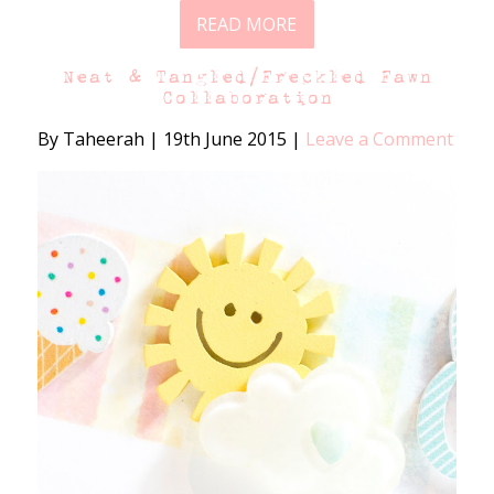
READ MORE
Neat & Tangled/Freckled Fawn
Collaboration
By Taheerah
|
19th June 2015
|
Leave a Comment