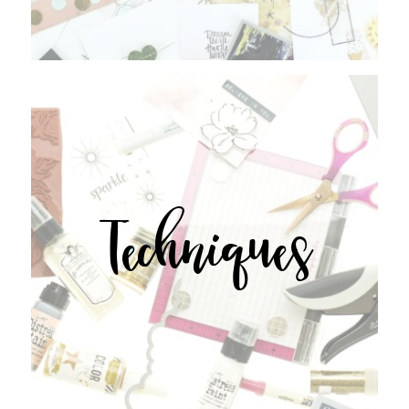
Techniques