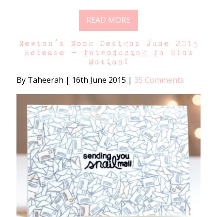
READ MORE
Newton’s Nook Designs June 2015
Release – Introducing In Slow
Motion!
By Taheerah
|
16th June 2015
|
35 Comments