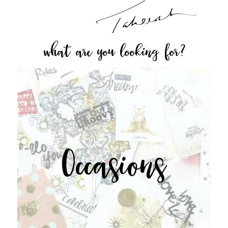
what are you looking for?
Occasions