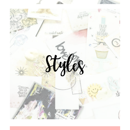
Styles