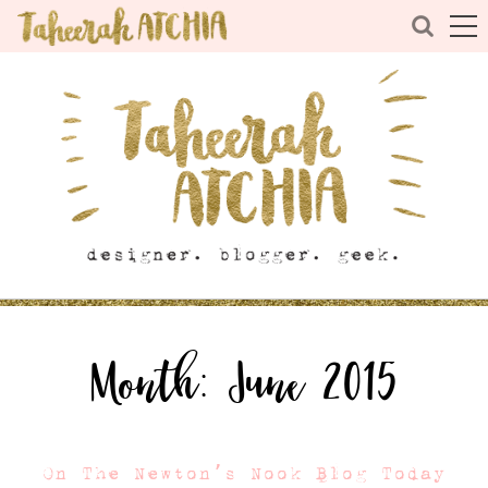
Month:
June 2015
On The Newton’s Nook Blog Today