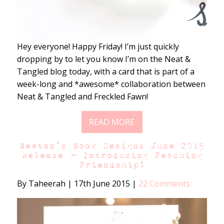
Hey everyone! Happy Friday! I’m just quickly
dropping by to let you know I’m on the Neat &
Tangled blog today, with a card that is part of a
week-long and *awesome* collaboration between
Neat & Tangled and Freckled Fawn!
READ MORE
Newton’s Nook Designs June 2015
Release – Introducing Fetching
Friendship!
By Taheerah
|
17th June 2015
|
22 Comments