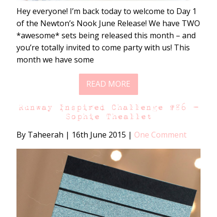
Hey everyone! I’m back today to welcome to Day 1
of the Newton’s Nook June Release! We have TWO
*awesome* sets being released this month – and
you’re totally invited to come party with us! This
month we have some
READ MORE
Runway Inspired Challenge #86 –
Sophie Theallet
By Taheerah
|
16th June 2015
|
One Comment