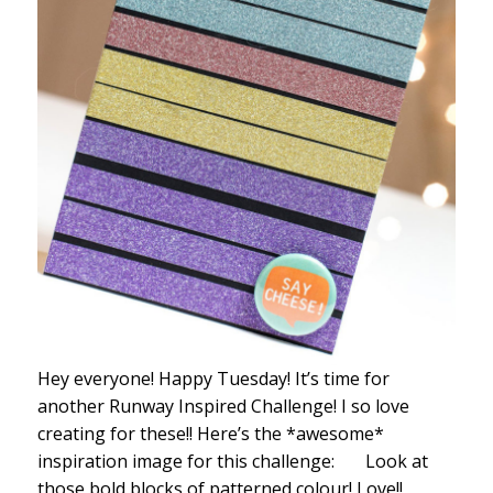
Hey everyone! Happy Tuesday! It’s time for
another Runway Inspired Challenge! I so love
creating for these!! Here’s the *awesome*
inspiration image for this challenge: Look at
those bold blocks of patterned colour! Love!!