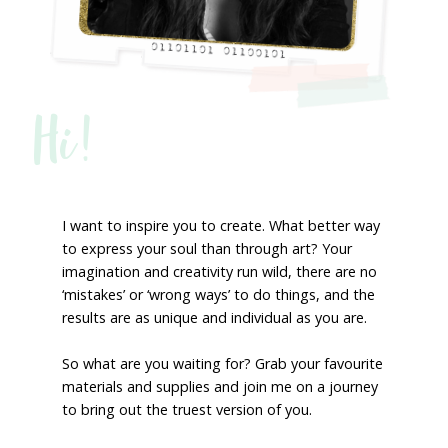
Hi!
I want to inspire you to create. What better way
to express your soul than through art? Your
imagination and creativity run wild, there are no
‘mistakes’ or ‘wrong ways’ to do things, and the
results are as unique and individual as you are.
So what are you waiting for? Grab your favourite
materials and supplies and join me on a journey
to bring out the truest version of you.