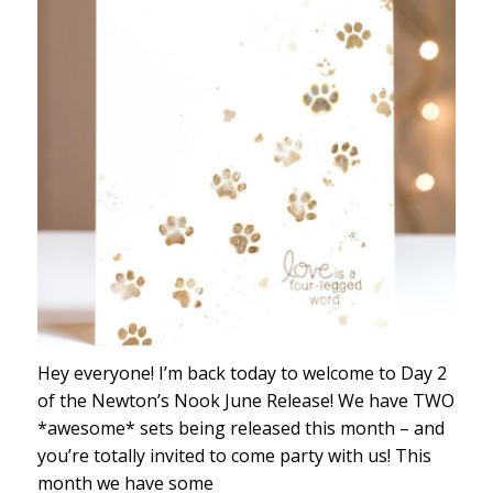
Hey everyone! I’m back today to welcome to Day 2
of the Newton’s Nook June Release! We have TWO
*awesome* sets being released this month – and
you’re totally invited to come party with us! This
month we have some