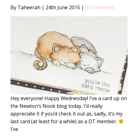
By Taheerah
|
24th June 2015
|
5 Comments
Hey everyone! Happy Wednesday! I’ve a card up on
the Newton’s Nook blog today. I’d really
appreciate it if you’d check it out as, sadly, it’s my
last card (at least for a while) as a DT member.
I’ve