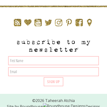
subscribe to my
newsletter
©2026 Taheerah Atchia
Site by
Roundhouse
Designs