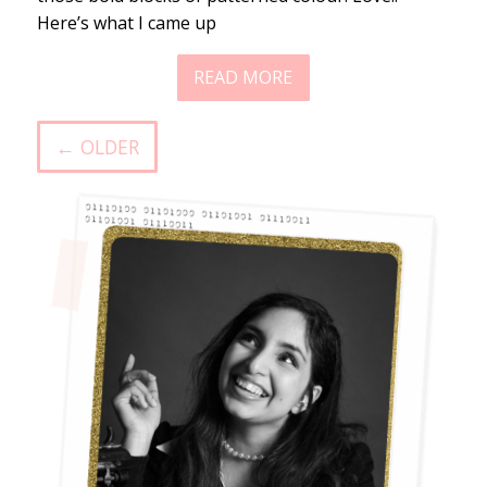
Here’s what I came up
READ MORE
← OLDER