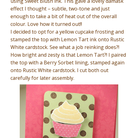
using Sweet Blush ink. This gave a lovely damask
effect I thought – subtle, two-tone and just
enough to take a bit of heat out of the overall
colour. Love how it turned out!!
I decided to opt for a yellow cupcake frosting and
stamped the top with Lemon Tart ink onto Rustic
White cardstock. See what a job reinking does?!
How bright and zesty is that Lemon Tart?! I paired
the top with a Berry Sorbet lining, stamped again
onto Rustic White cardstock. I cut both out
carefully for later assembly.