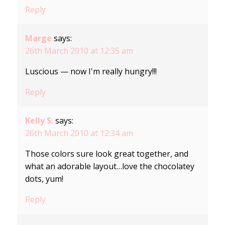
Reply
Marge
says:
26th March 2010 at 12:35 am
Luscious — now I'm really hungry!!!
Reply
Kelly S.
says:
26th March 2010 at 12:34 am
Those colors sure look great together, and
what an adorable layout…love the chocolatey
dots, yum!
Reply