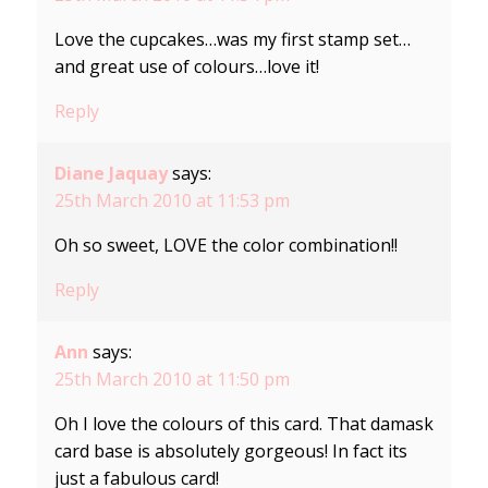
Love the cupcakes…was my first stamp set…
and great use of colours…love it!
Reply
Diane Jaquay
says:
25th March 2010 at 11:53 pm
Oh so sweet, LOVE the color combination!!
Reply
Ann
says:
25th March 2010 at 11:50 pm
Oh I love the colours of this card. That damask
card base is absolutely gorgeous! In fact its
just a fabulous card!