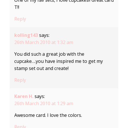
T!!
Reply
kolling143
says:
26th March 2010 at 1:32 am
You did such a great job with the
cupcake….you have inspired me to get my
stamp set out and create!
Reply
Karen H.
says:
26th March 2010 at 1:29 am
Awesome card. I love the colors.
Reply