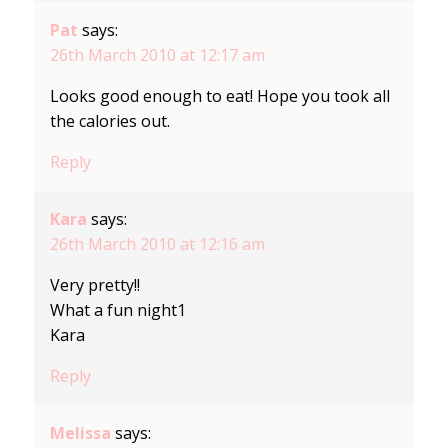
Pat
says:
26th March 2010 at 12:17 am
Looks good enough to eat! Hope you took all
the calories out.
Reply
Kara
says:
26th March 2010 at 12:16 am
Very pretty!!
What a fun night1
Kara
Reply
Melissa
says: