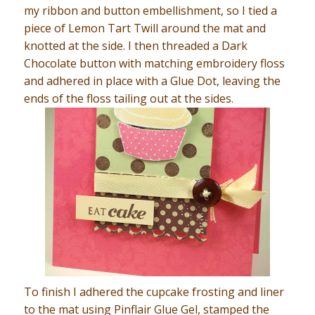
my ribbon and button embellishment, so I tied a
piece of Lemon Tart Twill around the mat and
knotted at the side. I then threaded a Dark
Chocolate button with matching embroidery floss
and adhered in place with a Glue Dot, leaving the
ends of the floss tailing out at the sides.
To finish I adhered the cupcake frosting and liner
to the mat using Pinflair Glue Gel, stamped the