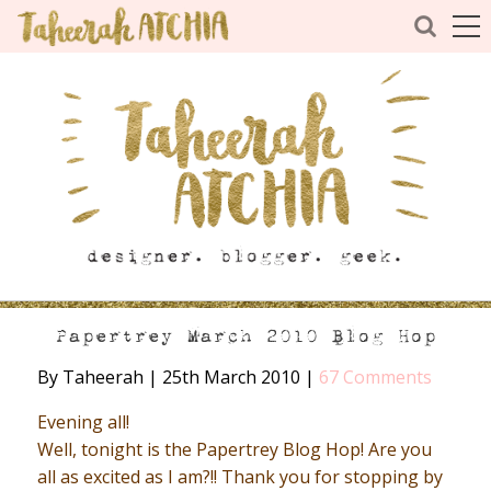
Papertrey March 2010 Blog Hop
By Taheerah
|
25th March 2010
|
67 Comments
Evening all!
Well, tonight is the Papertrey Blog Hop! Are you
all as excited as I am?!! Thank you for stopping by