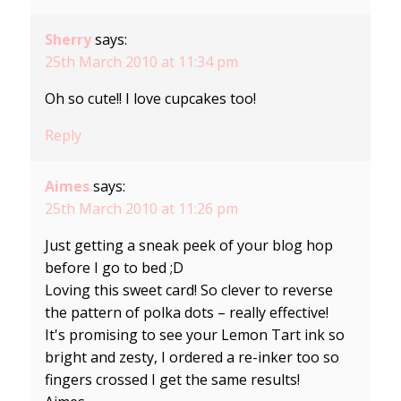
Sherry
says:
25th March 2010 at 11:34 pm
Oh so cute!! I love cupcakes too!
Reply
Aimes
says:
25th March 2010 at 11:26 pm
Just getting a sneak peek of your blog hop
before I go to bed ;D
Loving this sweet card! So clever to reverse
the pattern of polka dots – really effective!
It's promising to see your Lemon Tart ink so
bright and zesty, I ordered a re-inker too so
fingers crossed I get the same results!