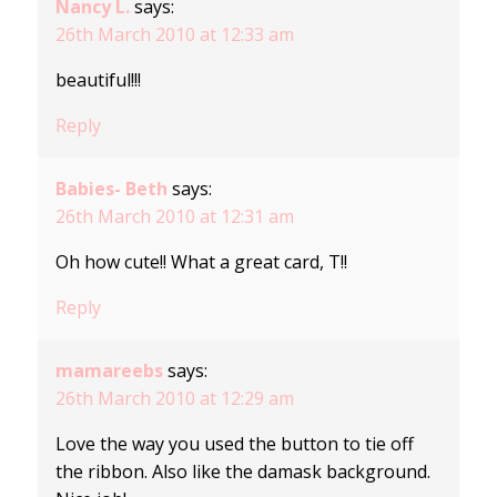
Nancy L.
says:
26th March 2010 at 12:33 am
beautiful!!!
Reply
Babies- Beth
says:
26th March 2010 at 12:31 am
Oh how cute!! What a great card, T!!
Reply
mamareebs
says:
26th March 2010 at 12:29 am
Love the way you used the button to tie off
the ribbon. Also like the damask background.