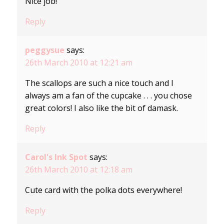
Nice job!
Reply
peggysue
says:
26th March 2010 at 12:21 am
The scallops are such a nice touch and I
always am a fan of the cupcake . . . you chose
great colors! I also like the bit of damask.
Reply
Carol's Ink Spot
says:
26th March 2010 at 12:18 am
Cute card with the polka dots everywhere!
Reply