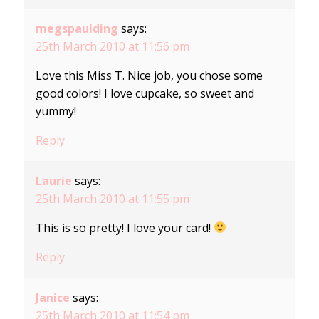
megspaulding
says:
25th March 2010 at 11:56 pm
Love this Miss T. Nice job, you chose some
good colors! I love cupcake, so sweet and
yummy!
Reply
Laurie
says:
25th March 2010 at 11:55 pm
This is so pretty! I love your card!
Reply
Janice
says:
25th March 2010 at 11:54 pm