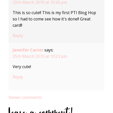
25th March 2010 at 10:26 pm
This is so cute!! This is my first PTI Blog Hop
so I had to come see how it's done!! Great
card!!
Reply
Jennifer Carter
says:
25th March 2010 at 10:23 pm
Very cute!
Reply
Comments
Newer comments
navigation
Leave a comment!