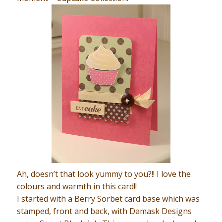
Ah, doesn’t that look yummy to you?!! I love the
colours and warmth in this card!!
I started with a Berry Sorbet card base which was
stamped, front and back, with Damask Designs