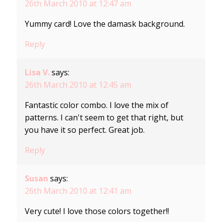
26th March 2010 at 12:47 am
Yummy card! Love the damask background.
Reply
Lisa V.
says:
26th March 2010 at 12:45 am
Fantastic color combo. I love the mix of
patterns. I can't seem to get that right, but
you have it so perfect. Great job.
Reply
Susan
says:
26th March 2010 at 12:41 am
Very cute! I love those colors together!!