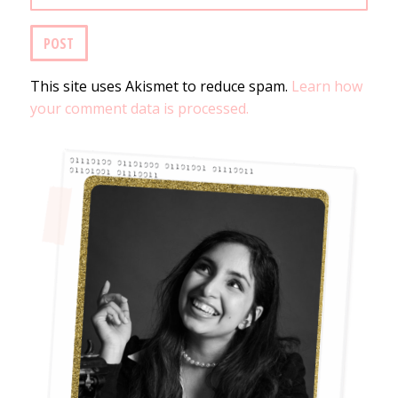
This site uses Akismet to reduce spam.
Learn how
your comment data is processed.