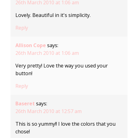
26th March 2010 at 1:06 am
Lovely. Beautiful in it's simplicity.
Reply
Allison Cope
says:
26th March 2010 at 1:06 am
Very pretty! Love the way you used your
button!
Reply
Baseret
says:
26th March 2010 at 12:57 am
This is so yummy!! I love the colors that you
chose!