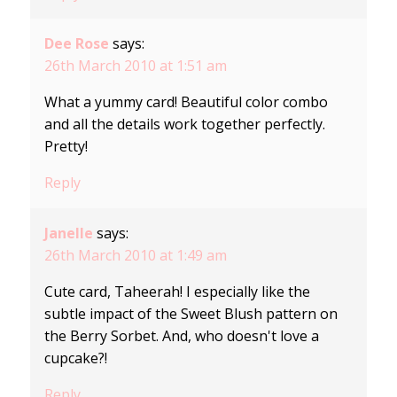
Dee Rose
says:
26th March 2010 at 1:51 am
What a yummy card! Beautiful color combo
and all the details work together perfectly.
Pretty!
Reply
Janelle
says:
26th March 2010 at 1:49 am
Cute card, Taheerah! I especially like the
subtle impact of the Sweet Blush pattern on
the Berry Sorbet. And, who doesn't love a
cupcake?!
Reply