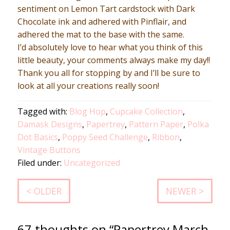
sentiment on Lemon Tart cardstock with Dark
Chocolate ink and adhered with Pinflair, and
adhered the mat to the base with the same.
I’d absolutely love to hear what you think of this
little beauty, your comments always make my day!!
Thank you all for stopping by and I’ll be sure to
look at all your creations really soon!
Tagged with:
Blog Hop
,
Cupcake Collection
,
Damask Designs
,
Papertrey
,
Pattern Paper
,
Polka
Dot Basics
,
Poppy Seed Challenge
,
Ribbon
,
Vintage Buttons
Filed under:
Uncategorized
< OLDER
NEWER >
67 thoughts on “Papertrey March