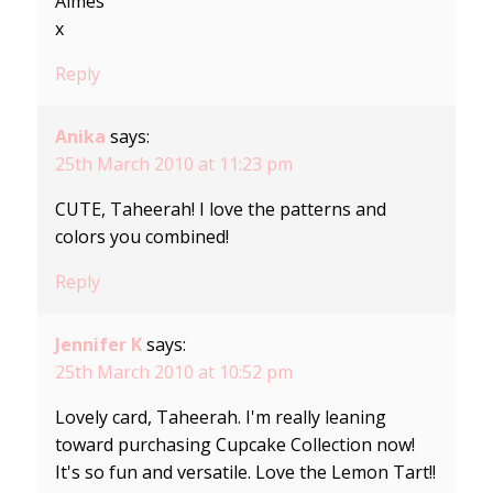
Aimes
x
Reply
Anika
says:
25th March 2010 at 11:23 pm
CUTE, Taheerah! I love the patterns and
colors you combined!
Reply
Jennifer K
says:
25th March 2010 at 10:52 pm
Lovely card, Taheerah. I'm really leaning
toward purchasing Cupcake Collection now!
It's so fun and versatile. Love the Lemon Tart!!