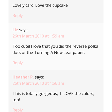
Lovely card. Love the cupcake
Reply
Liz
says:
26th March 2010 at 1:59 am
Too cute! I love that you did the reverse polka
dots of the Turning A New Leaf paper.
Reply
Heather P.
says:
26th March 2010 at 1:56 am
This is totally gorgeous, T! LOVE the colors,
too!
Reply