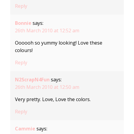
Reply
Bonnie
says:
26th March 2010 at 12:52 am
Oooooh so yummy looking! Love these
colours!
Reply
N2ScrapN4Fun
says:
26th March 2010 at 12:50 am
Very pretty. Love, Love the colors.
Reply
Cammie
says: