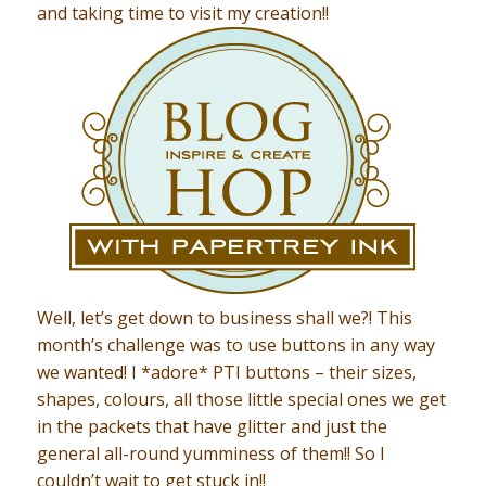
and taking time to visit my creation!!
Well, let’s get down to business shall we?! This
month’s challenge was to use buttons in any way
we wanted! I *adore* PTI buttons – their sizes,
shapes, colours, all those little special ones we get
in the packets that have glitter and just the
general all-round yumminess of them!! So I
couldn’t wait to get stuck in!!