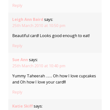
Reply
Leigh Ann Baird
says:
25th March 2010 at 10:50 pm
Beautiful card! Looks good enough to eat!
Reply
Sue Ann
says:
25th March 2010 at 10:40 pm
Yummy Taheerah ……. Oh how I love cupcakes
and Oh how I love your card!!!
Reply
Katie Skiff
says: