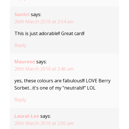
Savitri
says:
26th March 2010 at 2:54 am
This is just adorable!! Great card!
Reply
Maureen
says:
26th March 2010 at 2:46 am
yes, these colours are fabulous!!! LOVE Berry
Sorbet…it's one of my "neutrals!!" LOL
Reply
Laural-Lee
says:
26th March 2010 at 2:00 am