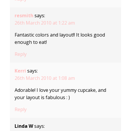
resmith
says:
26th March 2010 at 1:22 am
Fantastic colors and layout!! It looks good
enough to eat!
Reply
Kerri
says:
26th March 2010 at 1:08 am
Adorable! I love your yummy cupcake, and
your layout is fabulous : )
Reply
Linda W
says: