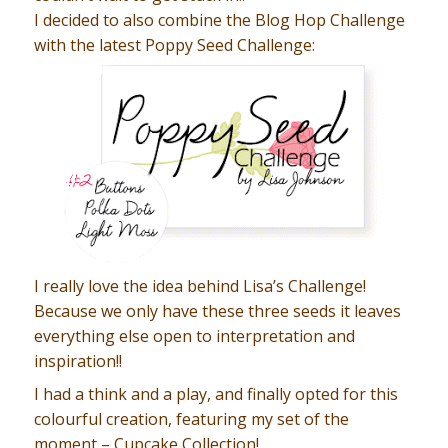
I decided to also combine the Blog Hop Challenge
with the latest Poppy Seed Challenge:
I really love the idea behind Lisa’s Challenge!
Because we only have these three seeds it leaves
everything else open to interpretation and
inspiration!!
I had a think and a play, and finally opted for this
colourful creation, featuring my set of the
moment – Cupcake Collection!