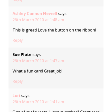
Ashley Cannon Newell
says:
26th March 2010 at 1:48 am
This is great! Love the button on the ribbon!
Reply
Sue Plote
says:
26th March 2010 at 1:47 am
What a fun card! Great job!
Reply
Lori
says:
26th March 2010 at 1:41 am
One of my fav sets, I love cupcakes!! Great card