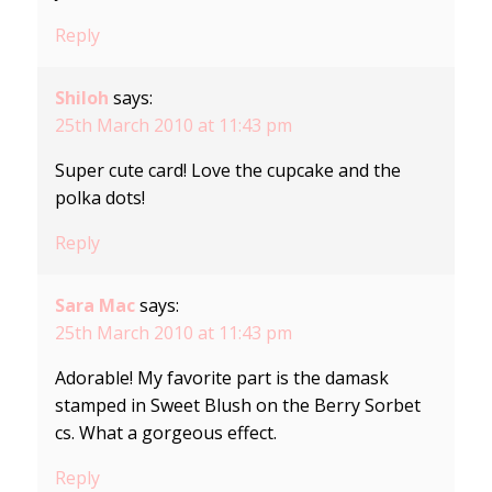
Reply
Shiloh
says:
25th March 2010 at 11:43 pm
Super cute card! Love the cupcake and the
polka dots!
Reply
Sara Mac
says:
25th March 2010 at 11:43 pm
Adorable! My favorite part is the damask
stamped in Sweet Blush on the Berry Sorbet
cs. What a gorgeous effect.
Reply