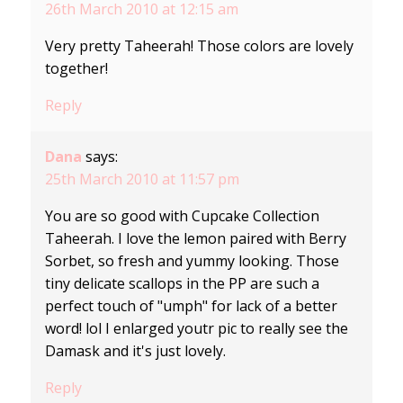
26th March 2010 at 12:15 am
Very pretty Taheerah! Those colors are lovely
together!
Reply
Dana
says:
25th March 2010 at 11:57 pm
You are so good with Cupcake Collection
Taheerah. I love the lemon paired with Berry
Sorbet, so fresh and yummy looking. Those
tiny delicate scallops in the PP are such a
perfect touch of "umph" for lack of a better
word! lol I enlarged youtr pic to really see the
Damask and it's just lovely.
Reply