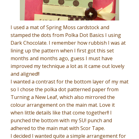
I used a mat of Spring Moss cardstock and
stamped the dots from Polka Dot Basics I using
Dark Chocolate. I remember how rubbish I was at
lining up the pattern when I first got this set
months and months ago, guess I must have
improved my technique a lot as it came out lovely
and aligned!!
I wanted a contrast for the bottom layer of my mat
so I chose the polka dot patterned paper from
Turning a New Leaf, which also mirrored the
colour arrangement on the main mat. Love it
when little details like that come together!! I
punched the bottom with my SU! punch and
adhered to the main mat with Scor Tape.
I decided I wanted quite a simple arrangement for