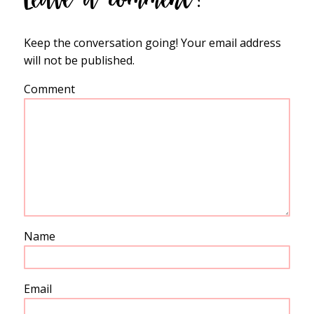
Keep the conversation going! Your email address
will not be published.
Comment
Name
Email