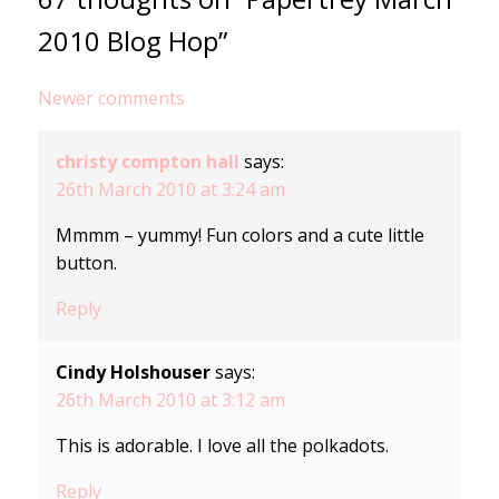
2010 Blog Hop”
Comments
Newer comments
navigation
christy compton hall
says:
26th March 2010 at 3:24 am
Mmmm – yummy! Fun colors and a cute little
button.
Reply
Cindy Holshouser
says:
26th March 2010 at 3:12 am
This is adorable. I love all the polkadots.
Reply