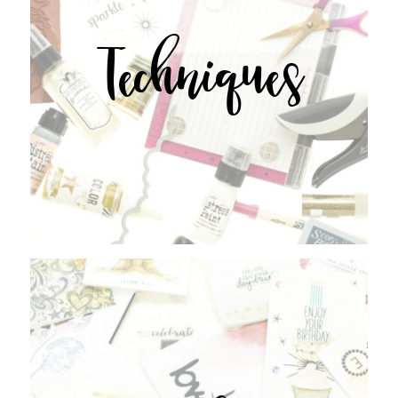
Techniques