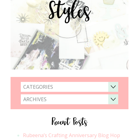
Styles
CATEGORIES
ARCHIVES
Recent Posts
Rubeena’s Crafting Anniversary Blog Hop