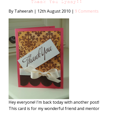
Thank You Lynny!!
By Taheerah
|
12th August 2010
|
9 Comments
Hey everyone! I’m back today with another post!
This card is for my wonderful friend and mentor