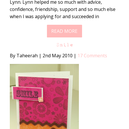
Lynn. Lynn helped me so much with advice,
confidence, friendship, support and so much else
when I was applying for and succeeded in
READ MORE
Smile
By Taheerah
|
2nd May 2010
|
17 Comments