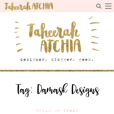
Tag:
Damask Designs
Trick Or Treat