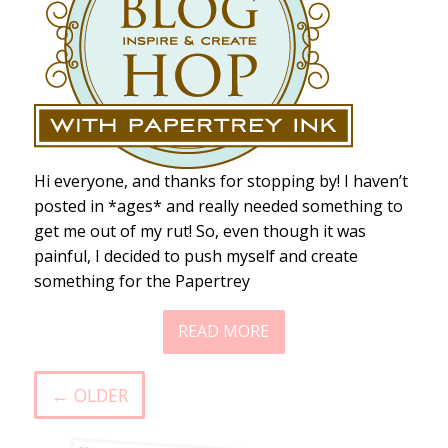
Hi everyone, and thanks for stopping by! I haven’t
posted in *ages* and really needed something to
get me out of my rut! So, even though it was
painful, I decided to push myself and create
something for the Papertrey
READ MORE
← OLDER