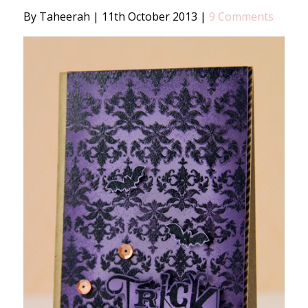
By Taheerah
|
11th October 2013
|
9 Comments