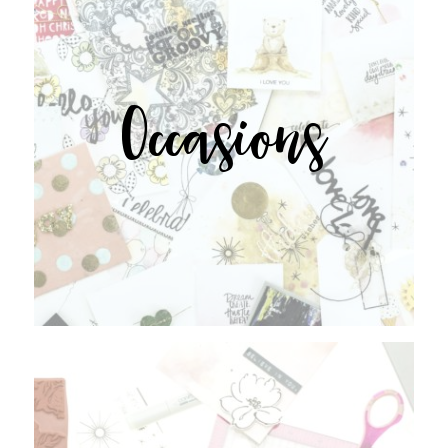
Occasions