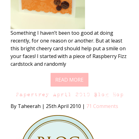
Something I haven’t been too good at doing
recently, for one reason or another. But at least
this bright cheery card should help put a smile on
your faces! I started with a piece of Raspberry Fizz
cardstock and randomly
READ MORE
Papertrey April 2010 Blog Hop
By Taheerah
|
25th April 2010
|
71 Comments