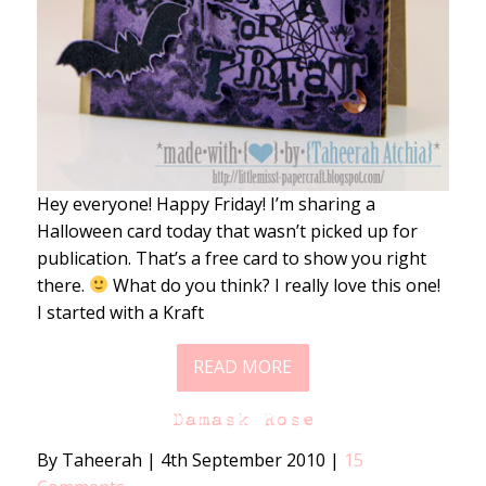
Hey everyone! Happy Friday! I’m sharing a
Halloween card today that wasn’t picked up for
publication. That’s a free card to show you right
there.
What do you think? I really love this one!
I started with a Kraft
READ MORE
Damask Rose
By Taheerah
|
4th September 2010
|
15