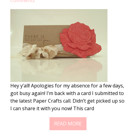
Comments
Hey y’all! Apologies for my absence for a few days,
got busy again! I’m back with a card I submitted to
the latest Paper Crafts call. Didn’t get picked up so
I can share it with you now! This card
READ MORE