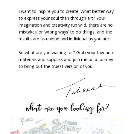
I want to inspire you to create. What better way
to express your soul than through art? Your
imagination and creativity run wild, there are no
‘mistakes’ or ‘wrong ways’ to do things, and the
results are as unique and individual as you are.
So what are you waiting for? Grab your favourite
materials and supplies and join me on a journey
to bring out the truest version of you.
what are you looking for?