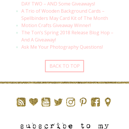
DAY TWO – AND Some Giveaways!
A Trio of Wooden Background Cards –
Spellbinders May Card Kit of The Month
Motion Crafts Giveaway Winner!
The Ton’s Spring 2018 Release Blog Hop –
And A Giveaway!
Ask Me Your Photography Questions!
BACK TO TOP
subscribe to my