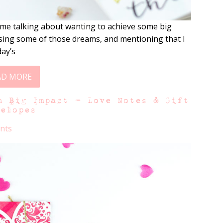
me talking about wanting to achieve some big
ising some of those dreams, and mentioning that I
day’s
AD MORE
h Big Impact – Love Notes & Gift
velopes
nts