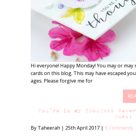
Hi everyone! Happy Monday! You may or may n
cards on this blog. This may have escaped you
ages. Please forgive me for
RE
You’re In My Thoughts Wate
Guest
By Taheerah
|
25th April 2017
|
9 Comments