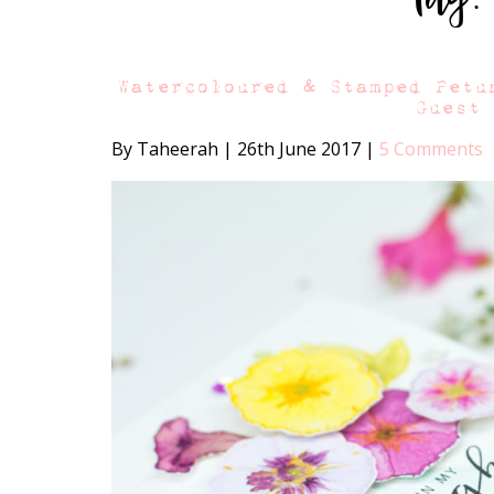
Watercoloured & Stamped Petu
Guest
By Taheerah
|
26th June 2017
|
5 Comments