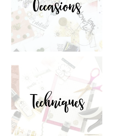
Occasions
Techniques