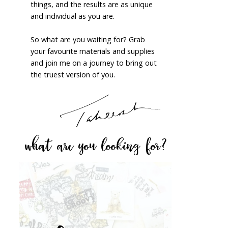
things, and the results are as unique
and individual as you are.
So what are you waiting for? Grab
your favourite materials and supplies
and join me on a journey to bring out
the truest version of you.
what are you looking for?