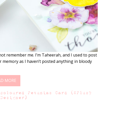
ot remember me. I’m Taheerah, and I used to post
r memory as I haven’t posted anything in bloody
AD MORE
rcoloured Petunias Card (WPlus9
 Designer)