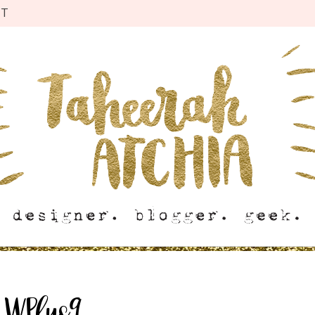
CT
:
WPlus9