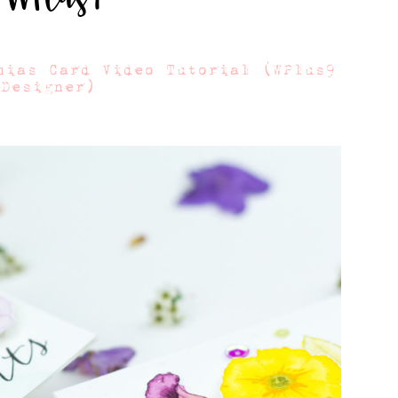
nias Card Video Tutorial (WPlus9
 Designer)