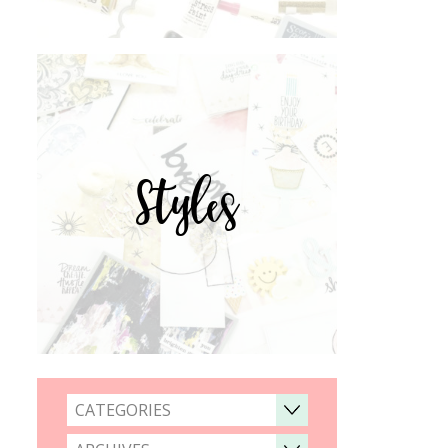
Styles
CATEGORIES