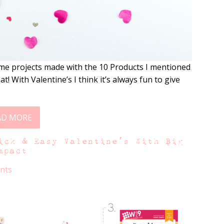
me projects made with the 10 Products I mentioned
t! With Valentine’s I think it’s always fun to give
AD MORE
ick & Easy Valentine’s With Big
mpact
nts