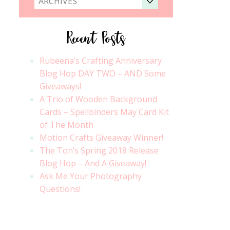
ARCHIVES
Recent Posts
Rubeena’s Crafting Anniversary
Blog Hop DAY TWO – AND Some
Giveaways!
A Trio of Wooden Background
Cards – Spellbinders May Card Kit
of The Month
Motion Crafts Giveaway Winner!
The Ton’s Spring 2018 Release
Blog Hop – And A Giveaway!
Ask Me Your Photography
Questions!