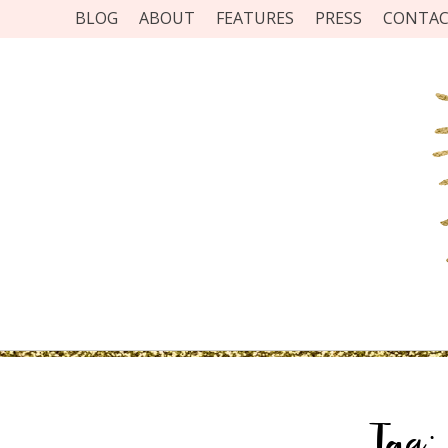
BLOG
ABOUT
FEATURES
PRESS
CONTA
Tag