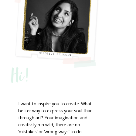
Hi!
I want to inspire you to create. What
better way to express your soul than
through art? Your imagination and
creativity run wild, there are no
‘mistakes’ or ‘wrong ways’ to do