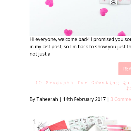
Hi everyone, welcome back! I promised you so
in my last post, so I’m back to show you just tha
not just a
RE
10 Products for Creating Qu
I
By Taheerah
|
14th February 2017
|
3 Comme