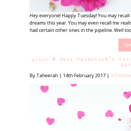
Hey everyone! Happy Tuesday! You may recall 
dreams this year. You may even recall me real
had certain other ones in the pipeline. Well to
RE
Quick & Easy Valentine’s Wit
En
By Taheerah
|
14th February 2017
|
3 Comme