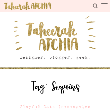
Tag:
Sequins
Playful Cats Interactive