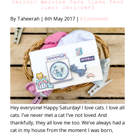
Washing Machine Card (Lawn Fawn
Guest Designer)
By Taheerah
|
6th May 2017
|
6 Comments
Hey everyone! Happy Saturday! I love cats. I love all
cats. I’ve never met a cat I’ve not loved. And
thankfully, they all love me too. We’ve always had a
cat in my house from the moment I was born,