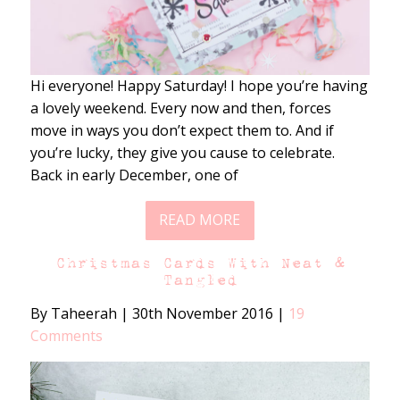
Hi everyone! Happy Saturday! I hope you’re having
a lovely weekend. Every now and then, forces
move in ways you don’t expect them to. And if
you’re lucky, they give you cause to celebrate.
Back in early December, one of
READ MORE
Christmas Cards With Neat &
Tangled
By Taheerah
|
30th November 2016
|
19
Comments