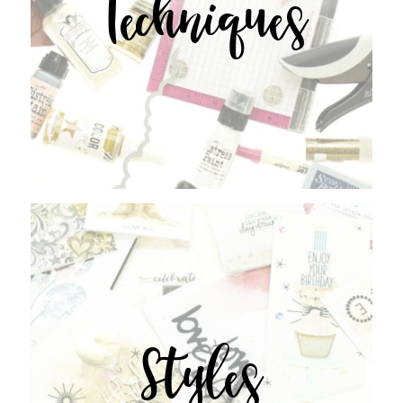
Techniques
Styles