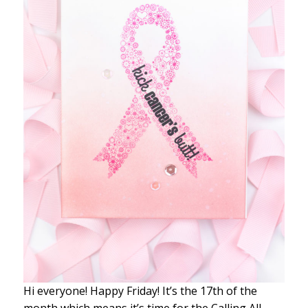
Hi everyone! Happy Friday! It’s the 17th of the