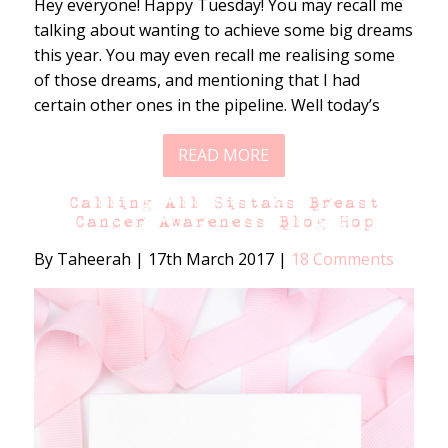
Hey everyone! Happy Tuesday! You may recall me
talking about wanting to achieve some big dreams
this year. You may even recall me realising some
of those dreams, and mentioning that I had
certain other ones in the pipeline. Well today’s
READ MORE
Calling All Sistahs Breast
Cancer Awareness Blog Hop
By Taheerah
|
17th March 2017
|
18 Comments