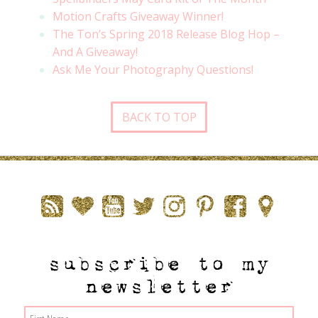
Motion Crafts Giveaway Winner!
The Ton’s Spring 2018 Release Blog Hop –
And A Giveaway!
Ask Me Your Photography Questions!
BACK TO TOP
subscribe to my
newsletter