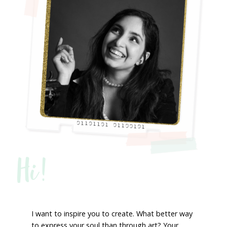
Hi!
I want to inspire you to create. What better way
to express your soul than through art? Your