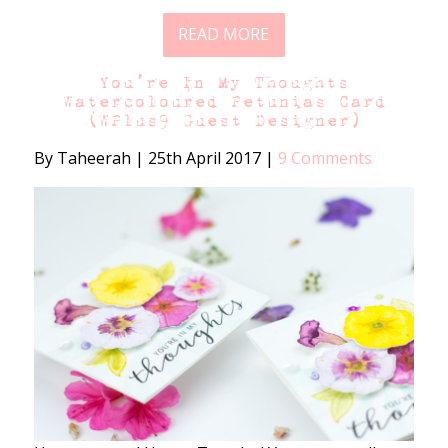
READ MORE
You’re In My Thoughts
Watercoloured Petunias Card
(WPlus9 Guest Designer)
By Taheerah
|
25th April 2017
|
9 Comments