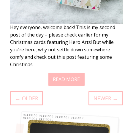
Hey everyone, welcome back! This is my second
post of the day – please check earlier for my
Christmas cards featuring Hero Arts! But while
you’re here, why not settle down somewhere
comfy and check out this post featuring some
Christmas
READ MORE
← OLDER
NEWER →