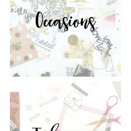
Occasions