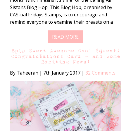
month which means it’s time for the Calling All
Sistahs Blog Hop. This Blog Hop, organised by
CAS-ual Fridays Stamps, is to encourage and
remind everyone to examine their breasts on a
READ MORE
Epic Sweet Awesome Cool Squeal!
Congratulations Card – And Some
Exciting News!
By Taheerah
|
7th January 2017
|
32 Comments