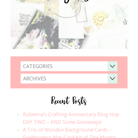
CATEGORIES
ARCHIVES
Recent Posts
Rubeena’s Crafting Anniversary Blog Hop
DAY TWO – AND Some Giveaways!
A Trio of Wooden Background Cards –
Spellbinders May Card Kit of The Month