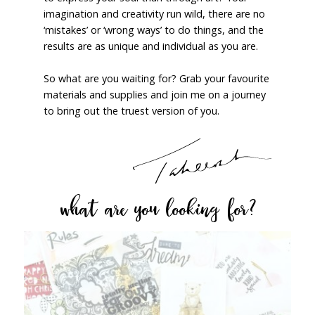
imagination and creativity run wild, there are no
‘mistakes’ or ‘wrong ways’ to do things, and the
results are as unique and individual as you are.
So what are you waiting for? Grab your favourite
materials and supplies and join me on a journey
to bring out the truest version of you.
what are you looking for?