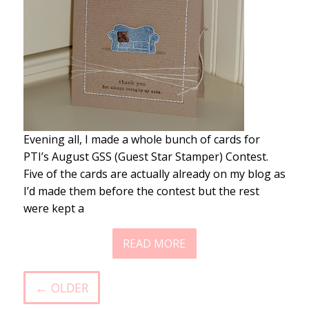
Evening all, I made a whole bunch of cards for
PTI’s August GSS (Guest Star Stamper) Contest.
Five of the cards are actually already on my blog as
I’d made them before the contest but the rest
were kept a
READ MORE
← OLDER