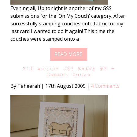
Evening all, Up tonight is another of my GSS
submissions for the ‘On My Couch’ category. After
successfully stamping couches onto fabric for my
last card I wanted to do it again! This time the
couches were stamped onto a
READ MORE
PTI August GSS Entry #2 –
Damask Couch
By Taheerah
|
17th August 2009
|
4 Comments