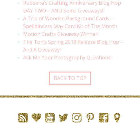
Rubeena’s Crafting Anniversary Blog Hop
DAY TWO – AND Some Giveaways!
A Trio of Wooden Background Cards –
Spellbinders May Card Kit of The Month
Motion Crafts Giveaway Winner!
The Ton’s Spring 2018 Release Blog Hop –
And A Giveaway!
Ask Me Your Photography Questions!
BACK TO TOP