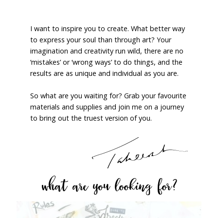
I want to inspire you to create. What better way
to express your soul than through art? Your
imagination and creativity run wild, there are no
‘mistakes’ or ‘wrong ways’ to do things, and the
results are as unique and individual as you are.
So what are you waiting for? Grab your favourite
materials and supplies and join me on a journey
to bring out the truest version of you.
what are you looking for?