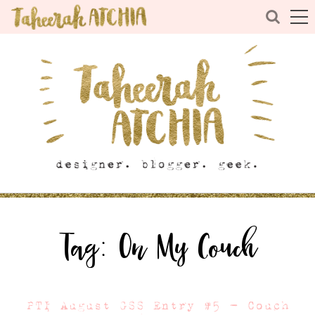
Tag:
On My Couch
PTI August GSS Entry #5 – Couch