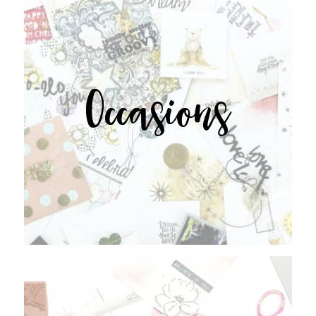
Occasions