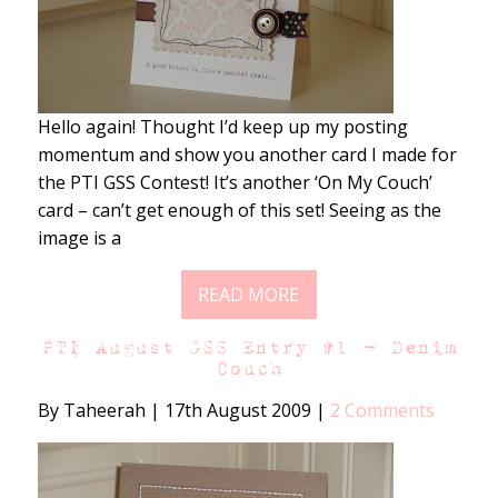
Hello again! Thought I’d keep up my posting
momentum and show you another card I made for
the PTI GSS Contest! It’s another ‘On My Couch’
card – can’t get enough of this set! Seeing as the
image is a
READ MORE
PTI August GSS Entry #1 – Denim
Couch
By Taheerah
|
17th August 2009
|
2 Comments