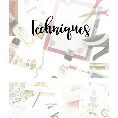
Techniques