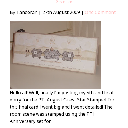
Scene
By Taheerah
|
27th August 2009
|
One Comment
Hello all! Well, finally I’m posting my 5th and final
entry for the PTI August Guest Star Stamper! For
this final card I went big and I went detailed! The
room scene was stamped using the PTI
Anniversary set for