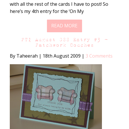
with all the rest of the cards I have to post! So
here’s my 4th entry for the ‘On My
READ MORE
PTI August GSS Entry #3 –
Patchwork Couches
By Taheerah
|
18th August 2009
|
3 Comments