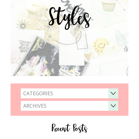
Styles
CATEGORIES
ARCHIVES
Recent Posts