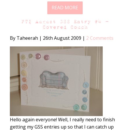
READ MORE
PTI August GSS Entry #4 –
Covered Couch
By Taheerah
|
26th August 2009
|
2 Comments
Hello again everyone! Well, I really need to finish
getting my GSS entries up so that I can catch up