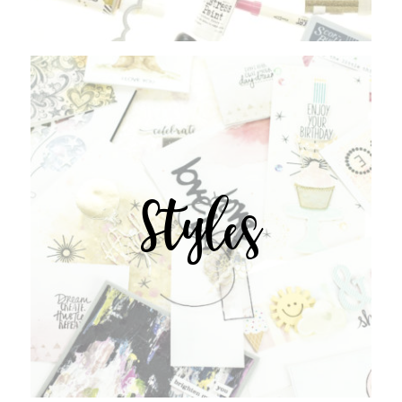
Styles