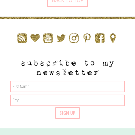
BACK TO TOP
subscribe to my
newsletter