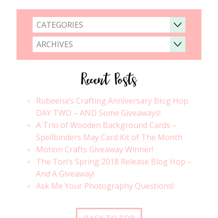
CATEGORIES
ARCHIVES
Recent Posts
Rubeena’s Crafting Anniversary Blog Hop
DAY TWO – AND Some Giveaways!
A Trio of Wooden Background Cards –
Spellbinders May Card Kit of The Month
Motion Crafts Giveaway Winner!
The Ton’s Spring 2018 Release Blog Hop –
And A Giveaway!
Ask Me Your Photography Questions!