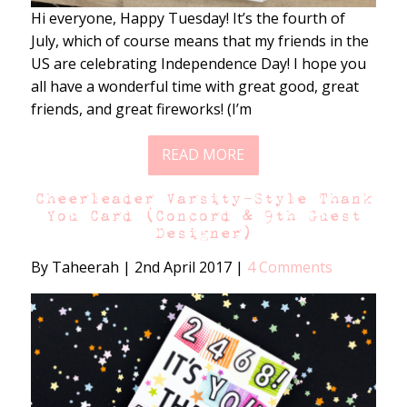
Hi everyone, Happy Tuesday! It’s the fourth of
July, which of course means that my friends in the
US are celebrating Independence Day! I hope you
all have a wonderful time with great good, great
friends, and great fireworks! (I’m
READ MORE
Cheerleader Varsity-Style Thank
You Card (Concord & 9th Guest
Designer)
By Taheerah
|
2nd April 2017
|
4 Comments