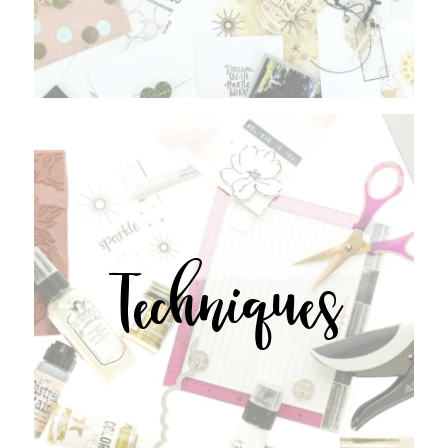
Techniques