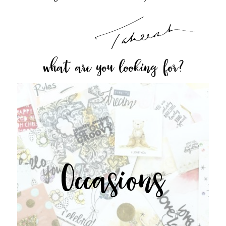
what are you looking for?
Occasions