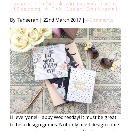
Quick Floral & Sentiment Cards
(Concord & 9th Guest Designer)
By Taheerah
|
22nd March 2017
|
4 Comments
Hi everyone! Happy Wednesday! It must be great
to be a design genius. Not only must design come