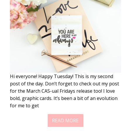
Hi everyone! Happy Tuesday! This is my second
post of the day. Don’t forget to check out my post
for the March CAS-ual Fridays release too! I love
bold, graphic cards. It’s been a bit of an evolution
for me to get
READ MORE