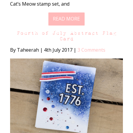
Cat’s Meow stamp set, and
READ MORE
Fourth of July Abstract Flag
Card
By Taheerah
|
4th July 2017
|
3 Comments