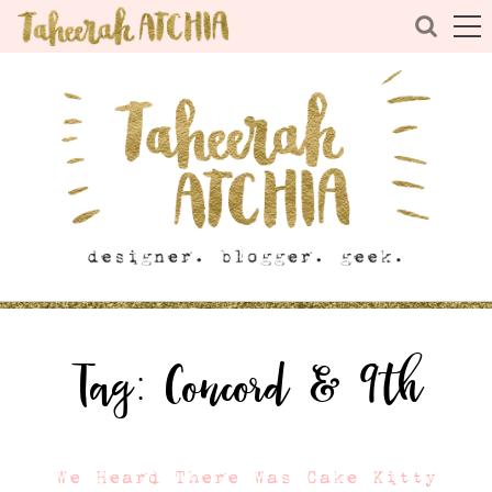
Tag:
Concord & 9th
We Heard There Was Cake Kitty