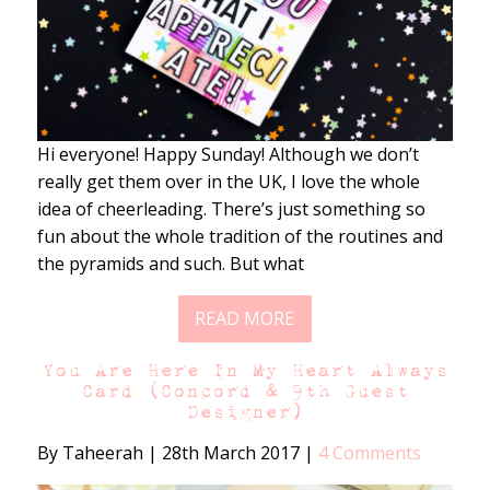
Hi everyone! Happy Sunday! Although we don’t
really get them over in the UK, I love the whole
idea of cheerleading. There’s just something so
fun about the whole tradition of the routines and
the pyramids and such. But what
READ MORE
You Are Here In My Heart Always
Card (Concord & 9th Guest
Designer)
By Taheerah
|
28th March 2017
|
4 Comments