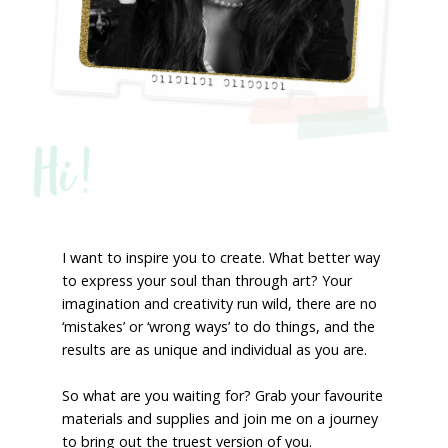
Hi!
I want to inspire you to create. What better way
to express your soul than through art? Your
imagination and creativity run wild, there are no
‘mistakes’ or ‘wrong ways’ to do things, and the
results are as unique and individual as you are.
So what are you waiting for? Grab your favourite
materials and supplies and join me on a journey
to bring out the truest version of you.