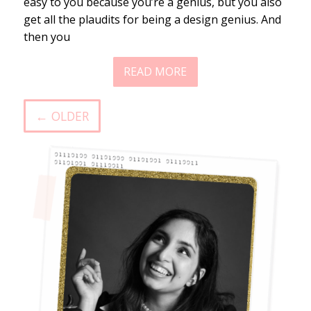
easy to you because you’re a genius, but you also
get all the plaudits for being a design genius. And
then you
READ MORE
← OLDER