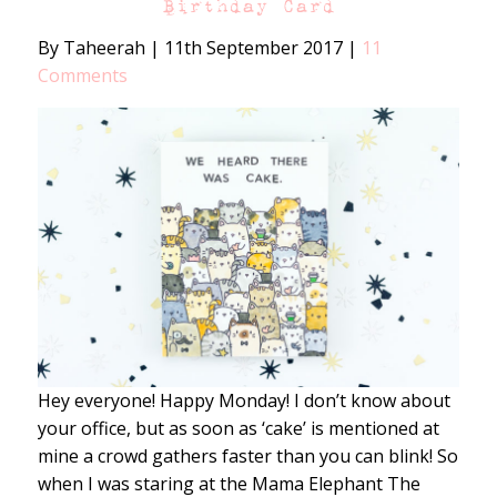
Birthday Card
By Taheerah
|
11th September 2017
|
11
Comments
Hey everyone! Happy Monday! I don’t know about
your office, but as soon as ‘cake’ is mentioned at
mine a crowd gathers faster than you can blink! So
when I was staring at the Mama Elephant The