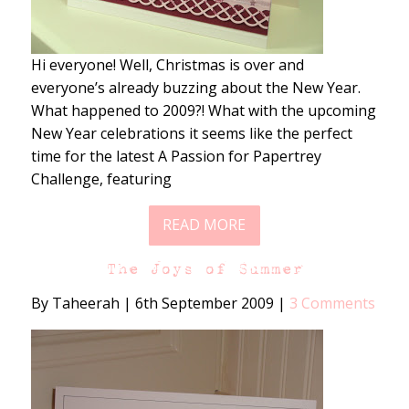
Hi everyone! Well, Christmas is over and
everyone’s already buzzing about the New Year.
What happened to 2009?! What with the upcoming
New Year celebrations it seems like the perfect
time for the latest A Passion for Papertrey
Challenge, featuring
READ MORE
The Joys of Summer
By Taheerah
|
6th September 2009
|
3 Comments