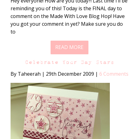
Hey everyone! How are you today?! Last time I’ll be
reminding you of this! Today is the FINAL day to
comment on the Made With Love Blog Hop! Have
you got your comment in yet? Make sure you do
to
READ MORE
Celebrate Your Day Stars
By Taheerah
|
29th December 2009
|
6 Comments