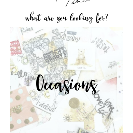
what are you looking for?
Occasions