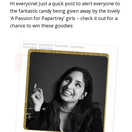
Hi everyone! Just a quick post to alert everyone to
the fantastic candy being given away by the lovely
‘A Passion for Papertrey‘ girls – check it out for a
chance to win these goodies: