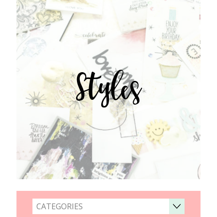
Styles
CATEGORIES