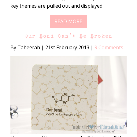
key themes are pulled out and displayed
READ MORE
Our Bond Can’t Be Broken
By Taheerah
|
21st February 2013
|
9 Comments