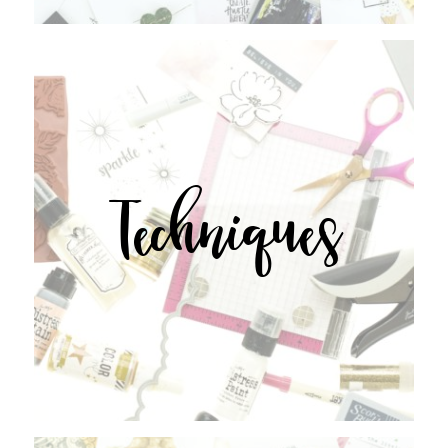
Techniques