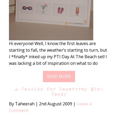
Hi everyone! Well, I know the first leaves are
starting to fall, the weather’s starting to turn, but
I *finally* inked up my PTI Day At The Beach set! I
was lacking a bit of inspiration on what to do
READ MORE
A Passion for Papertrey Blog
Candy
By Taheerah
|
2nd August 2009
|
Leave a
Comment