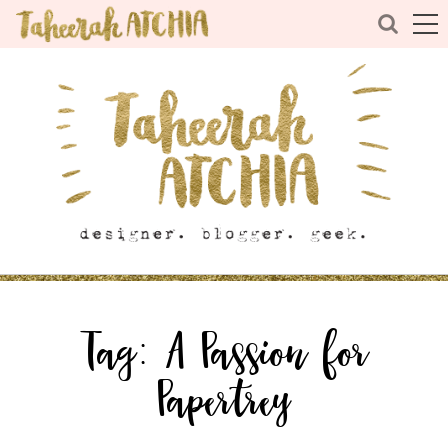
Tag:
A Passion for
Papertrey