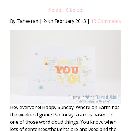
Word Cloud
By Taheerah
|
24th February 2013
|
13 Comments
Hey everyone! Happy Sunday! Where on Earth has
the weekend gone?! So today’s card is based on
one of those word cloud things. You know, when
lots of sentences/thoughts are analysed and the