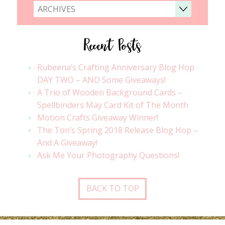
ARCHIVES
Recent Posts
Rubeena’s Crafting Anniversary Blog Hop
DAY TWO – AND Some Giveaways!
A Trio of Wooden Background Cards –
Spellbinders May Card Kit of The Month
Motion Crafts Giveaway Winner!
The Ton’s Spring 2018 Release Blog Hop –
And A Giveaway!
Ask Me Your Photography Questions!
BACK TO TOP