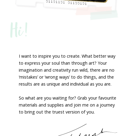
Hi!
I want to inspire you to create. What better way
to express your soul than through art? Your
imagination and creativity run wild, there are no
‘mistakes’ or ‘wrong ways’ to do things, and the
results are as unique and individual as you are.
So what are you waiting for? Grab your favourite
materials and supplies and join me on a journey
to bring out the truest version of you.