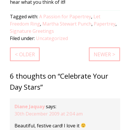
hear what you think of it!!
Tagged with:
A Passion for Papertrey
,
Let
Freedom Ring
,
Martha Stewart Punch
,
Papertrey
,
Signature Greetings
Filed under:
Uncategorized
< OLDER
NEWER >
6 thoughts on “Celebrate Your
Day Stars”
Diane Jaquay
says:
30th December 2009 at 2:04 am
Beautiful, festive card! I love it