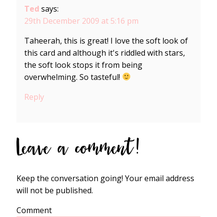
Ted
says:
29th December 2009 at 5:16 pm
Taheerah, this is great! I love the soft look of
this card and although it's riddled with stars,
the soft look stops it from being
overwhelming. So tasteful!
Reply
Leave a comment!
Keep the conversation going! Your email address
will not be published.
Comment