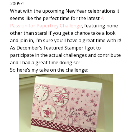
2009?!
What with the upcoming New Year celebrations it
seems like the perfect time for the latest
A
Passion for Papertrey Challenge
, featuring none
other than stars! If you get a chance take a look
and join in, I’m sure you’ll have a great time with it!
As December’s Featured Stamper I got to
participate in the actual challenges and contribute
and I had a great time doing so!
So here’s my take on the challenge: