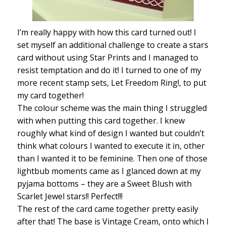
I’m really happy with how this card turned out! I
set myself an additional challenge to create a stars
card without using Star Prints and I managed to
resist temptation and do it! I turned to one of my
more recent stamp sets, Let Freedom Ring!, to put
my card together!
The colour scheme was the main thing I struggled
with when putting this card together. I knew
roughly what kind of design I wanted but couldn’t
think what colours I wanted to execute it in, other
than I wanted it to be feminine. Then one of those
lightbub moments came as I glanced down at my
pyjama bottoms – they are a Sweet Blush with
Scarlet Jewel stars!! Perfect!!!
The rest of the card came together pretty easily
after that! The base is Vintage Cream, onto which I