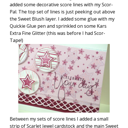
added some decorative score lines with my Scor-
Pal. The top set of lines is just peeking out above
the Sweet Blush layer. I added some glue with my
Quickie Glue pen and sprinkled on some Kars
Extra Fine Glitter (this was before I had Scor-
Tape!)
Between my sets of score lines I added a small
strip of Scarlet Jewel cardstock and the main Sweet