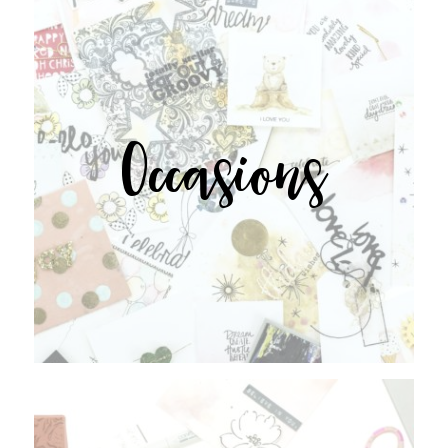
Occasions