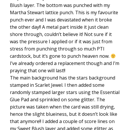
Blush layer. The bottom was punched with my
Martha Stewart lattice punch. This is my favourite
punch ever and I was devastated when it broke
the other day!! A metal part inside it just clean
shore through, couldn’t believe it! Not sure if it
was the pressure I applied or if it was just from
stress from punching through so much PTI
cardstock, but it’s gone to punch heaven now.
I’ve already ordered a replacement though and I’m
praying that one will last!!
The main background has the stars background
stamped in Scarlet Jewel. I then added some
randomly stamped larger stars using the Essential
Glue Pad and sprinkled on some glitter. The
picture was taken when the card was still drying,
hence the slight blueiness, but it doesn’t look like
that anymore!! I added a couple of score lines on
my Sweet Blush layer and added some glitter as