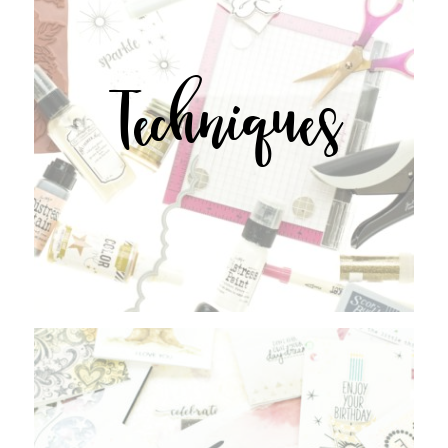
Techniques