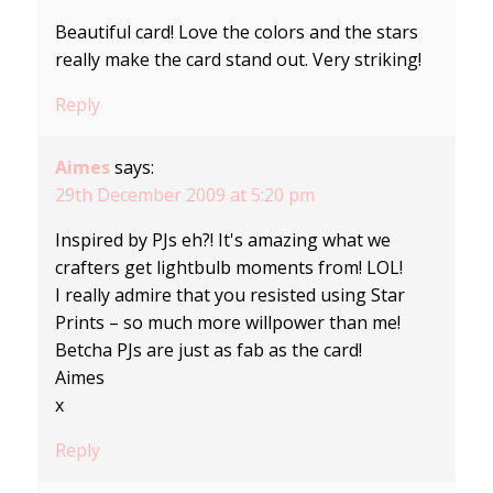
Beautiful card! Love the colors and the stars
really make the card stand out. Very striking!
Reply
Aimes
says:
29th December 2009 at 5:20 pm
Inspired by PJs eh?! It's amazing what we
crafters get lightbulb moments from! LOL!
I really admire that you resisted using Star
Prints – so much more willpower than me!
Betcha PJs are just as fab as the card!
Aimes
x
Reply