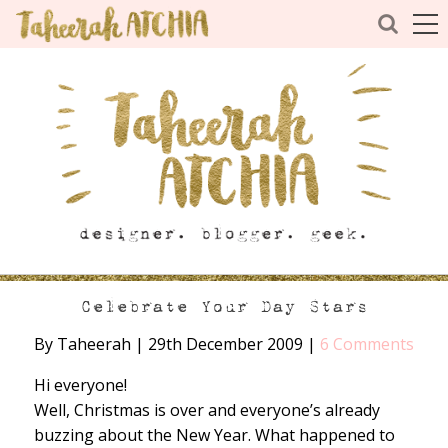
Celebrate Your Day Stars
By Taheerah
|
29th December 2009
|
6 Comments
Hi everyone!
Well, Christmas is over and everyone’s already
buzzing about the New Year. What happened to