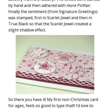
by hand and then adhered with more Pinflair.
Finally the sentiment (from Signature Greetings)
was stamped, first in Scarlet Jewel and then in
True Black so that the Scarlet Jewel created a
slight shadow effect.
So there you have it! My first non-Christmas card
for ages, feels so good to type that!! I’d love to