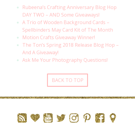
Rubeena’s Crafting Anniversary Blog Hop
DAY TWO – AND Some Giveaways!
A Trio of Wooden Background Cards –
Spellbinders May Card Kit of The Month
Motion Crafts Giveaway Winner!
The Ton’s Spring 2018 Release Blog Hop –
And A Giveaway!
Ask Me Your Photography Questions!
BACK TO TOP