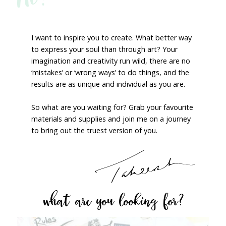
I want to inspire you to create. What better way
to express your soul than through art? Your
imagination and creativity run wild, there are no
‘mistakes’ or ‘wrong ways’ to do things, and the
results are as unique and individual as you are.
So what are you waiting for? Grab your favourite
materials and supplies and join me on a journey
to bring out the truest version of you.
what are you looking for?