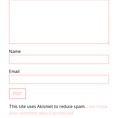
Name
Email
This site uses Akismet to reduce spam.
Learn how
your comment data is processed.