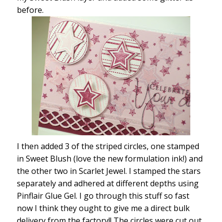
before.
I then added 3 of the striped circles, one stamped
in Sweet Blush (love the new formulation ink!) and
the other two in Scarlet Jewel. I stamped the stars
separately and adhered at different depths using
Pinflair Glue Gel. I go through this stuff so fast
now I think they ought to give me a direct bulk
delivery from the factory!! The circles were cut out