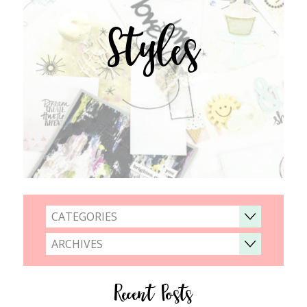
Styles
CATEGORIES
ARCHIVES
Recent Posts