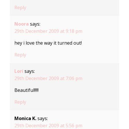
Reply
Noora
says:
29th December 2009 at 9:18 pm
hey i love the way it turned out!
Reply
Lori
says:
29th December 2009 at 7:06 pm
Beautiful!!!!!
Reply
Monica K.
says:
29th December 2009 at 5:56 pm