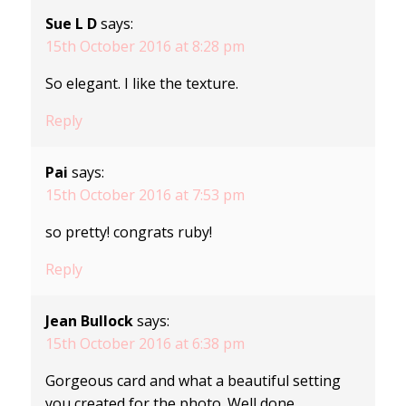
Sue L D
says:
15th October 2016 at 8:28 pm
So elegant. I like the texture.
Reply
Pai
says:
15th October 2016 at 7:53 pm
so pretty! congrats ruby!
Reply
Jean Bullock
says:
15th October 2016 at 6:38 pm
Gorgeous card and what a beautiful setting
you created for the photo. Well done.