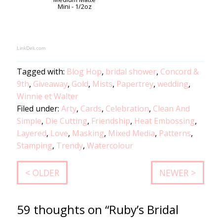
Mini - 1/2oz
LinkDeli.com
Tagged with:
Blog Hop
,
bridal shower
,
Concord &
9th
,
Giveaway
,
Gold
,
Mists
,
Papertrey
,
wedding
,
Winnie et Walter
Filed under:
Arty
,
Cards
,
Celebration
,
Clean And
Simple
,
Die Cutting
,
Friendship
,
Heat Embossing
,
Layered
,
Love
,
Masking
,
Mixed Media
,
Patterns
,
Stamping
,
Trendy
,
Watercolour
< OLDER
NEWER >
59 thoughts on “Ruby’s Bridal