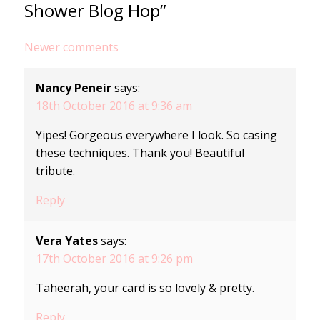
Shower Blog Hop”
Comments
Newer comments
navigation
Nancy Peneir
says:
18th October 2016 at 9:36 am
Yipes! Gorgeous everywhere I look. So casing
these techniques. Thank you! Beautiful
tribute.
Reply
Vera Yates
says:
17th October 2016 at 9:26 pm
Taheerah, your card is so lovely & pretty.
Reply