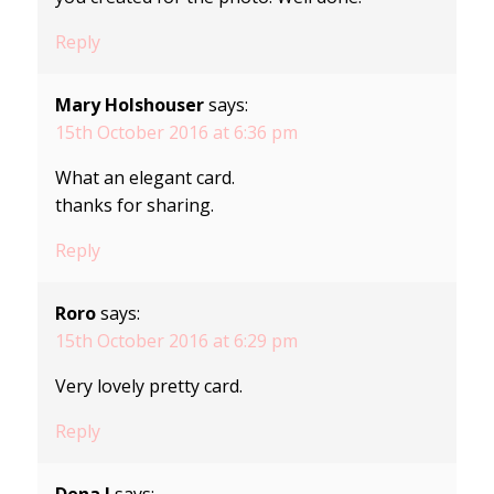
Reply
Mary Holshouser
says:
15th October 2016 at 6:36 pm
What an elegant card.
thanks for sharing.
Reply
Roro
says:
15th October 2016 at 6:29 pm
Very lovely pretty card.
Reply
Dena J
says: