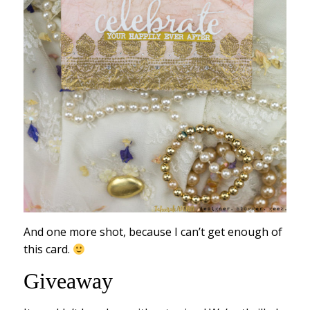
And one more shot, because I can’t get enough of
this card.
Giveaway