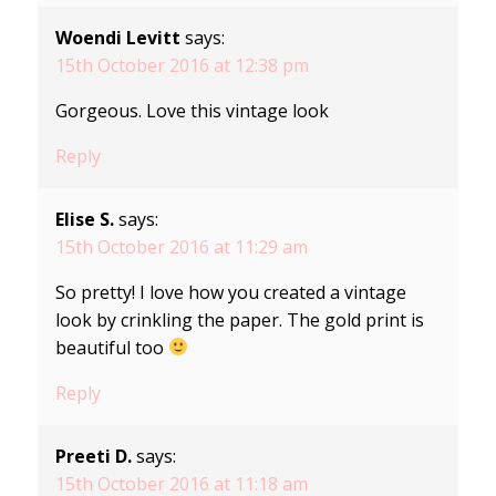
Woendi Levitt
says:
15th October 2016 at 12:38 pm
Gorgeous. Love this vintage look
Reply
Elise S.
says:
15th October 2016 at 11:29 am
So pretty! I love how you created a vintage
look by crinkling the paper. The gold print is
beautiful too
Reply
Preeti D.
says:
15th October 2016 at 11:18 am