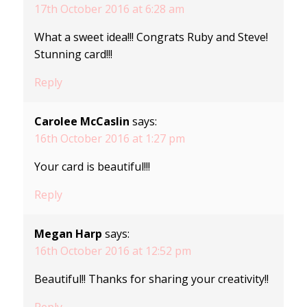
17th October 2016 at 6:28 am
What a sweet idea!!! Congrats Ruby and Steve!
Stunning card!!!
Reply
Carolee McCaslin
says:
16th October 2016 at 1:27 pm
Your card is beautiful!!!
Reply
Megan Harp
says:
16th October 2016 at 12:52 pm
Beautiful!! Thanks for sharing your creativity!!
Reply