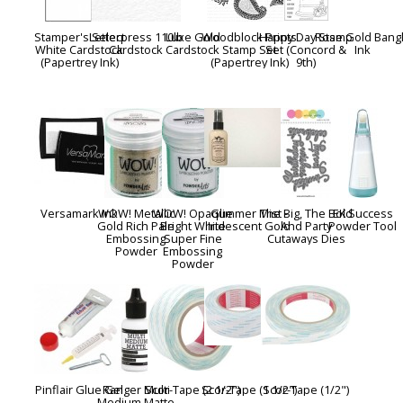
Stamper's Select
Letterpress 110lb
Luxe Gold
Woodblock Prints
Happy Day Stamp
Rose Gold Bang
White Cardstock
Cardstock
Cardstock
Stamp Set
Set (Concord &
Ink
(Papertrey Ink)
(Papertrey Ink)
9th)
Versamark Ink
WOW! Metallic
WOW! Opaque
Glimmer Mist -
The Big, The Bold
EK Success
Gold Rich Pale
Bright White
Iridescent Gold
And Party
Powder Tool
Embossing
Super Fine
Cutaways Dies
Powder
Embossing
Powder
Pinflair Glue Gel
Ranger Multi
Scor-Tape (2 1/2")
Scor-Tape (1 1/2")
Scor-Tape (1/2")
Medium Matte