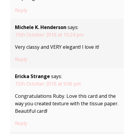
Reply
Michele K. Henderson
says:
15th October 2016 at 10:24 pm
Very classy and VERY elegant! I love it!
Reply
Ericka Strange
says:
15th October 2016 at 9:06 pm
Congratulations Ruby. Love this card and the
way you created texture with the tissue paper.
Beautiful card!
Reply