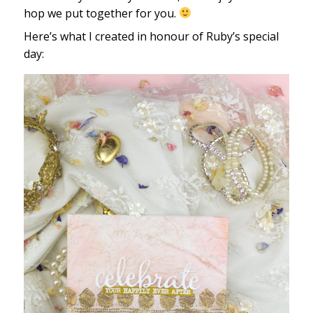
hop we put together for you.
Here’s what I created in honour of Ruby’s special
day: