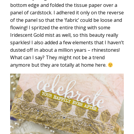
bottom edge and folded the tissue paper over a
panel of cardstock. I adhered it only on the reverse
of the panel so that the ‘fabric’ could be loose and
flowing! I spritzed the entire thing with some
Iridescent Gold mist as well, so this beauty really
sparkles! I also added a few elements that I haven’t
dusted off in about a million years – rhinestones!
What can I say? They might not be a trend
anymore but they are totally at home here.