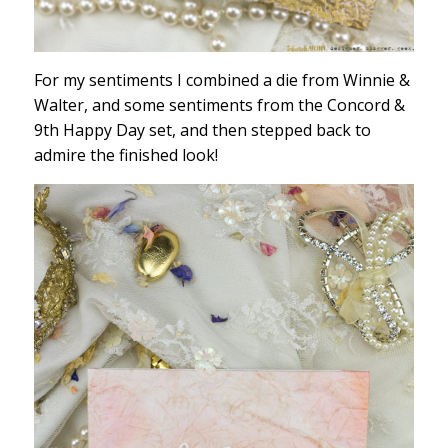
For my sentiments I combined a die from Winnie &
Walter, and some sentiments from the Concord &
9th Happy Day set, and then stepped back to
admire the finished look!