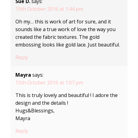
Sue D.
says:
15th October 2016 at 1:44 pm
Oh my… this is work of art for sure, and it
sounds like a true work of love the way you
created the fabric textures. The gold
embossing looks like gold lace. Just beautiful.
Reply
Mayra
says:
15th October 2016 at 1:07 pm
This is truly lovely and beautiful ! I adore the
design and the details !
Hugs&Blessings,
Mayra
Reply