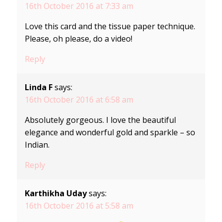
16th October 2016 at 7:33 am
Love this card and the tissue paper technique.
Please, oh please, do a video!
Reply
Linda F
says:
16th October 2016 at 6:58 am
Absolutely gorgeous. I love the beautiful
elegance and wonderful gold and sparkle – so
Indian.
Reply
Karthikha Uday
says:
16th October 2016 at 5:58 am