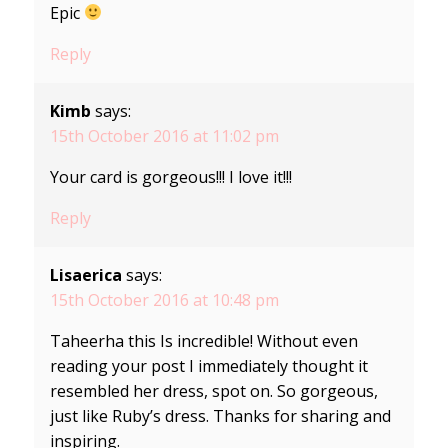
Epic
Reply
Kimb
says:
15th October 2016 at 11:02 pm
Your card is gorgeous!!! I love it!!!
Reply
Lisaerica
says:
15th October 2016 at 10:48 pm
Taheerha this Is incredible! Without even
reading your post I immediately thought it
resembled her dress, spot on. So gorgeous,
just like Ruby’s dress. Thanks for sharing and
inspiring.