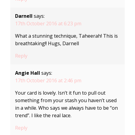
Darnell
says:
17th October 2016 at 6:23 pm
What a stunning technique, Taheerah! This is
breathtaking!! Hugs, Darnell
Reply
Angie Hall
says:
17th October 2016 at 2:46 pm
Your card is lovely. Isn’t it fun to pull out
something from your stash you haven’t used
in a while. Who says we always have to be “on
trend”. I like the real lace.
Reply