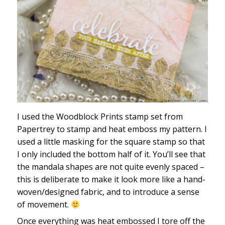
I used the Woodblock Prints stamp set from
Papertrey to stamp and heat emboss my pattern. I
used a little masking for the square stamp so that
I only included the bottom half of it. You’ll see that
the mandala shapes are not quite evenly spaced –
this is deliberate to make it look more like a hand-
woven/designed fabric, and to introduce a sense
of movement.
Once everything was heat embossed I tore off the