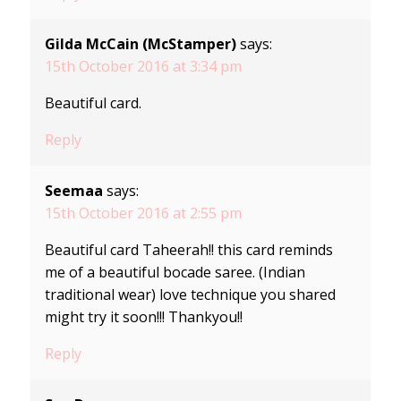
Gilda McCain (McStamper)
says:
15th October 2016 at 3:34 pm
Beautiful card.
Reply
Seemaa
says:
15th October 2016 at 2:55 pm
Beautiful card Taheerah!! this card reminds
me of a beautiful bocade saree. (Indian
traditional wear) love technique you shared
might try it soon!!! Thankyou!!
Reply