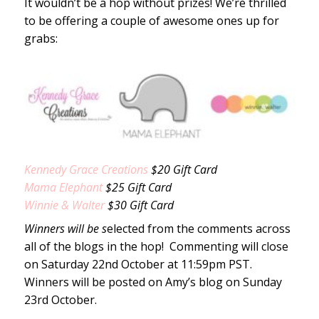
It wouldn’t be a hop without prizes! We’re thrilled
to be offering a couple of awesome ones up for
grabs:
Kennedy Grace Creations
$20 Gift Card
Mama Elephant
$25 Gift Card
Winnie & Walter
$30 Gift Card
Winners will be s
elected from the comments across
all of the blogs in the hop! Commenting will close
on Saturday 22nd October at 11:59pm PST.
Winners will be posted on Amy’s blog on Sunday
23rd October.