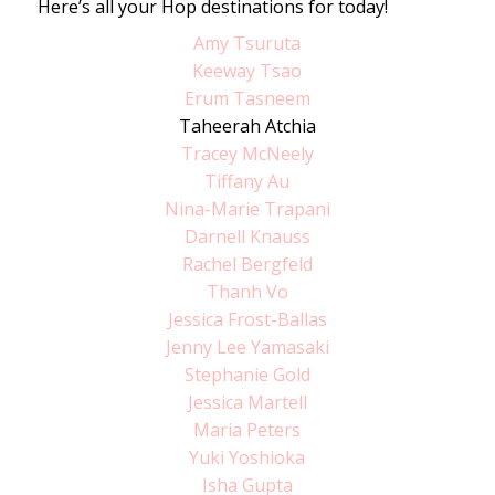
Here’s all your Hop destinations for today!
Amy Tsuruta
Keeway Tsao
Erum Tasneem
Taheerah Atchia
Tracey McNeely
Tiffany Au
Nina-Marie Trapani
Darnell Knauss
Rachel Bergfeld
Thanh Vo
Jessica Frost-Ballas
Jenny Lee Yamasaki
Stephanie Gold
Jessica Martell
Maria Peters
Yuki Yoshioka
Isha Gupta