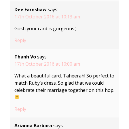
Dee Earnshaw
says:
17th October 2016 at 10:13 am
Gosh your card is gorgeous:)
Reply
Thanh Vo
says:
17th October 2016 at 10:00 am
What a beautiful card, Taheerah! So perfect to
match Ruby’s dress. So glad that we could
celebrate their marriage together on this hop.
Reply
Arianna Barbara
says: