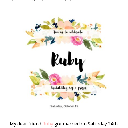
My dear friend
Ruby
got married on Saturday 24th