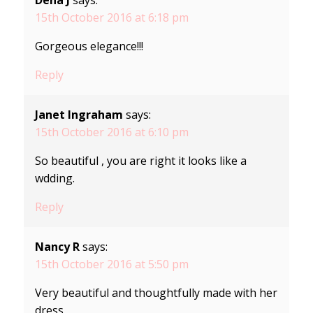
15th October 2016 at 6:18 pm
Gorgeous elegance!!!
Reply
Janet Ingraham
says:
15th October 2016 at 6:10 pm
So beautiful , you are right it looks like a
wdding.
Reply
Nancy R
says:
15th October 2016 at 5:50 pm
Very beautiful and thoughtfully made with her
dress