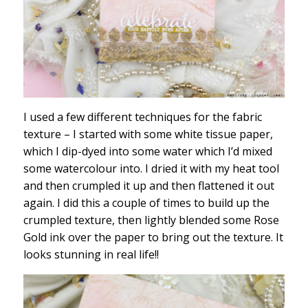
I used a few different techniques for the fabric
texture – I started with some white tissue paper,
which I dip-dyed into some water which I’d mixed
some watercolour into. I dried it with my heat tool
and then crumpled it up and then flattened it out
again. I did this a couple of times to build up the
crumpled texture, then lightly blended some Rose
Gold ink over the paper to bring out the texture. It
looks stunning in real life!!