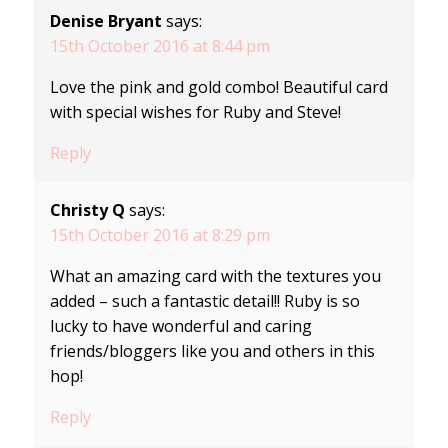
Denise Bryant
says:
15th October 2016 at 8:44 pm
Love the pink and gold combo! Beautiful card
with special wishes for Ruby and Steve!
Reply
Christy Q
says:
15th October 2016 at 8:29 pm
What an amazing card with the textures you
added – such a fantastic detail!! Ruby is so
lucky to have wonderful and caring
friends/bloggers like you and others in this
hop!
Reply