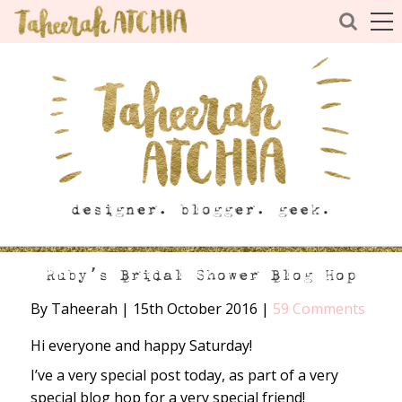
Ruby’s Bridal Shower Blog Hop
By Taheerah
|
15th October 2016
|
59 Comments
Hi everyone and happy Saturday!
I’ve a very special post today, as part of a very
special blog hop for a very special friend!