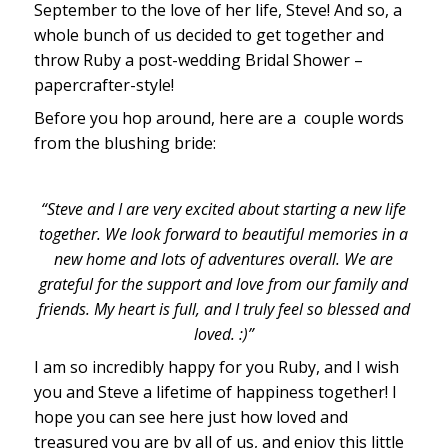
September to the love of her life, Steve! And so, a
whole bunch of us decided to get together and
throw Ruby a post-wedding Bridal Shower –
papercrafter-style!
Before you hop around, here are a couple words
from the blushing bride:
“Steve and I are very excited about starting a new life
together. We look forward to beautiful memories in a
new home and lots of adventures overall. We are
grateful for the support and love from our family and
friends. My heart is full, and I truly feel so blessed and
loved. :)”
I am so incredibly happy for you Ruby, and I wish
you and Steve a lifetime of happiness together! I
hope you can see here just how loved and
treasured you are by all of us, and enjoy this little