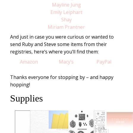
Mayline Jung
Emily Leiphart
Shay
Miriam Prantner
And just in case you were curious or wanted to
send Ruby and Steve some items from their
registries, here’s where you’ll find them:
Amazon
Macy’s
PayPal
Thanks everyone for stopping by – and happy
hopping!
Supplies