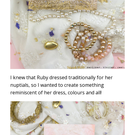
I knew that Ruby dressed traditionally for her
nuptials, so I wanted to create something
reminiscent of her dress, colours and all!