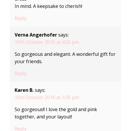
In mind. A keepsake to cherish!
Reply
Verna Angerhofer
says:
15th October 2016 at 4:25 pm
So gorgeous and elegant. A wonderful gift for
your friends.
Reply
Karen B.
says:
15th October 2016 at 3:35 pm
So gorgeous!! I love the gold and pink
together, and your layout!
Reply