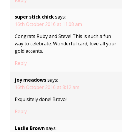
super stick chick
says:
16th October 2016 at 11:08 am
Congrats Ruby and Steve! This is such a fun
way to celebrate. Wonderful card, love all your
gold accents.
Reply
joy meadows
says:
16th October 2016 at 8:12 am
Exquisitely done! Bravo!
Reply
Leslie Brown
says: