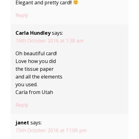
Elegant and pretty card!!
Reply
Carla Hundley
says:
16th October 2016 at 1:38 am
Oh beautiful card!
Love how you did
the tissue paper
and all the elements
you used.
Carla from Utah
Reply
janet
says:
15th October 2016 at 11:06 pm