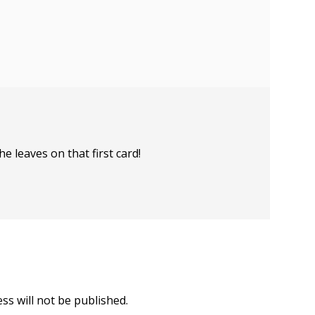
e leaves on that first card!
ss will not be published.