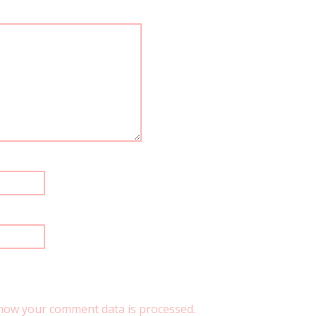
how your comment data is processed.