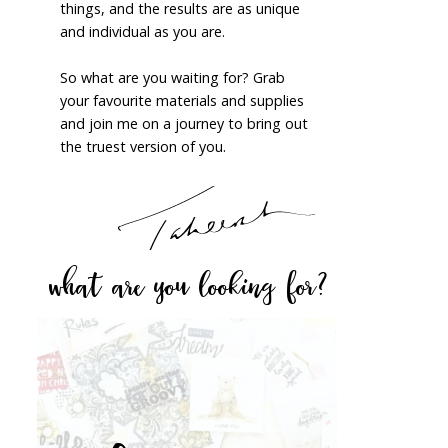
things, and the results are as unique
and individual as you are.
So what are you waiting for? Grab
your favourite materials and supplies
and join me on a journey to bring out
the truest version of you.
what are you looking for?