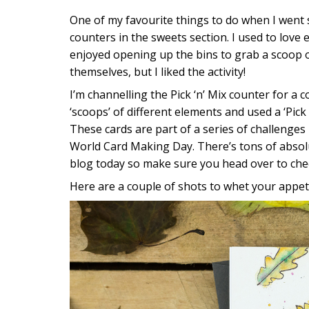
One of my favourite things to do when I went s
counters in the sweets section. I used to love 
enjoyed opening up the bins to grab a scoop of
themselves, but I liked the activity!
I’m channelling the Pick ‘n’ Mix counter for a 
‘scoops’ of different elements and used a ‘Pick 
These cards are part of a series of challenge
World Card Making Day. There’s tons of absol
blog today so make sure you head over to che
Here are a couple of shots to whet your appeti