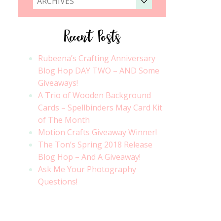
ARCHIVES
Recent Posts
Rubeena’s Crafting Anniversary
Blog Hop DAY TWO – AND Some
Giveaways!
A Trio of Wooden Background
Cards – Spellbinders May Card Kit
of The Month
Motion Crafts Giveaway Winner!
The Ton’s Spring 2018 Release
Blog Hop – And A Giveaway!
Ask Me Your Photography
Questions!