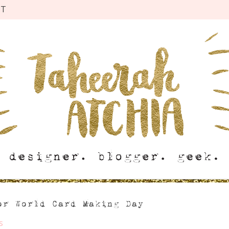
CT
or World Card Making Day
s