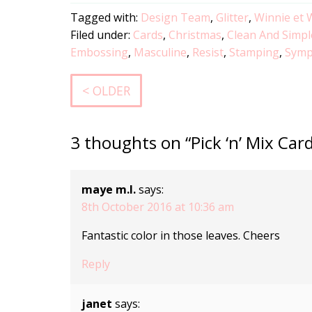
Tagged with:
Design Team
,
Glitter
,
Winnie et 
Filed under:
Cards
,
Christmas
,
Clean And Simpl
Embossing
,
Masculine
,
Resist
,
Stamping
,
Symp
< OLDER
3 thoughts on “Pick ‘n’ Mix Ca
maye m.l.
says:
8th October 2016 at 10:36 am
Fantastic color in those leaves. Cheers
Reply
janet
says: