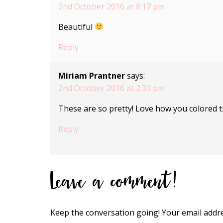
2nd October 2016 at 8:17 pm
Beautiful
Reply
Miriam Prantner
says:
2nd October 2016 at 2:33 pm
These are so pretty! Love how you colored th
Reply
Leave a comment!
Keep the conversation going! Your email addre