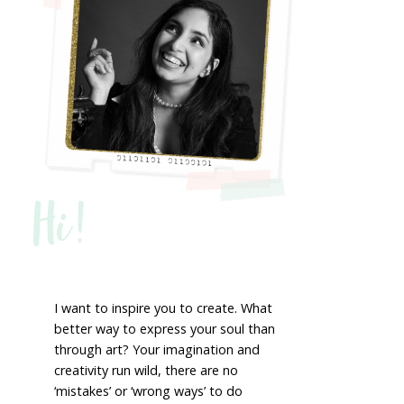
Hi!
I want to inspire you to create. What
better way to express your soul than
through art? Your imagination and
creativity run wild, there are no
‘mistakes’ or ‘wrong ways’ to do