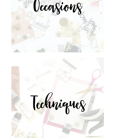
Occasions
Techniques