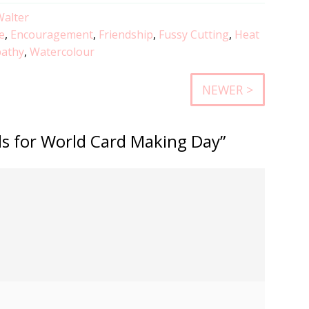
Walter
e
,
Encouragement
,
Friendship
,
Fussy Cutting
,
Heat
athy
,
Watercolour
NEWER >
rds for World Card Making Day”