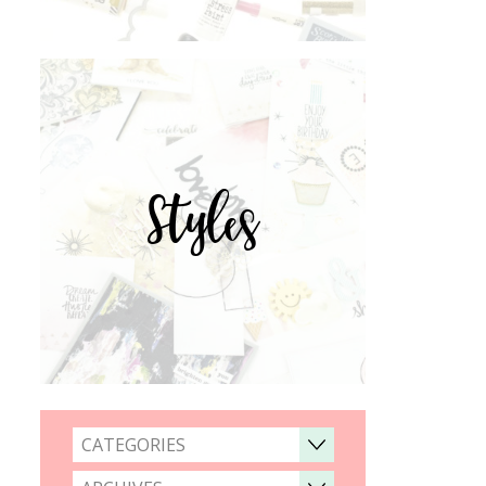
Styles
CATEGORIES