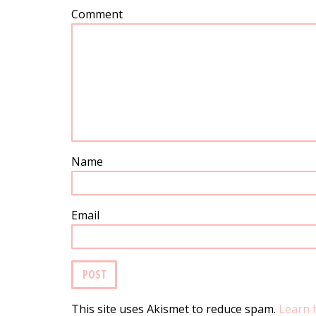
Comment
Name
Email
This site uses Akismet to reduce spam.
Learn 