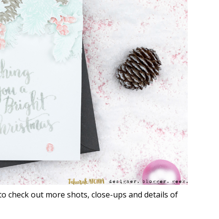
to check out more shots, close-ups and details of