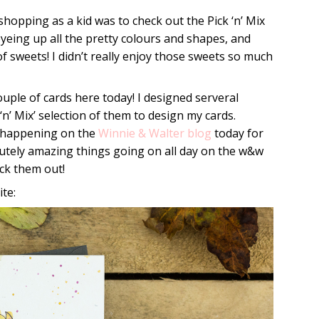
hopping as a kid was to check out the Pick ‘n’ Mix
eyeing up all the pretty colours and shapes, and
 sweets! I didn’t really enjoy those sweets so much
couple of cards here today! I designed serveral
‘n’ Mix’ selection of them to design my cards.
s happening on the
Winnie & Walter blog
today for
utely amazing things going on all day on the w&w
ck them out!
te: