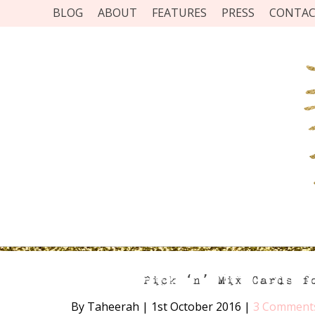
BLOG
ABOUT
FEATURES
PRESS
CONTA
Pick ‘n’ Mix Cards f
By Taheerah
|
1st October 2016
|
3 Comment