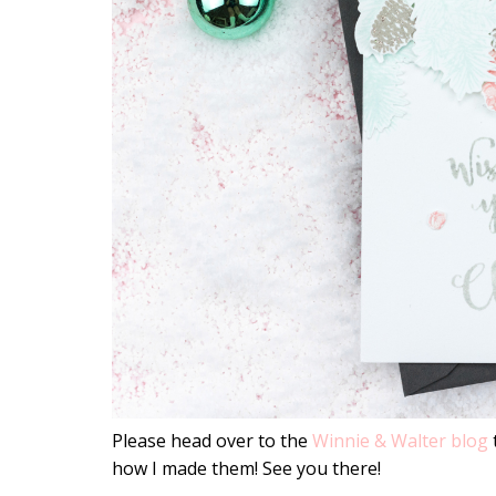
Please head over to the
Winnie & Walter blog
how I made them! See you there!