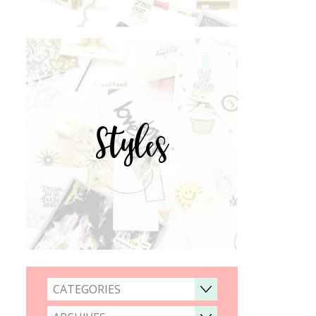
Styles
CATEGORIES