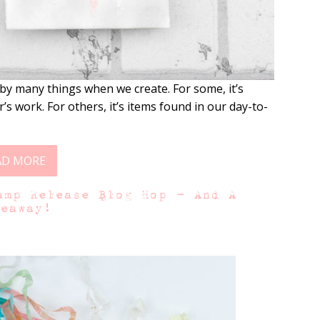
by many things when we create. For some, it’s
’s work. For others, it’s items found in our day-to-
AD MORE
amp Release Blog Hop – And A
veaway!