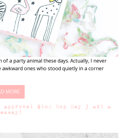
f a party animal these days. Actually, I never
se awkward ones who stood quietly in a corner
AD MORE
f Approval Blog Hop Day 3 AND A
veaway!