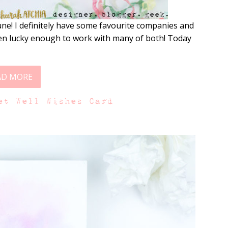
e! I definitely have some favourite companies and
een lucky enough to work with many of both! Today
AD MORE
et Well Wishes Card