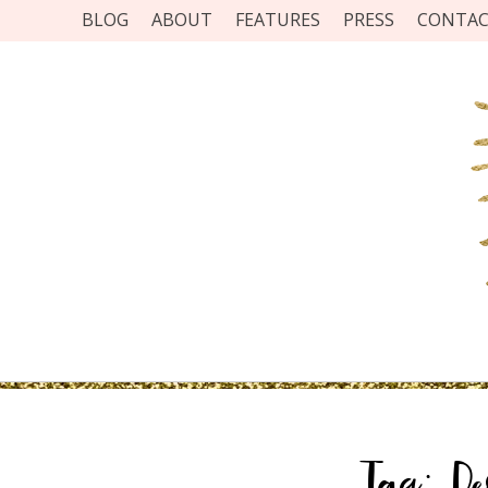
BLOG
ABOUT
FEATURES
PRESS
CONTA
Tag:
D