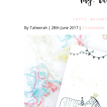
Party Anima
By Taheerah
|
28th June 2017
|
2 Comments