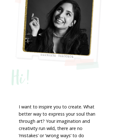
Hi!
I want to inspire you to create. What
better way to express your soul than
through art? Your imagination and
creativity run wild, there are no
‘mistakes’ or ‘wrong ways’ to do