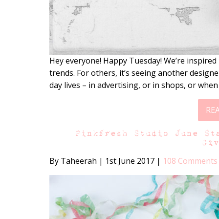
Hey everyone! Happy Tuesday! We’re inspired 
trends. For others, it’s seeing another designer
day lives – in advertising, or in shops, or when
RE
Pinkfresh Studio June St
Gi
By Taheerah
|
1st June 2017
|
108 Comments