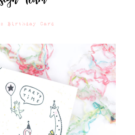
ls Birthday Card