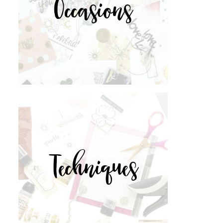
Occasions
Techniques