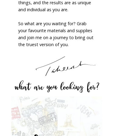
things, and the results are as unique
and individual as you are.
So what are you waiting for? Grab
your favourite materials and supplies
and join me on a journey to bring out
the truest version of you.
what are you looking for?