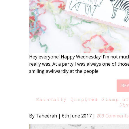
Hey everyone! Happy Wednesday! I’m not much o
really was. At a party I was always one of tho
smiling awkwardly at the people
RE
Naturally Inspired Stamp o
Gi
By Taheerah
|
6th June 2017
|
209 Comments