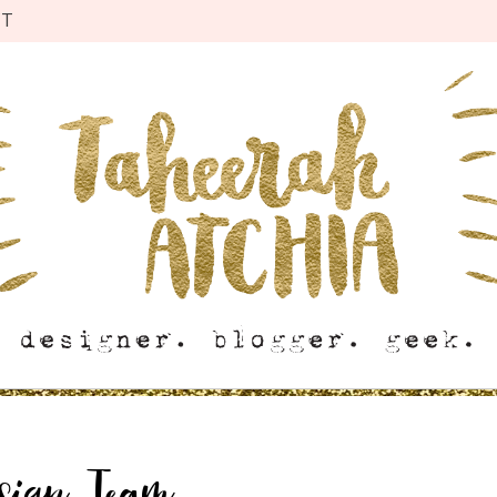
CT
esign Team