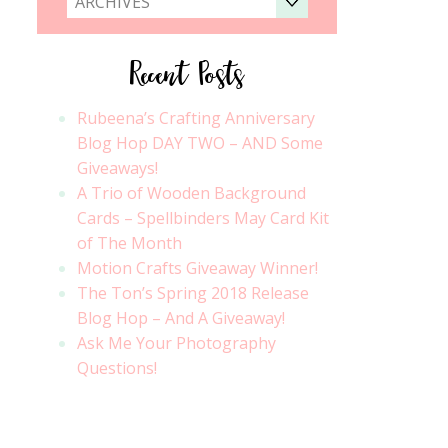
ARCHIVES
Recent Posts
Rubeena’s Crafting Anniversary
Blog Hop DAY TWO – AND Some
Giveaways!
A Trio of Wooden Background
Cards – Spellbinders May Card Kit
of The Month
Motion Crafts Giveaway Winner!
The Ton’s Spring 2018 Release
Blog Hop – And A Giveaway!
Ask Me Your Photography
Questions!