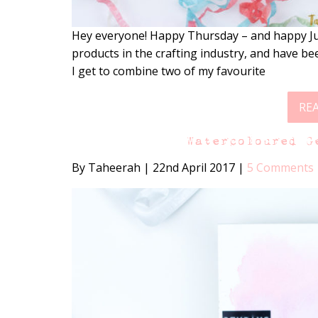
Hey everyone! Happy Thursday – and happy Jun
products in the crafting industry, and have b
I get to combine two of my favourite
RE
Watercoloured G
By Taheerah
|
22nd April 2017
|
5 Comments