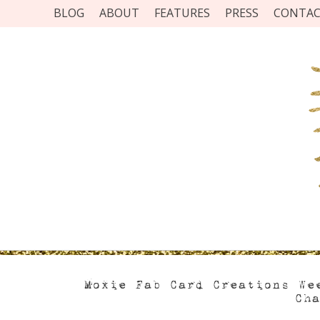
BLOG
ABOUT
FEATURES
PRESS
CONTA
Moxie Fab Card Creations We
Ch