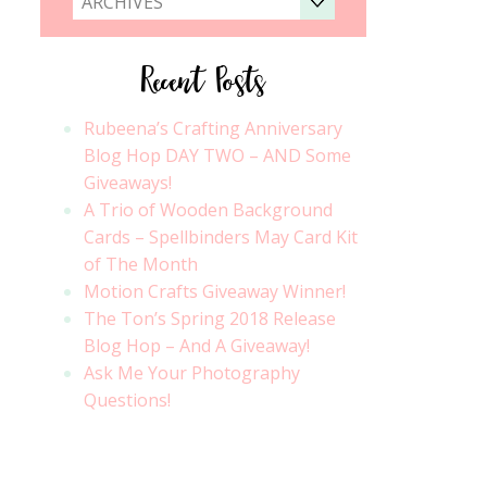
ARCHIVES
Recent Posts
Rubeena’s Crafting Anniversary
Blog Hop DAY TWO – AND Some
Giveaways!
A Trio of Wooden Background
Cards – Spellbinders May Card Kit
of The Month
Motion Crafts Giveaway Winner!
The Ton’s Spring 2018 Release
Blog Hop – And A Giveaway!
Ask Me Your Photography
Questions!