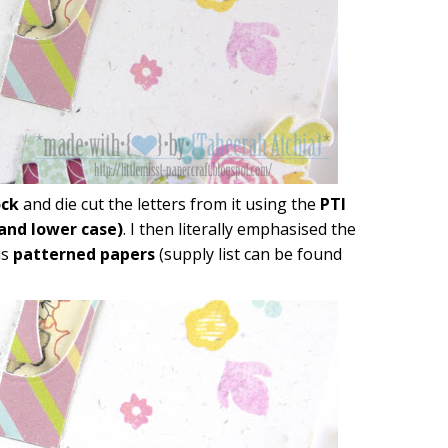
ock
and die cut the letters from it using the
PTI
 and lower case)
. I then literally emphasised the
us
patterned papers
(supply list can be found