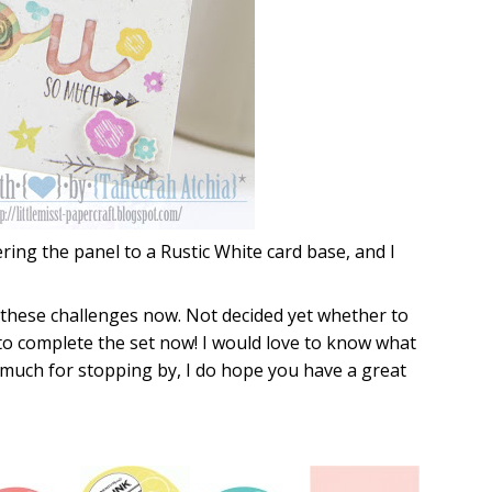
ering the panel to a Rustic White card base, and I
 these challenges now. Not decided yet whether to
to complete the set now! I would love to know what
o much for stopping by, I do hope you have a great