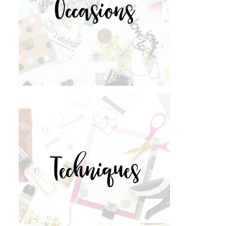
Occasions
Techniques