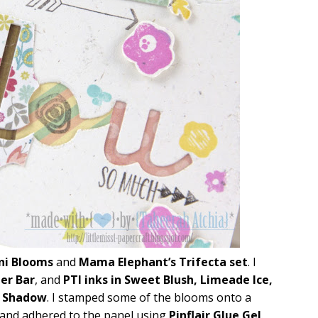
ni Blooms
and
Mama Elephant’s Trifecta set
. I
er Bar
, and
PTI inks in Sweet Blush, Limeade Ice,
y Shadow
. I stamped some of the blooms onto a
 and adhered to the panel using
Pinflair Glue Gel
.