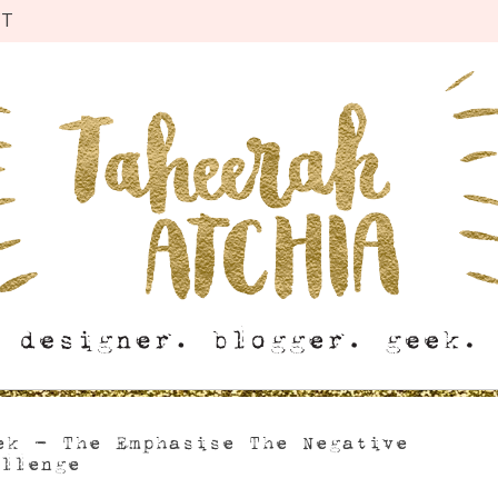
CT
ek – The Emphasise The Negative
allenge