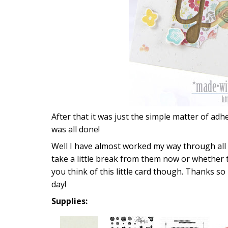
After that it was just the simple matter of adh
was all done!
Well I have almost worked my way through all
take a little break from them now or whether 
you think of this little card though. Thanks s
day!
Supplies: