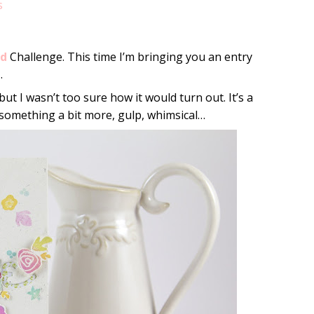
s
ld
Challenge. This time I’m bringing you an entry
e
.
 but I wasn’t too sure how it would turn out. It’s a
le something a bit more, gulp, whimsical…