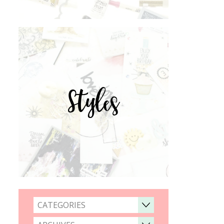
Styles
CATEGORIES