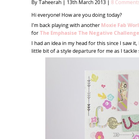
By Taheerah
|
13th March 2013
|
8 Comment
Hi everyone! How are you doing today?
I’m back playing with another
Moxie Fab Wor
for
The Emphasise The Negative Challeng
I had an idea in my head for this since I saw it,
little bit of a style departure for me as I tack