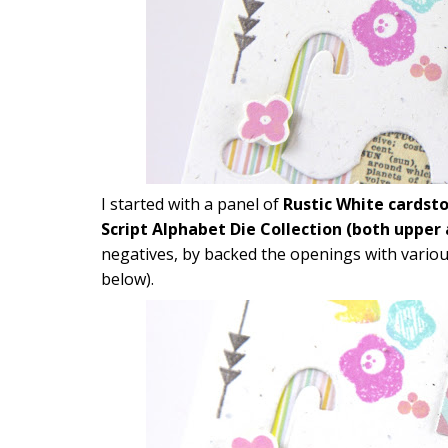
I started with a panel of
Rustic White cardst
Script Alphabet Die Collection (both upper
negatives, by backed the openings with vario
below).