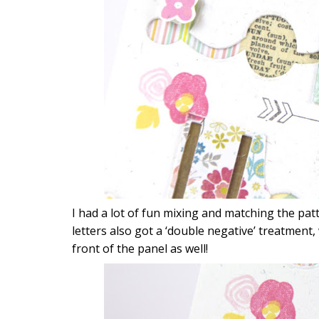
I had a lot of fun mixing and matching the pa
letters also got a ‘double negative’ treatment,
front of the panel as well!