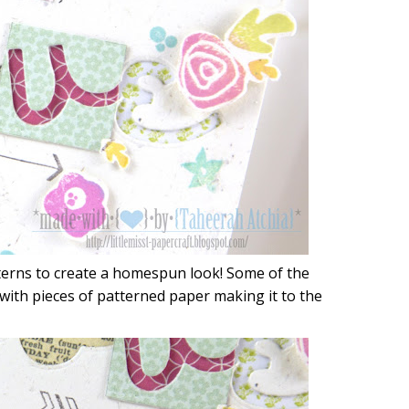
tterns to create a homespun look! Some of the
 with pieces of patterned paper making it to the