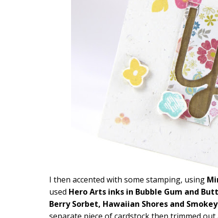
I then accented with some stamping, using
Mi
used
Hero Arts inks in Bubble Gum and Butt
Berry Sorbet, Hawaiian Shores and Smoke
separate piece of cardstock then trimmed out