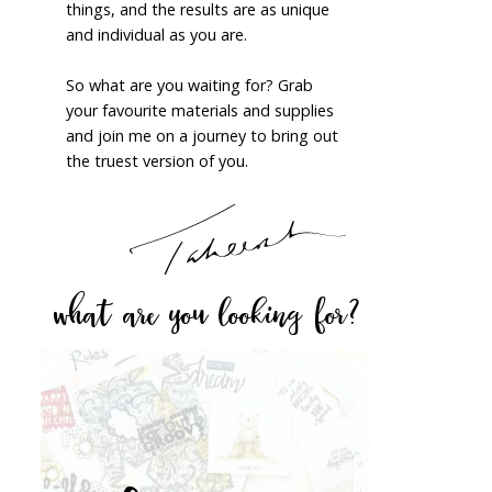
things, and the results are as unique
and individual as you are.
So what are you waiting for? Grab
your favourite materials and supplies
and join me on a journey to bring out
the truest version of you.
what are you looking for?