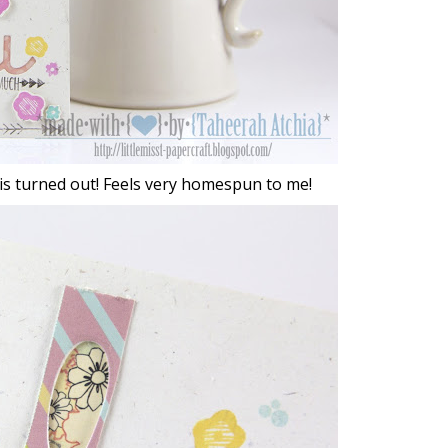
this turned out! Feels very homespun to me!