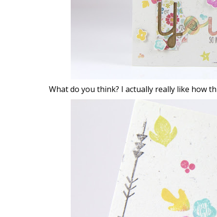
What do you think? I actually really like how 