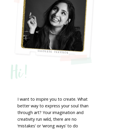
Hi!
I want to inspire you to create. What
better way to express your soul than
through art? Your imagination and
creativity run wild, there are no
‘mistakes’ or ‘wrong ways’ to do