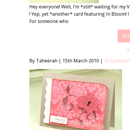
Hey everyone! Well, I’m *still* waiting for my 
! Yep, yet *another* card featuring In Bloom! 
For someone who
RE
By Taheerah
|
15th March 2010
|
15 Commen