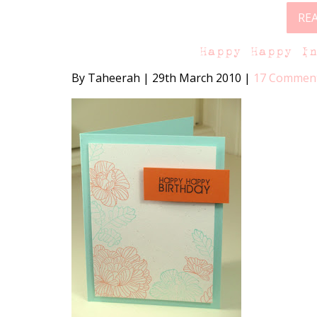
RE
Happy Happy I
By Taheerah
|
29th March 2010
|
17 Commen