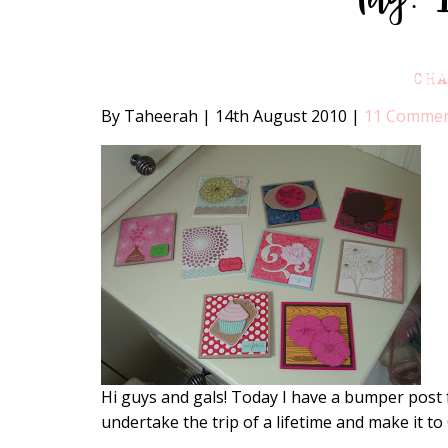
CH
By Taheerah
|
14th August 2010
|
11 Comme
Hi guys and gals! Today I have a bumper post 
undertake the trip of a lifetime and make it to