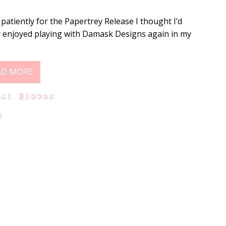
 patiently for the Papertrey Release I thought I’d
ally enjoyed playing with Damask Designs again in my
AD MORE
ful Blooms
s