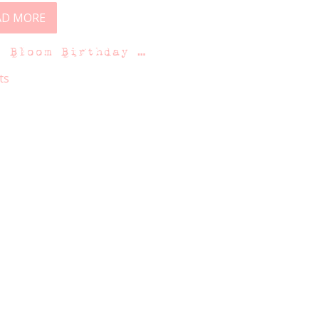
AD MORE
n Bloom Birthday …
ts