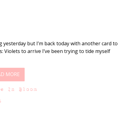
g yesterday but I’m back today with another card to
s: Violets to arrive I’ve been trying to tide myself
AD MORE
ne In Bloom
s