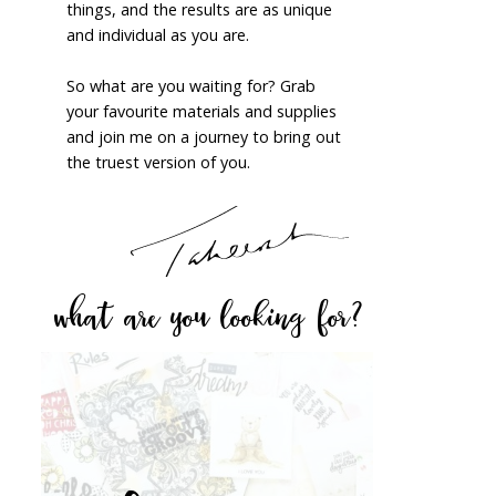
things, and the results are as unique
and individual as you are.
So what are you waiting for? Grab
your favourite materials and supplies
and join me on a journey to bring out
the truest version of you.
what are you looking for?