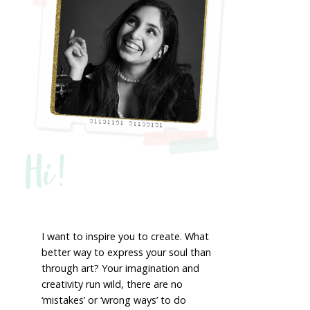
Hi!
I want to inspire you to create. What
better way to express your soul than
through art? Your imagination and
creativity run wild, there are no
‘mistakes’ or ‘wrong ways’ to do