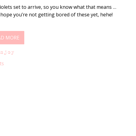
Violets set to arrive, so you know what that means …
I hope you’re not getting bored of these yet, hehe!
AD MORE
Enjoy
ts