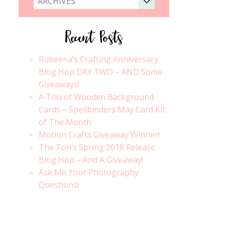
ARCHIVES
Recent Posts
Rubeena’s Crafting Anniversary
Blog Hop DAY TWO – AND Some
Giveaways!
A Trio of Wooden Background
Cards – Spellbinders May Card Kit
of The Month
Motion Crafts Giveaway Winner!
The Ton’s Spring 2018 Release
Blog Hop – And A Giveaway!
Ask Me Your Photography
Questions!