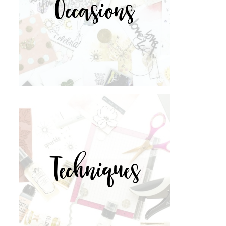
Occasions
Techniques