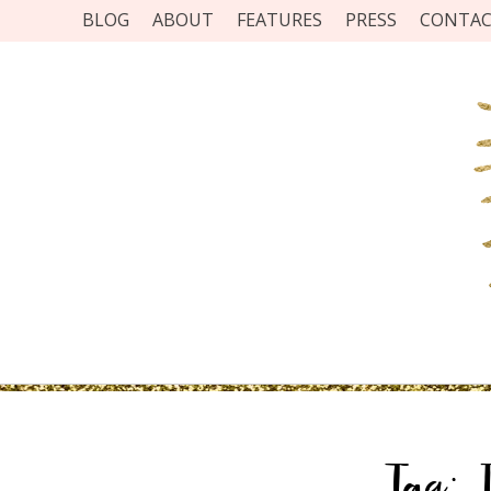
BLOG
ABOUT
FEATURES
PRESS
CONTA
Tag: