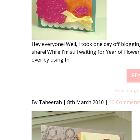
Hey everyone! Well, I took one day off bloggin
share! While I’m still waiting for Year of Flower
over by using In
RE
Sunshi
By Taheerah
|
8th March 2010
|
13 Comment