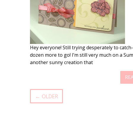
Hey everyone! Still trying desperately to catch
dozen more to go! I’m still very much on a Sum
another sunny creation that
RE
← OLDER