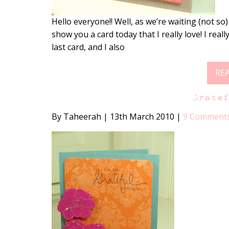
Hello everyone!! Well, as we’re waiting (not so)
show you a card today that I really love! I re
last card, and I also
RE
Grate
By Taheerah
|
13th March 2010
|
9 Comment