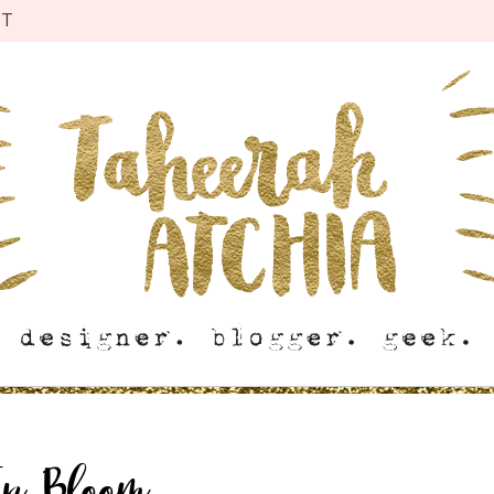
CT
In Bloom