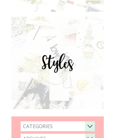
Styles
CATEGORIES