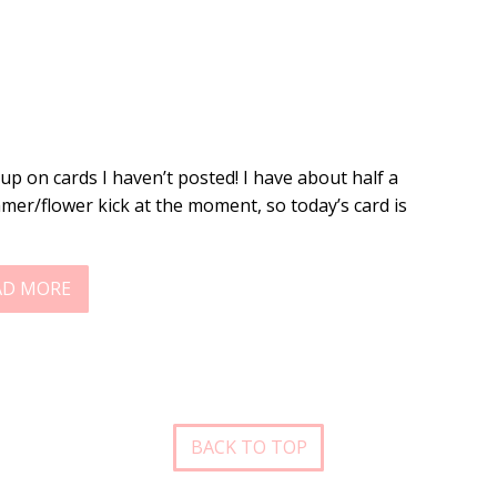
-up on cards I haven’t posted! I have about half a
mer/flower kick at the moment, so today’s card is
AD MORE
BACK TO TOP