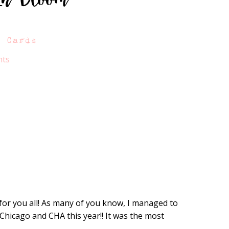
A Cards
nts
for you all! As many of you know, I managed to
 Chicago and CHA this year!! It was the most