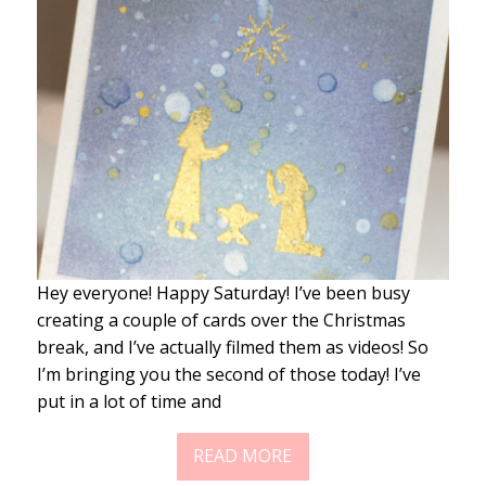
Hey everyone! Happy Saturday! I’ve been busy
creating a couple of cards over the Christmas
break, and I’ve actually filmed them as videos! So
I’m bringing you the second of those today! I’ve
put in a lot of time and
READ MORE