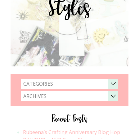
Styles
CATEGORIES
ARCHIVES
Recent Posts
Rubeena’s Crafting Anniversary Blog Hop