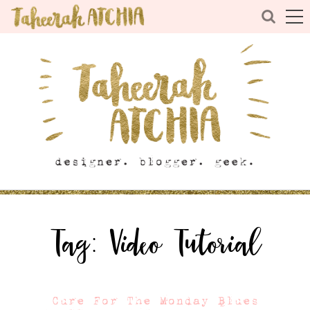
Tag:
Video Tutorial
Cure For The Monday Blues