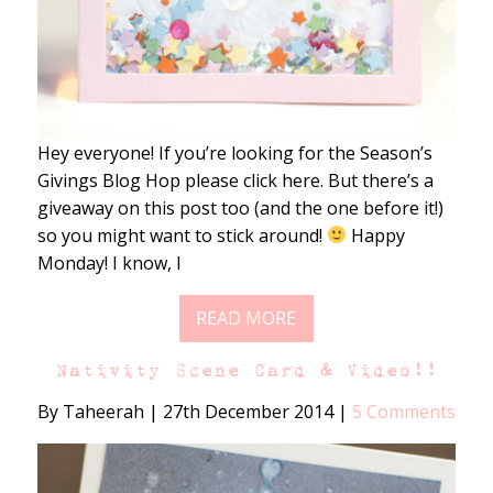
Hey everyone! If you’re looking for the Season’s
Givings Blog Hop please click here. But there’s a
giveaway on this post too (and the one before it!)
so you might want to stick around!
Happy
Monday! I know, I
READ MORE
Nativity Scene Card & Video!!
By Taheerah
|
27th December 2014
|
5 Comments