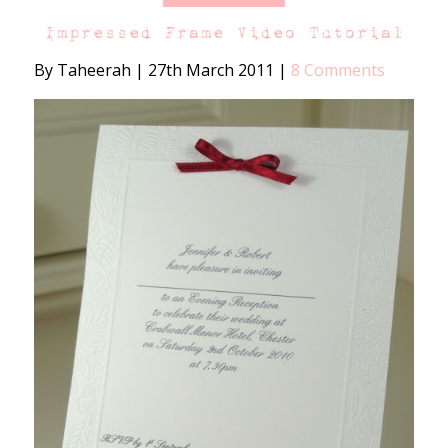
Impressed Frame Video Tutorial
By Taheerah
|
27th March 2011
|
8 Comments