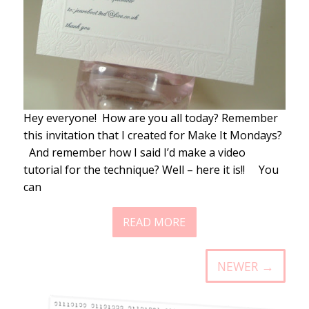
Hey everyone! How are you all today? Remember
this invitation that I created for Make It Mondays?
And remember how I said I’d make a video
tutorial for the technique? Well – here it is!! You
can
READ MORE
NEWER →