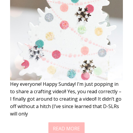
Hey everyone! Happy Sunday! I’m just popping in
to share a crafting video!! Yes, you read correctly –
I finally got around to creating a video!! It didn’t go
off without a hitch (I’ve since learned that D-SLRs
will only
READ MORE