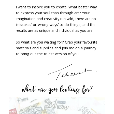
I want to inspire you to create. What better way
to express your soul than through art? Your
imagination and creativity run wild, there are no
‘mistakes’ or ‘wrong ways’ to do things, and the
results are as unique and individual as you are.
So what are you waiting for? Grab your favourite
materials and supplies and join me on a journey
to bring out the truest version of you.
what are you looking for?