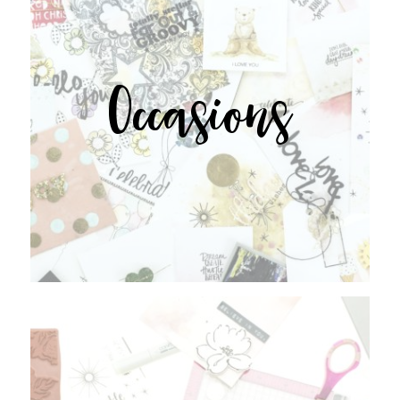
Occasions