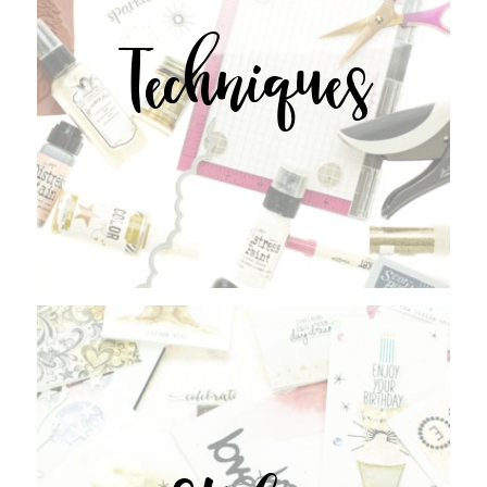
Techniques