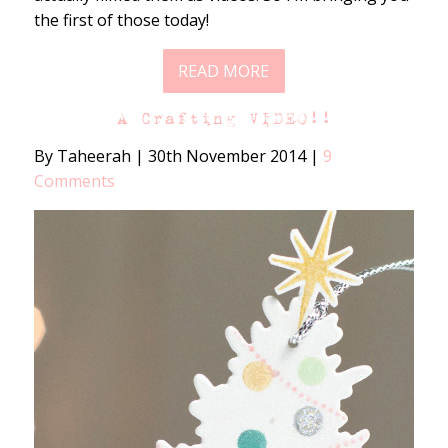
the first of those today!
READ MORE
A Crafting VIDEO!!
By Taheerah
|
30th November 2014
|
9
Comments