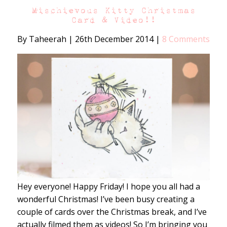
Mischievous Kitty Christmas
Card & Video!!
By Taheerah
|
26th December 2014
|
8 Comments
Hey everyone! Happy Friday! I hope you all had a
wonderful Christmas! I’ve been busy creating a
couple of cards over the Christmas break, and I’ve
actually filmed them as videos! So I’m bringing you