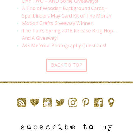
DAY TWO – AND Some Giveaways!
A Trio of Wooden Background Cards –
Spellbinders May Card Kit of The Month
Motion Crafts Giveaway Winner!
The Ton’s Spring 2018 Release Blog Hop –
And A Giveaway!
Ask Me Your Photography Questions!
BACK TO TOP
subscribe to my