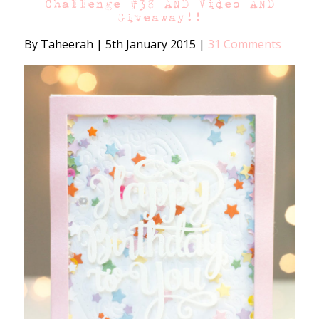
Challenge #38 AND Video AND
Giveaway!!
By Taheerah
|
5th January 2015
|
31 Comments