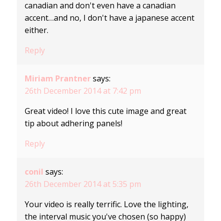
canadian and don't even have a canadian
accent…and no, I don't have a japanese accent
either.
Reply
Miriam Prantner
says:
26th December 2014 at 7:42 pm
Great video! I love this cute image and great
tip about adhering panels!
Reply
conil
says:
26th December 2014 at 5:35 pm
Your video is really terrific. Love the lighting,
the interval music you've chosen (so happy)