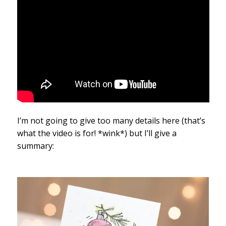
I’m not going to give too many details here (that’s
what the video is for! *wink*) but I’ll give a
summary: