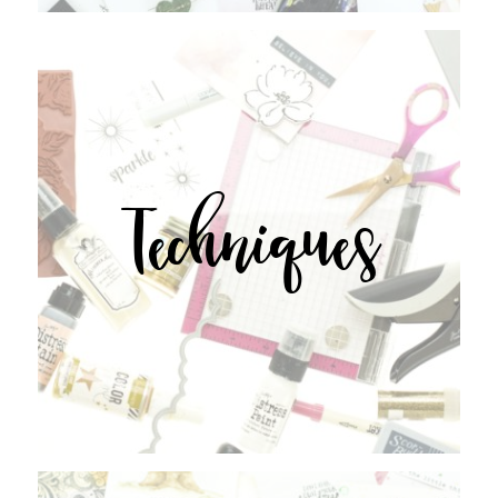
Techniques