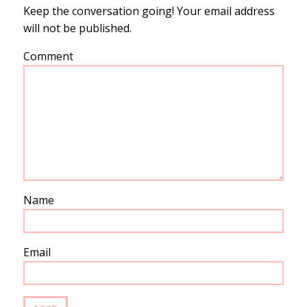
Keep the conversation going! Your email address
will not be published.
Comment
Name
Email