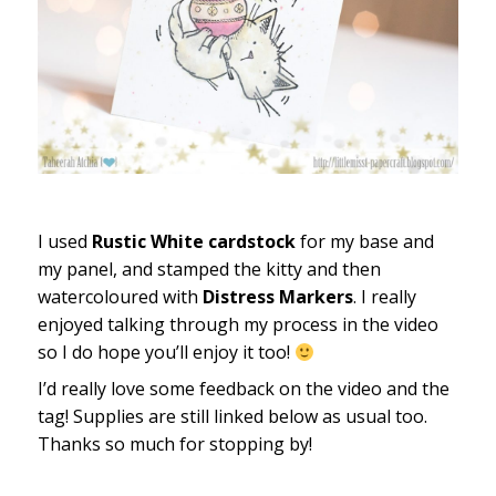
I used
Rustic White cardstock
for my base and
my panel, and stamped the kitty and then
watercoloured with
Distress Markers
. I really
enjoyed talking through my process in the video
so I do hope you’ll enjoy it too!
I’d really love some feedback on the video and the
tag! Supplies are still linked below as usual too.
Thanks so much for stopping by!