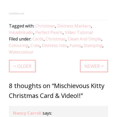
LinkDeli.com
Tagged with:
Christmas
,
Distress Markers
,
Inkadinkado
,
Perfect Pearls
,
Video Tutorial
Filed under:
Cards
,
Christmas
,
Clean And Simple
,
Colouring
,
Cute
,
Distress Inks
,
Funny
,
Stamping
,
Watercolour
< OLDER
NEWER >
8 thoughts on “Mischievous Kitty
Christmas Card & Video!!”
Nancy Carroll
says: