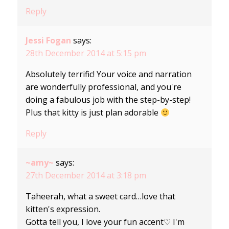
Reply
Jessi Fogan
says:
28th December 2014 at 5:15 pm
Absolutely terrific! Your voice and narration
are wonderfully professional, and you're
doing a fabulous job with the step-by-step!
Plus that kitty is just plan adorable
Reply
~amy~
says:
27th December 2014 at 3:18 pm
Taheerah, what a sweet card…love that
kitten's expression.
Gotta tell you, I love your fun accent♡ I'm