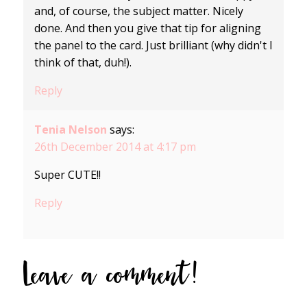
and, of course, the subject matter. Nicely
done. And then you give that tip for aligning
the panel to the card. Just brilliant (why didn't I
think of that, duh!).
Reply
Tenia Nelson
says:
26th December 2014 at 4:17 pm
Super CUTE!!
Reply
Leave a comment!