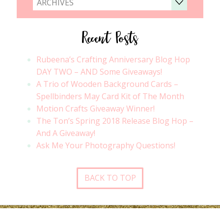
ARCHIVES
Recent Posts
Rubeena’s Crafting Anniversary Blog Hop
DAY TWO – AND Some Giveaways!
A Trio of Wooden Background Cards –
Spellbinders May Card Kit of The Month
Motion Crafts Giveaway Winner!
The Ton’s Spring 2018 Release Blog Hop –
And A Giveaway!
Ask Me Your Photography Questions!
BACK TO TOP