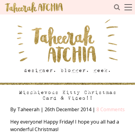
Mischievous Kitty Christmas
Card & Video!!
By Taheerah
|
26th December 2014
|
8 Comments
Hey everyone! Happy Friday! I hope you all had a
wonderful Christmas!