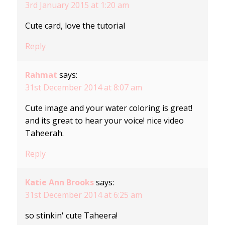
3rd January 2015 at 1:20 am
Cute card, love the tutorial
Reply
Rahmat
says:
31st December 2014 at 8:07 am
Cute image and your water coloring is great!
and its great to hear your voice! nice video
Taheerah.
Reply
Katie Ann Brooks
says:
31st December 2014 at 6:25 am
so stinkin' cute Taheera!