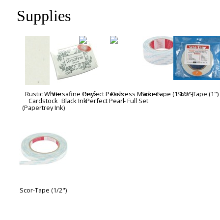
Supplies
Rustic White
Versafine Onyx
Perfect Pearls -
Distress Markers
Scor-Tape (1 1/2")
Scor-Tape (1")
Cardstock
Black Ink
Perfect Pearl
- Full Set
(Papertrey Ink)
Scor-Tape (1/2")