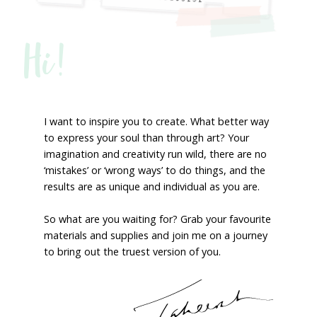
Hi!
I want to inspire you to create. What better way
to express your soul than through art? Your
imagination and creativity run wild, there are no
‘mistakes’ or ‘wrong ways’ to do things, and the
results are as unique and individual as you are.
So what are you waiting for? Grab your favourite
materials and supplies and join me on a journey
to bring out the truest version of you.