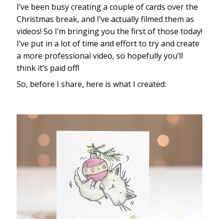
I’ve been busy creating a couple of cards over the
Christmas break, and I’ve actually filmed them as
videos! So I’m bringing you the first of those today!
I’ve put in a lot of time and effort to try and create
a more professional video, so hopefully you’ll
think it’s paid off!
So, before I share, here is what I created: