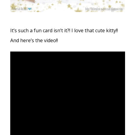
It’s such a fun card isn’t it?! I love that cute kitty!!
And here’s the video!!