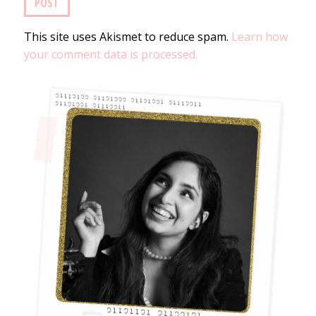
This site uses Akismet to reduce spam.
Learn how
your comment data is processed.