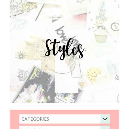
Styles
CATEGORIES