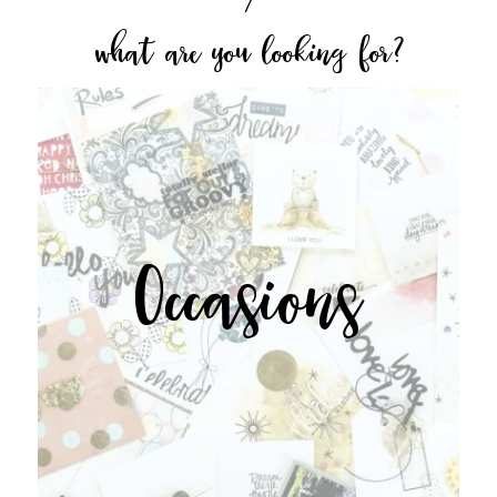
what are you looking for?
Occasions