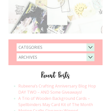
CATEGORIES
ARCHIVES
Recent Posts
Rubeena’s Crafting Anniversary Blog Hop
DAY TWO – AND Some Giveaways!
A Trio of Wooden Background Cards –
Spellbinders May Card Kit of The Month
Motion Crafts Giveaway Winner!