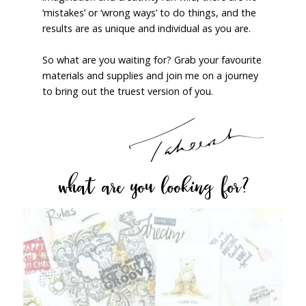
‘mistakes’ or ‘wrong ways’ to do things, and the
results are as unique and individual as you are.
So what are you waiting for? Grab your favourite
materials and supplies and join me on a journey
to bring out the truest version of you.
what are you looking for?