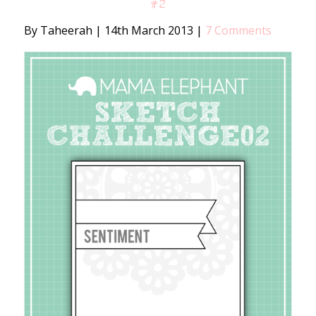
#2
By Taheerah
|
14th March 2013
|
7 Comments