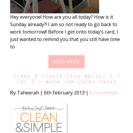
Hey everyone! How are you all today? How is it
Sunday already?! I am so not ready to go back to
work tomorrow!! Before I get onto today’s card, I
just wanted to remind you that you still have time
to
READ MORE
Clean & Simple Card Making 2 –
Day 7 – More One Layer Cards
By Taheerah
|
6th February 2013
|
6 Comments