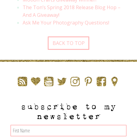
The Ton’s Spring 2018 Release Blog Hop –
And A Giveaway!
Ask Me Your Photography Questions!
BACK TO TOP
subscribe to my
newsletter