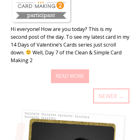
Hi everyone! How are you today? This is my
second post of the day. To see my latest card in my
14 Days of Valentine’s Cards series just scroll
down.
Well, Day 7 of the Clean & Simple Card
Making 2
READ MORE
NEWER →