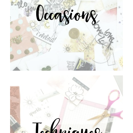
Occasions
Techniques