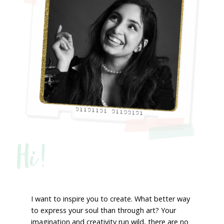
Hi!
I want to inspire you to create. What better way
to express your soul than through art? Your
imagination and creativity run wild, there are no