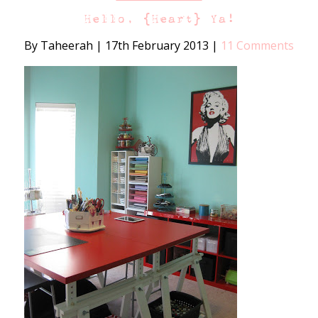
Hello, {Heart} Ya!
By Taheerah
|
17th February 2013
|
11 Comments