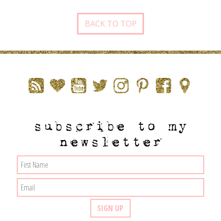
BACK TO TOP
subscribe to my
newsletter