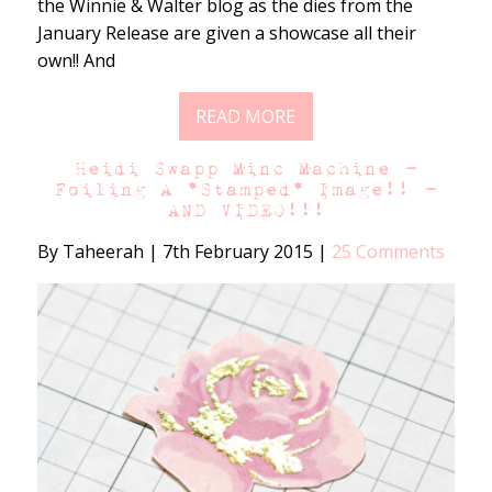
the Winnie & Walter blog as the dies from the
January Release are given a showcase all their
own!! And
READ MORE
Heidi Swapp Minc Machine –
Foiling A *Stamped* Image!! –
AND VIDEO!!!
By Taheerah
|
7th February 2015
|
25 Comments