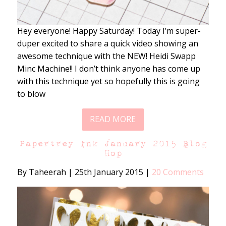
Hey everyone! Happy Saturday! Today I’m super-
duper excited to share a quick video showing an
awesome technique with the NEW! Heidi Swapp
Minc Machine!! I don’t think anyone has come up
with this technique yet so hopefully this is going
to blow
READ MORE
Papertrey Ink January 2015 Blog
Hop
By Taheerah
|
25th January 2015
|
20 Comments