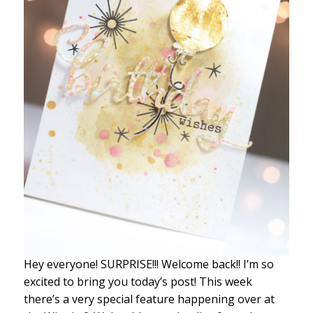
Hey everyone! SURPRISE!!! Welcome back!! I’m so
excited to bring you today’s post! This week
there’s a very special feature happening over at