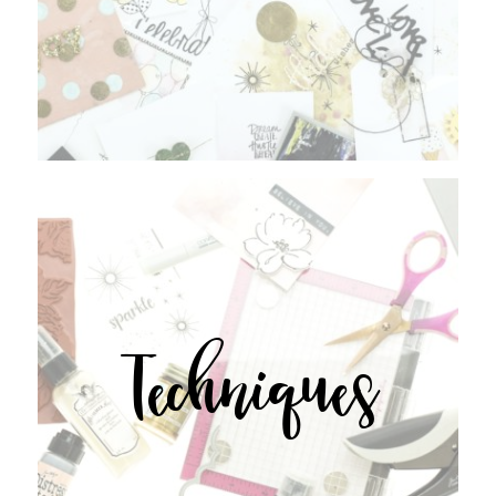
Techniques