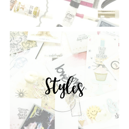
Styles