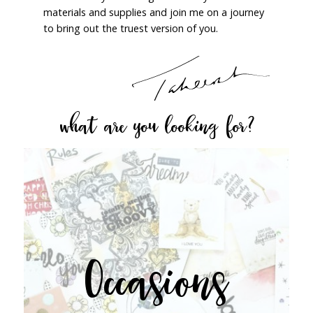
materials and supplies and join me on a journey
to bring out the truest version of you.
what are you looking for?
Occasions