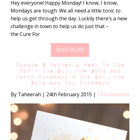
Hey everyone! Happy Monday! I know, I know,
Mondays are tough. We all need a little tonic to
help us get through the day. Luckily there’s a new
challenge in town to help us do just that –
the Cure For
READ MORE
Winnie & Walter A Week To Die
For – The Big, the Bold and
Party Cutaways + The Big, the
Bold and You Cutaways
By Taheerah
|
24th February 2015
|
13 Comments