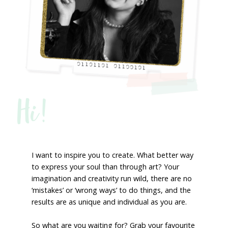
Hi!
I want to inspire you to create. What better way
to express your soul than through art? Your
imagination and creativity run wild, there are no
‘mistakes’ or ‘wrong ways’ to do things, and the
results are as unique and individual as you are.
So what are you waiting for? Grab your favourite