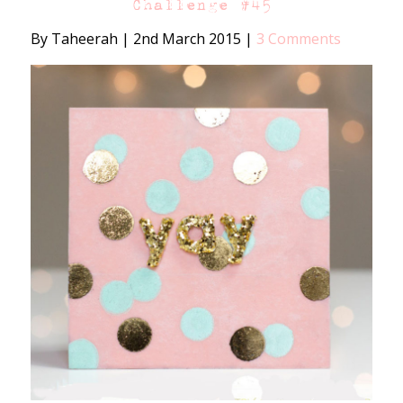
Challenge #45
By Taheerah
|
2nd March 2015
|
3 Comments