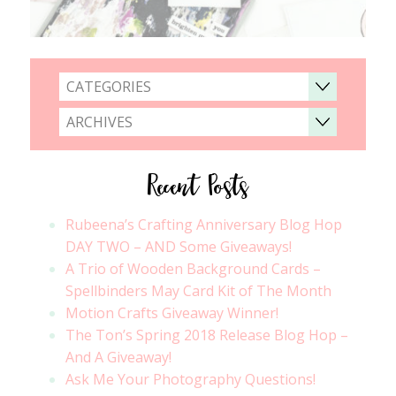
CATEGORIES
ARCHIVES
Recent Posts
Rubeena’s Crafting Anniversary Blog Hop
DAY TWO – AND Some Giveaways!
A Trio of Wooden Background Cards –
Spellbinders May Card Kit of The Month
Motion Crafts Giveaway Winner!
The Ton’s Spring 2018 Release Blog Hop –
And A Giveaway!
Ask Me Your Photography Questions!