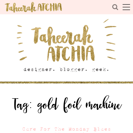
Tag:
gold foil machine
Cure For The Monday Blues