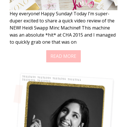
Hey everyone! Happy Sunday! Today I’m super-
duper excited to share a quick video review of the
NEW! Heidi Swapp Minc Machine!! This machine
was an absolute *hit* at CHA 2015 and I managed
to quickly grab one that was on
READ MORE