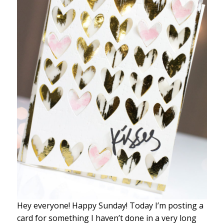
Hey everyone! Happy Sunday! Today I’m posting a
card for something I haven’t done in a very long