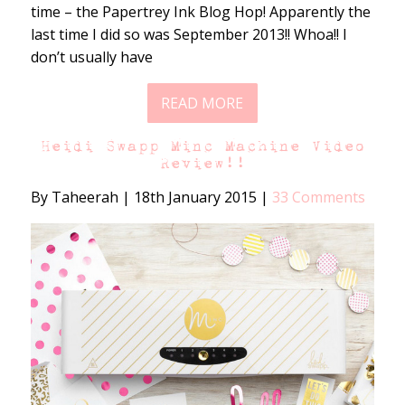
time – the Papertrey Ink Blog Hop! Apparently the
last time I did so was September 2013!! Whoa!! I
don’t usually have
READ MORE
Heidi Swapp Minc Machine Video
Review!!
By Taheerah
|
18th January 2015
|
33 Comments