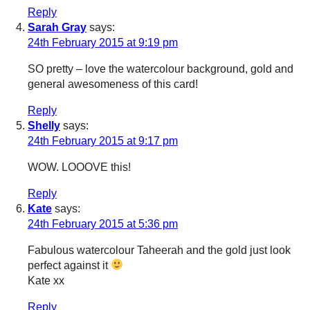
Reply
Sarah Gray
says:
24th February 2015 at 9:19 pm
SO pretty – love the watercolour background, gold and
general awesomeness of this card!
Reply
Shelly
says:
24th February 2015 at 9:17 pm
WOW. LOOOVE this!
Reply
Kate
says:
24th February 2015 at 5:36 pm
Fabulous watercolour Taheerah and the gold just look
perfect against it
Kate xx
Reply