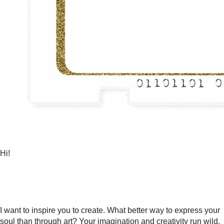
Hi!
I want to inspire you to create. What better way to express your
soul than through art? Your imagination and creativity run wild,