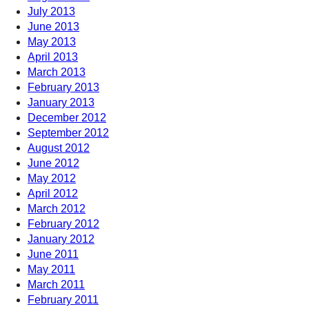
July 2013
June 2013
May 2013
April 2013
March 2013
February 2013
January 2013
December 2012
September 2012
August 2012
June 2012
May 2012
April 2012
March 2012
February 2012
January 2012
June 2011
May 2011
March 2011
February 2011