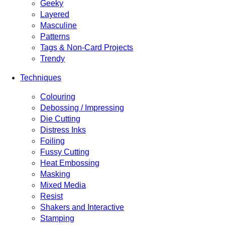
Geeky
Layered
Masculine
Patterns
Tags & Non-Card Projects
Trendy
Techniques
Colouring
Debossing / Impressing
Die Cutting
Distress Inks
Foiling
Fussy Cutting
Heat Embossing
Masking
Mixed Media
Resist
Shakers and Interactive
Stamping