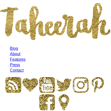
Blog
About
Features
Press
Contact