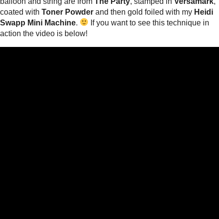
balloon and string are from
The Party
, stamped in
Versamark
,
coated with
Toner Powder
and then gold foiled with my
Heidi
Swapp Mini Machine
.
If you want to see this technique in
action the video is below!