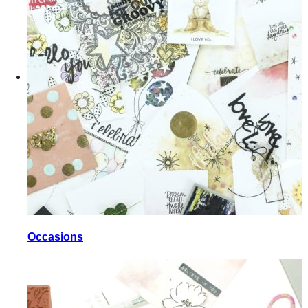
Occasions