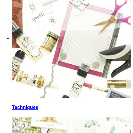
Techniques