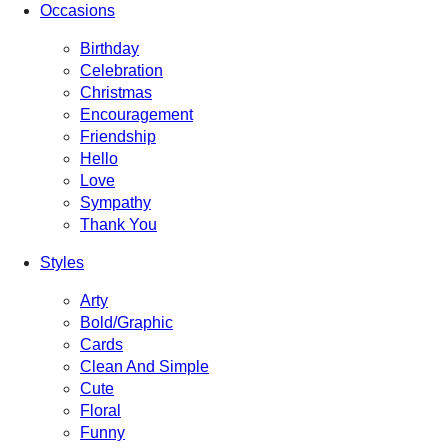
Occasions
Birthday
Celebration
Christmas
Encouragement
Friendship
Hello
Love
Sympathy
Thank You
Styles
Arty
Bold/Graphic
Cards
Clean And Simple
Cute
Floral
Funny