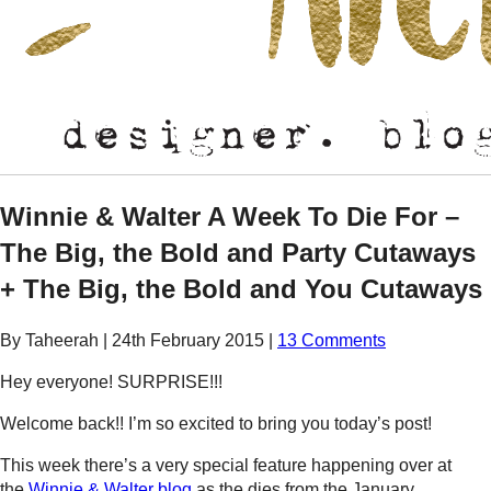
Winnie & Walter A Week To Die For –
The Big, the Bold and Party Cutaways
+ The Big, the Bold and You Cutaways
By Taheerah
|
24th February 2015
|
13 Comments
Hey everyone! SURPRISE!!!
Welcome back!! I’m so excited to bring you today’s post!
This week there’s a very special feature happening over at
the
Winnie & Walter blog
as the dies from the January