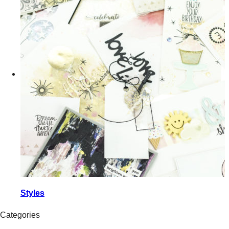
Styles
Categories