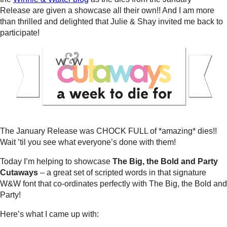
Release are given a showcase all their own!! And I am more
than thrilled and delighted that Julie & Shay invited me back to
participate!
The January Release was CHOCK FULL of *amazing* dies!!
Wait ’til you see what everyone’s done with them!
Today I’m helping to showcase
The Big, the Bold and Party
Cutaways
– a great set of scripted words in that signature
W&W font that co-ordinates perfectly with The Big, the Bold and
Party!
Here’s what I came up with: