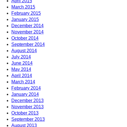
April 2015
March 2015
February 2015
January 2015
December 2014
November 2014
October 2014
September 2014
August 2014
July 2014
June 2014
May 2014
April 2014
March 2014
February 2014
January 2014
December 2013
November 2013
October 2013
September 2013
August 2013