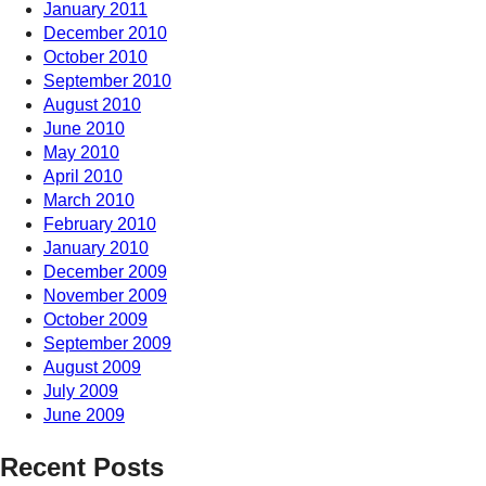
January 2011
December 2010
October 2010
September 2010
August 2010
June 2010
May 2010
April 2010
March 2010
February 2010
January 2010
December 2009
November 2009
October 2009
September 2009
August 2009
July 2009
June 2009
Recent Posts