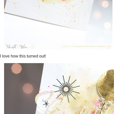
I love how this turned out!