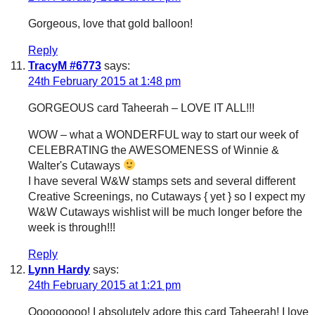
Gorgeous, love that gold balloon!
Reply
TracyM #6773
says:
24th February 2015 at 1:48 pm
GORGEOUS card Taheerah – LOVE IT ALL!!!
WOW – what a WONDERFUL way to start our week of
CELEBRATING the AWESOMENESS of Winnie &
Walter's Cutaways
I have several W&W stamps sets and several different
Creative Screenings, no Cutaways { yet } so I expect my
W&W Cutaways wishlist will be much longer before the
week is through!!!
Reply
Lynn Hardy
says:
24th February 2015 at 1:21 pm
Ooooooooo! I absolutely adore this card Taheerah! I love