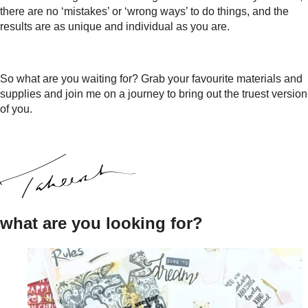
there are no ‘mistakes’ or ‘wrong ways’ to do things, and the
results are as unique and individual as you are.
So what are you waiting for? Grab your favourite materials and
supplies and join me on a journey to bring out the truest version
of you.
what are you looking for?