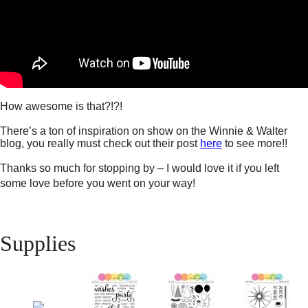
How awesome is that?!?!
There’s a ton of inspiration on show on the Winnie & Walter
blog, you really must check out their post
here
to see more!!
Thanks so much for stopping by – I would love it if you left
some love before you went on your way!
Supplies