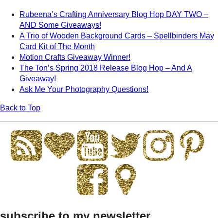
Rubeena’s Crafting Anniversary Blog Hop DAY TWO –
AND Some Giveaways!
A Trio of Wooden Background Cards – Spellbinders May
Card Kit of The Month
Motion Crafts Giveaway Winner!
The Ton’s Spring 2018 Release Blog Hop – And A
Giveaway!
Ask Me Your Photography Questions!
Back to Top
subscribe to my newsletter