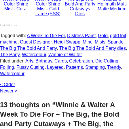
Color Shine
Color Shine
Bold And Party
Hellmuth Multi
Mist - Coral
Mist - Gold
Cutaways
Matte Medium
Lame (SSS)
Dies
LinkDeli.com
Tagged with:
A Week To Die For
,
Distress Paint
,
Gold
,
gold foil
machine
,
Guest Designer
,
Heidi Swapp
,
Minc
,
Mists
,
Sparkle
,
The Big The Bold And Party
,
The Big The Bold And Party dies
,
The Party
,
Watercolour
,
Winnie et Walter
Filed under:
Arty
,
Birthday
,
Cards
,
Celebration
,
Die Cutting
,
Foiling
,
Fussy Cutting
,
Layered
,
Patterns
,
Stamping
,
Trendy
,
Watercolour
< Older
Newer >
13 thoughts on “Winnie & Walter A
Week To Die For – The Big, the Bold
and Party Cutaways + The Big, the