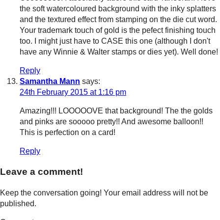
the soft watercoloured background with the inky splatters
and the textured effect from stamping on the die cut word.
Your trademark touch of gold is the pefect finishing touch
too. I might just have to CASE this one (although I don't
have any Winnie & Walter stamps or dies yet). Well done!
Reply
Samantha Mann
says:
24th February 2015 at 1:16 pm
Amazing!!! LOOOOOVE that background! The the golds
and pinks are sooooo pretty!! And awesome balloon!!
This is perfection on a card!
Reply
Leave a comment!
Keep the conversation going! Your email address will not be
published.