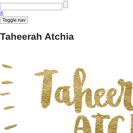
X
Toggle nav
Taheerah Atchia