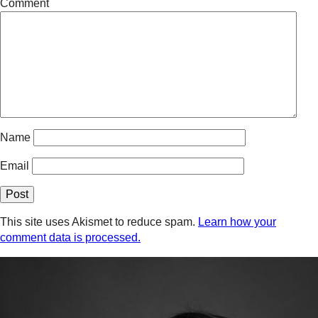
Comment
Name
Email
This site uses Akismet to reduce spam.
Learn how your
comment data is processed.