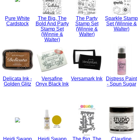
Pure White
The Big, The
The Party
Sparkle Stamp
Cardstock
Bold And Party
Stamp Set
Set (Winnie &
Stamp Set
(Winnie &
Walter)
(Winnie &
Walter)
Walter)
Delicata Ink -
Versafine
Versamark Ink
Distress Paint
Golden Glitz
Onyx Black Ink
- Spun Sugar
Heidi Swapp
Heidi Swapp
The Big, The
Claudine