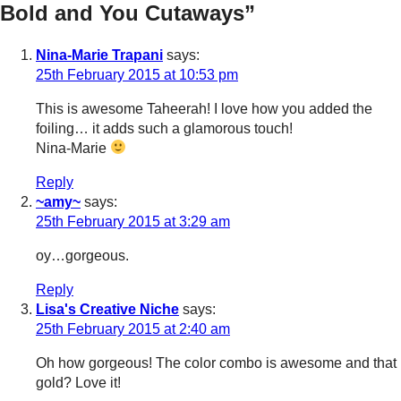
Bold and You Cutaways”
Nina-Marie Trapani
says:
25th February 2015 at 10:53 pm
This is awesome Taheerah! I love how you added the
foiling… it adds such a glamorous touch!
Nina-Marie
Reply
~amy~
says:
25th February 2015 at 3:29 am
oy…gorgeous.
Reply
Lisa's Creative Niche
says:
25th February 2015 at 2:40 am
Oh how gorgeous! The color combo is awesome and that
gold? Love it!