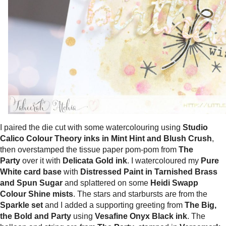
I paired the die cut with some watercolouring using
Studio
Calico Colour Theory inks in Mint Hint and Blush Crush
,
then overstamped the tissue paper pom-pom from
The
Party
over it with
Delicata Gold ink
. I watercoloured my
Pure
White card base
with
Distressed Paint in Tarnished Brass
and Spun Sugar
and splattered on some
Heidi Swapp
Colour Shine mists
. The stars and starbursts are from the
Sparkle set
and I added a supporting greeting from
The Big,
the Bold and Party
using
Vesafine Onyx Black ink
. The