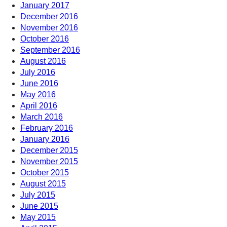
January 2017
December 2016
November 2016
October 2016
September 2016
August 2016
July 2016
June 2016
May 2016
April 2016
March 2016
February 2016
January 2016
December 2015
November 2015
October 2015
August 2015
July 2015
June 2015
May 2015