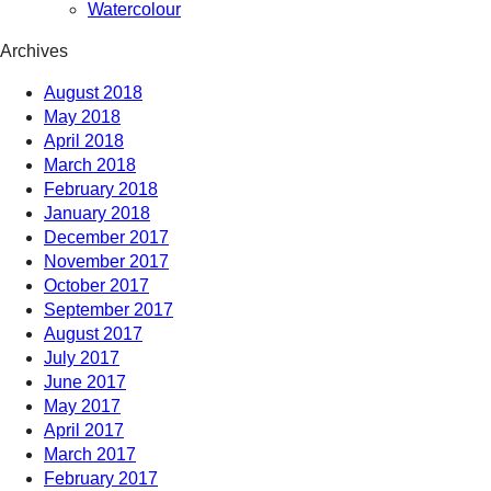
Watercolour
Archives
August 2018
May 2018
April 2018
March 2018
February 2018
January 2018
December 2017
November 2017
October 2017
September 2017
August 2017
July 2017
June 2017
May 2017
April 2017
March 2017
February 2017