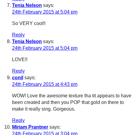
Tenia Nelson
says:
24th February 2015 at 5:04 pm
So VERY cool!!
Reply
Tenia Nelson
says:
24th February 2015 at 5:04 pm
LOVE!!
Reply
conil
says:
24th February 2015 at 4:43 pm
WOW! Love the awesome texture tha tit appears to have
been created and then you POP that gold on there to
make it really sing. Gorgeous.
Reply
Miriam Prantner
says:
24th February 2015 at 3:04 pm