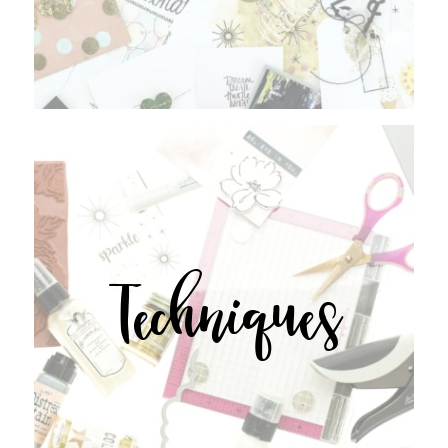
Techniques