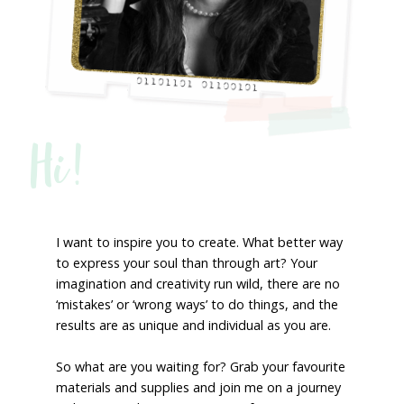
Hi!
I want to inspire you to create. What better way
to express your soul than through art? Your
imagination and creativity run wild, there are no
‘mistakes’ or ‘wrong ways’ to do things, and the
results are as unique and individual as you are.
So what are you waiting for? Grab your favourite
materials and supplies and join me on a journey