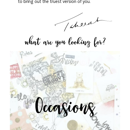
to bring out the truest version of you.
what are you looking for?
Occasions