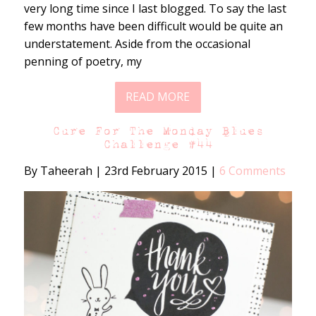
very long time since I last blogged. To say the last
few months have been difficult would be quite an
understatement. Aside from the occasional
penning of poetry, my
READ MORE
Cure For The Monday Blues
Challenge #44
By Taheerah
|
23rd February 2015
|
6 Comments