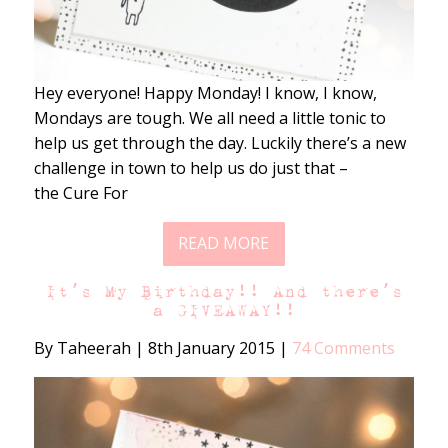
Hey everyone! Happy Monday! I know, I know,
Mondays are tough. We all need a little tonic to
help us get through the day. Luckily there’s a new
challenge in town to help us do just that –
the Cure For
READ MORE
It’s My Birthday!! And there’s
a GIVEAWAY!!
By Taheerah
|
8th January 2015
|
74 Comments