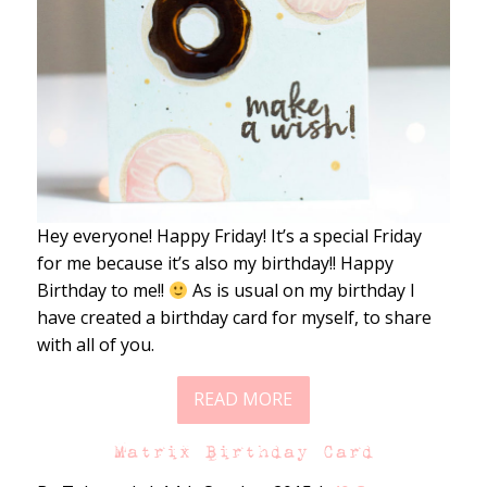
Hey everyone! Happy Friday! It’s a special Friday
for me because it’s also my birthday!! Happy
Birthday to me!!
As is usual on my birthday I
have created a birthday card for myself, to share
with all of you.
READ MORE
Matrix Birthday Card