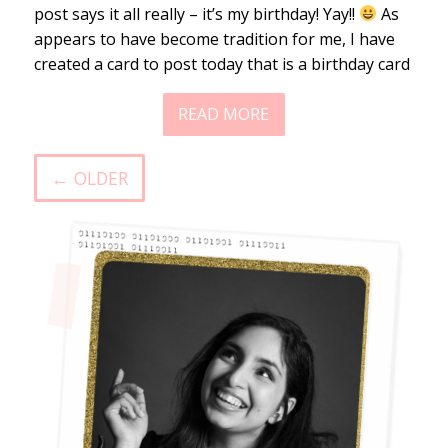
post says it all really – it’s my birthday! Yay!!
As
appears to have become tradition for me, I have
created a card to post today that is a birthday card
READ MORE
← OLDER