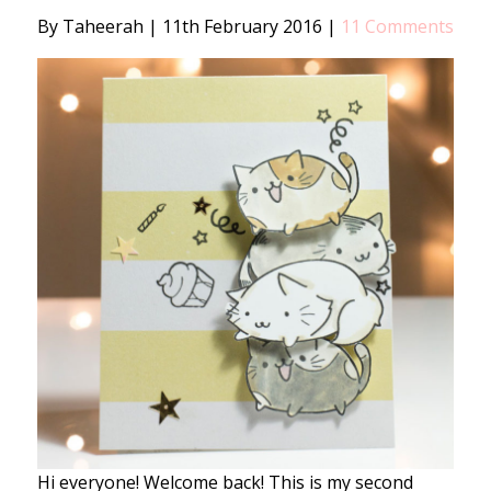
By Taheerah
|
11th February 2016
|
11 Comments
Hi everyone! Welcome back! This is my second