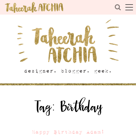
Tag:
Birthday
Happy Birthday Adam!