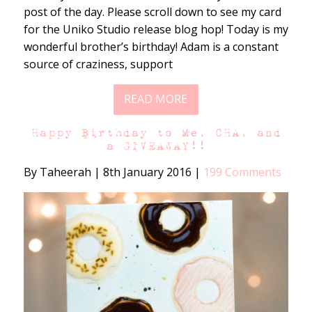
post of the day. Please scroll down to see my card
for the Uniko Studio release blog hop! Today is my
wonderful brother’s birthday! Adam is a constant
source of craziness, support
READ MORE
Happy Birthday to Me, CHA, and
a GIVEAWAY!!
By Taheerah
|
8th January 2016
|
199 Comments