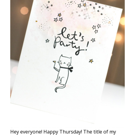
Hey everyone! Happy Thursday! The title of my