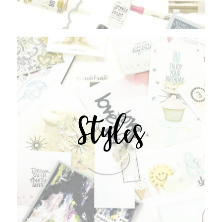
Styles