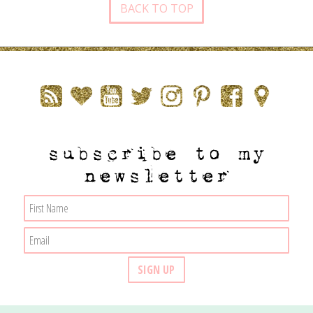
BACK TO TOP
subscribe to my
newsletter