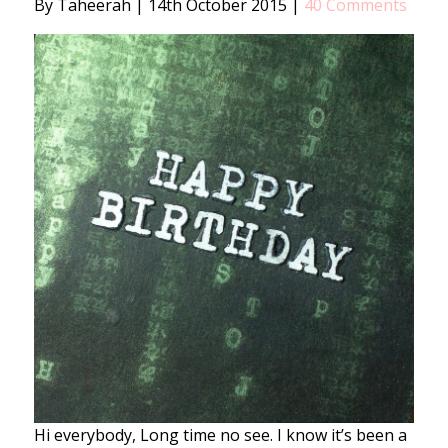
By Taheerah
|
14th October 2015
|
40 Comments
Hi everybody, Long time no see. I know it’s been a