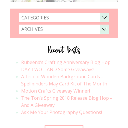
CATEGORIES
ARCHIVES
Recent Posts
Rubeena’s Crafting Anniversary Blog Hop
DAY TWO – AND Some Giveaways!
A Trio of Wooden Background Cards –
Spellbinders May Card Kit of The Month
Motion Crafts Giveaway Winner!
The Ton’s Spring 2018 Release Blog Hop –
And A Giveaway!
Ask Me Your Photography Questions!