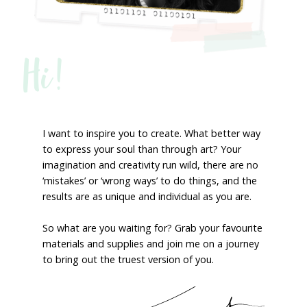
Hi!
I want to inspire you to create. What better way
to express your soul than through art? Your
imagination and creativity run wild, there are no
‘mistakes’ or ‘wrong ways’ to do things, and the
results are as unique and individual as you are.
So what are you waiting for? Grab your favourite
materials and supplies and join me on a journey
to bring out the truest version of you.