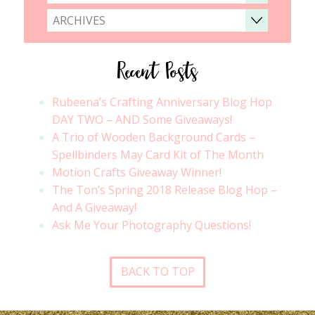
ARCHIVES
Recent Posts
Rubeena’s Crafting Anniversary Blog Hop
DAY TWO – AND Some Giveaways!
A Trio of Wooden Background Cards –
Spellbinders May Card Kit of The Month
Motion Crafts Giveaway Winner!
The Ton’s Spring 2018 Release Blog Hop –
And A Giveaway!
Ask Me Your Photography Questions!
BACK TO TOP