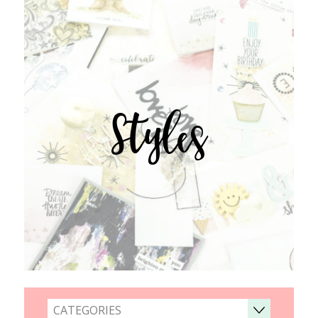
Styles
CATEGORIES