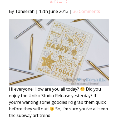
Art… !
By Taheerah
|
12th June 2013
|
36 Comments
Hi everyone! How are you all today?
Did you
enjoy the Uniko Studio Release yesterday? If
you’re wanting some goodies I’d grab them quick
before they sell out!
So, I’m sure you’ve all seen
the subway art trend