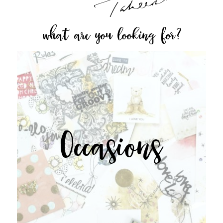
what are you looking for?
Occasions