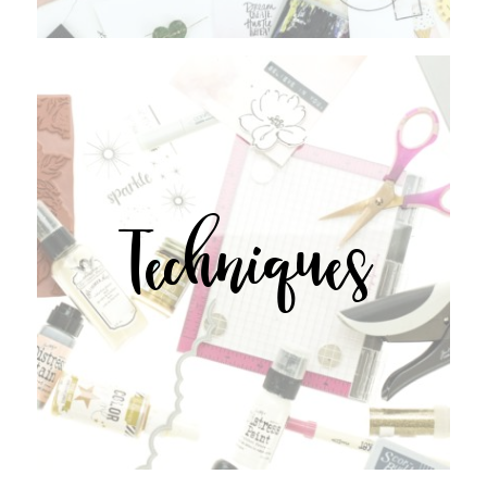
Techniques