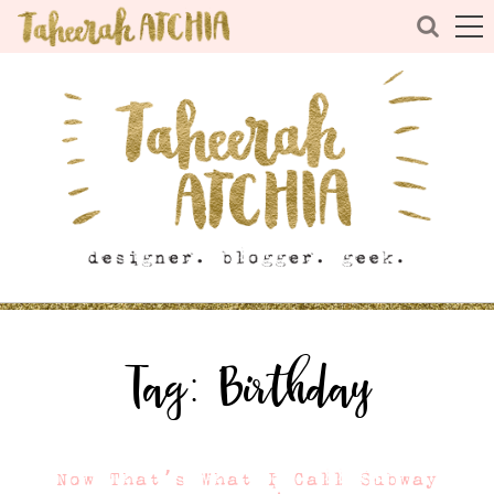
Tag:
Birthday
Now That’s What I Call Subway