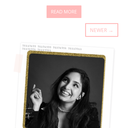
READ MORE
NEWER →