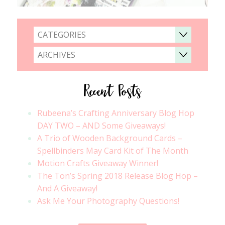
CATEGORIES
ARCHIVES
Recent Posts
Rubeena’s Crafting Anniversary Blog Hop
DAY TWO – AND Some Giveaways!
A Trio of Wooden Background Cards –
Spellbinders May Card Kit of The Month
Motion Crafts Giveaway Winner!
The Ton’s Spring 2018 Release Blog Hop –
And A Giveaway!
Ask Me Your Photography Questions!