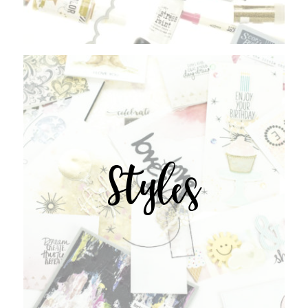
Styles