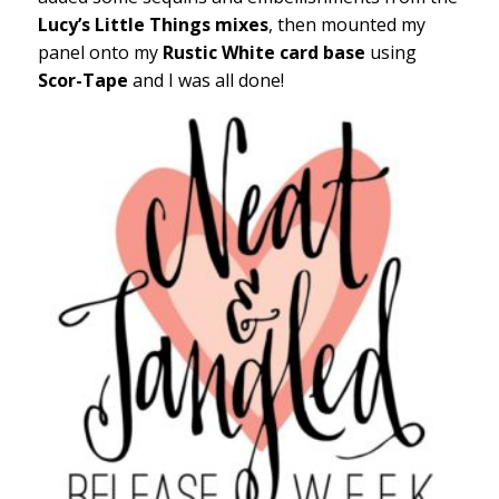
Lucy’s Little Things mixes
, then mounted my
panel onto my
Rustic White card base
using
Scor-Tape
and I was all done!