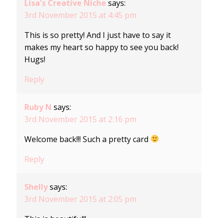
Lisa's Creative Niche
says:
3rd November 2015 at 4:45 pm
This is so pretty! And I just have to say it
makes my heart so happy to see you back!
Hugs!
Reply
Ruby N
says:
3rd November 2015 at 2:16 pm
Welcome back!!! Such a pretty card
Reply
Shelly
says:
3rd November 2015 at 2:05 pm