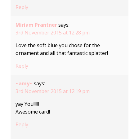
Reply
Miriam Prantner
says:
3rd November 2015 at 12:28 pm
Love the soft blue you chose for the
ornament and all that fantastic splatter!
Reply
~amy~
says:
3rd November 2015 at 12:19 pm
yay You!!!!!!
Awesome card!
Reply