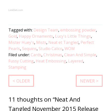
LinkDeli.com
Tagged with:
Design Team
,
embossing powder
,
Gold
,
Happy Ornaments
,
Lucy's Little Things
,
Mister Huey's
,
Mists
,
Neat et Tangled
,
Perfect
Pearls
,
Sequins
,
Studio Calico
,
WOW
Filed under:
Cards
,
Christmas
,
Clean And Simple
,
Fussy Cutting
,
Heat Embossing
,
Layered
,
Stamping
< OLDER
NEWER >
11 thoughts on “Neat And
Tangled November 2015 Release