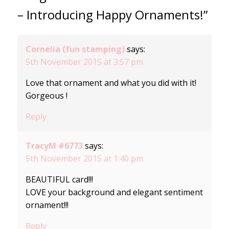
– Introducing Happy Ornaments!”
Cornelia (fun stamping)
says:
5th November 2015 at 3:57 pm
Love that ornament and what you did with it!
Gorgeous !
Reply
TracyM #6773
says:
5th November 2015 at 1:40 pm
BEAUTIFUL card!!!
LOVE your background and elegant sentiment
ornament!!!
Reply