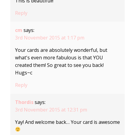
This is beautiful!!
Reply
cm
says:
3rd November 2015 at 1:17 pm
Your cards are absolutely wonderful, but
what's even more fabulous is that YOU
created them! So great to see you back!
Hugs~c
Reply
Thordis
says:
3rd November 2015 at 12:31 pm
Yay! And welcome back… Your card is awesome