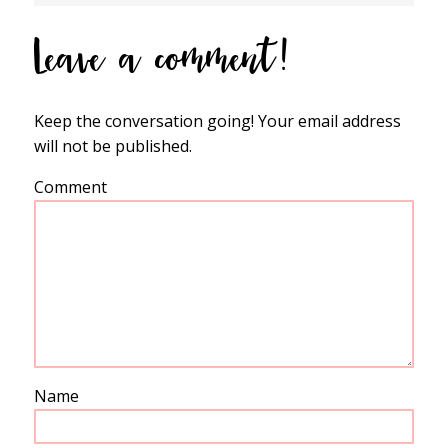
Leave a comment!
Keep the conversation going! Your email address
will not be published.
Comment
Name