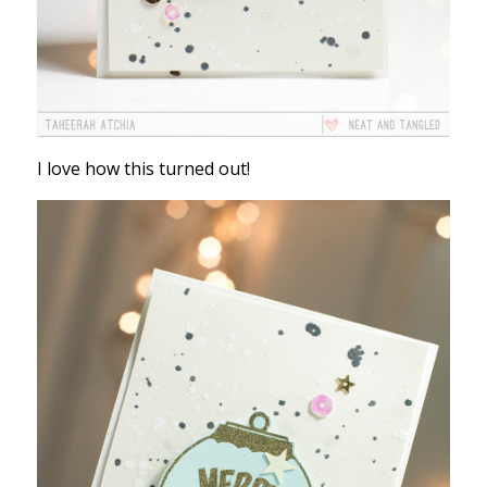
I love how this turned out!