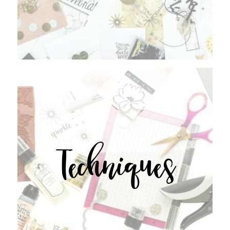
Techniques