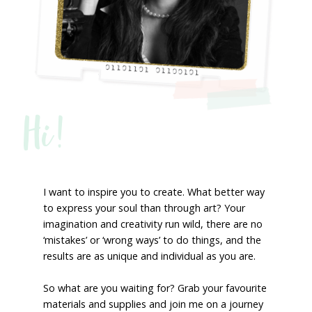
Hi!
I want to inspire you to create. What better way
to express your soul than through art? Your
imagination and creativity run wild, there are no
‘mistakes’ or ‘wrong ways’ to do things, and the
results are as unique and individual as you are.
So what are you waiting for? Grab your favourite
materials and supplies and join me on a journey