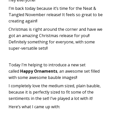
Hey everyone!
I’m back today because it’s time for the Neat &
Tangled November release! It feels so great to be
creating again!!
Christmas is right around the corner and have we
got an amazing Christmas release for you!!
Definitely something for everyone, with some
super-versatile sets!!
Today I’m helping to introduce a new set
called
Happy Ornaments
, an awesome set filled
with some awesome bauble images!!
I completely love the medium sized, plain bauble,
because it is perfectly sized to fit some of the
sentiments in the set! I’ve played a lot with it!
Here’s what I came up with: