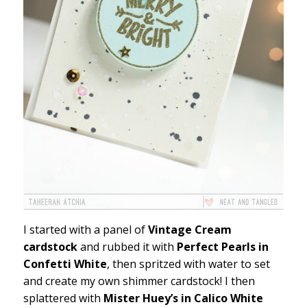
I started with a panel of
Vintage Cream
cardstock
and rubbed it with
Perfect Pearls in
Confetti White
, then spritzed with water to set
and create my own shimmer cardstock! I then
splattered with
Mister Huey’s in Calico White