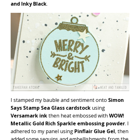
and Inky Black
.
I stamped my bauble and sentiment onto
Simon
Says Stamp Sea Glass cardstock
using
Versamark ink
then heat embossed with
WOW!
Metallic Gold Rich Sparkle embossing powder
. I
adhered to my panel using
Pinflair Glue Gel
, then
added some sequins and embellishments from the