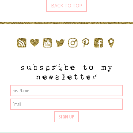
BACK TO TOP
subscribe to my
newsletter