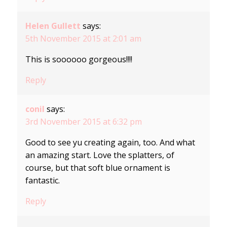
Helen Gullett
says:
5th November 2015 at 2:01 am
This is soooooo gorgeous!!!!
Reply
conil
says:
3rd November 2015 at 6:32 pm
Good to see yu creating again, too. And what
an amazing start. Love the splatters, of
course, but that soft blue ornament is
fantastic.
Reply