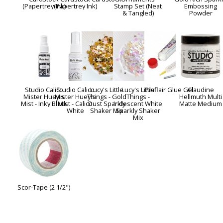
(Papertrey Ink)
(Papertrey Ink)
Stamp Set (Neat
Embossing
& Tangled)
Powder
Studio Calico
Studio Calico
Lucy's Little
Lucy's Little
Pinflair Glue Gel
Claudine
Mister Huey's
Mister Huey's
Things - Gold
Things -
Hellmuth Multi
Mist - Inky Black
Mist - Calico
Dust Sparkly
Iridescent White
Matte Medium
White
Shaker Mix
Sparkly Shaker
Mix
Scor-Tape (2 1/2")