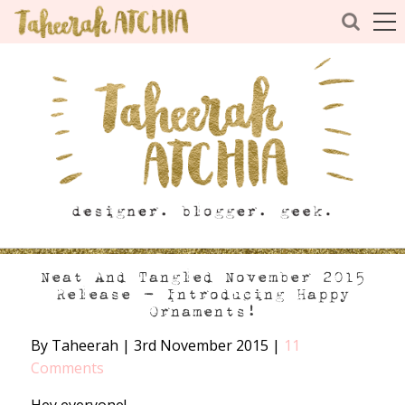
Neat And Tangled November 2015
Release – Introducing Happy
Ornaments!
By Taheerah
|
3rd November 2015
|
11
Comments