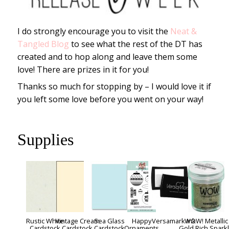
I do strongly encourage you to visit the
Neat &
Tangled Blog
to see what the rest of the DT has
created and to hop along and leave them some
love! There are prizes in it for you!
Thanks so much for stopping by – I would love it if
you left some love before you went on your way!
Supplies
Rustic White
Vintage Cream
Sea Glass
Happy
Versamark Ink
WOW! Metallic
Cardstock
Cardstock
Cardstock
Ornaments
Gold Rich Spark