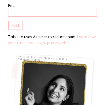
Email
This site uses Akismet to reduce spam.
Learn how
your comment data is processed.