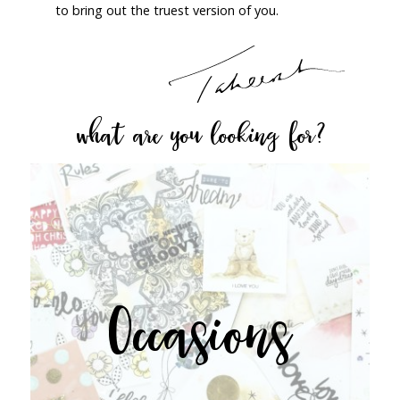
to bring out the truest version of you.
what are you looking for?
Occasions