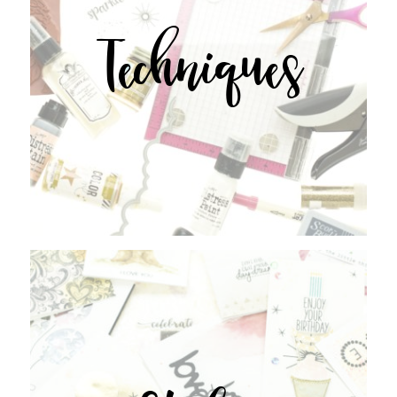
Techniques