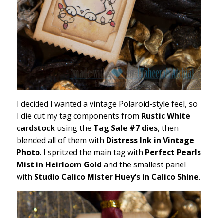
I decided I wanted a vintage Polaroid-style feel, so
I die cut my tag components from
Rustic White
cardstock
using the
Tag Sale #7 dies
, then
blended all of them with
Distress Ink in Vintage
Photo
. I spritzed the main tag with
Perfect Pearls
Mist in Heirloom Gold
and the smallest panel
with
Studio Calico Mister Huey’s in Calico Shine
.