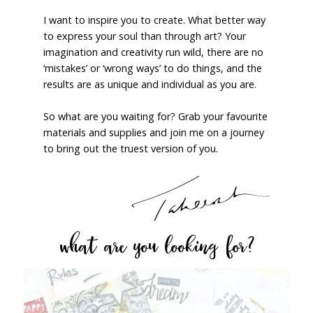
I want to inspire you to create. What better way
to express your soul than through art? Your
imagination and creativity run wild, there are no
‘mistakes’ or ‘wrong ways’ to do things, and the
results are as unique and individual as you are.
So what are you waiting for? Grab your favourite
materials and supplies and join me on a journey
to bring out the truest version of you.
what are you looking for?