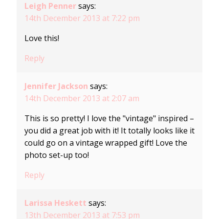
Leigh Penner
says:
14th December 2013 at 7:22 pm
Love this!
Reply
Jennifer Jackson
says:
14th December 2013 at 2:07 am
This is so pretty! I love the "vintage" inspired –
you did a great job with it! It totally looks like it
could go on a vintage wrapped gift! Love the
photo set-up too!
Reply
Larissa Heskett
says:
13th December 2013 at 7:53 pm