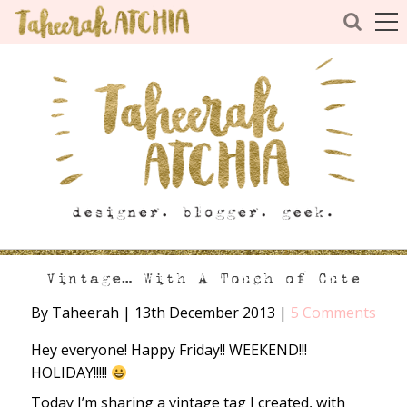
Vintage… With A Touch of Cute
By Taheerah
|
13th December 2013
|
5 Comments
Hey everyone! Happy Friday!! WEEKEND!!!
HOLIDAY!!!!!
Today I’m sharing a vintage tag I created, with