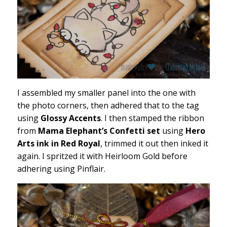
I assembled my smaller panel into the one with
the photo corners, then adhered that to the tag
using
Glossy Accents
. I then stamped the ribbon
from
Mama Elephant’s Confetti set
using
Hero
Arts ink in Red Royal
, trimmed it out then inked it
again. I spritzed it with Heirloom Gold before
adhering using Pinflair.