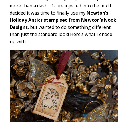
more than a dash of cute injected into the mix! I
decided it was time to finally use my
Newton’s
Holiday Antics stamp set from Newton’s Nook
Designs
, but wanted to do something different
than just the standard look! Here’s what I ended
up with: