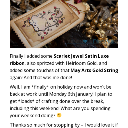
Finally I added some
Scarlet Jewel Satin Luxe
ribbon
, also spritzed with Heirloom Gold, and
added some touches of that
May Arts Gold String
again! And that was me done!
Well, I am *finally* on holiday now and won’t be
back at work until Monday 6th January! I plan to
get *loads* of crafting done over the break,
including this weekend! What are you spending
your weekend doing?
Thanks so much for stopping by – I would love it if