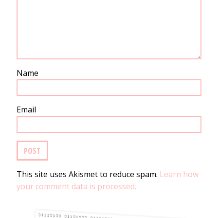
Name
Email
This site uses Akismet to reduce spam.
Learn how
your comment data is processed.