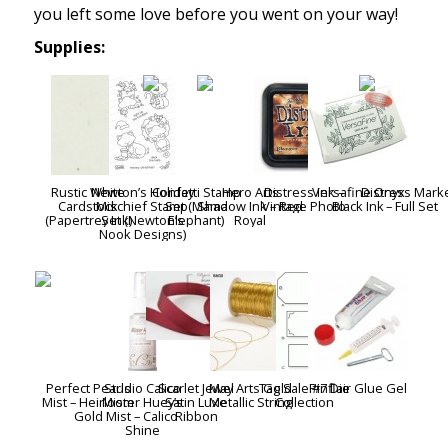
you left some love before you went on your way!
Supplies:
Rustic White
Newton’s Holiday
Confetti Stamp
Hero Arts
Distress Ink –
Versafine Onyx
Distress Mark
Cardstock
Mischief Stamp
Set (Mama
Shadow Ink – Red
Vintage Photo
Black Ink
– Full Set
(Papertrey Ink)
Set (Newton’s
Elephant)
Royal
Nook Designs)
Perfect Pearls
Studio Calico
Scarlet Jewel
May Arts Gold
Tag Sale #7 Die
Pinflair Glue Gel
Mist – Heirloom
Mister Huey’s
Satin Luxe
Metallic String
Collection
Gold
Mist – Calico
Ribbon
Shine