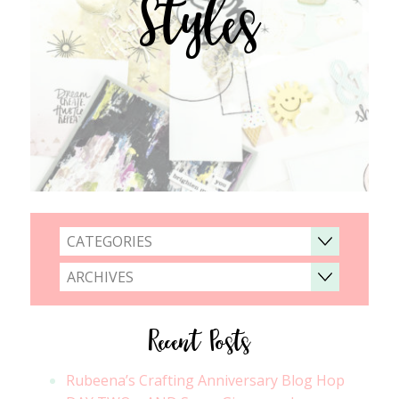
Styles
CATEGORIES
ARCHIVES
Recent Posts
Rubeena’s Crafting Anniversary Blog Hop