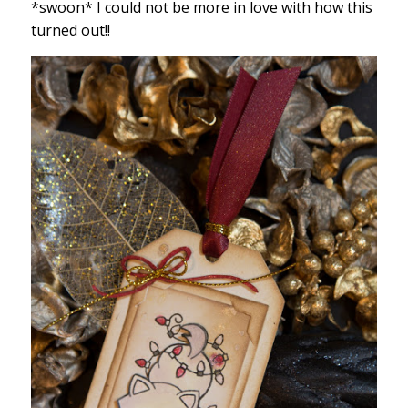
*swoon* I could not be more in love with how this
turned out!!