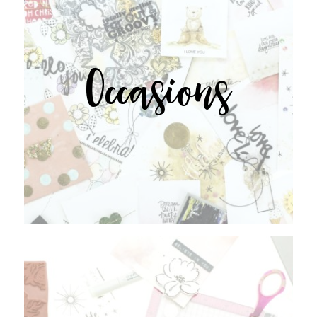
Occasions