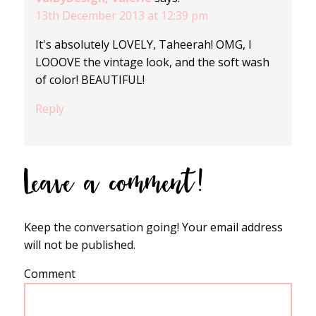
13th December 2013 at 12:39 pm
It's absolutely LOVELY, Taheerah! OMG, I
LOOOVE the vintage look, and the soft wash
of color! BEAUTIFUL!
Reply
Leave a comment!
Keep the conversation going! Your email address
will not be published.
Comment