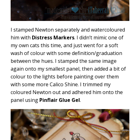
I stamped Newton separately and watercoloured
him with
Distress Markers
. I didn’t mimic one of
my own cats this time, and just went for a soft
wash of colour with some definition/graduation
between the hues. I stamped the same image
again onto my smallest panel, then added a bit of
colour to the lights before painting over them
with some more Calico Shine. I trimmed my
coloured Newton out and adhered him onto the
panel using
Pinflair Glue Gel
.