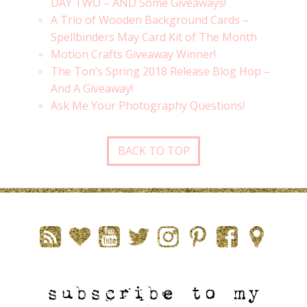
DAY TWO – AND Some Giveaways!
A Trio of Wooden Background Cards –
Spellbinders May Card Kit of The Month
Motion Crafts Giveaway Winner!
The Ton’s Spring 2018 Release Blog Hop –
And A Giveaway!
Ask Me Your Photography Questions!
BACK TO TOP
subscribe to my