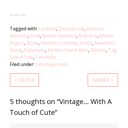
InLinkz.com
Tagged with:
Confetti
,
Distress Ink
,
Distress
Markers
,
Gold
,
Mama Elephant
,
May Arts
,
Mister
Huey's
,
Mists
,
Newton's Holiday Antics
,
Newton's
Nook
,
Papertrey
,
Perfect Pearls Mist
,
Ribbon
,
Tag
Sale #7 die
,
Tim Holtz
Filed under:
Uncategorized
< OLDER
NEWER >
5 thoughts on “Vintage… With A
Touch of Cute”