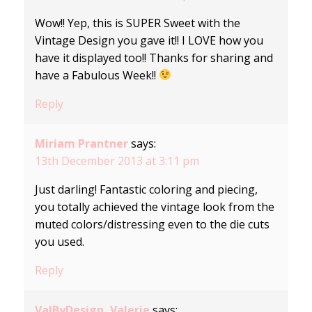
Wow!! Yep, this is SUPER Sweet with the
Vintage Design you gave it!! I LOVE how you
have it displayed too!! Thanks for sharing and
have a Fabulous Week!!
Reply
Miriam Prantner
says:
13th December 2013 at 3:11 pm
Just darling! Fantastic coloring and piecing,
you totally achieved the vintage look from the
muted colors/distressing even to the die cuts
you used.
Reply
ValByDesign, Valerie
says: