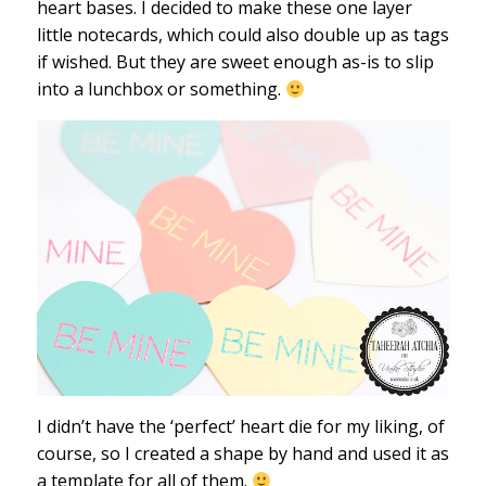
heart bases. I decided to make these one layer
little notecards, which could also double up as tags
if wished. But they are sweet enough as-is to slip
into a lunchbox or something.
I didn’t have the ‘perfect’ heart die for my liking, of
course, so I created a shape by hand and used it as
a template for all of them.