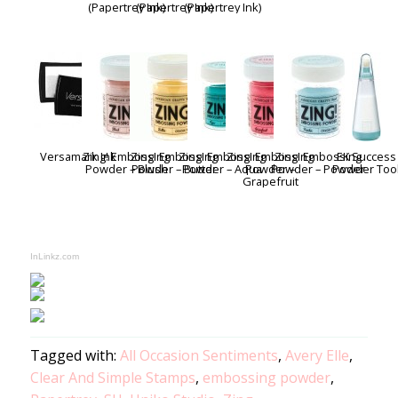
(Papertrey Ink)
(Papertrey Ink)
(Papertrey Ink)
Versamark Ink
Zing! Embossing
Zing! Embossing
Zing! Embossing
Zing! Embossing
Zing! Embossing
EK Success
Powder – Blush
Powder – Butter
Powder – Aqua
Powder –
Powder – Powder
Powder Too
Grapefruit
InLinkz.com
Tagged with:
All Occasion Sentiments
,
Avery Elle
,
Clear And Simple Stamps
,
embossing powder
,