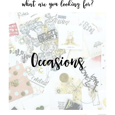
what are you looking for?
Occasions