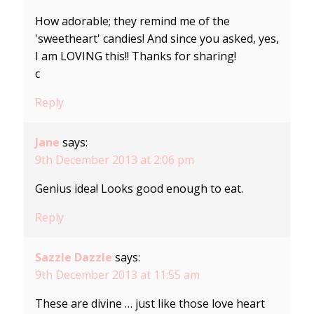
How adorable; they remind me of the
'sweetheart' candies! And since you asked, yes,
I am LOVING this!! Thanks for sharing!
c
Reply
Jane
says:
9th December 2013 at 2:06 pm
Genius idea! Looks good enough to eat.
Reply
Sazzle Dazzle
says:
9th December 2013 at 11:55 am
These are divine … just like those love heart