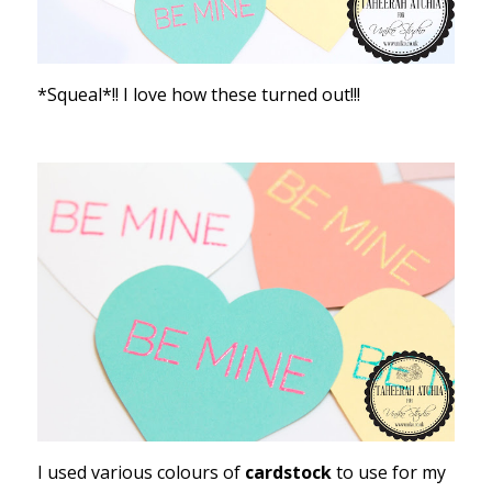
*Squeal*!! I love how these turned out!!!
I used various colours of
cardstock
to use for my