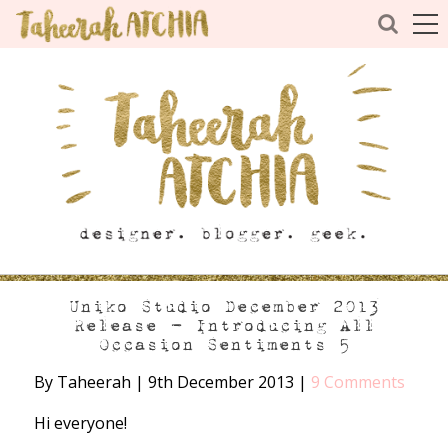
Uniko Studio December 2013
Release – Introducing All
Occasion Sentiments 5
By Taheerah
|
9th December 2013
|
9 Comments
Hi everyone!