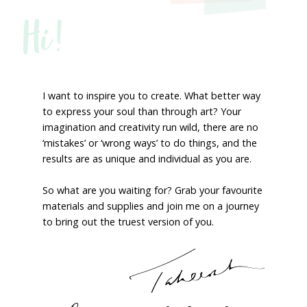
Hi!
I want to inspire you to create. What better way
to express your soul than through art? Your
imagination and creativity run wild, there are no
‘mistakes’ or ‘wrong ways’ to do things, and the
results are as unique and individual as you are.
So what are you waiting for? Grab your favourite
materials and supplies and join me on a journey
to bring out the truest version of you.