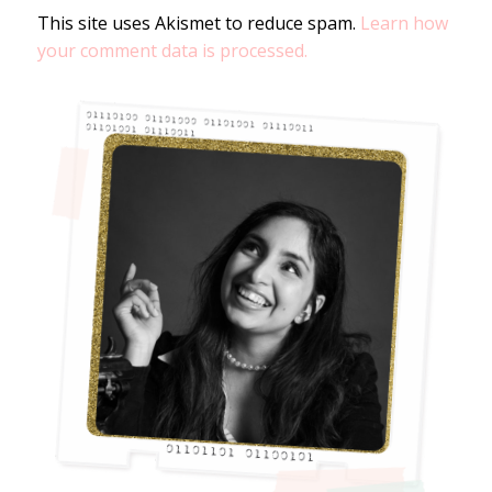
This site uses Akismet to reduce spam.
Learn how
your comment data is processed.