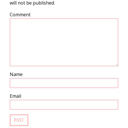
will not be published.
Comment
Name
Email