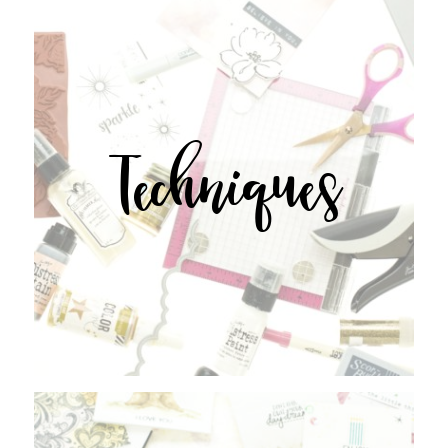
Techniques