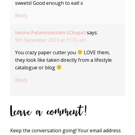
sweets! Good enough to eat! x
Reply
Iwona Palamountain (Chupa)
says:
9th December 2013 at 11:15 am
You crazy paper cutter you
LOVE them,
they look like taken directly from a lifestyle
catalogue or blog
Reply
Leave a comment!
Keep the conversation going! Your email address