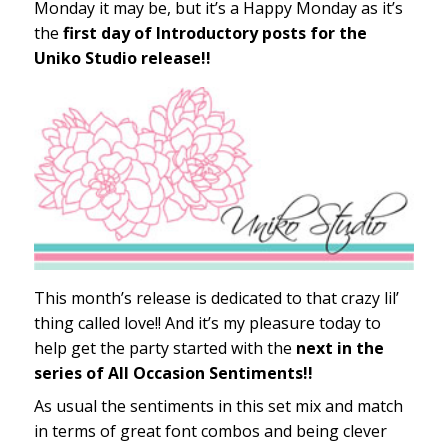
Monday it may be, but it’s a Happy Monday as it’s
the
first day of Introductory posts for the
Uniko Studio release!!
This month’s release is dedicated to that crazy lil’
thing called love!! And it’s my pleasure today to
help get the party started with the
next in the
series of All Occasion Sentiments!!
As usual the sentiments in this set mix and match
in terms of great font combos and being clever