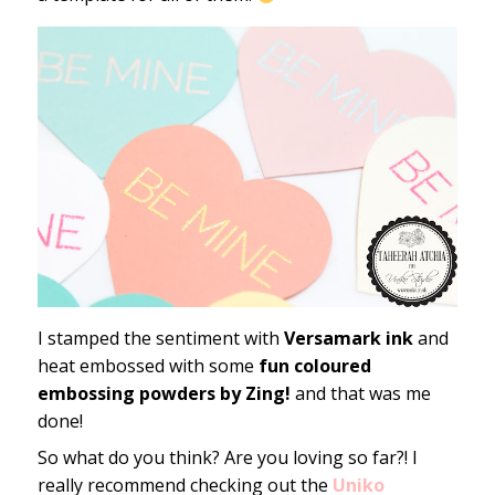
I stamped the sentiment with
Versamark ink
and
heat embossed with some
fun coloured
embossing powders by Zing!
and that was me
done!
So what do you think? Are you loving so far?! I
really recommend checking out the
Uniko