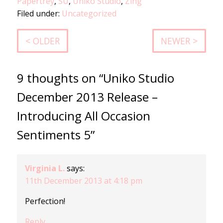
Papertrey
,
SU
,
Uniko Studio
,
Zing
Filed under:
Uncategorized
< OLDER
NEWER >
9 thoughts on “Uniko Studio
December 2013 Release –
Introducing All Occasion
Sentiments 5”
Virginia L.
says:
11th December 2013 at 4:18 pm
Perfection!
Reply