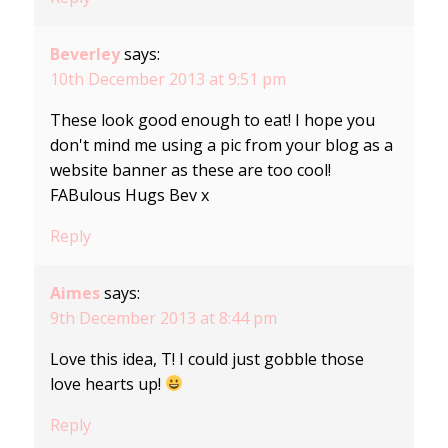
Beverley
says:
10th December 2013 at 9:51 pm
These look good enough to eat! I hope you
don't mind me using a pic from your blog as a
website banner as these are too cool!
FABulous Hugs Bev x
Reply
Aimes
says:
9th December 2013 at 8:44 pm
Love this idea, T! I could just gobble those
love hearts up!
Reply