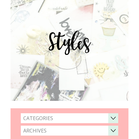
Styles
CATEGORIES
ARCHIVES