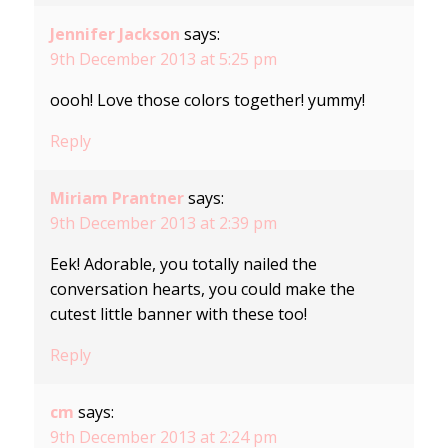
Jennifer Jackson
says:
9th December 2013 at 5:25 pm
oooh! Love those colors together! yummy!
Reply
Miriam Prantner
says:
9th December 2013 at 2:39 pm
Eek! Adorable, you totally nailed the
conversation hearts, you could make the
cutest little banner with these too!
Reply
cm
says:
9th December 2013 at 2:24 pm