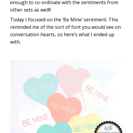
enough to co-ordinate with the sentiments from
other sets as well!!
Today I focused on the ‘Be Mine’ sentiment. This
reminded me of the sort of font you would see on
conversation hearts, so here’s what I ended up
with: