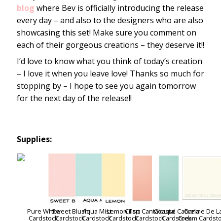
blog
where Bev is officially introducing the release
every day – and also to the designers who are also
showcasing this set! Make sure you comment on
each of their gorgeous creations – they deserve it!!
I’d love to know what you think of today’s creation
– I love it when you leave love! Thanks so much for
stopping by – I hope to see you again tomorrow
for the next day of the release!!
Supplies:
Pure White
Sweet Blush
Aqua Mist
Lemon Tart
Crisp Cantaloupe
Coastal Cabana
Cre’me De L
Cardstock
Cardstock
Cardstock
Cardstock
Cardstock
Cardstock
Cream Cardst