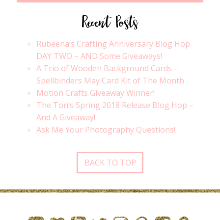
Recent Posts
Rubeena’s Crafting Anniversary Blog Hop
DAY TWO – AND Some Giveaways!
A Trio of Wooden Background Cards –
Spellbinders May Card Kit of The Month
Motion Crafts Giveaway Winner!
The Ton’s Spring 2018 Release Blog Hop –
And A Giveaway!
Ask Me Your Photography Questions!
BACK TO TOP