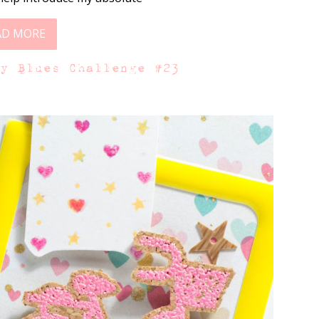
AD MORE
ay Blues Challenge #23