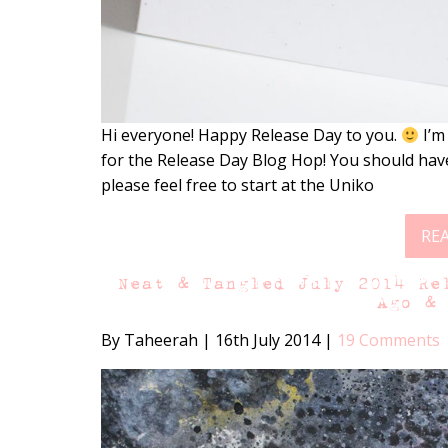
Hi everyone! Happy Release Day to you.
I’m
for the Release Day Blog Hop! You should have
please feel free to start at the Uniko
RE
Neat & Tangled July 2014 Re
Ago &
By Taheerah
|
16th July 2014
|
19 Comments