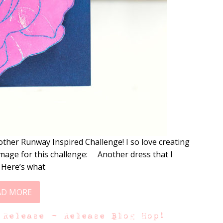
other Runway Inspired Challenge! I so love creating
image for this challenge: Another dress that I
! Here’s what
AD MORE
 Release – Release Blog Hop!