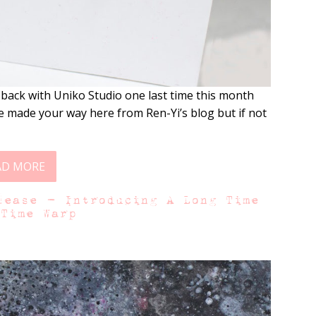
 back with Uniko Studio one last time this month
 made your way here from Ren-Yi’s blog but if not
AD MORE
lease – Introducing A Long Time
 Time Warp