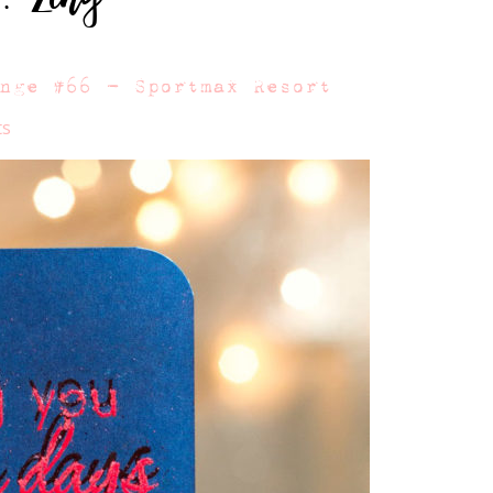
enge #66 – Sportmax Resort
ts