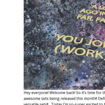
Hey everyone! Welcome back! So it’s time for 
awesome sets being released this month!! Def
versatile sets!! Today I’m so-super excited to