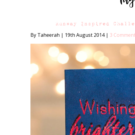
Runway Inspired Chall
By Taheerah
|
19th August 2014
|
3 Commen