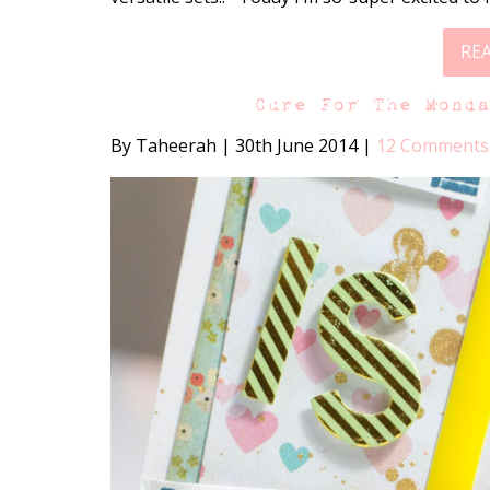
RE
Cure For The Mond
By Taheerah
|
30th June 2014
|
12 Comments