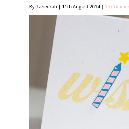
By Taheerah
|
11th August 2014
|
19 Comme