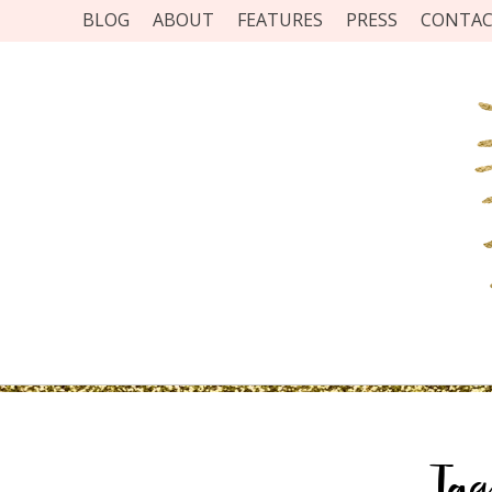
BLOG
ABOUT
FEATURES
PRESS
CONTA
Ta