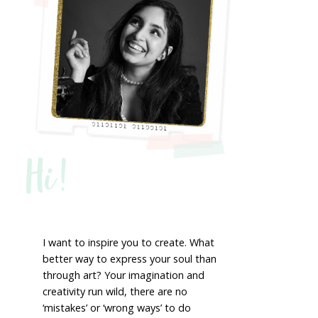
Hi!
I want to inspire you to create. What
better way to express your soul than
through art? Your imagination and
creativity run wild, there are no
‘mistakes’ or ‘wrong ways’ to do