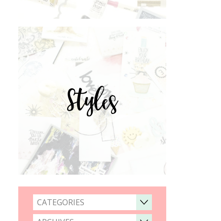
Styles
CATEGORIES