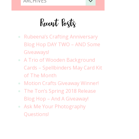
ARCHIVES
Recent Posts
Rubeena’s Crafting Anniversary
Blog Hop DAY TWO – AND Some
Giveaways!
A Trio of Wooden Background
Cards – Spellbinders May Card Kit
of The Month
Motion Crafts Giveaway Winner!
The Ton’s Spring 2018 Release
Blog Hop – And A Giveaway!
Ask Me Your Photography
Questions!