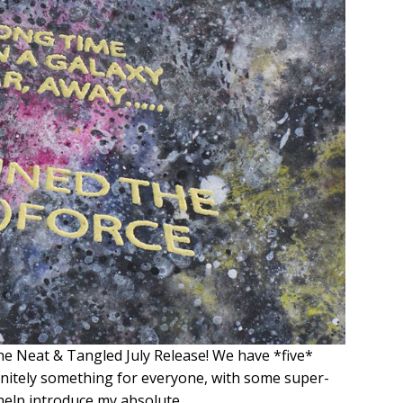
the Neat & Tangled July Release! We have *five*
initely something for everyone, with some super-
 help introduce my absolute