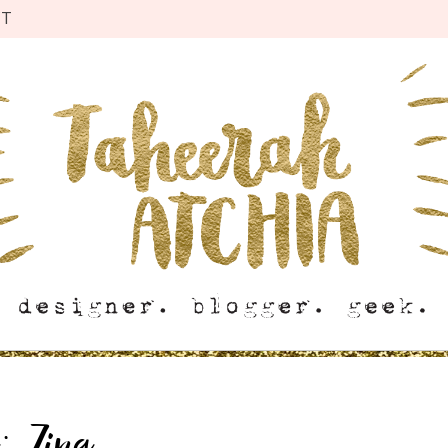
CT
g:
Zing