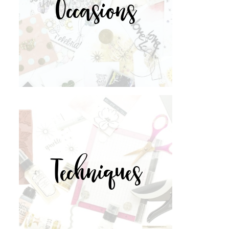
Occasions
Techniques