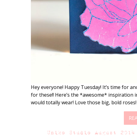
Hey everyone! Happy Tuesday! It’s time for an
for these!! Here’s the *awesome* inspiration 
would totally wear! Love those big, bold roses
RE
Uniko Studio August 2014