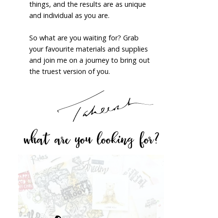
things, and the results are as unique
and individual as you are.
So what are you waiting for? Grab
your favourite materials and supplies
and join me on a journey to bring out
the truest version of you.
what are you looking for?