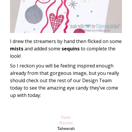
I drew the streamers by hand then flicked on some
mists
and added some
sequins
to complete the
look!
So I reckon you will be feeling inspired enough
already from that gorgeous image, but you really
should check out the rest of our Design Team
today to see the amazing eye candy they’ve come
up with today:
Katie
Rachel
Taheerah