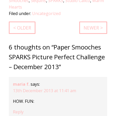
Smooches
,
Sequins
,
SPARKS
,
Studio Calico
,
Warm
Hearts
Filed under:
Uncategorized
< OLDER
NEWER >
6 thoughts on “Paper Smooches
SPARKS Picture Perfect Challenge
– December 2013”
maria f.
says:
13th December 2013 at 11:41 am
HOW. FUN:
Reply