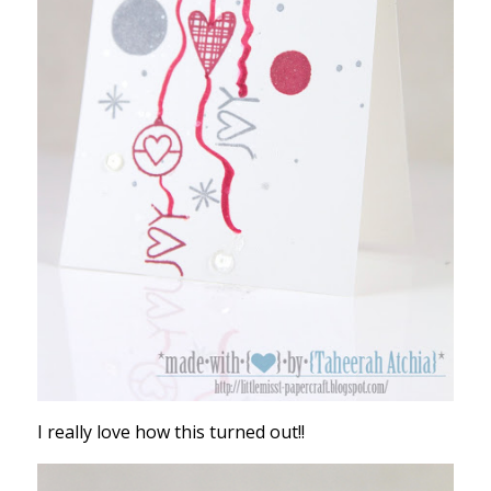
I really love how this turned out!!