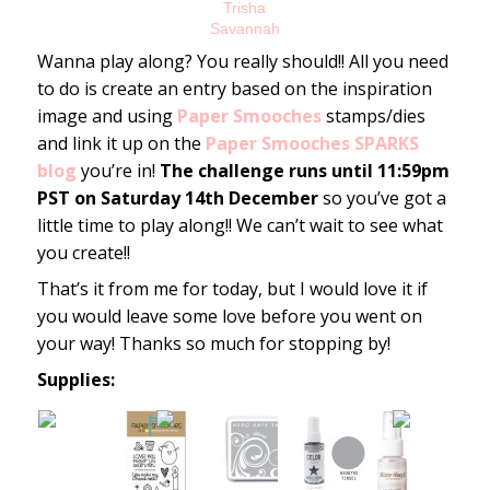
Trisha
Savannah
Wanna play along? You really should!! All you need
to do is create an entry based on the inspiration
image and using
Paper Smooches
stamps/dies
and link it up on the
Paper Smooches SPARKS
blog
you’re in!
The challenge runs until 11:59pm
PST on Saturday 14th December
so you’ve got a
little time to play along!! We can’t wait to see what
you create!!
That’s it from me for today, but I would love it if
you would leave some love before you went on
your way! Thanks so much for stopping by!
Supplies: