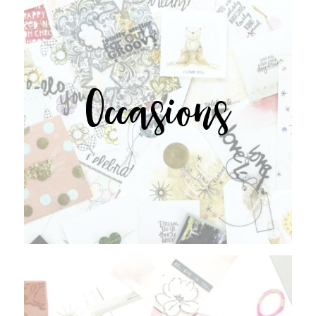
Occasions