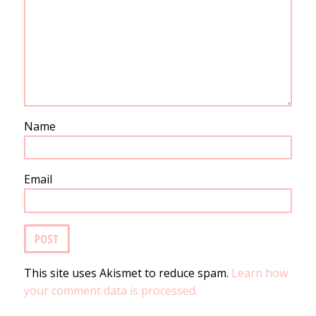
Name
Email
This site uses Akismet to reduce spam.
Learn how
your comment data is processed.