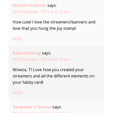
Miriam Prantner
says:
8th December 2013 at 6:22 pm
How cute! I love the streamers/banners and
love that you hung the joy stamp!
Reply
Katie Gehring
says:
8th December 2013 at 6:16 pm
Wowza, T! Love how you created your
streamers and all the different elements on
your fabby card!
Reply
Savannah O'Gwynn
says: