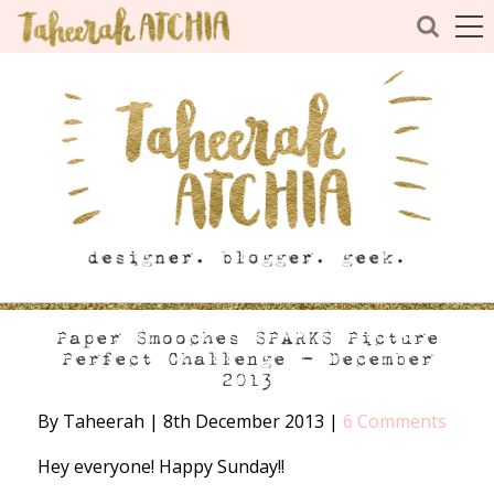
Paper Smooches SPARKS Picture
Perfect Challenge – December
2013
By Taheerah
|
8th December 2013
|
6 Comments
Hey everyone! Happy Sunday!!