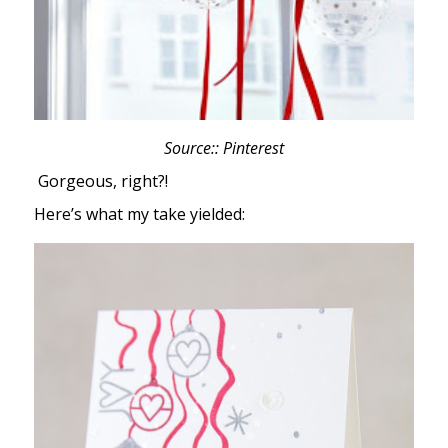
Source:: Pinterest
Gorgeous, right?!
Here’s what my take yielded: