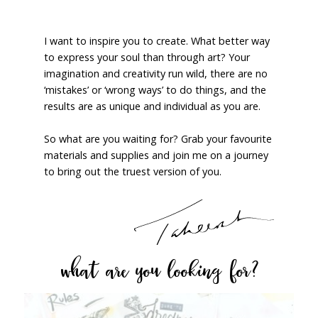
I want to inspire you to create. What better way
to express your soul than through art? Your
imagination and creativity run wild, there are no
‘mistakes’ or ‘wrong ways’ to do things, and the
results are as unique and individual as you are.
So what are you waiting for? Grab your favourite
materials and supplies and join me on a journey
to bring out the truest version of you.
what are you looking for?