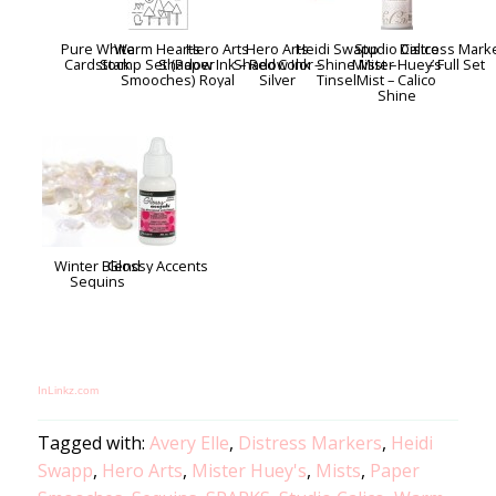
Pure White
Warm Hearts
Hero Arts
Hero Arts
Heidi Swapp
Studio Calico
Distress Mark
Cardstock
Stamp Set (Paper
Shadow Ink – Red
Shadow Ink –
Color Shine Mist –
Mister Huey’s
– Full Set
Smooches)
Royal
Silver
Tinsel
Mist – Calico
Shine
Winter Blend
Glossy Accents
Sequins
InLinkz.com
Tagged with:
Avery Elle
,
Distress Markers
,
Heidi
Swapp
,
Hero Arts
,
Mister Huey's
,
Mists
,
Paper