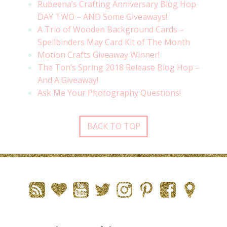
Rubeena’s Crafting Anniversary Blog Hop
DAY TWO – AND Some Giveaways!
A Trio of Wooden Background Cards –
Spellbinders May Card Kit of The Month
Motion Crafts Giveaway Winner!
The Ton’s Spring 2018 Release Blog Hop –
And A Giveaway!
Ask Me Your Photography Questions!
BACK TO TOP