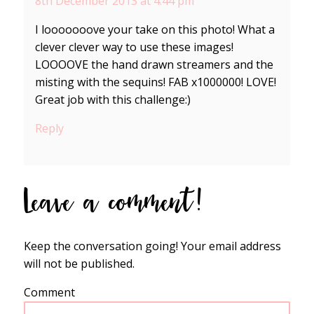
8th December 2013 at 4:44 pm
I looooooove your take on this photo! What a
clever clever way to use these images!
LOOOOVE the hand drawn streamers and the
misting with the sequins! FAB x1000000! LOVE!
Great job with this challenge:)
Reply
Leave a comment!
Keep the conversation going! Your email address
will not be published.
Comment