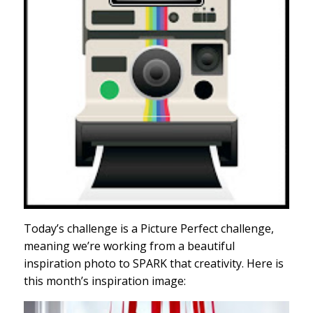
Today’s challenge is a Picture Perfect challenge,
meaning we’re working from a beautiful
inspiration photo to SPARK that creativity. Here is
this month’s inspiration image: