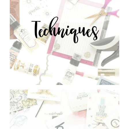
Techniques