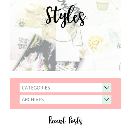
Styles
CATEGORIES
ARCHIVES
Recent Posts