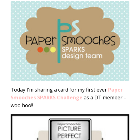
Today I’m sharing a card for my first ever
Paper
Smooches SPARKS Challenge
as a DT member –
woo hoo!!