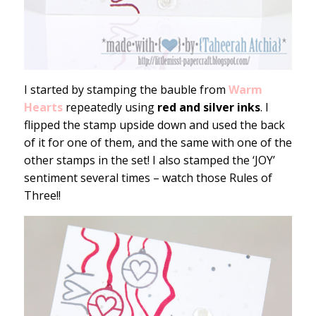
I started by stamping the bauble from
Warm
Hearts
repeatedly using
red and silver inks
. I
flipped the stamp upside down and used the back
of it for one of them, and the same with one of the
other stamps in the set! I also stamped the ‘JOY’
sentiment several times – watch those Rules of
Three!!