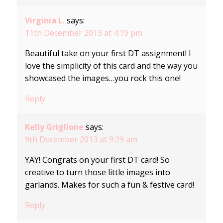
Virginia L.
says:
11th December 2013 at 4:19 pm
Beautiful take on your first DT assignment! I
love the simplicity of this card and the way you
showcased the images…you rock this one!
Reply
Kelly Griglione
says:
9th December 2013 at 9:29 am
YAY! Congrats on your first DT card! So
creative to turn those little images into
garlands. Makes for such a fun & festive card!
Reply