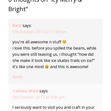
Bright”
Barb
says:
6th October 2013 at 11:09 pm
you're all awesome n stuff
i love this. before you spilled the beans, while
you were still teasing us, i thought "how did
she make it look like ice skates trails on ice?"
it's like one mind
and this is awesome!
Reply
Colleen Wold
says:
5th October 2013 at 5:06 pm
I seriously want to visit you and craft in your