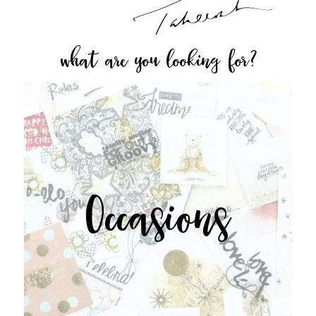
what are you looking for?
Occasions