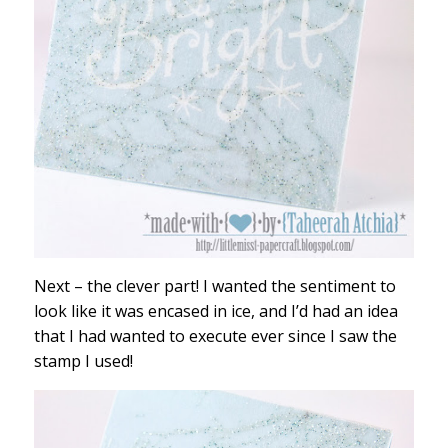
Next – the clever part! I wanted the sentiment to
look like it was encased in ice, and I’d had an idea
that I had wanted to execute ever since I saw the
stamp I used!