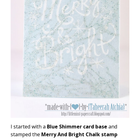
I started with a
Blue Shimmer card base
and
stamped the
Merry And Bright Chalk stamp