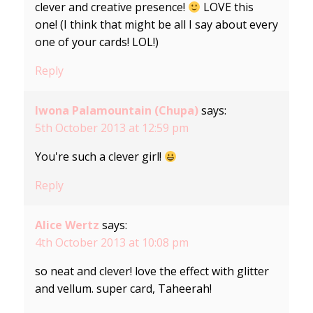
clever and creative presence!
LOVE this
one! (I think that might be all I say about every
one of your cards! LOL!)
Reply
Iwona Palamountain (Chupa)
says:
5th October 2013 at 12:59 pm
You're such a clever girl!
Reply
Alice Wertz
says:
4th October 2013 at 10:08 pm
so neat and clever! love the effect with glitter
and vellum. super card, Taheerah!