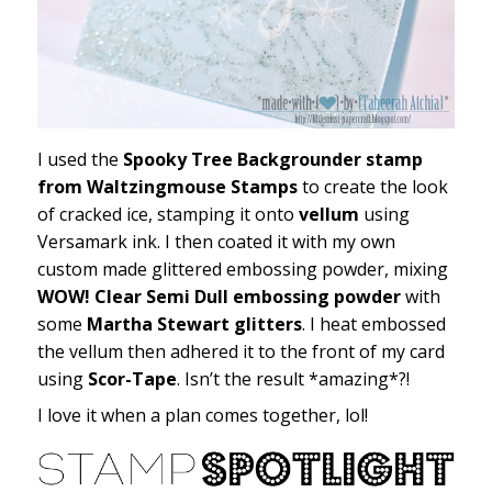
I used the
Spooky Tree Backgrounder stamp
from Waltzingmouse Stamps
to create the look
of cracked ice, stamping it onto
vellum
using
Versamark ink. I then coated it with my own
custom made glittered embossing powder, mixing
WOW! Clear Semi Dull embossing powder
with
some
Martha Stewart glitters
. I heat embossed
the vellum then adhered it to the front of my card
using
Scor-Tape
. Isn’t the result *amazing*?!
I love it when a plan comes together, lol!