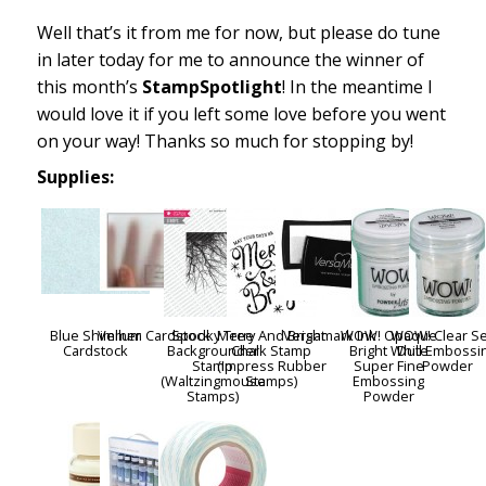
Well that’s it from me for now, but please do tune
in later today for me to announce the winner of
this month’s
StampSpotlight
! In the meantime I
would love it if you left some love before you went
on your way! Thanks so much for stopping by!
Supplies:
Blue Shimmer
Vellum Cardstock
Spooky Tree
Merry And Bright
Versamark Ink
WOW! Opaque
WOW! Clear S
Cardstock
Backgrounder
Chalk Stamp
Bright White
Dull Embossi
Stamp
(Impress Rubber
Super Fine
Powder
(Waltzingmouse
Stamps)
Embossing
Stamps)
Powder