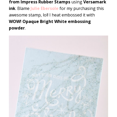
from Impress Rubber Stamps
using
Versamark
ink
. Blame
Julie Ebersole
for my purchasing this
awesome stamp, lol! I heat embossed it with
WOW! Opaque Bright White embossing
powder
.