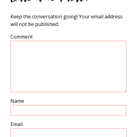
Keep the conversation going! Your email address
will not be published.
Comment
Name
Email