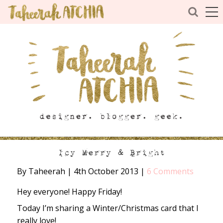
Icy Merry & Bright
By Taheerah
|
4th October 2013
|
6 Comments
Hey everyone! Happy Friday!
Today I’m sharing a Winter/Christmas card that I
really love!