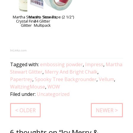
Martha Stewart
Martha Stewart
Scor-Tape (2 1/2″)
Crystal Fine
24 Glitter
Glitter
Multipack
InLinkz.com
Tagged with:
embossing powder
,
Impress
,
Martha
Stewart Glitter
,
Merry And Bright Chalk
,
Papertrey
,
Spooky Tree Backgrounder
,
Vellum
,
WaltzingMouse
,
WOW
Filed under:
Uncategorized
< OLDER
NEWER >
6 thoughts on “Icy Merry &