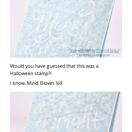
Would you have guessed that this was a
Halloween stamp?!
I know. Mind. Blown. lol!