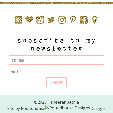
subscribe to my
newsletter
©2026 Taheerah Atchia
Site by
Roundhouse
Designs