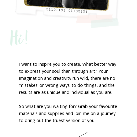
Hi!
I want to inspire you to create. What better way
to express your soul than through art? Your
imagination and creativity run wild, there are no
‘mistakes’ or ‘wrong ways’ to do things, and the
results are as unique and individual as you are.
So what are you waiting for? Grab your favourite
materials and supplies and join me on a journey
to bring out the truest version of you.