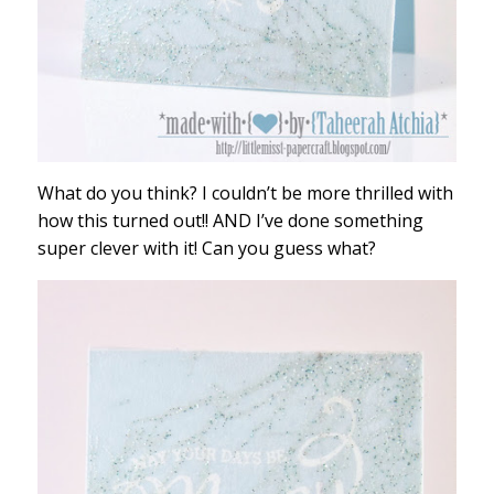
What do you think? I couldn’t be more thrilled with
how this turned out!! AND I’ve done something
super clever with it! Can you guess what?