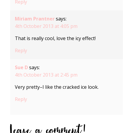
Reply
Miriam Prantner
says:
4th October 2013 at 4:05 pm
That is really cool, love the icy effect!
Reply
Sue D
says:
4th October 2013 at 2:45 pm
Very pretty–I like the cracked ice look.
Reply
Leave a comment!