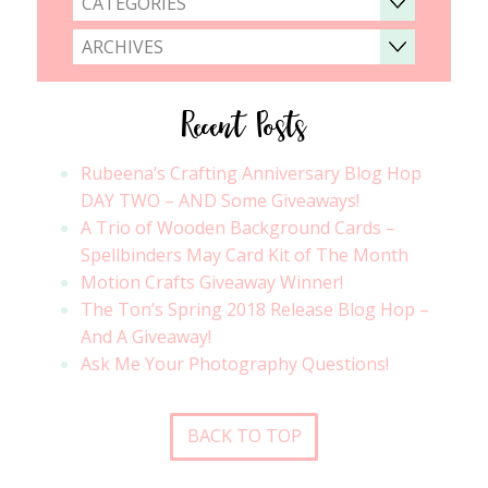
CATEGORIES
ARCHIVES
Recent Posts
Rubeena’s Crafting Anniversary Blog Hop
DAY TWO – AND Some Giveaways!
A Trio of Wooden Background Cards –
Spellbinders May Card Kit of The Month
Motion Crafts Giveaway Winner!
The Ton’s Spring 2018 Release Blog Hop –
And A Giveaway!
Ask Me Your Photography Questions!
BACK TO TOP