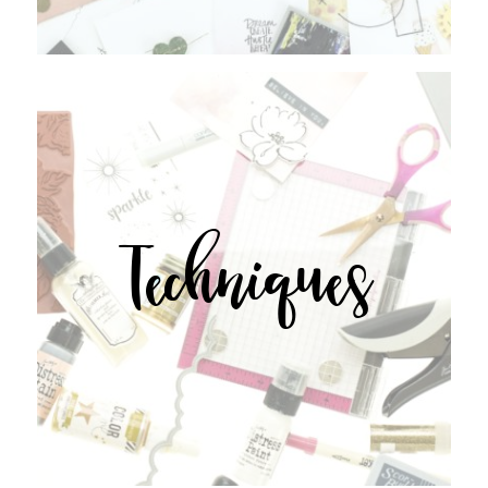
Techniques