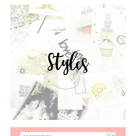
Styles