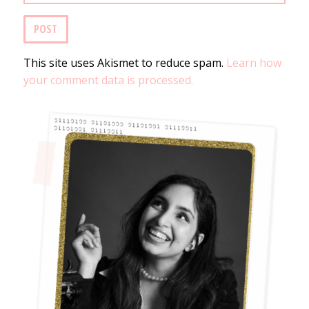
This site uses Akismet to reduce spam.
Learn how
your comment data is processed.