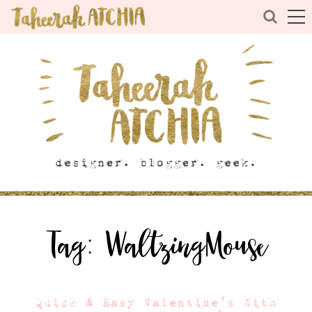
Tag:
WaltzingMouse
Quick & Easy Valentine’s With