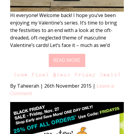
Hi everyone! Welcome back! I hope you’ve been
enjoying my Valentine’s series. It’s time to bring
the festivities to an end with a look at the oft-
dreaded, oft-neglected theme of masculine
Valentine’s cards! Let’s face it – much as we’d
READ MORE
Some Final Black Friday Deals!
By Taheerah
|
26th November 2015
|
Leave a
Comment