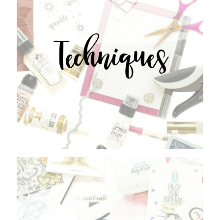
Techniques