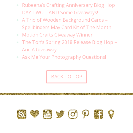
Rubeena’s Crafting Anniversary Blog Hop
DAY TWO – AND Some Giveaways!
A Trio of Wooden Background Cards –
Spellbinders May Card Kit of The Month
Motion Crafts Giveaway Winner!
The Ton’s Spring 2018 Release Blog Hop –
And A Giveaway!
Ask Me Your Photography Questions!
BACK TO TOP