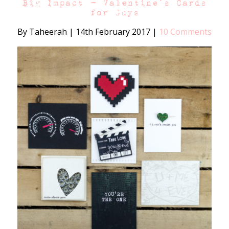
Big Impact – Valentine’s Cards
for Guys
By Taheerah
|
14th February 2017
|
10 Comments