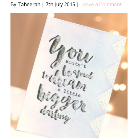
By Taheerah
|
7th July 2015
|
Leave a Comment