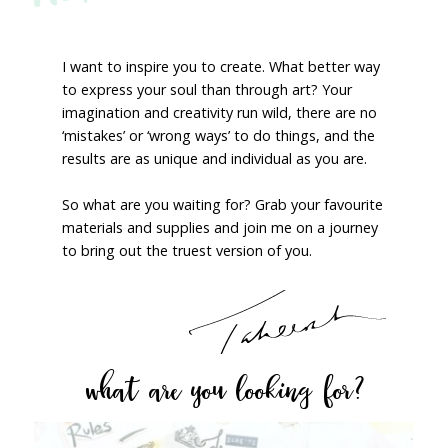
I want to inspire you to create. What better way
to express your soul than through art? Your
imagination and creativity run wild, there are no
‘mistakes’ or ‘wrong ways’ to do things, and the
results are as unique and individual as you are.
So what are you waiting for? Grab your favourite
materials and supplies and join me on a journey
to bring out the truest version of you.
what are you looking for?