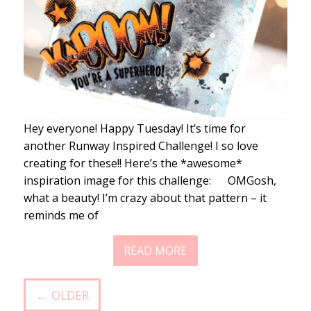
Hey everyone! Happy Tuesday! It’s time for
another Runway Inspired Challenge! I so love
creating for these!! Here’s the *awesome*
inspiration image for this challenge: OMGosh,
what a beauty! I’m crazy about that pattern – it
reminds me of
READ MORE
← OLDER