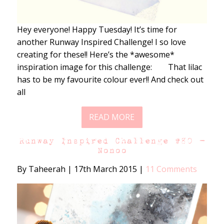
Hey everyone! Happy Tuesday! It’s time for
another Runway Inspired Challenge! I so love
creating for these!! Here’s the *awesome*
inspiration image for this challenge: That lilac
has to be my favourite colour ever!! And check out
all
READ MORE
Runway Inspired Challenge #80 –
Nonoo
By Taheerah
|
17th March 2015
|
11 Comments