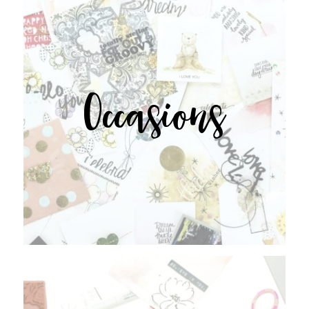
Occasions