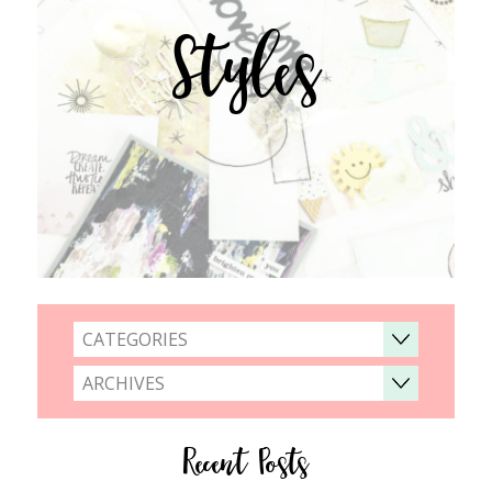
Styles
CATEGORIES
ARCHIVES
Recent Posts