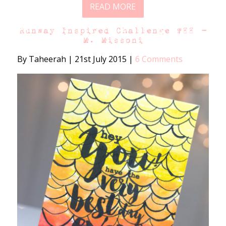
READ MORE
Runway Inspired Challenge #88 –
M. Missoni
By Taheerah
|
21st July 2015
|
6 Comments