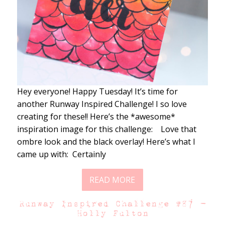
Hey everyone! Happy Tuesday! It’s time for
another Runway Inspired Challenge! I so love
creating for these!! Here’s the *awesome*
inspiration image for this challenge: Love that
ombre look and the black overlay! Here’s what I
came up with: Certainly
READ MORE
Runway Inspired Challenge #87 –
Holly Fulton