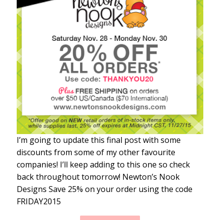
I’m going to update this final post with some
discounts from some of my other favourite
companies! I’ll keep adding to this one so check
back throughout tomorrow! Newton’s Nook
Designs Save 25% on your order using the code
FRIDAY2015