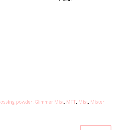
ossing powder
,
Glimmer Mist
,
MFT
,
Mist
,
Mister