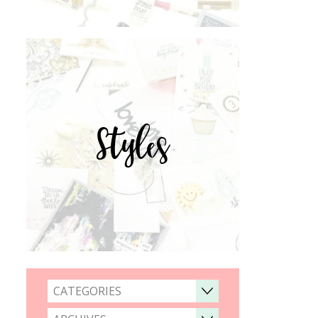
Styles
CATEGORIES