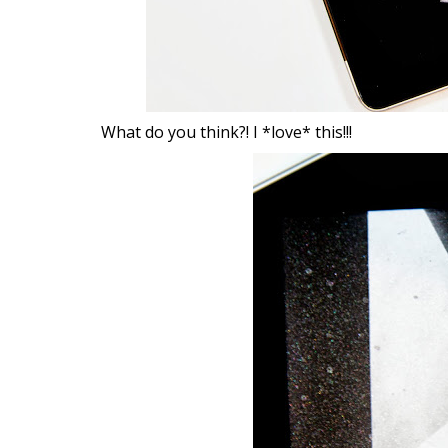
What do you think?! I *love* this!!!