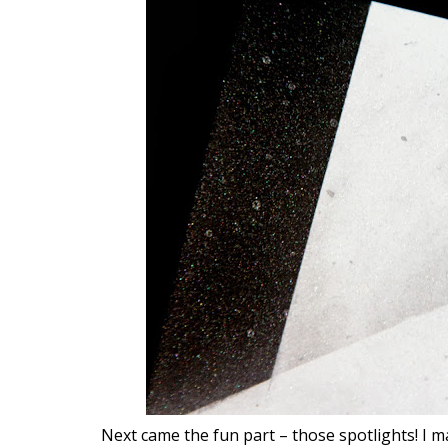
Next came the fun part – those spotlights! I 