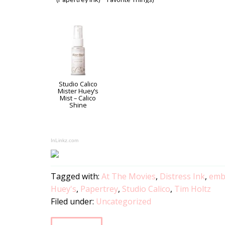
Studio Calico
Mister Huey’s
Mist – Calico
Shine
InLinkz.com
Tagged with:
At The Movies
,
Distress Ink
,
emb
Huey's
,
Papertrey
,
Studio Calico
,
Tim Holtz
Filed under:
Uncategorized