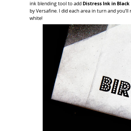
ink blending tool to add
Distress Ink in Black
by Versafine. I did each area in turn and you’ll
white!