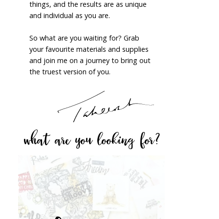
things, and the results are as unique
and individual as you are.
So what are you waiting for? Grab
your favourite materials and supplies
and join me on a journey to bring out
the truest version of you.
what are you looking for?