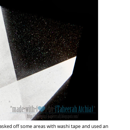
masked off some areas with washi tape and used an