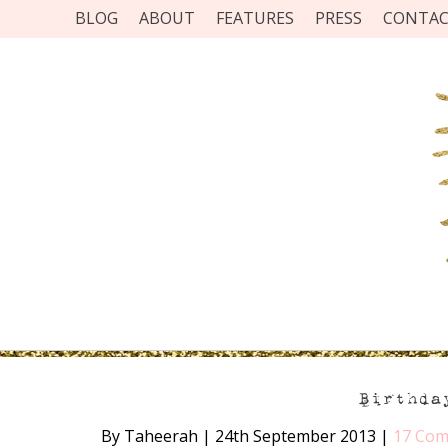
BLOG
ABOUT
FEATURES
PRESS
CONTA
Birthda
By Taheerah
|
24th September 2013
|
17 Co