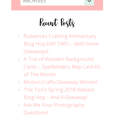
ARCHIVES
Recent Posts
Rubeena’s Crafting Anniversary
Blog Hop DAY TWO – AND Some
Giveaways!
A Trio of Wooden Background
Cards – Spellbinders May Card Kit
of The Month
Motion Crafts Giveaway Winner!
The Ton’s Spring 2018 Release
Blog Hop – And A Giveaway!
Ask Me Your Photography
Questions!