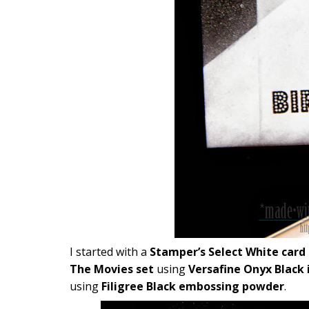
I started with a
Stamper’s Select White card
The Movies set
using
Versafine Onyx Black 
using
Filigree Black embossing powder
.