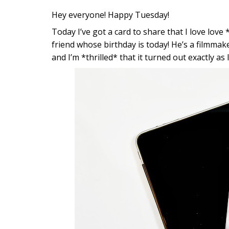
Hey everyone! Happy Tuesday!
Today I’ve got a card to share that I love love *
friend whose birthday is today! He’s a filmmak
and I’m *thrilled* that it turned out exactly as 