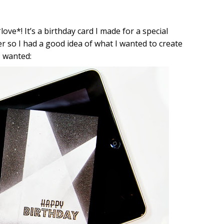
love*! It’s a birthday card I made for a special
er so I had a good idea of what I wanted to create
I wanted: