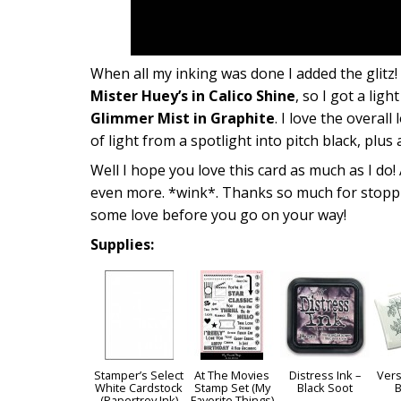
When all my inking was done I added the glitz!
Mister Huey’s in Calico Shine
, so I got a lig
Glimmer Mist in Graphite
. I love the overal
of light from a spotlight into pitch black, plus
Well I hope you love this card as much as I do!
even more. *wink*. Thanks so much for stoppin
some love before you go on your way!
Supplies:
Stamper’s Select
At The Movies
Distress Ink –
Vers
White Cardstock
Stamp Set (My
Black Soot
B
(Papertrey Ink)
Favorite Things)