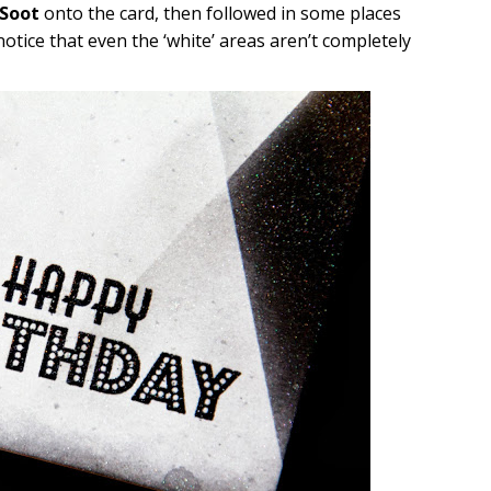
 Soot
onto the card, then followed in some places
 notice that even the ‘white’ areas aren’t completely