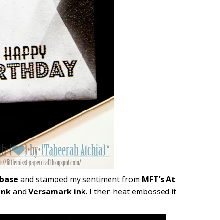
 base
and stamped my sentiment from
MFT’s At
ink
and
Versamark ink
. I then heat embossed it