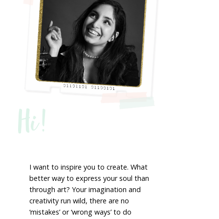
Hi!
I want to inspire you to create. What
better way to express your soul than
through art? Your imagination and
creativity run wild, there are no
‘mistakes’ or ‘wrong ways’ to do