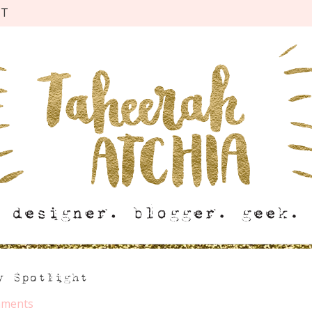
CT
y Spotlight
mments