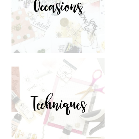
Occasions
Techniques