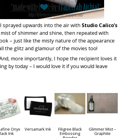
 I sprayed upwards into the air with
Studio Calico’s
ht mist of shimmer and shine, then repeated with
l look – just like the misty nature of the appearance
 all the glitz and glamour of the movies too!
 And, more importantly, I hope the recipient loves it
g by today – I would love it if you would leave
afine Onyx
Versamark Ink
Filigree Black
Glimmer Mist –
lack Ink
Embossing
Graphite
Powder