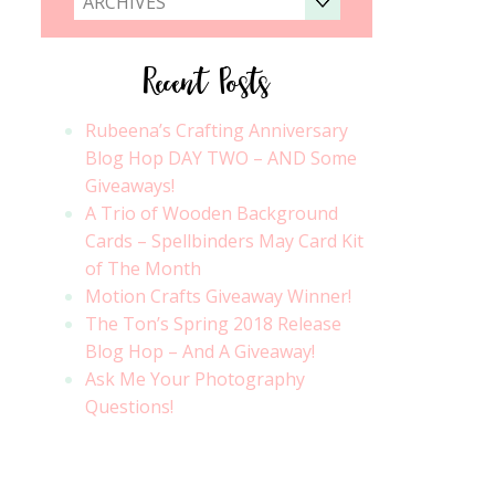
ARCHIVES
Recent Posts
Rubeena’s Crafting Anniversary
Blog Hop DAY TWO – AND Some
Giveaways!
A Trio of Wooden Background
Cards – Spellbinders May Card Kit
of The Month
Motion Crafts Giveaway Winner!
The Ton’s Spring 2018 Release
Blog Hop – And A Giveaway!
Ask Me Your Photography
Questions!