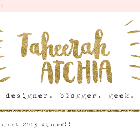
CT
August 2013 Winner!!
s