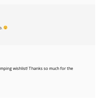
o.
tamping wishlist! Thanks so much for the