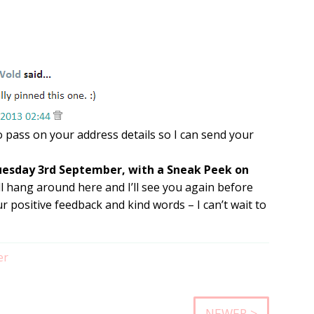
o pass on your address details so I can send your
Tuesday 3rd September, with a Sneak Peek on
ll hang around here and I’ll see you again before
 positive feedback and kind words – I can’t wait to
er
NEWER >