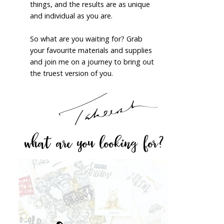
things, and the results are as unique
and individual as you are.
So what are you waiting for? Grab
your favourite materials and supplies
and join me on a journey to bring out
the truest version of you.
what are you looking for?