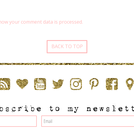
how your comment data is processed.
BACK TO TOP
bscribe to my newslet