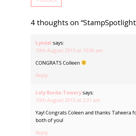
4 thoughts on “StampSpotlight
Lyndal
says:
10th August 2013 at 10:06 am
CONGRATS Colleen
Reply
Loly Borda-Towery
says:
10th August 2013 at 2:31 am
Yay! Congrats Coleen and thanks Taheera fo
both of you!
Reply