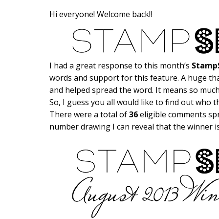
Hi everyone! Welcome back!!
I had a great response to this month’s
StampS
words and support for this feature. A huge th
and helped spread the word. It means so much
So, I guess you all would like to find out who 
There were a total of
36
eligible comments spr
number drawing I can reveal that the winner 