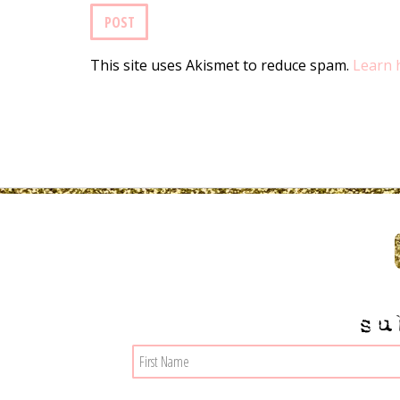
This site uses Akismet to reduce spam.
Learn 
su