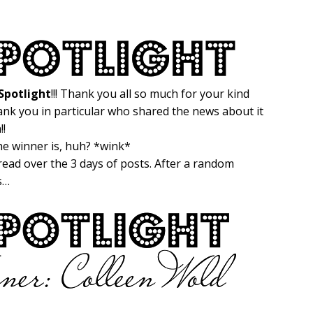
potlight
!!! Thank you all so much for your kind
ank you in particular who shared the news about it
!!
the winner is, huh? *wink*
ead over the 3 days of posts. After a random
is…