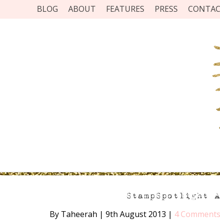
BLOG
ABOUT
FEATURES
PRESS
CONTA
StampSpotlight 
By Taheerah
|
9th August 2013
|
4 Comment