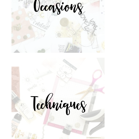
Occasions
Techniques