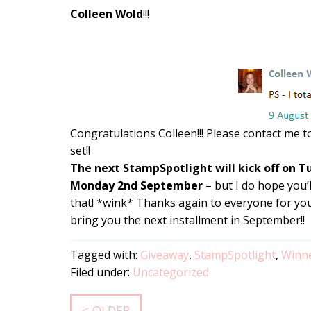
Colleen Wold
!!!
Congratulations Colleen!!! Please contact me t
set!!
The next StampSpotlight will kick off on 
Monday 2nd September
– but I do hope you’
that! *wink* Thanks again to everyone for your
bring you the next installment in September!!
Tagged with:
Giveaway
,
StampSpotlight
,
Winn
Filed under:
Uncategorized
< OLDER