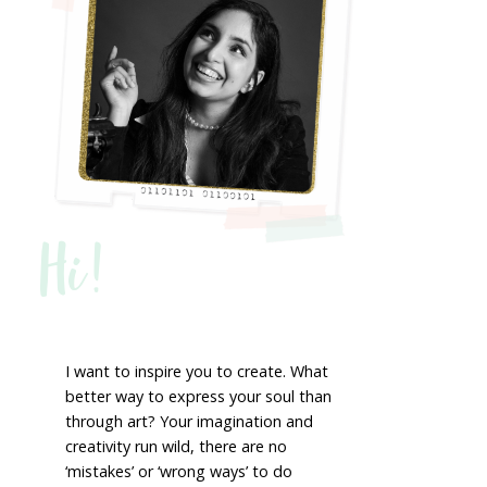
Hi!
I want to inspire you to create. What
better way to express your soul than
through art? Your imagination and
creativity run wild, there are no
‘mistakes’ or ‘wrong ways’ to do