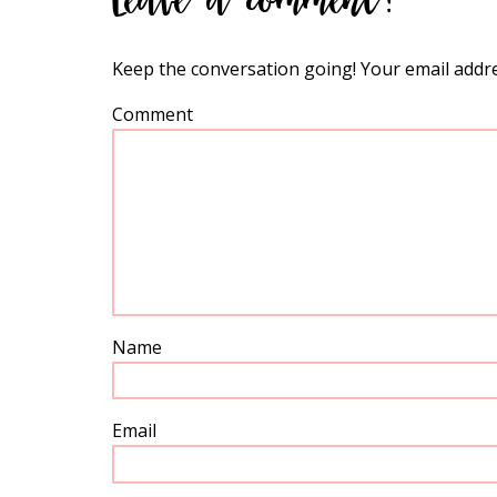
Keep the conversation going! Your email addre
Comment
Name
Email