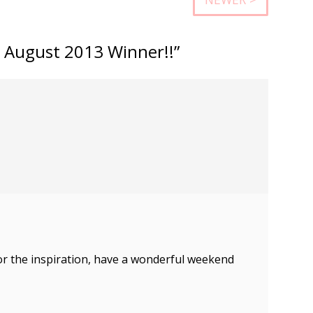
 August 2013 Winner!!”
r the inspiration, have a wonderful weekend