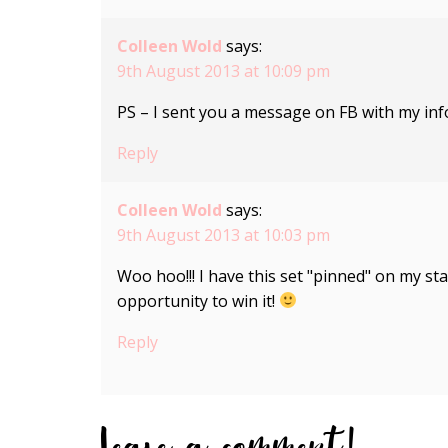
Colleen Wold
says:
9th August 2013 at 10:09 pm
PS – I sent you a message on FB with my inf
Reply
Colleen Wold
says:
9th August 2013 at 10:03 pm
Woo hoo!!! I have this set "pinned" on my s
opportunity to win it!
Reply
Leave a comment!