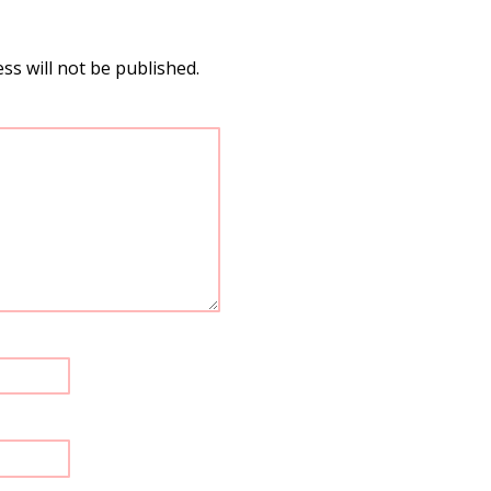
ss will not be published.