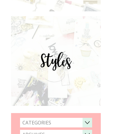
Styles
CATEGORIES