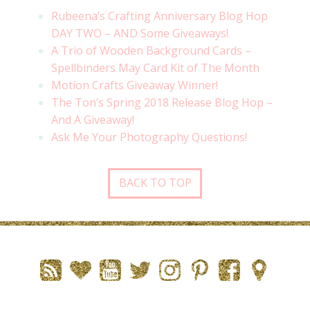
Rubeena’s Crafting Anniversary Blog Hop
DAY TWO – AND Some Giveaways!
A Trio of Wooden Background Cards –
Spellbinders May Card Kit of The Month
Motion Crafts Giveaway Winner!
The Ton’s Spring 2018 Release Blog Hop –
And A Giveaway!
Ask Me Your Photography Questions!
BACK TO TOP