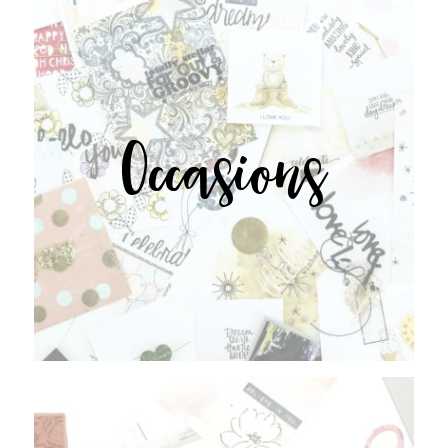
Occasions