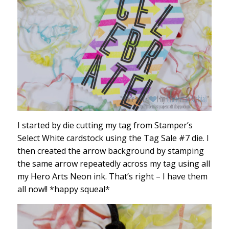
I started by die cutting my tag from Stamper’s
Select White cardstock using the Tag Sale #7 die. I
then created the arrow background by stamping
the same arrow repeatedly across my tag using all
my Hero Arts Neon ink. That’s right – I have them
all now!! *happy squeal*