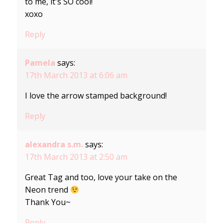
to me, it's SO cool!
xoxo
Reply
Pamela
says:
17th March 2013 at 6:06 am
I love the arrow stamped background!
Reply
alexandra s.m.
says:
17th March 2013 at 2:50 am
Great Tag and too, love your take on the
Neon trend
Thank You~
Reply