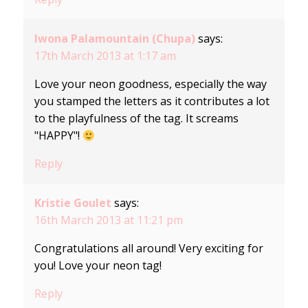
Iwona Palamountain (Chupa)
says:
17th March 2013 at 1:17 am
Love your neon goodness, especially the way
you stamped the letters as it contributes a lot
to the playfulness of the tag. It screams
"HAPPY"!
Reply
Kristie Goulet
says:
16th March 2013 at 11:21 pm
Congratulations all around! Very exciting for
you! Love your neon tag!
Reply