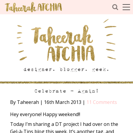
Celebrate – Again!
By Taheerah
|
16th March 2013
|
11 Comments
Hey everyone! Happy weekend!!
Today I’m sharing a DT project I had over on the
Gel-à-Tins blog this week. It’s another tag, and