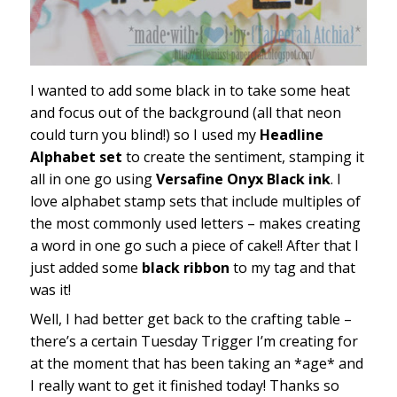
I wanted to add some black in to take some heat
and focus out of the background (all that neon
could turn you blind!) so I used my
Headline
Alphabet set
to create the sentiment, stamping it
all in one go using
Versafine Onyx Black ink
. I
love alphabet stamp sets that include multiples of
the most commonly used letters – makes creating
a word in one go such a piece of cake!! After that I
just added some
black ribbon
to my tag and that
was it!
Well, I had better get back to the crafting table –
there’s a certain Tuesday Trigger I’m creating for
at the moment that has been taking an *age* and
I really want to get it finished today! Thanks so