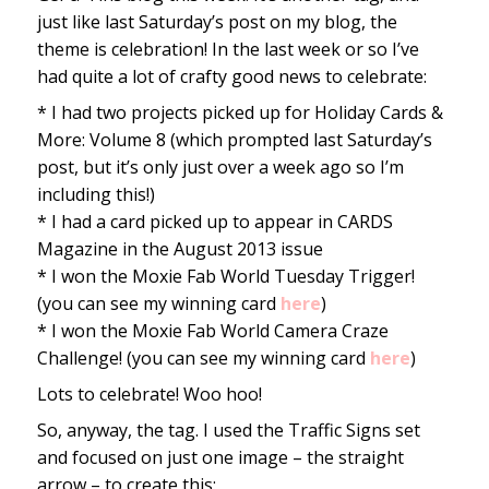
just like last Saturday’s post on my blog, the
theme is celebration! In the last week or so I’ve
had quite a lot of crafty good news to celebrate:
* I had two projects picked up for Holiday Cards &
More: Volume 8 (which prompted last Saturday’s
post, but it’s only just over a week ago so I’m
including this!)
* I had a card picked up to appear in CARDS
Magazine in the August 2013 issue
* I won the Moxie Fab World Tuesday Trigger!
(you can see my winning card
here
)
* I won the Moxie Fab World Camera Craze
Challenge! (you can see my winning card
here
)
Lots to celebrate! Woo hoo!
So, anyway, the tag. I used the Traffic Signs set
and focused on just one image – the straight
arrow – to create this: