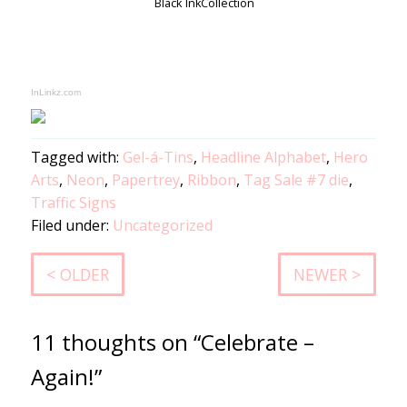
Black Ink
Collection
InLinkz.com
Tagged with:
Gel-á-Tins
,
Headline Alphabet
,
Hero
Arts
,
Neon
,
Papertrey
,
Ribbon
,
Tag Sale #7 die
,
Traffic Signs
Filed under:
Uncategorized
< OLDER
NEWER >
11 thoughts on “Celebrate –
Again!”