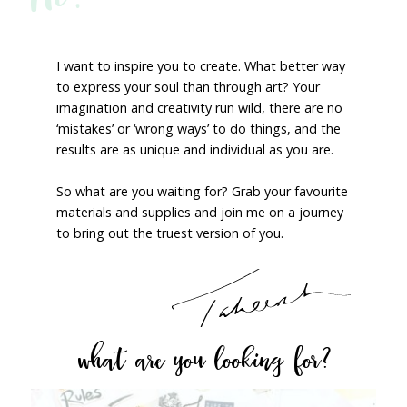
I want to inspire you to create. What better way
to express your soul than through art? Your
imagination and creativity run wild, there are no
‘mistakes’ or ‘wrong ways’ to do things, and the
results are as unique and individual as you are.
So what are you waiting for? Grab your favourite
materials and supplies and join me on a journey
to bring out the truest version of you.
what are you looking for?