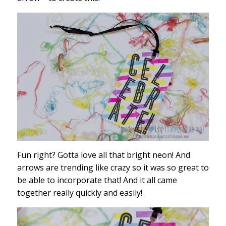
Fun right? Gotta love all that bright neon! And
arrows are trending like crazy so it was so great to
be able to incorporate that! And it all came
together really quickly and easily!