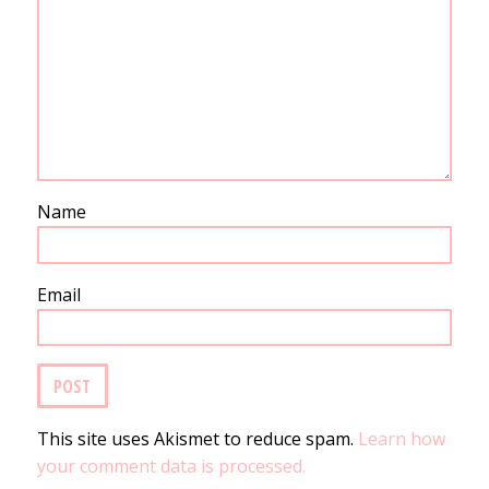
Name
Email
This site uses Akismet to reduce spam.
Learn how
your comment data is processed.