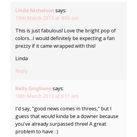
Linda Nicholson
says:
19th March 2013 at 4:06 am
This is just fabulous! Love the bright pop of
colors…I would definitely be expecting a fan
prezzy if it came wrapped with this!
Linda
Reply
Kelly Griglione
says:
18th March 2013 at 6:11 am
I'd say, "good news comes in threes," but I
guess that would kinda be a downer because
you've already surpassed three! A great
problem to have : )