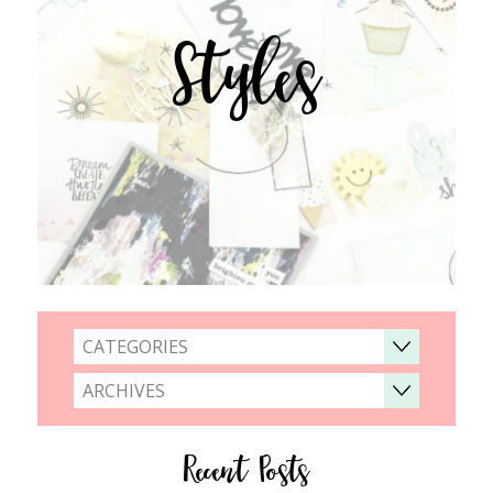
Styles
CATEGORIES
ARCHIVES
Recent Posts