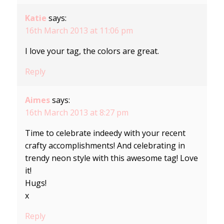
Katie
says:
16th March 2013 at 11:06 pm
I love your tag, the colors are great.
Reply
Aimes
says:
16th March 2013 at 8:27 pm
Time to celebrate indeedy with your recent
crafty accomplishments! And celebrating in
trendy neon style with this awesome tag! Love
it!
Hugs!
x
Reply