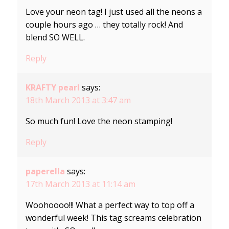
Love your neon tag! I just used all the neons a
couple hours ago … they totally rock! And
blend SO WELL.
Reply
KRAFTY pearl
says:
18th March 2013 at 3:47 am
So much fun! Love the neon stamping!
Reply
paperella
says:
17th March 2013 at 11:14 am
Woohoooo!!! What a perfect way to top off a
wonderful week! This tag screams celebration