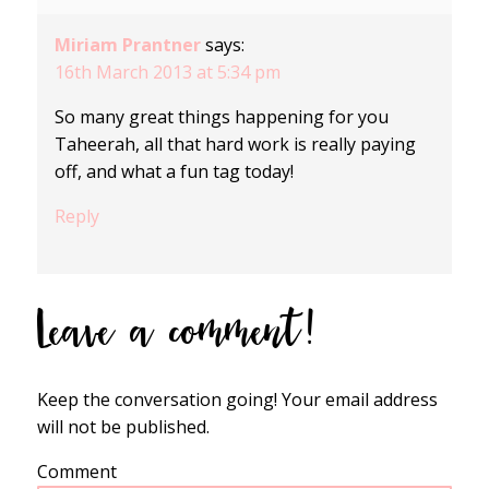
Miriam Prantner
says:
16th March 2013 at 5:34 pm
So many great things happening for you
Taheerah, all that hard work is really paying
off, and what a fun tag today!
Reply
Leave a comment!
Keep the conversation going! Your email address
will not be published.
Comment