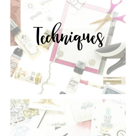
Techniques