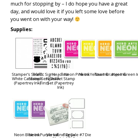
much for stopping by – I do hope you have a great
day, and would love it if you left some love before
you went on with your way!
Supplies:
Stamper’s Select
Traffic Signs
Headline
Neon Pink Ink
Neon Yellow Ink
Neon Orange Ink
Neon Green I
White Cardstock
Stamp Set (Gel-Ã
Alphabet Stamp
(Papertrey Ink)
-Tins)
Set (Papertrey
Ink)
Neon Blue Ink
Neon Purple Ink
Versafine Onyx
Tag Sale #7 Die