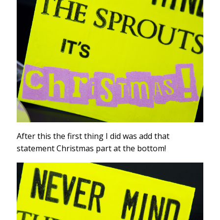
After this the first thing I did was add that
statement Christmas part at the bottom!