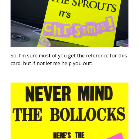
So, I’m sure most of you get the reference for this
card, but if not let me help you out: