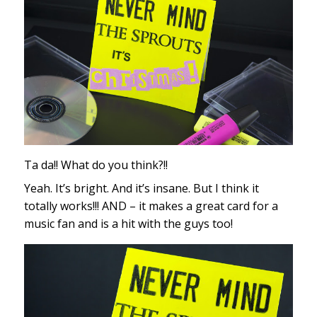
Ta da!! What do you think?!!
Yeah. It’s bright. And it’s insane. But I think it
totally works!!! AND – it makes a great card for a
music fan and is a hit with the guys too!