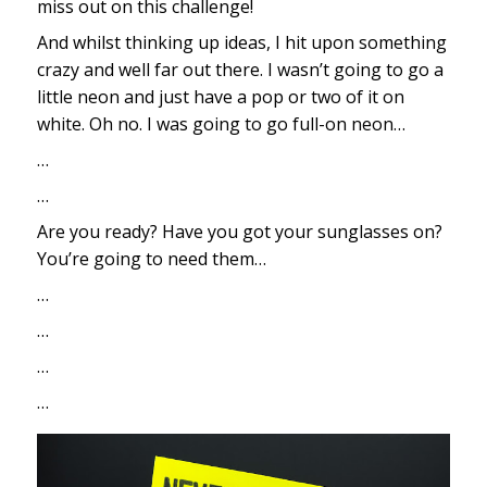
miss out on this challenge!
And whilst thinking up ideas, I hit upon something
crazy and well far out there. I wasn’t going to go a
little neon and just have a pop or two of it on
white. Oh no. I was going to go full-on neon…
…
…
Are you ready? Have you got your sunglasses on?
You’re going to need them…
…
…
…
…