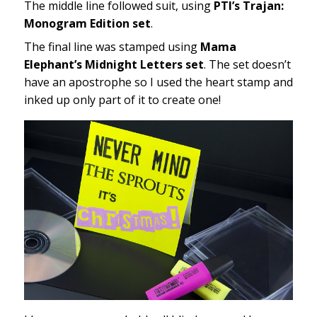
The middle line followed suit, using
PTI’s Trajan:
Monogram Edition set
.
The final line was stamped using
Mama
Elephant’s Midnight Letters set
. The set doesn’t
have an apostrophe so I used the heart stamp and
inked up only part of it to create one!