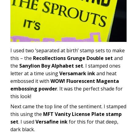
I used two ‘separated at birth’ stamp sets to make
this – the
Recollections Grunge Double set
and
the
Sanylion Boy Alphabet set
. I stamped ones
letter at a time using
Versamark ink
and heat
embossed it with
WOW! Fluorescent Magenta
embossing powder
. It was the perfect shade for
this look!
Next came the top line of the sentiment. I stamped
this using the
MFT Vanity License Plate stamp
set
. I used
Versafine ink
for this for that deep,
dark black.