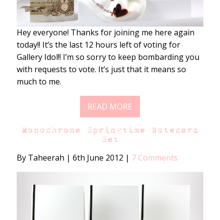
Hey everyone! Thanks for joining me here again
today!! It’s the last 12 hours left of voting for
Gallery Idol!! I’m so sorry to keep bombarding you
with requests to vote. It’s just that it means so
much to me.
READ MORE
Monochrome Springtime Notecard
Set
By Taheerah
|
6th June 2012
|
7 Comments