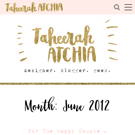
Month:
June 2012
For The Happy Couple …