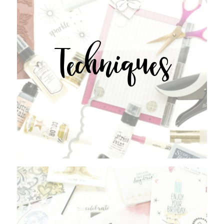
Techniques