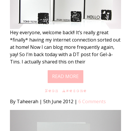
Hey everyone, welcome back!! It’s really great
*finally* having my internet connection sorted out
at home! Now I can blog more frequently again,
yay! So I’m back today with a DT post for Gel-à-
Tins. I actually shared this on their
READ MORE
Neon Awesome
By Taheerah
|
5th June 2012
|
6 Comments