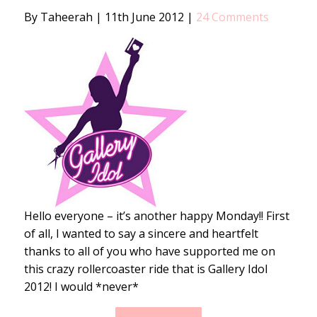
By Taheerah
|
11th June 2012
|
24 Comments
Hello everyone – it’s another happy Monday!! First
of all, I wanted to say a sincere and heartfelt
thanks to all of you who have supported me on
this crazy rollercoaster ride that is Gallery Idol
2012! I would *never*