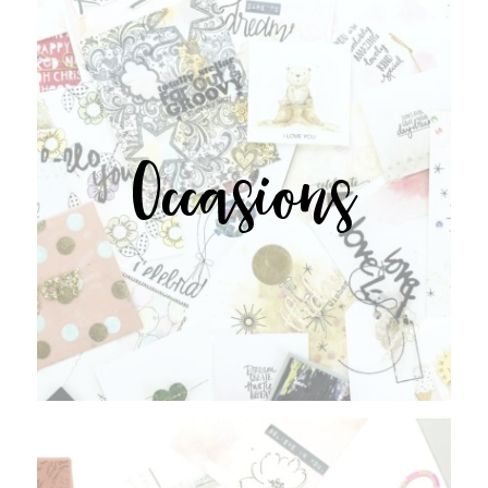
Occasions