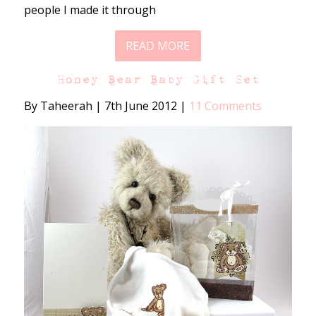
people I made it through
READ MORE
Honey Bear Baby Gift Set
By Taheerah
|
7th June 2012
|
11 Comments