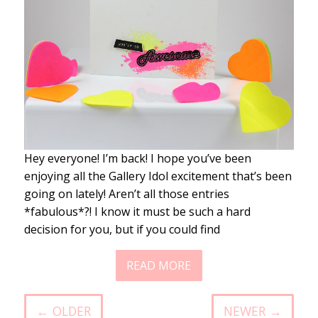
Hey everyone! I’m back! I hope you’ve been
enjoying all the Gallery Idol excitement that’s been
going on lately! Aren’t all those entries
*fabulous*?! I know it must be such a hard
decision for you, but if you could find
READ MORE
← OLDER
NEWER →