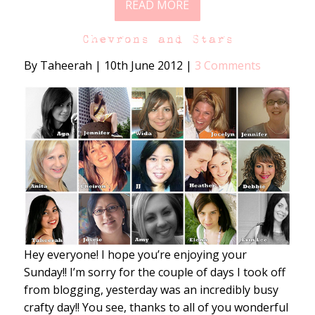
READ MORE
Chevrons and Stars
By Taheerah
|
10th June 2012
|
3 Comments
Hey everyone! I hope you’re enjoying your
Sunday!! I’m sorry for the couple of days I took off
from blogging, yesterday was an incredibly busy
crafty day!! You see, thanks to all of you wonderful