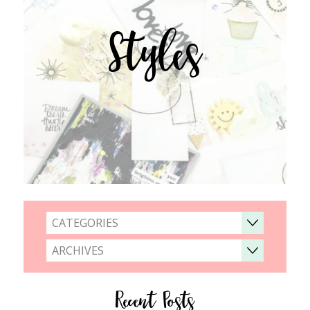
Styles
CATEGORIES
ARCHIVES
Recent Posts