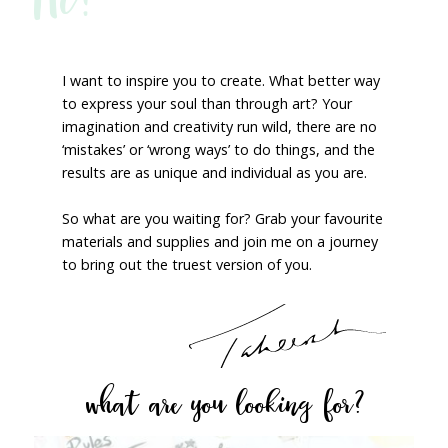
I want to inspire you to create. What better way
to express your soul than through art? Your
imagination and creativity run wild, there are no
‘mistakes’ or ‘wrong ways’ to do things, and the
results are as unique and individual as you are.
So what are you waiting for? Grab your favourite
materials and supplies and join me on a journey
to bring out the truest version of you.
what are you looking for?