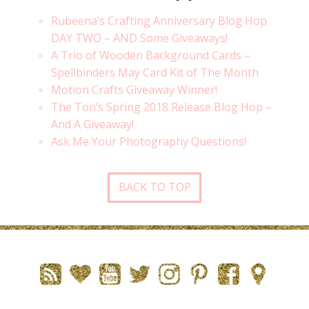
Rubeena’s Crafting Anniversary Blog Hop
DAY TWO – AND Some Giveaways!
A Trio of Wooden Background Cards –
Spellbinders May Card Kit of The Month
Motion Crafts Giveaway Winner!
The Ton’s Spring 2018 Release Blog Hop –
And A Giveaway!
Ask Me Your Photography Questions!
BACK TO TOP