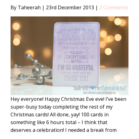
By Taheerah
|
23rd December 2013
|
2 Comments
Hey everyone! Happy Christmas Eve eve! I’ve been
super-busy today completing the rest of my
Christmas cards! All done, yay! 100 cards in
something like 6 hours total – I think that
deserves a celebration! I needed a break from