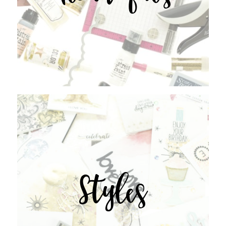
Styles