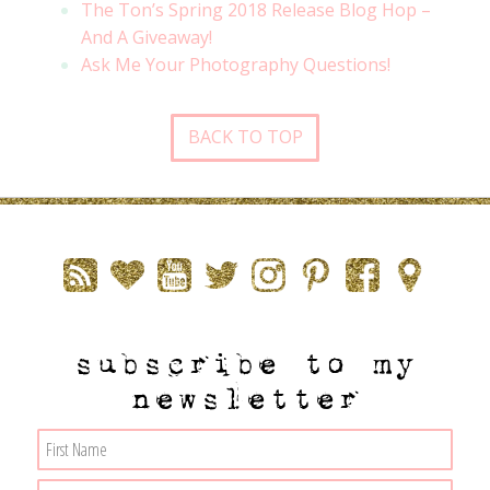
The Ton’s Spring 2018 Release Blog Hop –
And A Giveaway!
Ask Me Your Photography Questions!
BACK TO TOP
subscribe to my
newsletter