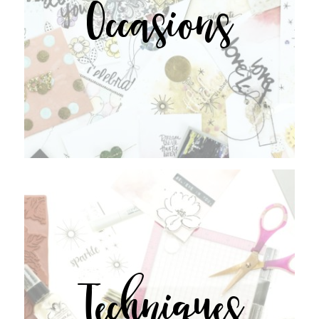
Occasions
Techniques