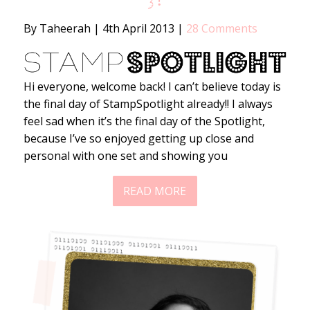
3!
By Taheerah
|
4th April 2013
|
28 Comments
Hi everyone, welcome back! I can’t believe today is
the final day of StampSpotlight already!! I always
feel sad when it’s the final day of the Spotlight,
because I’ve so enjoyed getting up close and
personal with one set and showing you
READ MORE