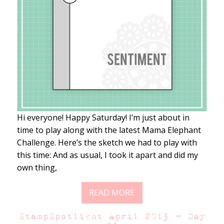
Hi everyone! Happy Saturday! I’m just about in
time to play along with the latest Mama Elephant
Challenge. Here’s the sketch we had to play with
this time: And as usual, I took it apart and did my
own thing,
READ MORE
StampSpotlight April 2013 – Day