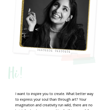
Hi!
I want to inspire you to create. What better way
to express your soul than through art? Your
imagination and creativity run wild, there are no