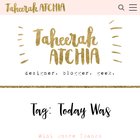
Tag:
Today Was
Mini Ombre Thanks