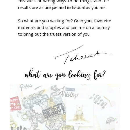
‘mistakes’ or ‘wrong ways’ to do things, and the
results are as unique and individual as you are.
So what are you waiting for? Grab your favourite
materials and supplies and join me on a journey
to bring out the truest version of you.
what are you looking for?