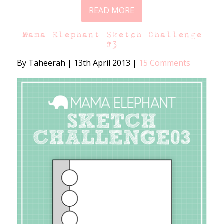
READ MORE
Mama Elephant Sketch Challenge
#3
By Taheerah
|
13th April 2013
|
15 Comments