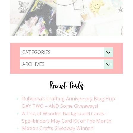
CATEGORIES
ARCHIVES
Recent Posts
Rubeena’s Crafting Anniversary Blog Hop
DAY TWO – AND Some Giveaways!
A Trio of Wooden Background Cards –
Spellbinders May Card Kit of The Month
Motion Crafts Giveaway Winner!