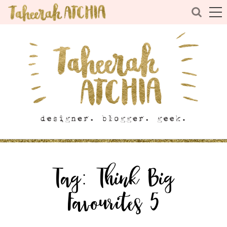
Tag:
Think Big
Favourites 5