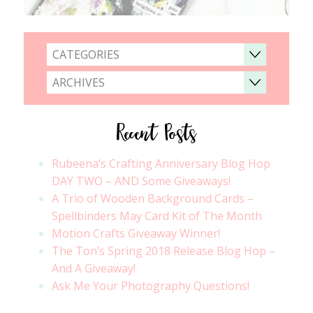
CATEGORIES
ARCHIVES
Recent Posts
Rubeena’s Crafting Anniversary Blog Hop
DAY TWO – AND Some Giveaways!
A Trio of Wooden Background Cards –
Spellbinders May Card Kit of The Month
Motion Crafts Giveaway Winner!
The Ton’s Spring 2018 Release Blog Hop –
And A Giveaway!
Ask Me Your Photography Questions!