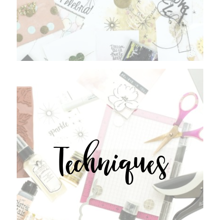
Techniques