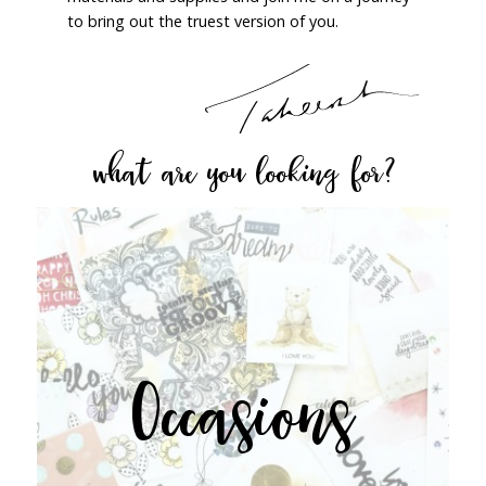
to bring out the truest version of you.
what are you looking for?
Occasions