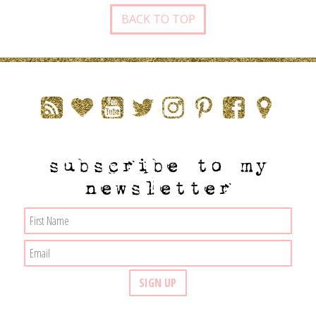
BACK TO TOP
subscribe to my
newsletter