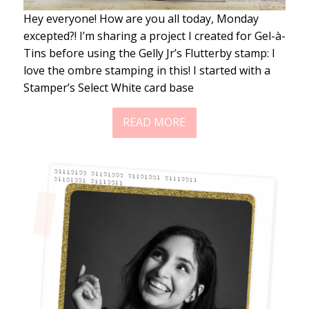
Hey everyone! How are you all today, Monday
excepted?! I’m sharing a project I created for Gel-à-
Tins before using the Gelly Jr’s Flutterby stamp: I
love the ombre stamping in this! I started with a
Stamper’s Select White card base
READ MORE