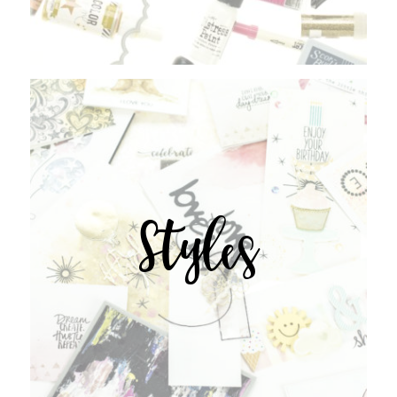
Styles