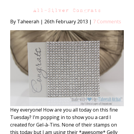
All-Silver Congrats
By Taheerah
|
26th February 2013
|
7 Comments
Hey everyone! How are you all today on this fine
Tuesday? I’m popping in to show you a card I
created for Gel-à-Tins. None of their stamps on
this today but I am using their *awesome* Gelly