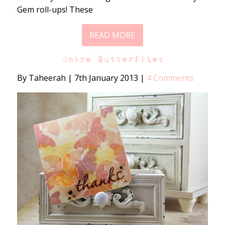
Gem roll-ups! These
READ MORE
Ombre Butterflies
By Taheerah
|
7th January 2013
|
4 Comments