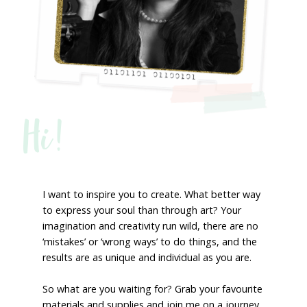
Hi!
I want to inspire you to create. What better way
to express your soul than through art? Your
imagination and creativity run wild, there are no
‘mistakes’ or ‘wrong ways’ to do things, and the
results are as unique and individual as you are.
So what are you waiting for? Grab your favourite
materials and supplies and join me on a journey