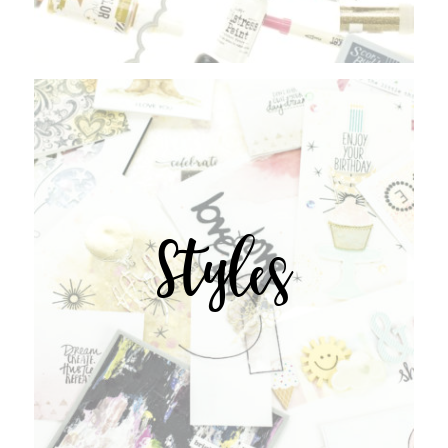
Styles