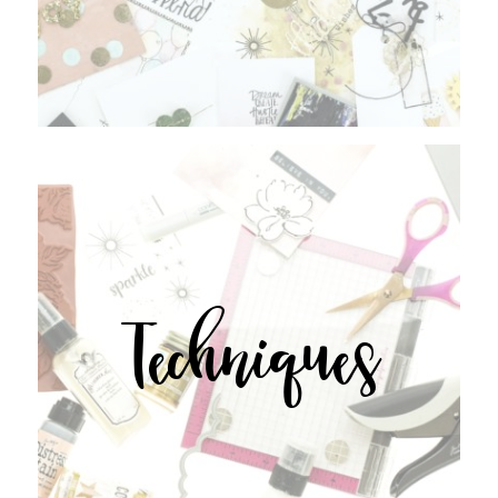
Techniques