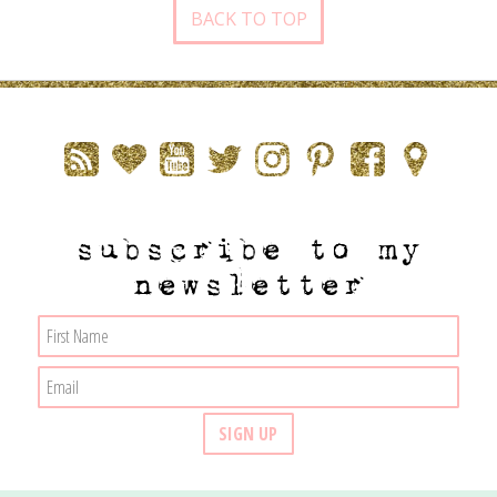
BACK TO TOP
subscribe to my
newsletter