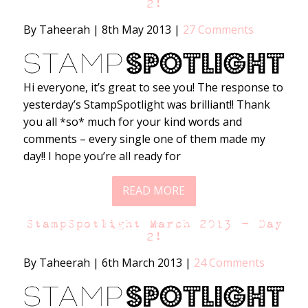
2!
By Taheerah
|
8th May 2013
|
27 Comments
Hi everyone, it’s great to see you! The response to
yesterday’s StampSpotlight was brilliant!! Thank
you all *so* much for your kind words and
comments – every single one of them made my
day!! I hope you’re all ready for
READ MORE
StampSpotlight March 2013 – Day
2!
By Taheerah
|
6th March 2013
|
24 Comments