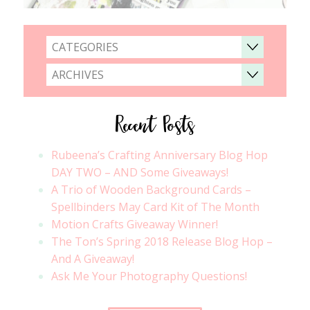
CATEGORIES
ARCHIVES
Recent Posts
Rubeena’s Crafting Anniversary Blog Hop
DAY TWO – AND Some Giveaways!
A Trio of Wooden Background Cards –
Spellbinders May Card Kit of The Month
Motion Crafts Giveaway Winner!
The Ton’s Spring 2018 Release Blog Hop –
And A Giveaway!
Ask Me Your Photography Questions!