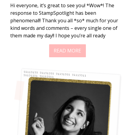
Hi everyone, it’s great to see you! *Wow*! The
response to StampSpotlight has been
phenomenal!! Thank you all *so* much for your
kind words and comments – every single one of
them made my day!! I hope you’re all ready
READ MORE