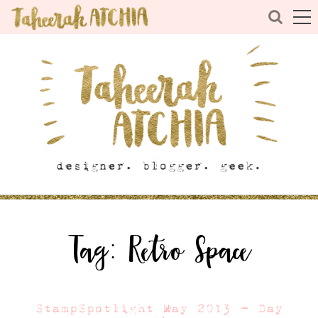
Tag:
Retro Space
StampSpotlight May 2013 – Day