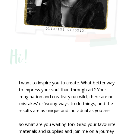
Hi!
I want to inspire you to create. What better way
to express your soul than through art? Your
imagination and creativity run wild, there are no
‘mistakes’ or ‘wrong ways’ to do things, and the
results are as unique and individual as you are.
So what are you waiting for? Grab your favourite
materials and supplies and join me on a journey