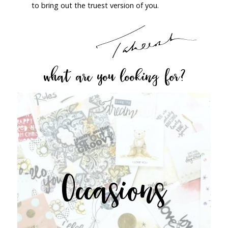
to bring out the truest version of you.
what are you looking for?
Occasions