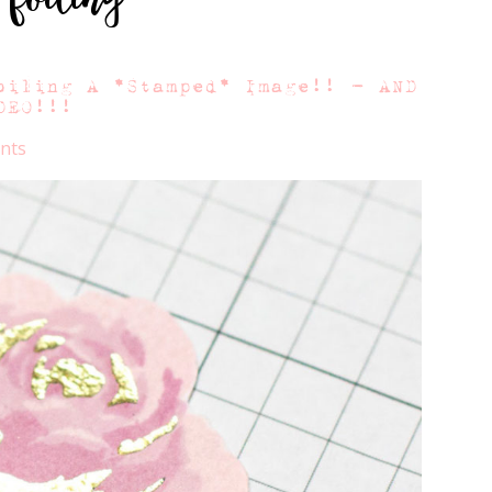
oiling A *Stamped* Image!! – AND
DEO!!!
nts