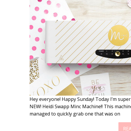
Hey everyone! Happy Sunday! Today I’m super-d
NEW! Heidi Swapp Minc Machine!! This machine
managed to quickly grab one that was on
RE