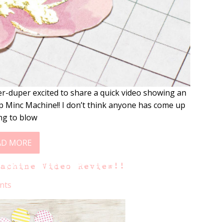
r-duper excited to share a quick video showing an
 Minc Machine!! I don’t think anyone has come up
ing to blow
AD MORE
Machine Video Review!!
nts