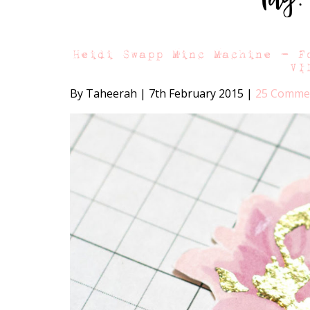
Heidi Swapp Minc Machine – F
VI
By Taheerah
|
7th February 2015
|
25 Comme