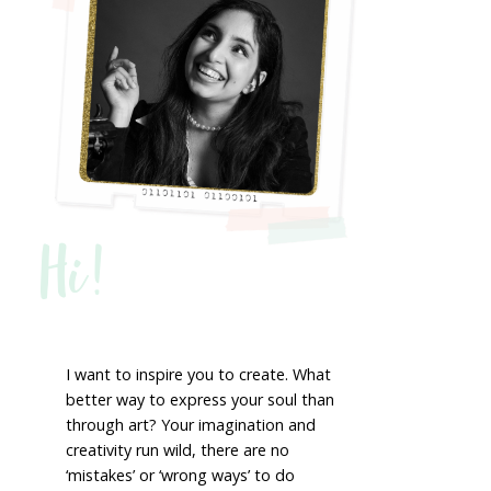
Hi!
I want to inspire you to create. What
better way to express your soul than
through art? Your imagination and
creativity run wild, there are no
‘mistakes’ or ‘wrong ways’ to do