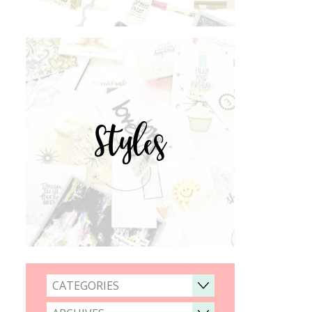
Styles
CATEGORIES