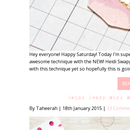
Hey everyone! Happy Saturday! Today I’m supe
awesome technique with the NEW! Heidi Swapp
with this technique yet so hopefully this is go
RE
Heidi Swapp Minc 
By Taheerah
|
18th January 2015
|
33 Comme