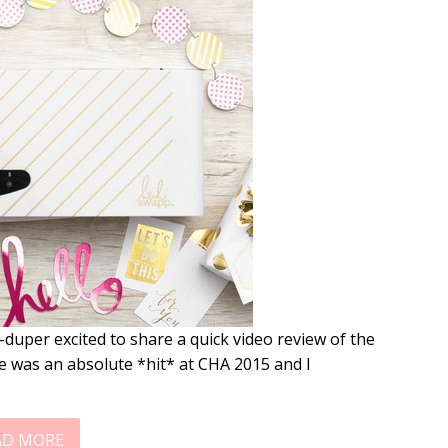
uper excited to share a quick video review of the
 was an absolute *hit* at CHA 2015 and I
AD MORE