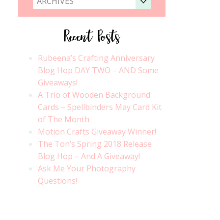
ARCHIVES
Recent Posts
Rubeena’s Crafting Anniversary
Blog Hop DAY TWO – AND Some
Giveaways!
A Trio of Wooden Background
Cards – Spellbinders May Card Kit
of The Month
Motion Crafts Giveaway Winner!
The Ton’s Spring 2018 Release
Blog Hop – And A Giveaway!
Ask Me Your Photography
Questions!