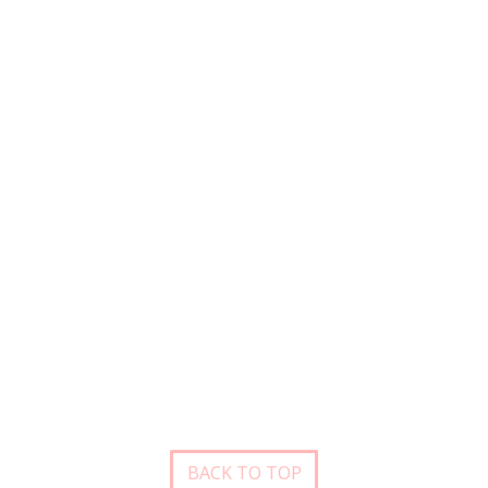
BACK TO TOP