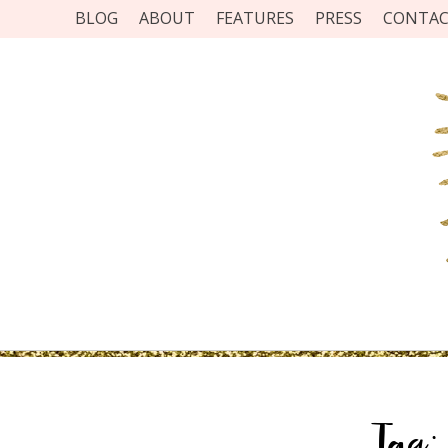
BLOG
ABOUT
FEATURES
PRESS
CONTA
Tag