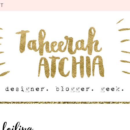
CT
:
foiling