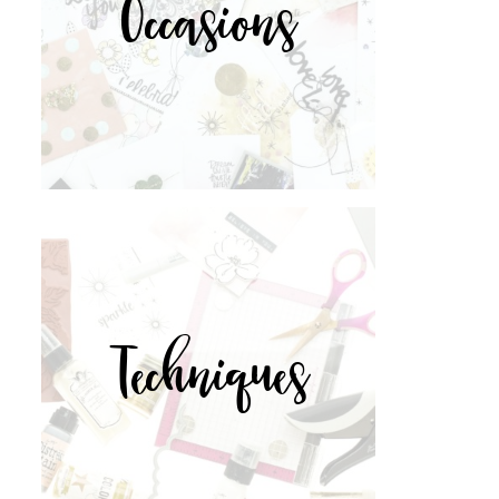
Occasions
Techniques