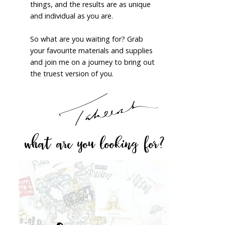
things, and the results are as unique
and individual as you are.
So what are you waiting for? Grab
your favourite materials and supplies
and join me on a journey to bring out
the truest version of you.
what are you looking for?