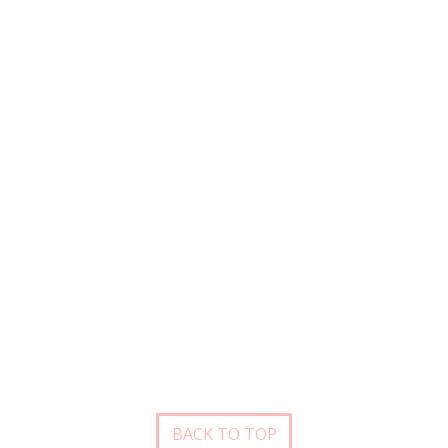
BACK TO TOP