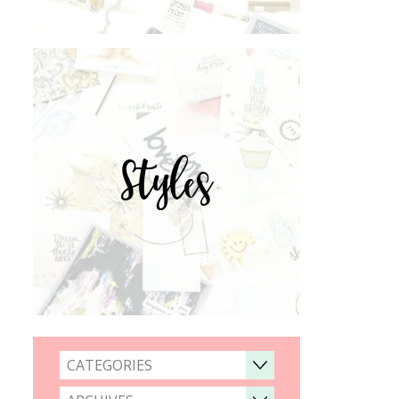
Styles
CATEGORIES