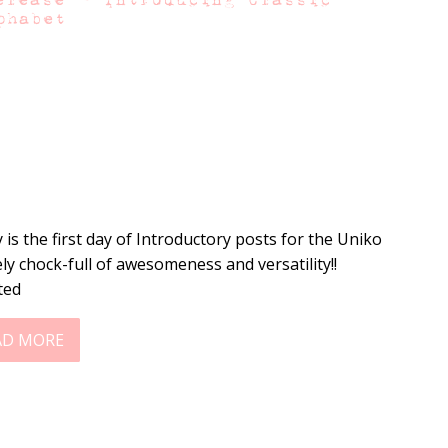
phabet
 is the first day of Introductory posts for the Uniko
ely chock-full of awesomeness and versatility!!
ted
AD MORE