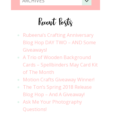
ARCHIVES
Recent Posts
Rubeena’s Crafting Anniversary
Blog Hop DAY TWO – AND Some
Giveaways!
A Trio of Wooden Background
Cards – Spellbinders May Card Kit
of The Month
Motion Crafts Giveaway Winner!
The Ton’s Spring 2018 Release
Blog Hop – And A Giveaway!
Ask Me Your Photography
Questions!