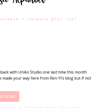
Release – Release Blog Hop!
 back with Uniko Studio one last time this month
 made your way here from Ren-Yi’s blog but if not
AD MORE
elease – Introducing Classic