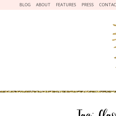
BLOG
ABOUT
FEATURES
PRESS
CONTA
Tag:
Clas