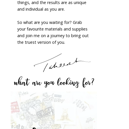
things, and the results are as unique
and individual as you are.
So what are you waiting for? Grab
your favourite materials and supplies
and join me on a journey to bring out
the truest version of you.
what are you looking for?