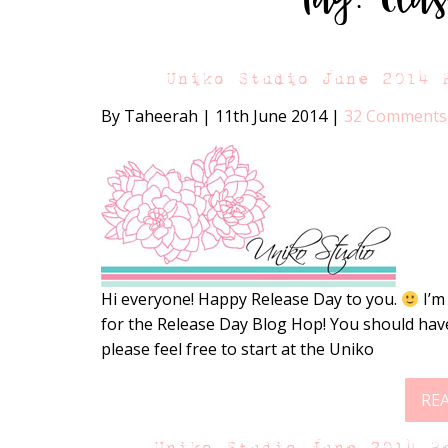
Uniko Studio June 2014 
By Taheerah
|
11th June 2014
|
32 Comments
Hi everyone! Happy Release Day to you.
I’m
for the Release Day Blog Hop! You should have
please feel free to start at the Uniko
RE
Uniko Studio June 2014 R