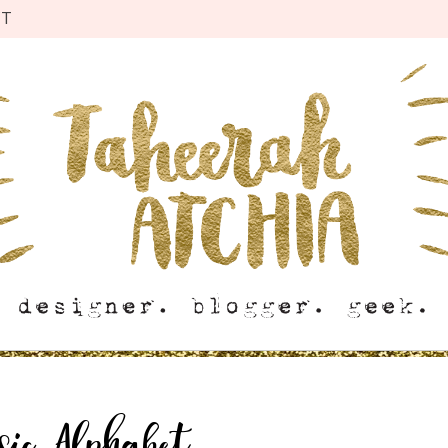
CT
sic Alphabet