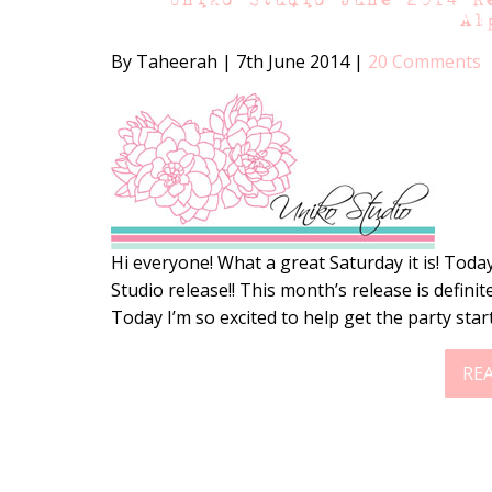
Al
By Taheerah
|
7th June 2014
|
20 Comments
Hi everyone! What a great Saturday it is! Today
Studio release!! This month’s release is definit
Today I’m so excited to help get the party star
RE