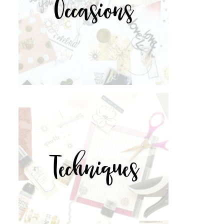
Occasions
Techniques