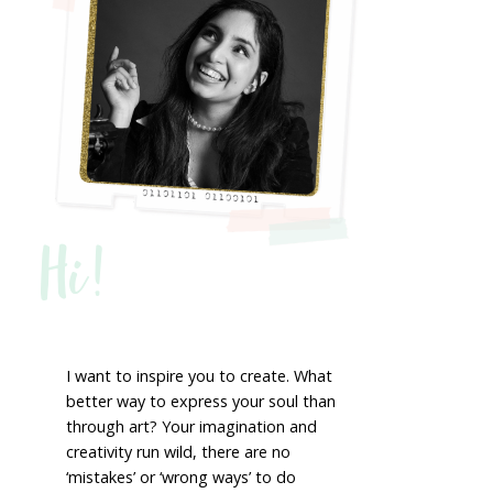
Hi!
I want to inspire you to create. What
better way to express your soul than
through art? Your imagination and
creativity run wild, there are no
‘mistakes’ or ‘wrong ways’ to do