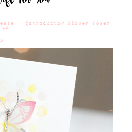
lease – Introducing Flower Power
#6
ts