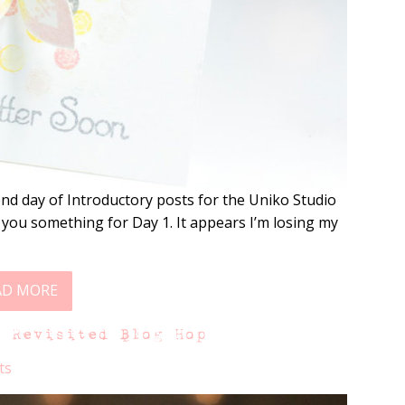
nd day of Introductory posts for the Uniko Studio
 you something for Day 1. It appears I’m losing my
AD MORE
s Revisited Blog Hop
ts