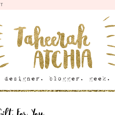
CT
Gift For You