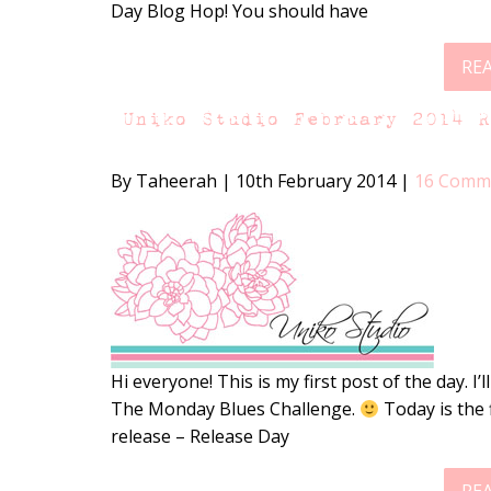
Day Blog Hop! You should have
RE
Uniko Studio February 2014 
By Taheerah
|
10th February 2014
|
16 Comm
Hi everyone! This is my first post of the day. I’
The Monday Blues Challenge.
Today is the 
release – Release Day