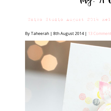
Uniko Studio August 2014 Re
By Taheerah
|
8th August 2014
|
13 Commen