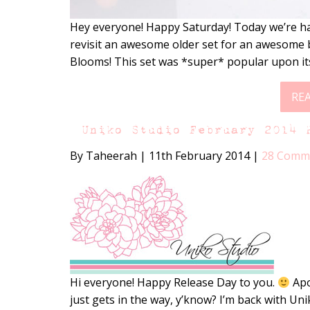
Hey everyone! Happy Saturday! Today we’re ha
revisit an awesome older set for an awesome b
Blooms! This set was *super* popular upon its
RE
Uniko Studio February 2014 
By Taheerah
|
11th February 2014
|
28 Comm
Hi everyone! Happy Release Day to you.
Apol
just gets in the way, y’know? I’m back with Un