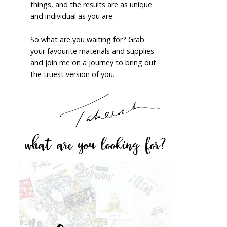
things, and the results are as unique
and individual as you are.
So what are you waiting for? Grab
your favourite materials and supplies
and join me on a journey to bring out
the truest version of you.
what are you looking for?