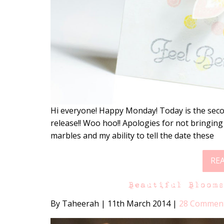
Hi everyone! Happy Monday! Today is the seco
release!! Woo hoo!! Apologies for not bringing
marbles and my ability to tell the date these
RE
Beautiful Bloom
By Taheerah
|
11th March 2014
|
28 Commen