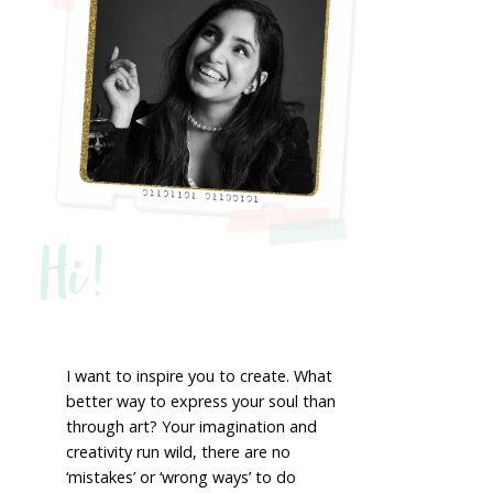
Hi!
I want to inspire you to create. What
better way to express your soul than
through art? Your imagination and
creativity run wild, there are no
‘mistakes’ or ‘wrong ways’ to do