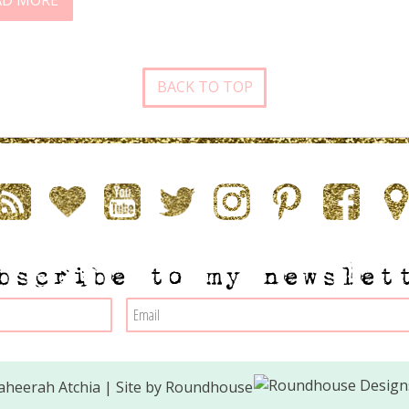
AD MORE
BACK TO TOP
bscribe to my newslet
heerah Atchia | Site by
Roundhouse