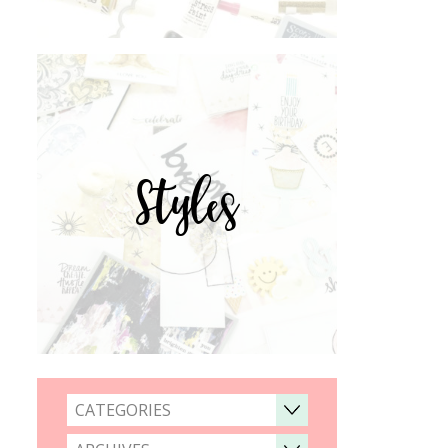
Styles
CATEGORIES