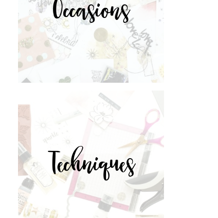
Occasions
Techniques