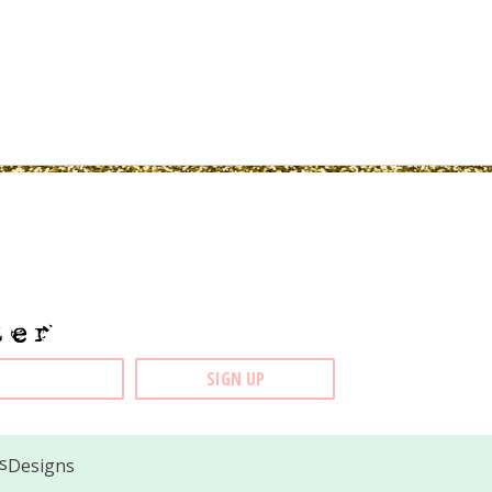
ter
Designs