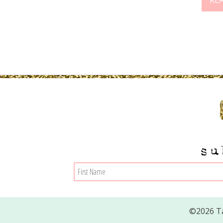
RE
su
©2026 Ta