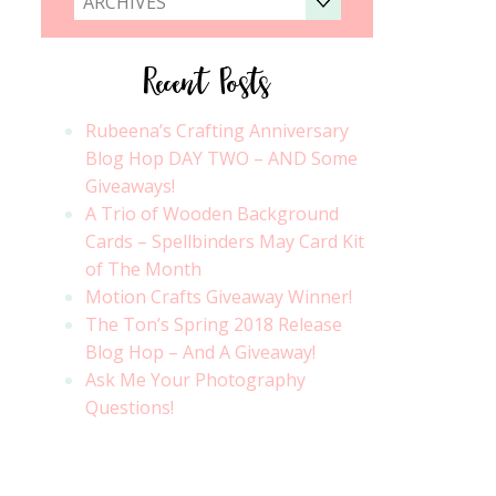
ARCHIVES
Recent Posts
Rubeena’s Crafting Anniversary
Blog Hop DAY TWO – AND Some
Giveaways!
A Trio of Wooden Background
Cards – Spellbinders May Card Kit
of The Month
Motion Crafts Giveaway Winner!
The Ton’s Spring 2018 Release
Blog Hop – And A Giveaway!
Ask Me Your Photography
Questions!