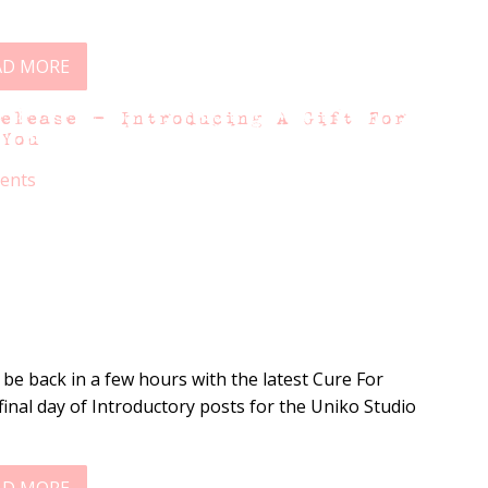
AD MORE
Release – Introducing A Gift For
You
ents
ll be back in a few hours with the latest Cure For
final day of Introductory posts for the Uniko Studio