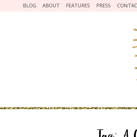
BLOG
ABOUT
FEATURES
PRESS
CONTA
Tag:
A 