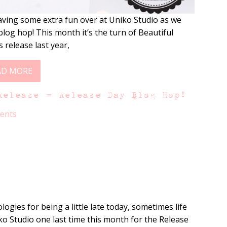
ving some extra fun over at Uniko Studio as we
log hop! This month it’s the turn of Beautiful
 release last year,
AD MORE
Release – Release Day Blog Hop!
ents
ogies for being a little late today, sometimes life
iko Studio one last time this month for the Release