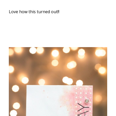
Love how this turned out!!