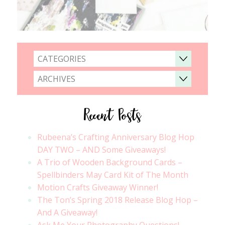
CATEGORIES
ARCHIVES
Recent Posts
Rubeena’s Crafting Anniversary Blog Hop
DAY TWO – AND Some Giveaways!
A Trio of Wooden Background Cards –
Spellbinders May Card Kit of The Month
Motion Crafts Giveaway Winner!
The Ton’s Spring 2018 Release Blog Hop –
And A Giveaway!
Ask Me Your Photography Questions!