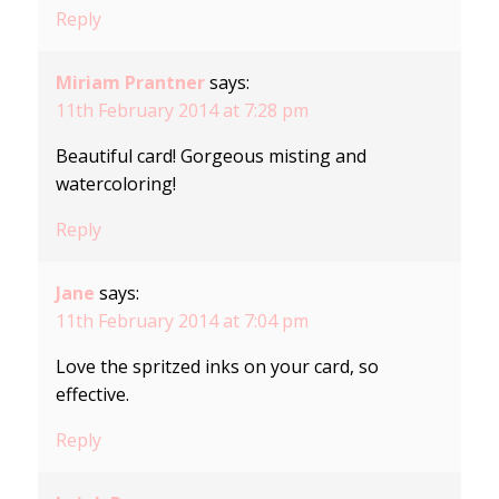
Reply
Miriam Prantner
says:
11th February 2014 at 7:28 pm
Beautiful card! Gorgeous misting and
watercoloring!
Reply
Jane
says:
11th February 2014 at 7:04 pm
Love the spritzed inks on your card, so
effective.
Reply