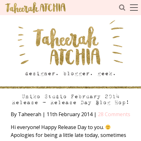
Uniko Studio February 2014
Release – Release Day Blog Hop!
By Taheerah
|
11th February 2014
|
28 Comments
Hi everyone! Happy Release Day to you.
Apologies for being a little late today, sometimes