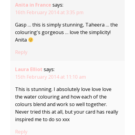
Anita in France
says:
16th February 2014 at 3:35 pm
Gasp … this is simply stunning, Taheera … the
colouring's gorgeous … love the simplicity!
Anita
Reply
Laura Elliot
says:
15th February 2014 at 11:10 am
This is stunning. I absolutely love love love
the water colouring and how each of the
colours blend and work so well together.
Never tried this at all, but your card has really
inspired me to do so xxx
Reply