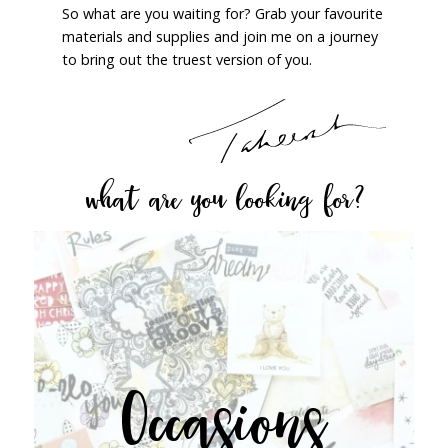
So what are you waiting for? Grab your favourite
materials and supplies and join me on a journey
to bring out the truest version of you.
what are you looking for?
Occasions