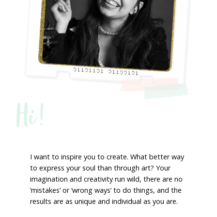
Hi!
I want to inspire you to create. What better way
to express your soul than through art? Your
imagination and creativity run wild, there are no
‘mistakes’ or ‘wrong ways’ to do things, and the
results are as unique and individual as you are.