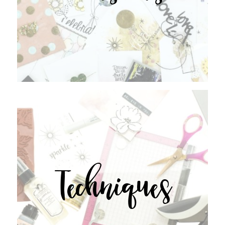
Techniques