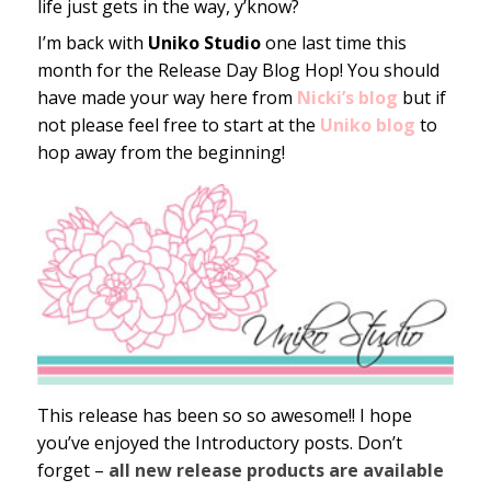
life just gets in the way, y’know?
I’m back with
Uniko Studio
one last time this
month for the Release Day Blog Hop! You should
have made your way here from
Nicki’s blog
but if
not please feel free to start at the
Uniko blog
to
hop away from the beginning!
This release has been so so awesome!! I hope
you’ve enjoyed the Introductory posts. Don’t
forget –
all new release products are available