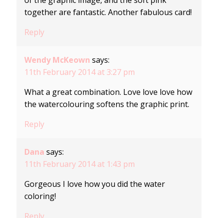
of the graphic image, and the soft pink
together are fantastic. Another fabulous card!
Reply
Wendy McKeown
says:
11th February 2014 at 3:27 pm
What a great combination. Love love love how
the watercolouring softens the graphic print.
Reply
Dana
says:
11th February 2014 at 1:43 pm
Gorgeous I love how you did the water
coloring!
Reply