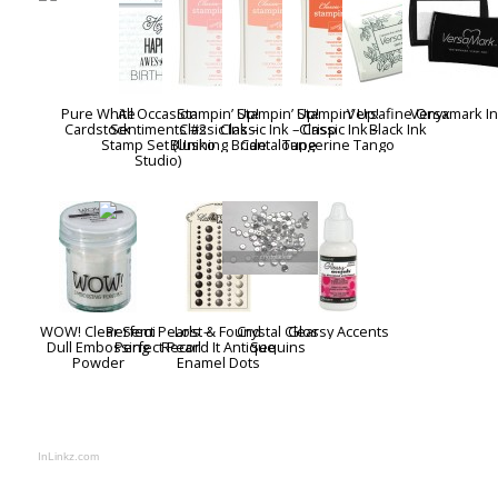
Pure White
All Occasion
Stampin’ Up!
Stampin’ Up!
Stampin’ Up!
Versafine Onyx
Versamark I
Cardstock
Sentiments #2
Classic Ink –
Classic Ink – Crisp
Classic Ink –
Black Ink
Stamp Set (Uniko
Blushing Bride
Cantaloupe
Tangerine Tango
Studio)
WOW! Clear Semi
Perfect Pearls –
Lost & Found
Crystal Clear
Glossy Accents
Dull Embossing
Perfect Pearl
Record It Antique
Sequins
Powder
Enamel Dots
InLinkz.com