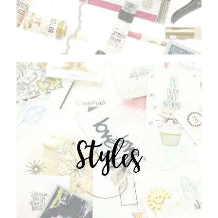
Styles