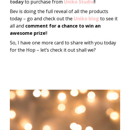
today
to purchase from
Uniko Studio
!!
Bev is doing the full reveal of all the products
today – go and check out the
Uniko blog
to see it
all and
comment for a chance to win an
awesome prize
!!
So, I have one more card to share with you today
for the Hop – let’s check it out shall we?