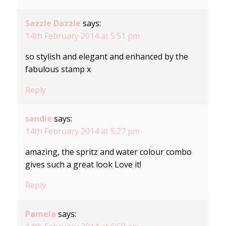
Sazzle Dazzle
says:
14th February 2014 at 5:51 pm
so stylish and elegant and enhanced by the
fabulous stamp x
Reply
sandie
says:
14th February 2014 at 5:27 pm
amazing, the spritz and water colour combo
gives such a great look Love it!
Reply
Pamela
says: