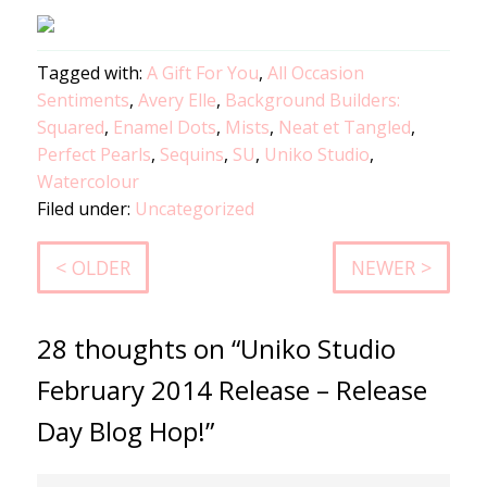
Tagged with:
A Gift For You
,
All Occasion
Sentiments
,
Avery Elle
,
Background Builders:
Squared
,
Enamel Dots
,
Mists
,
Neat et Tangled
,
Perfect Pearls
,
Sequins
,
SU
,
Uniko Studio
,
Watercolour
Filed under:
Uncategorized
< OLDER
NEWER >
28 thoughts on “Uniko Studio
February 2014 Release – Release
Day Blog Hop!”