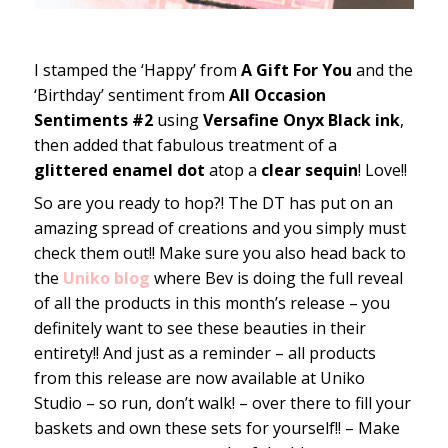
I stamped the ‘Happy’ from
A Gift For You
and the
‘Birthday’ sentiment from
All Occasion
Sentiments #2
using
Versafine Onyx Black ink
,
then added that fabulous treatment of a
glittered enamel dot
atop a
clear sequin
! Love!!
So are you ready to hop?! The DT has put on an
amazing spread of creations and you simply must
check them out!! Make sure you also head back to
the
Uniko blog
where Bev is doing the full reveal
of all the products in this month’s release – you
definitely want to see these beauties in their
entirety!! And just as a reminder – all products
from this release are now available at Uniko
Studio – so run, don’t walk! – over there to fill your
baskets and own these sets for yourself!! – Make