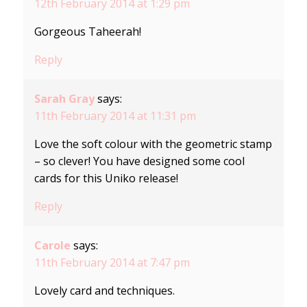
12th February 2014 at 1:29 pm
Gorgeous Taheerah!
Reply
Sarah Gray
says:
11th February 2014 at 11:31 pm
Love the soft colour with the geometric stamp
– so clever! You have designed some cool
cards for this Uniko release!
Reply
Carole
says:
11th February 2014 at 7:47 pm
Lovely card and techniques.