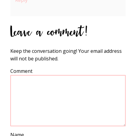
Reply
Leave a comment!
Keep the conversation going! Your email address
will not be published.
Comment
Name