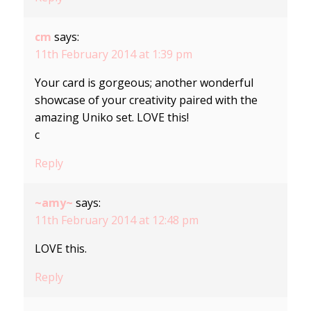
cm
says:
11th February 2014 at 1:39 pm
Your card is gorgeous; another wonderful
showcase of your creativity paired with the
amazing Uniko set. LOVE this!
c
Reply
~amy~
says:
11th February 2014 at 12:48 pm
LOVE this.
Reply