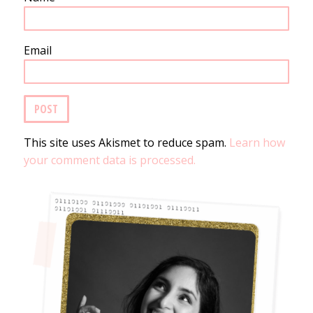
Email
This site uses Akismet to reduce spam.
Learn how
your comment data is processed.