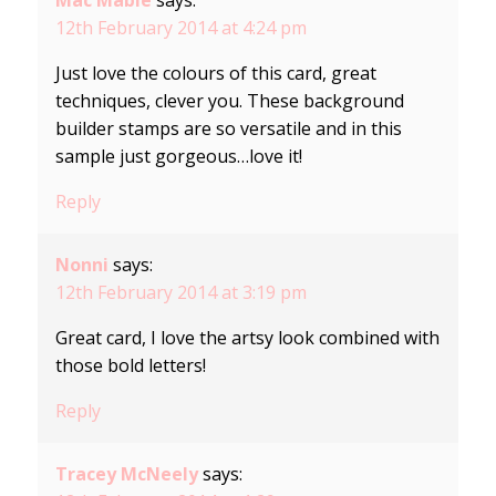
Mac Mable
says:
12th February 2014 at 4:24 pm
Just love the colours of this card, great
techniques, clever you. These background
builder stamps are so versatile and in this
sample just gorgeous…love it!
Reply
Nonni
says:
12th February 2014 at 3:19 pm
Great card, I love the artsy look combined with
those bold letters!
Reply
Tracey McNeely
says: