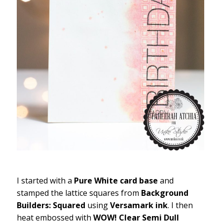
I started with a
Pure White card base
and
stamped the lattice squares from
Background
Builders: Squared
using
Versamark ink
. I then
heat embossed with
WOW! Clear Semi Dull