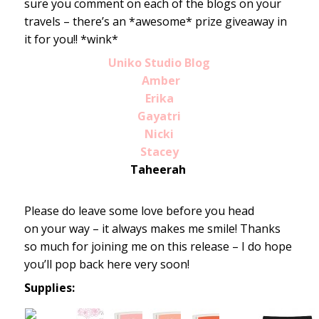
sure you comment on each of the blogs on your
travels – there’s an *awesome* prize giveaway in
it for you!! *wink*
Uniko Studio Blog
Amber
Erika
Gayatri
Nicki
Stacey
Taheerah
Please do leave some love before you head
on your way – it always makes me smile! Thanks
so much for joining me on this release – I do hope
you’ll pop back here very soon!
Supplies: