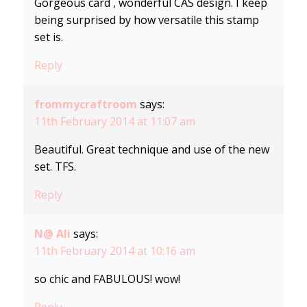
Gorgeous card , wonderful CAS design. I keep
being surprised by how versatile this stamp
set is.
Reply
frommycraftroom
says:
11th February 2014 at 11:07 am
Beautiful. Great technique and use of the new
set. TFS.
Reply
N@ Ali
says:
11th February 2014 at 10:16 am
so chic and FABULOUS! wow!