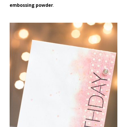
embossing powder
.