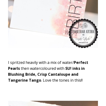
I spritzed heavily with a mix of water/
Perfect
Pearls
then watercoloured with
SU! inks in
Blushing Bride, Crisp Cantaloupe and
Tangerine Tango
. Love the tones in this!!