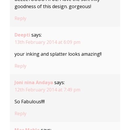
goodness of this design. gorgeous!
Reply
Deepti
says:
13th February 2014 at 6:09 pm
your inking and splatter looks amazing!!
Reply
Joni nina Andaya
says:
12th February 2014 at 7:49 pm
So Fabulous!!!!
Reply