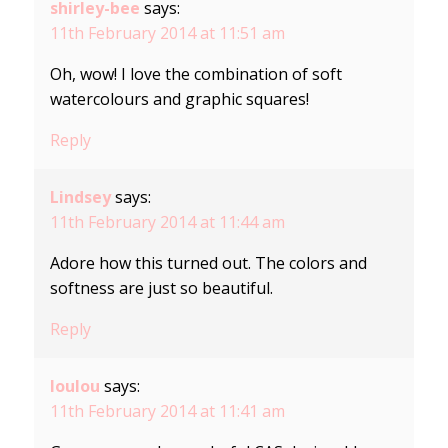
shirley-bee
says:
11th February 2014 at 11:51 am
Oh, wow! I love the combination of soft
watercolours and graphic squares!
Reply
Lindsey
says:
11th February 2014 at 11:44 am
Adore how this turned out. The colors and
softness are just so beautiful.
Reply
loulou
says:
11th February 2014 at 11:41 am