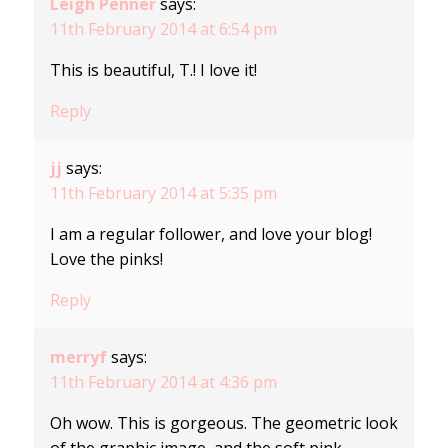
Leigh Penner
says:
11th February 2014 at 6:54 pm
This is beautiful, T.! I love it!
Reply
jj
says:
11th February 2014 at 5:35 pm
I am a regular follower, and love your blog!
Love the pinks!
Reply
merryf
says:
11th February 2014 at 4:36 pm
Oh wow. This is gorgeous. The geometric look