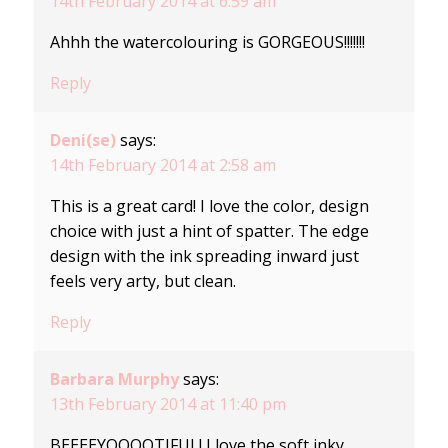
14th February 2014 at 6:59 am
Ahhh the watercolouring is GORGEOUS!!!!!!!
Reply
Deni(se)
says:
14th February 2014 at 2:58 am
This is a great card! I love the color, design
choice with just a hint of spatter. The edge
design with the ink spreading inward just
feels very arty, but clean.
Reply
Barbara Murphy
says:
13th February 2014 at 11:40 pm
BEEEEYOOOOTIFUL! I love the soft inky