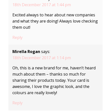
18th December 2017 at 1:44 pm
Excited always to hear about new companies
and what they are doing! Always love checking
them out!
Reply
Mirella Rogan
says:
18th December 2017 at 1:14 pm
Oh, this is a new brand for me, haven’t heard
much about them – thanks so much for
sharing their products today. Your card is
awesome, I love the graphic look, and the
colours are really lovely!
Reply