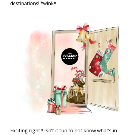
destinations! *wink*
Exciting right?! Isn’t it fun to not know what’s in