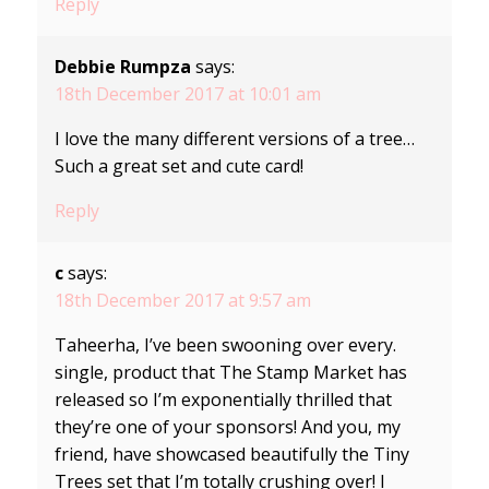
Reply
Debbie Rumpza
says:
18th December 2017 at 10:01 am
I love the many different versions of a tree…
Such a great set and cute card!
Reply
c
says:
18th December 2017 at 9:57 am
Taheerha, I’ve been swooning over every.
single, product that The Stamp Market has
released so I’m exponentially thrilled that
they’re one of your sponsors! And you, my
friend, have showcased beautifully the Tiny
Trees set that I’m totally crushing over! I