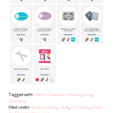
Tagged with:
Advent Calendar Extravaganza
,
Giveaway
Filed under:
Bold/Graphic
,
Cards
,
Christmas
,
Clean