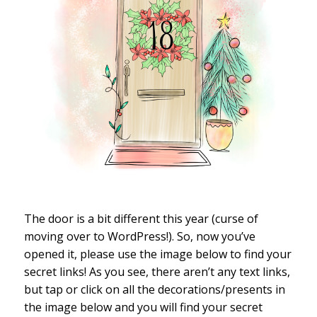
The door is a bit different this year (curse of
moving over to WordPress!). So, now you’ve
opened it, please use the image below to find your
secret links! As you see, there aren’t any text links,
but tap or click on all the decorations/presents in
the image below and you will find your secret