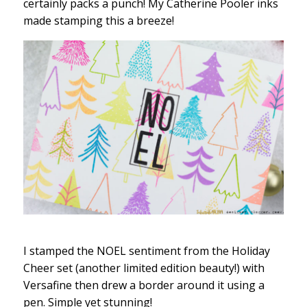
certainly packs a punch! My Catherine Pooler inks
made stamping this a breeze!
I stamped the NOEL sentiment from the Holiday
Cheer set (another limited edition beauty!) with
Versafine then drew a border around it using a
pen. Simple yet stunning!