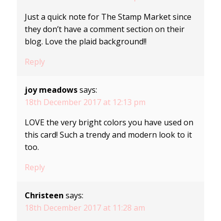
Just a quick note for The Stamp Market since
they don’t have a comment section on their
blog. Love the plaid background!!
Reply
joy meadows
says:
18th December 2017 at 12:13 pm
LOVE the very bright colors you have used on
this card! Such a trendy and modern look to it
too.
Reply
Christeen
says:
18th December 2017 at 11:28 am