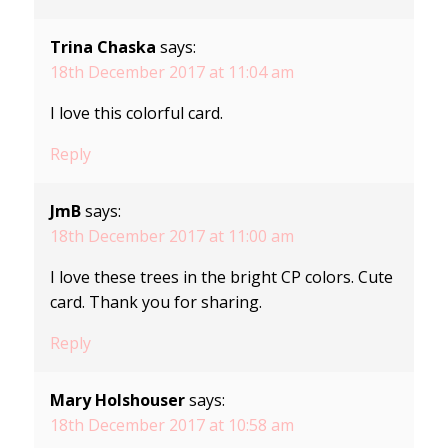
Trina Chaska
says:
18th December 2017 at 11:04 am
I love this colorful card.
Reply
JmB
says:
18th December 2017 at 11:00 am
I love these trees in the bright CP colors. Cute
card. Thank you for sharing.
Reply
Mary Holshouser
says:
18th December 2017 at 10:58 am