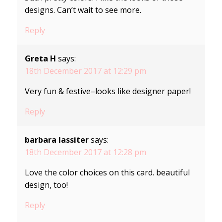
designs. Can’t wait to see more.
Reply
Greta H
says:
18th December 2017 at 12:29 pm
Very fun & festive–looks like designer paper!
Reply
barbara lassiter
says:
18th December 2017 at 12:28 pm
Love the color choices on this card. beautiful
design, too!
Reply