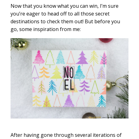
Now that you know what you can win, I’m sure
you’re eager to head off to all those secret
destinations to check them out! But before you
go, some inspiration from me:
After having gone through several iterations of