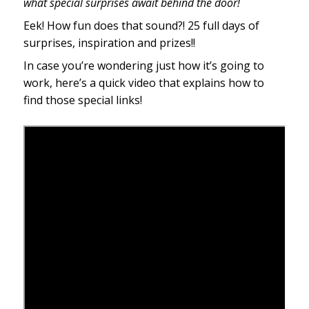
what special surprises await behind the door!
Eek! How fun does that sound?! 25 full days of
surprises, inspiration and prizes!!
In case you’re wondering just how it’s going to
work, here’s a quick video that explains how to
find those special links!