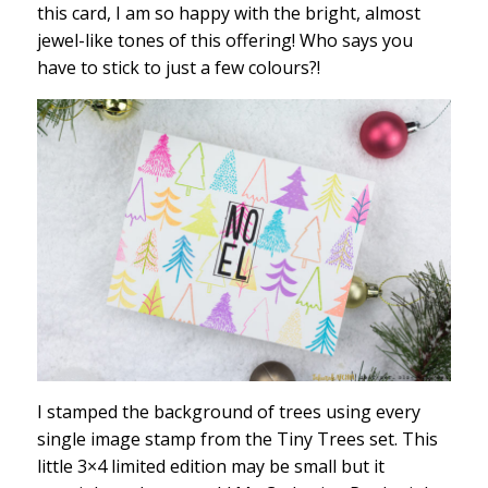
this card, I am so happy with the bright, almost
jewel-like tones of this offering! Who says you
have to stick to just a few colours?!
I stamped the background of trees using every
single image stamp from the Tiny Trees set. This
little 3×4 limited edition may be small but it