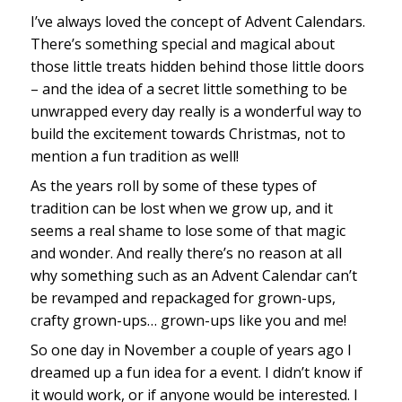
I’ve always loved the concept of Advent Calendars.
There’s something special and magical about
those little treats hidden behind those little doors
– and the idea of a secret little something to be
unwrapped every day really is a wonderful way to
build the excitement towards Christmas, not to
mention a fun tradition as well!
As the years roll by some of these types of
tradition can be lost when we grow up, and it
seems a real shame to lose some of that magic
and wonder. And really there’s no reason at all
why something such as an Advent Calendar can’t
be revamped and repackaged for grown-ups,
crafty grown-ups… grown-ups like you and me!
So one day in November a couple of years ago I
dreamed up a fun idea for a event. I didn’t know if
it would work, or if anyone would be interested. I