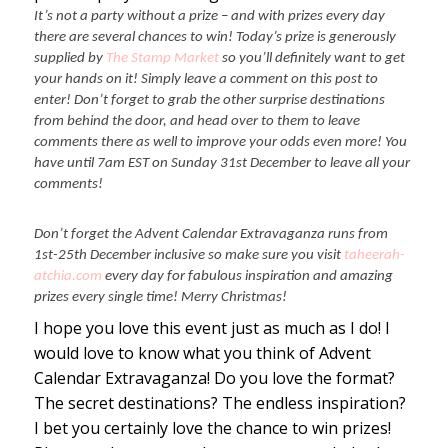
It’s not a party without a prize – and with prizes every day
there are several chances to win! Today’s prize is generously
supplied by
The Stamp Market
so you’ll definitely want to get
your hands on it! Simply leave a comment on this post to
enter! Don’t forget to grab the other surprise destinations
from behind the door, and head over to them to leave
comments there as well to improve your odds even more! You
have until 7am EST on Sunday 31st December to leave all your
comments!
Don’t forget the Advent Calendar Extravaganza runs from
1st-25th December inclusive so make sure you visit
taheerah-
atchia.com
every day for fabulous inspiration and amazing
prizes every single time! Merry Christmas!
I hope you love this event just as much as I do! I
would love to know what you think of Advent
Calendar Extravaganza! Do you love the format?
The secret destinations? The endless inspiration?
I bet you certainly love the chance to win prizes!