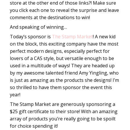
store at the other end of those links?! Make sure
you click each one to reveal the surprise and leave
comments at the destinations to win!
And speaking of winning…
Today’s sponsor is
The Stamp Market
! A new kid
on the block, this exciting company have the most
perfect modern designs, especially perfect for
lovers of a CAS style, but versatile enough to be
used in a multitude of ways! They are headed up
by my awesome talented friend Amy Yingling, who
is just as amazing as the products she designs! I’m
so thrilled to have them sponsor the event this
year!
The Stamp Market are generously sponsoring a
$25 gift certificate to their store! With an amazing
array of products you’re really going to be spoilt
for choice spending it!