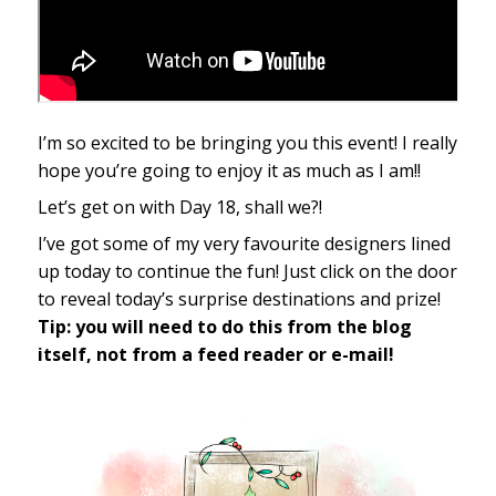
I’m so excited to be bringing you this event! I really
hope you’re going to enjoy it as much as I am!!
Let’s get on with Day 18, shall we?!
I’ve got some of my very favourite designers lined
up today to continue the fun! Just click on the door
to reveal today’s surprise destinations and prize!
Tip: you will need to do this from the blog
itself, not from a feed reader or e-mail!