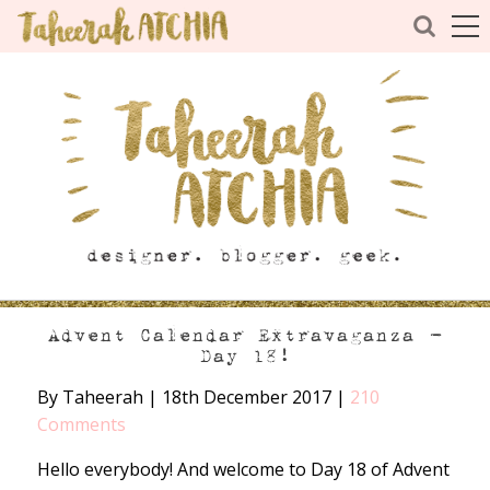
Advent Calendar Extravaganza –
Day 18!
By Taheerah
|
18th December 2017
|
210
Comments
Hello everybody! And welcome to Day 18 of Advent