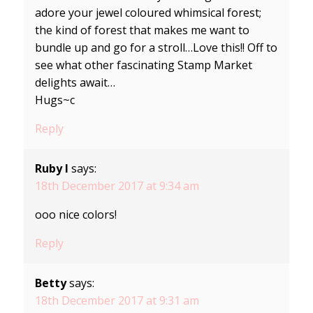
adore your jewel coloured whimsical forest;
the kind of forest that makes me want to
bundle up and go for a stroll…Love this!! Off to
see what other fascinating Stamp Market
delights await…
Hugs~c
Reply
Ruby I
says:
18th December 2017 at 9:34 am
ooo nice colors!
Reply
Betty
says:
18th December 2017 at 9:31 am