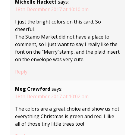
Michelle Hackett
says:
18th December 2017 at 10:10 am
I just the bright colors on this card. So
cheerful.
The Stamo Market did not have a place to
comment, so I just want to say I really like the
font on the “Merry”stamp, and the plaid insert
on the envelope was very cute.
Reply
Meg Crawford
says:
18th December 2017 at 10:02 am
The colors are a great choice and show us not
everything Christmas is green and red. I like
all of those tiny little trees too!