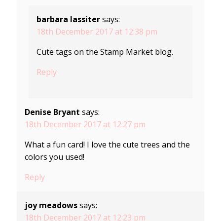
barbara lassiter
says:
18th December 2017 at 12:38 pm
Cute tags on the Stamp Market blog.
Reply
Denise Bryant
says:
18th December 2017 at 12:27 pm
What a fun card! I love the cute trees and the
colors you used!
Reply
joy meadows
says:
18th December 2017 at 12:23 pm