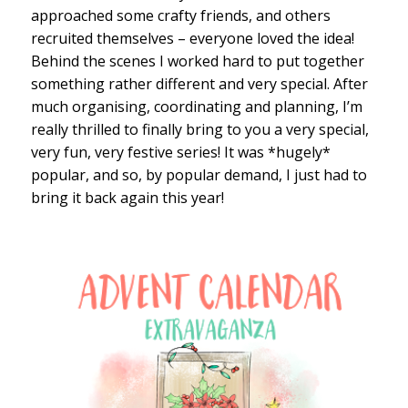
approached some crafty friends, and others
recruited themselves – everyone loved the idea!
Behind the scenes I worked hard to put together
something rather different and very special. After
much organising, coordinating and planning, I’m
really thrilled to finally bring to you a very special,
very fun, very festive series! It was *hugely*
popular, and so, by popular demand, I just had to
bring it back again this year!