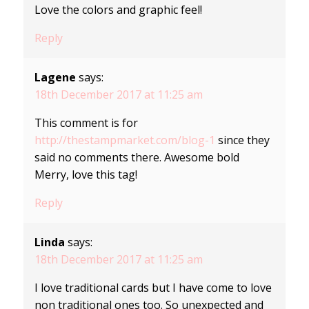
Love the colors and graphic feel!
Reply
Lagene
says:
18th December 2017 at 11:25 am
This comment is for
http://thestampmarket.com/blog-1
since they
said no comments there. Awesome bold
Merry, love this tag!
Reply
Linda
says:
18th December 2017 at 11:25 am
I love traditional cards but I have come to love
non traditional ones too. So unexpected and