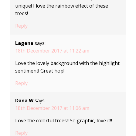
unique! I love the rainbow effect of these
trees!
Reply
Lagene
says:
18th December 2017 at 11:22 am
Love the lovely background with the highlight
sentiment! Great hop!
Reply
Dana W
says:
18th December 2017 at 11:06 am
Love the colorful trees!! So graphic, love it!!
Reply