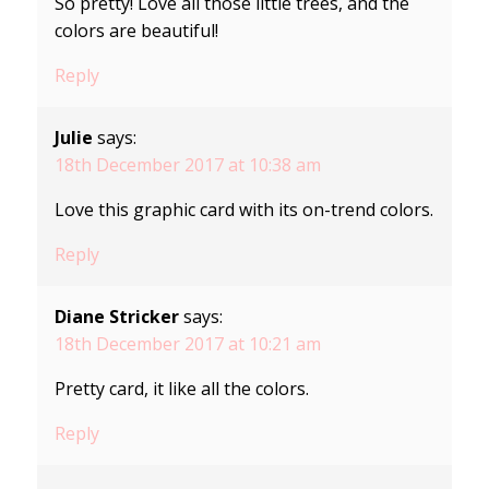
So pretty! Love all those little trees, and the
colors are beautiful!
Reply
Julie
says:
18th December 2017 at 10:38 am
Love this graphic card with its on-trend colors.
Reply
Diane Stricker
says:
18th December 2017 at 10:21 am
Pretty card, it like all the colors.
Reply