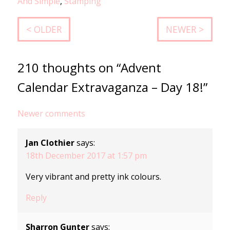
And Simple
,
Stamping
< OLDER
NEWER >
210 thoughts on “Advent
Calendar Extravaganza – Day 18!”
Comments
Newer comments
navigation
Jan Clothier
says:
18th December 2017 at 1:57 pm
Very vibrant and pretty ink colours.
Reply
Sharron Gunter
says: