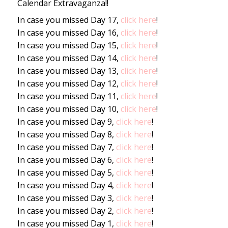
Calendar Extravaganza!!
In case you missed Day 17,
click here
!
In case you missed Day 16,
click here
!
In case you missed Day 15,
click here
!
In case you missed Day 14,
click here
!
In case you missed Day 13,
click here
!
In case you missed Day 12,
click here
!
In case you missed Day 11,
click here
!
In case you missed Day 10,
click here
!
In case you missed Day 9,
click here
!
In case you missed Day 8,
click here
!
In case you missed Day 7,
click here
!
In case you missed Day 6,
click here
!
In case you missed Day 5,
click here
!
In case you missed Day 4,
click here
!
In case you missed Day 3,
click here
!
In case you missed Day 2,
click here
!
In case you missed Day 1,
click here
!