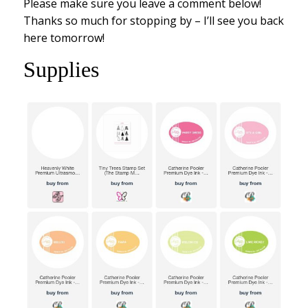
Please make sure you leave a comment below!
Thanks so much for stopping by – I’ll see you back
here tomorrow!
Supplies