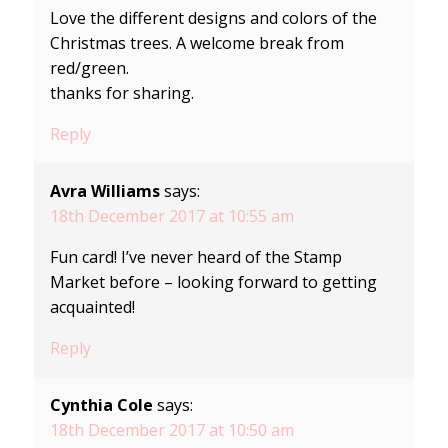
Love the different designs and colors of the
Christmas trees. A welcome break from
red/green.
thanks for sharing.
Reply
Avra Williams
says:
18th December 2017 at 10:55 am
Fun card! I’ve never heard of the Stamp
Market before – looking forward to getting
acquainted!
Reply
Cynthia Cole
says:
18th December 2017 at 10:50 am