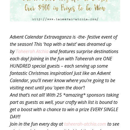
Advent Calendar Extravaganza is -the- festive event of
the season! This ‘hop with a twist’ was dreamed up
by
Taheerah Atchia
and features surprise destinations
each day! Joining in the fun with Taheerah are ONE
HUNDRED special guests – each serving up some
fantastic Christmas inspiration! Just like an Advent
Calendar, you’ll never know where you’re going to be
visiting next until you ‘open the door’!
And that’s not all! With 25 *amazing* sponsors taking
part as guests as well, your crafty wish list is bound to
get a boost with a chance to win a prize EVERY SINGLE
DAY!!
Join in the fun every day at
taheerah-atchia.com
to see