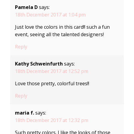
Pamela D
says:
18th December 2017 at 1:04 pm
Just love the colors in this card!! such a fun
event, seeing all the talented designers!
Reply
Kathy Schweinfurth
says:
18th December 2017 at 12:52 pm
Love those pretty, colorful trees!!
Reply
maria f.
says:
18th December 2017 at 12:32 pm
Such pretty colors. I like the looks of those