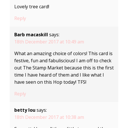
Lovely tree card!
Reply
Barb macaskill
says:
18th December 2017 at 10:49 am
What an amazing choice of colors! This card is
festive, fun and fabuliscious! I am off to check
out The Stamp Market because this is the first
time I have heard of them and I like what I
have seen on this Hop today! TFS!
Reply
betty lou
says:
18th December 2017 at 10:38 am